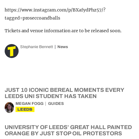
https://www.instagram.com/p/BXafydPhz57/?
tagged=proseccoandballs
Tickets and venue information are to be released soon.
Stephanie Bennett
News
JUST 10 ICONIC BEREAL MOMENTS EVERY
LEEDS UNI STUDENT HAS TAKEN
MEGAN FOGG
GUIDES
LEEDS
UNIVERSITY OF LEEDS’ GREAT HALL PAINTED
ORANGE BY JUST STOP OIL PROTESTORS