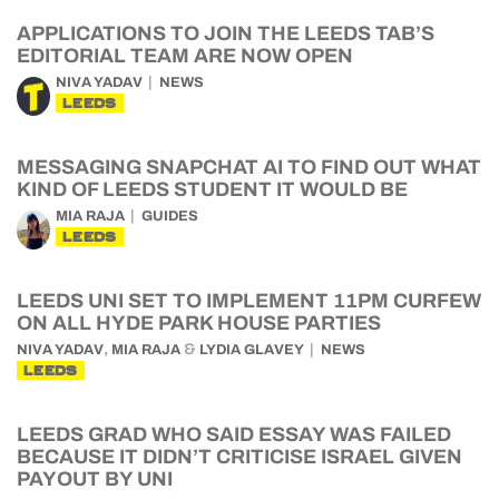
APPLICATIONS TO JOIN THE LEEDS TAB’S
EDITORIAL TEAM ARE NOW OPEN
NIVA YADAV
NEWS
LEEDS
MESSAGING SNAPCHAT AI TO FIND OUT WHAT
KIND OF LEEDS STUDENT IT WOULD BE
MIA RAJA
GUIDES
LEEDS
LEEDS UNI SET TO IMPLEMENT 11PM CURFEW
ON ALL HYDE PARK HOUSE PARTIES
,
&
NIVA YADAV
MIA RAJA
LYDIA GLAVEY
NEWS
LEEDS
LEEDS GRAD WHO SAID ESSAY WAS FAILED
BECAUSE IT DIDN’T CRITICISE ISRAEL GIVEN
PAYOUT BY UNI