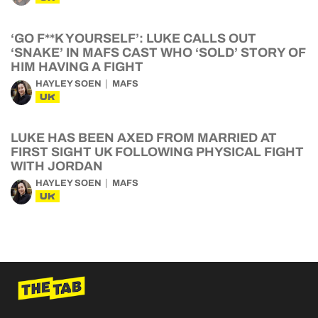
‘GO F**K YOURSELF’: LUKE CALLS OUT
‘SNAKE’ IN MAFS CAST WHO ‘SOLD’ STORY OF
HIM HAVING A FIGHT
HAYLEY SOEN
MAFS
UK
LUKE HAS BEEN AXED FROM MARRIED AT
FIRST SIGHT UK FOLLOWING PHYSICAL FIGHT
WITH JORDAN
HAYLEY SOEN
MAFS
UK