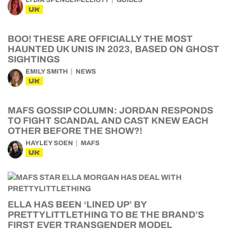
UK
BOO! THESE ARE OFFICIALLY THE MOST
HAUNTED UK UNIS IN 2023, BASED ON GHOST
SIGHTINGS
EMILY SMITH
NEWS
UK
MAFS GOSSIP COLUMN: JORDAN RESPONDS
TO FIGHT SCANDAL AND CAST KNEW EACH
OTHER BEFORE THE SHOW?!
HAYLEY SOEN
MAFS
UK
ELLA HAS BEEN ‘LINED UP’ BY
PRETTYLITTLETHING TO BE THE BRAND’S
FIRST EVER TRANSGENDER MODEL