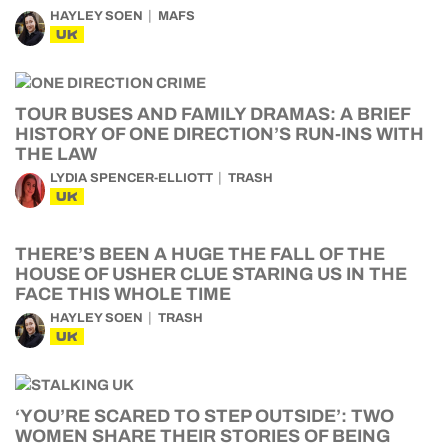
HAYLEY SOEN
MAFS
UK
TOUR BUSES AND FAMILY DRAMAS: A BRIEF
HISTORY OF ONE DIRECTION’S RUN-INS WITH
THE LAW
LYDIA SPENCER-ELLIOTT
TRASH
UK
THERE’S BEEN A HUGE THE FALL OF THE
HOUSE OF USHER CLUE STARING US IN THE
FACE THIS WHOLE TIME
HAYLEY SOEN
TRASH
UK
‘YOU’RE SCARED TO STEP OUTSIDE’: TWO
WOMEN SHARE THEIR STORIES OF BEING