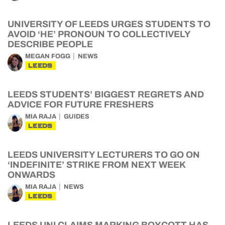
UNIVERSITY OF LEEDS URGES STUDENTS TO
AVOID ‘HE’ PRONOUN TO COLLECTIVELY
DESCRIBE PEOPLE
MEGAN FOGG
NEWS
LEEDS
LEEDS STUDENTS’ BIGGEST REGRETS AND
ADVICE FOR FUTURE FRESHERS
MIA RAJA
GUIDES
LEEDS
LEEDS UNIVERSITY LECTURERS TO GO ON
‘INDEFINITE’ STRIKE FROM NEXT WEEK
ONWARDS
MIA RAJA
NEWS
LEEDS