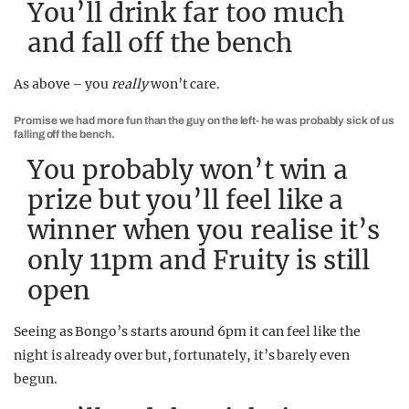
You’ll drink far too much
and fall off the bench
As above – you
really
won’t care.
Promise we had more fun than the guy on the left- he was probably sick of us
falling off the bench.
You probably won’t win a
prize but you’ll feel like a
winner when you realise it’s
only 11pm and Fruity is still
open
Seeing as Bongo’s starts around 6pm it can feel like the
night is already over but, fortunately, it’s barely even
begun.