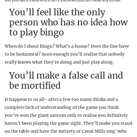
Get yourself a friend who’ll carry you when you can’t walk any further
You’ll feel like the only
person who has no idea how
to play bingo
When do I shout Bingo? What’s a house? Does the line have
to be horizontal? Soon enough you’ll realise that nobody
really knows what they’re doing and just play along.
You’ll make a false call and
be mortified
It happens to us all- after a few too many drinks and a
complete lack of understanding of the game you think
you’ve won the giant unicorn only to realise you definitely
haven’t been playing the game right. They’ll make you stand
on the table and have the entirety of Canal Mills sing ‘why