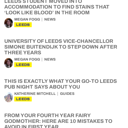
LEEDS STUDENT MOVED INTO
ACCOMMODATION TO FIND STAINS THAT
‘LOOK LIKE BLOOD’ IN THE ROOM
MEGAN FOGG
NEWS
LEEDS
UNIVERSITY OF LEEDS VICE-CHANCELLOR
SIMONE BUITENDIJK TO STEP DOWN AFTER
THREE YEARS
MEGAN FOGG
NEWS
LEEDS
THIS IS EXACTLY WHAT YOUR GO-TO LEEDS
PUB NIGHT SAYS ABOUT YOU
KATHERINE MITCHELL
GUIDES
LEEDS
FROM YOUR FOURTH YEAR FAIRY
GODMOTHER: HERE ARE 10 MISTAKES TO
AVOID IN FIRST YEAR