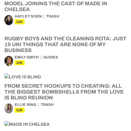
MODEL JOINING THE CAST OF MADE IN
CHELSEA
HAYLEY SOEN
TRASH
UK
RUGBY BOYS AND THE CLEANING ROTA: JUST
19 UNI THINGS THAT ARE NONE OF MY
BUSINESS
EMILY SMITH
GUIDES
UK
FROM SECRET HOOKUPS TO CHEATING: ALL
THE BIGGEST BOMBSHELLS FROM THE LOVE
IS BLIND REUNION
ELLIE RING
TRASH
UK