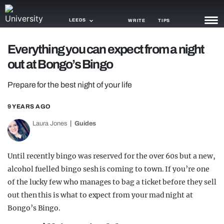
LEEDS
WRITE
TIPS
Everything you can expect from a night
NEWS
out at Bongo’s Bingo
TRASH
Prepare for the best night of your life
GAMING
9 YEARS AGO
AGENDA
Laura Jones
Guides
TRENDS
Until recently bingo was reserved for the over 60s but a new,
OPINION
alcohol fuelled bingo sesh is coming to town. If you’re one
GUIDES
of the lucky few who manages to bag a ticket before they sell
out then this is what to expect from your mad night at
Bongo’s Bingo.