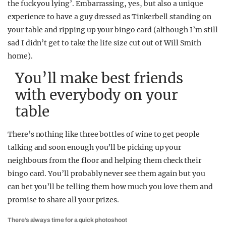
the fuck you lying’. Embarrassing, yes, but also a unique
experience to have a guy dressed as Tinkerbell standing on
your table and ripping up your bingo card (although I’m still
sad I didn’t get to take the life size cut out of Will Smith
home).
You’ll make best friends
with everybody on your
table
There’s nothing like three bottles of wine to get people
talking and soon enough you’ll be picking up your
neighbours from the floor and helping them check their
bingo card. You’ll probably never see them again but you
can bet you’ll be telling them how much you love them and
promise to share all your prizes.
There’s always time for a quick photoshoot