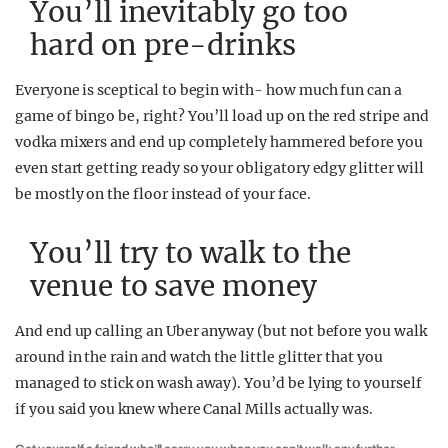
You’ll inevitably go too
hard on pre-drinks
Everyone is sceptical to begin with- how much fun can a
game of bingo be, right? You’ll load up on the red stripe and
vodka mixers and end up completely hammered before you
even start getting ready so your obligatory edgy glitter will
be mostly on the floor instead of your face.
You’ll try to walk to the
venue to save money
And end up calling an Uber anyway (but not before you walk
around in the rain and watch the little glitter that you
managed to stick on wash away). You’d be lying to yourself
if you said you knew where Canal Mills actually was.