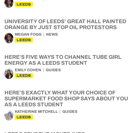
LEEDS
UNIVERSITY OF LEEDS’ GREAT HALL PAINTED
ORANGE BY JUST STOP OIL PROTESTORS
MEGAN FOGG
NEWS
LEEDS
HERE’S FIVE WAYS TO CHANNEL TUBE GIRL
ENERGY AS A LEEDS STUDENT
EMILY COHEN
GUIDES
LEEDS
HERE’S EXACTLY WHAT YOUR CHOICE OF
SUPERMARKET FOOD SHOP SAYS ABOUT YOU
AS A LEEDS STUDENT
KATHERINE MITCHELL
GUIDES
LEEDS