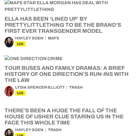
ELLA HAS BEEN ‘LINED UP’ BY
PRETTYLITTLETHING TO BE THE BRAND’S
FIRST EVER TRANSGENDER MODEL
HAYLEY SOEN
MAFS
UK
TOUR BUSES AND FAMILY DRAMAS: A BRIEF
HISTORY OF ONE DIRECTION’S RUN-INS WITH
THE LAW
LYDIA SPENCER-ELLIOTT
TRASH
UK
THERE’S BEEN A HUGE THE FALL OF THE
HOUSE OF USHER CLUE STARING US IN THE
FACE THIS WHOLE TIME
HAYLEY SOEN
TRASH
UK