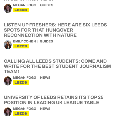
MEGAN FOGG
GUIDES
LEEDS
LISTEN UP FRESHERS: HERE ARE SIX LEEDS
SPOTS FOR THAT HUNGOVER
RECONNECTION WITH NATURE
EMILY COHEN
GUIDES
LEEDS
CALLING ALL LEEDS STUDENTS: COME AND
WRITE FOR THE BEST STUDENT JOURNALISM
TEAM!
MEGAN FOGG
NEWS
LEEDS
UNIVERSITY OF LEEDS RETAINS ITS TOP 25
POSITION IN LEADING UK LEAGUE TABLE
MEGAN FOGG
NEWS
LEEDS