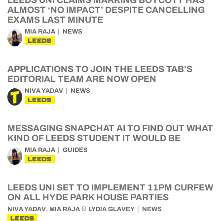
LEEDS UNI CLAIMS MARKING BOYCOTT HAS
ALMOST ‘NO IMPACT’ DESPITE CANCELLING
EXAMS LAST MINUTE
MIA RAJA
NEWS
LEEDS
APPLICATIONS TO JOIN THE LEEDS TAB’S
EDITORIAL TEAM ARE NOW OPEN
NIVA YADAV
NEWS
LEEDS
MESSAGING SNAPCHAT AI TO FIND OUT WHAT
KIND OF LEEDS STUDENT IT WOULD BE
MIA RAJA
GUIDES
LEEDS
LEEDS UNI SET TO IMPLEMENT 11PM CURFEW
ON ALL HYDE PARK HOUSE PARTIES
,
&
NIVA YADAV
MIA RAJA
LYDIA GLAVEY
NEWS
LEEDS