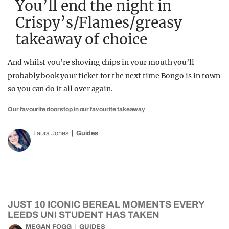
You’ll end the night in
Crispy’s/Flames/greasy
takeaway of choice
And whilst you’re shoving chips in your mouth you’ll
probably book your ticket for the next time Bongo is in town
so you can do it all over again.
Our favourite doorstop in our favourite takeaway
Laura Jones
Guides
JUST 10 ICONIC BEREAL MOMENTS EVERY
LEEDS UNI STUDENT HAS TAKEN
MEGAN FOGG
GUIDES