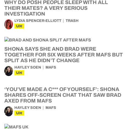
WHY DO POSH PEOPLE SLEEP WITH ALL
THEIR MATES? A VERY SERIOUS
INVESTIGATION
LYDIA SPENCER-ELLIOTT
TRASH
UK
SHONA SAYS SHE AND BRAD WERE
TOGETHER FOR SIX WEEKS AFTER MAFS BUT
SPLIT AS HE DIDN’T CHANGE
HAYLEY SOEN
MAFS
UK
‘YOU’VE MADE A C*** OF YOURSELF’: SHONA
SHARES OFF-SCREEN CHAT THAT SAW BRAD
AXED FROM MAFS
HAYLEY SOEN
MAFS
UK