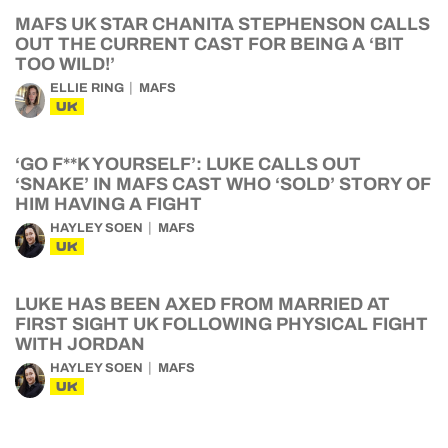
MAFS UK STAR CHANITA STEPHENSON CALLS
OUT THE CURRENT CAST FOR BEING A ‘BIT
TOO WILD!’
ELLIE RING
MAFS
UK
‘GO F**K YOURSELF’: LUKE CALLS OUT
‘SNAKE’ IN MAFS CAST WHO ‘SOLD’ STORY OF
HIM HAVING A FIGHT
HAYLEY SOEN
MAFS
UK
LUKE HAS BEEN AXED FROM MARRIED AT
FIRST SIGHT UK FOLLOWING PHYSICAL FIGHT
WITH JORDAN
HAYLEY SOEN
MAFS
UK