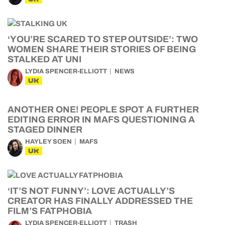
‘YOU’RE SCARED TO STEP OUTSIDE’: TWO
WOMEN SHARE THEIR STORIES OF BEING
STALKED AT UNI
LYDIA SPENCER-ELLIOTT
NEWS
UK
ANOTHER ONE! PEOPLE SPOT A FURTHER
EDITING ERROR IN MAFS QUESTIONING A
STAGED DINNER
HAYLEY SOEN
MAFS
UK
‘IT’S NOT FUNNY’: LOVE ACTUALLY’S
CREATOR HAS FINALLY ADDRESSED THE
FILM’S FATPHOBIA
LYDIA SPENCER-ELLIOTT
TRASH