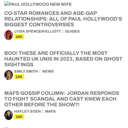
CO-STAR ROMANCES AND AGE-GAP
RELATIONSHIPS: ALL OF PAUL HOLLYWOOD’S
BIGGEST CONTROVERSIES
LYDIA SPENCER-ELLIOTT
GUIDES
UK
BOO! THESE ARE OFFICIALLY THE MOST
HAUNTED UK UNIS IN 2023, BASED ON GHOST
SIGHTINGS
EMILY SMITH
NEWS
UK
MAFS GOSSIP COLUMN: JORDAN RESPONDS
TO FIGHT SCANDAL AND CAST KNEW EACH
OTHER BEFORE THE SHOW?!
HAYLEY SOEN
MAFS
UK