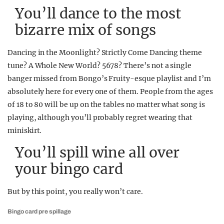
You’ll dance to the most
bizarre mix of songs
Dancing in the Moonlight? Strictly Come Dancing theme
tune? A Whole New World? 5678? There’s not a single
banger missed from Bongo’s Fruity-esque playlist and I’m
absolutely here for every one of them. People from the ages
of 18 to 80 will be up on the tables no matter what song is
playing, although you’ll probably regret wearing that
miniskirt.
You’ll spill wine all over
your bingo card
But by this point, you really won’t care.
Bingo card pre spillage