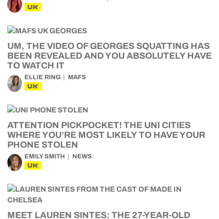
UK
UM, THE VIDEO OF GEORGES SQUATTING HAS
BEEN REVEALED AND YOU ABSOLUTELY HAVE
TO WATCH IT
ELLIE RING
MAFS
UK
ATTENTION PICKPOCKET! THE UNI CITIES
WHERE YOU’RE MOST LIKELY TO HAVE YOUR
PHONE STOLEN
EMILY SMITH
NEWS
UK
MEET LAUREN SINTES: THE 27-YEAR-OLD