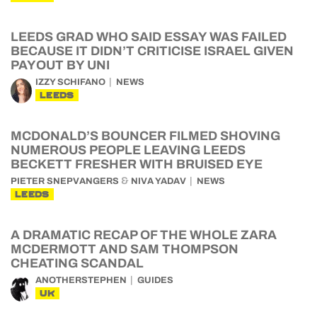
LEEDS GRAD WHO SAID ESSAY WAS FAILED
BECAUSE IT DIDN’T CRITICISE ISRAEL GIVEN
PAYOUT BY UNI
IZZY SCHIFANO
NEWS
LEEDS
MCDONALD’S BOUNCER FILMED SHOVING
NUMEROUS PEOPLE LEAVING LEEDS
BECKETT FRESHER WITH BRUISED EYE
&
PIETER SNEPVANGERS
NIVA YADAV
NEWS
LEEDS
A DRAMATIC RECAP OF THE WHOLE ZARA
MCDERMOTT AND SAM THOMPSON
CHEATING SCANDAL
ANOTHERSTEPHEN
GUIDES
UK