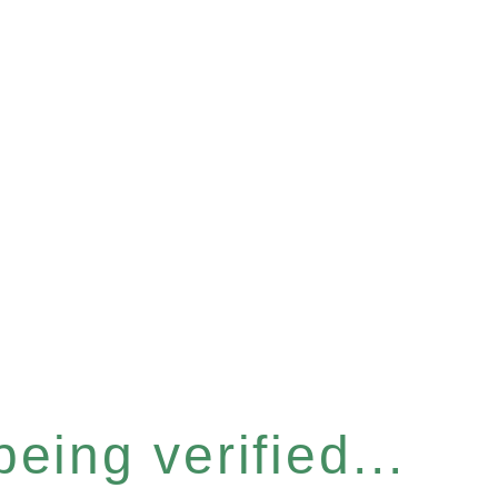
eing verified...