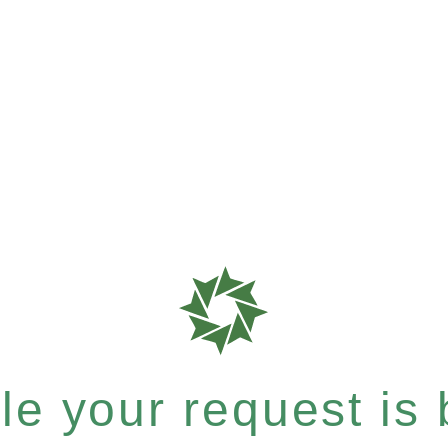
e your request is b