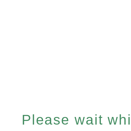
Please wait whil