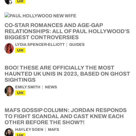
UK
CO-STAR ROMANCES AND AGE-GAP
RELATIONSHIPS: ALL OF PAUL HOLLYWOOD’S
BIGGEST CONTROVERSIES
LYDIA SPENCER-ELLIOTT
GUIDES
UK
BOO! THESE ARE OFFICIALLY THE MOST
HAUNTED UK UNIS IN 2023, BASED ON GHOST
SIGHTINGS
EMILY SMITH
NEWS
UK
MAFS GOSSIP COLUMN: JORDAN RESPONDS
TO FIGHT SCANDAL AND CAST KNEW EACH
OTHER BEFORE THE SHOW?!
HAYLEY SOEN
MAFS
UK