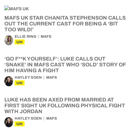
MAFS UK STAR CHANITA STEPHENSON CALLS
OUT THE CURRENT CAST FOR BEING A ‘BIT
TOO WILD!’
ELLIE RING
MAFS
UK
‘GO F**K YOURSELF’: LUKE CALLS OUT
‘SNAKE’ IN MAFS CAST WHO ‘SOLD’ STORY OF
HIM HAVING A FIGHT
HAYLEY SOEN
MAFS
UK
LUKE HAS BEEN AXED FROM MARRIED AT
FIRST SIGHT UK FOLLOWING PHYSICAL FIGHT
WITH JORDAN
HAYLEY SOEN
MAFS
UK