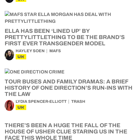
ELLA HAS BEEN ‘LINED UP’ BY
PRETTYLITTLETHING TO BE THE BRAND’S
FIRST EVER TRANSGENDER MODEL
HAYLEY SOEN
MAFS
UK
TOUR BUSES AND FAMILY DRAMAS: A BRIEF
HISTORY OF ONE DIRECTION’S RUN-INS WITH
THE LAW
LYDIA SPENCER-ELLIOTT
TRASH
UK
THERE’S BEEN A HUGE THE FALL OF THE
HOUSE OF USHER CLUE STARING US IN THE
FACE THIS WHOLE TIME