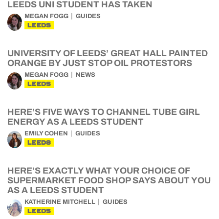
LEEDS UNI STUDENT HAS TAKEN
MEGAN FOGG
GUIDES
LEEDS
UNIVERSITY OF LEEDS’ GREAT HALL PAINTED
ORANGE BY JUST STOP OIL PROTESTORS
MEGAN FOGG
NEWS
LEEDS
HERE’S FIVE WAYS TO CHANNEL TUBE GIRL
ENERGY AS A LEEDS STUDENT
EMILY COHEN
GUIDES
LEEDS
HERE’S EXACTLY WHAT YOUR CHOICE OF
SUPERMARKET FOOD SHOP SAYS ABOUT YOU
AS A LEEDS STUDENT
KATHERINE MITCHELL
GUIDES
LEEDS