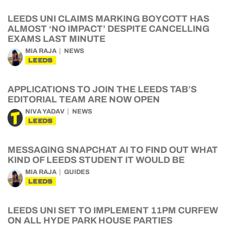
LEEDS UNI CLAIMS MARKING BOYCOTT HAS
ALMOST ‘NO IMPACT’ DESPITE CANCELLING
EXAMS LAST MINUTE
MIA RAJA
NEWS
LEEDS
APPLICATIONS TO JOIN THE LEEDS TAB’S
EDITORIAL TEAM ARE NOW OPEN
NIVA YADAV
NEWS
LEEDS
MESSAGING SNAPCHAT AI TO FIND OUT WHAT
KIND OF LEEDS STUDENT IT WOULD BE
MIA RAJA
GUIDES
LEEDS
LEEDS UNI SET TO IMPLEMENT 11PM CURFEW
ON ALL HYDE PARK HOUSE PARTIES