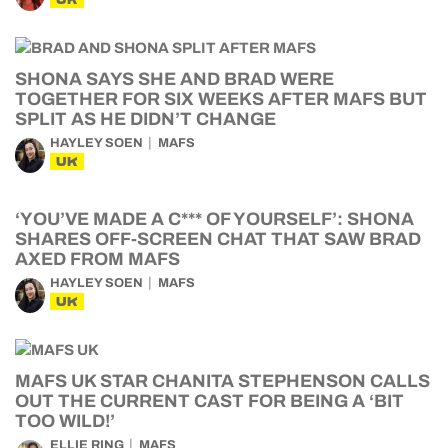
SHONA SAYS SHE AND BRAD WERE
TOGETHER FOR SIX WEEKS AFTER MAFS BUT
SPLIT AS HE DIDN’T CHANGE
HAYLEY SOEN
MAFS
UK
‘YOU’VE MADE A C*** OF YOURSELF’: SHONA
SHARES OFF-SCREEN CHAT THAT SAW BRAD
AXED FROM MAFS
HAYLEY SOEN
MAFS
UK
MAFS UK STAR CHANITA STEPHENSON CALLS
OUT THE CURRENT CAST FOR BEING A ‘BIT
TOO WILD!’
ELLIE RING
MAFS