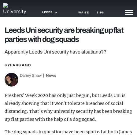
LEEDS
WRITE
TIPS
Leeds Uni security are breaking up flat
NEWS
parties with dog squads
TRASH
Apparently Leeds Uni security have alsatians??
GAMING
6 YEARS AGO
AGENDA
Danny Shaw
News
TRENDS
Freshers’ Week 2020 has only just begun, but Leeds Uni is
OPINION
already showing that it won’t tolerate breaches of social
GUIDES
distancing. That’s why university security has been breaking
up flat parties with the help of a dog squad.
The dog squads in question have been spotted at both James