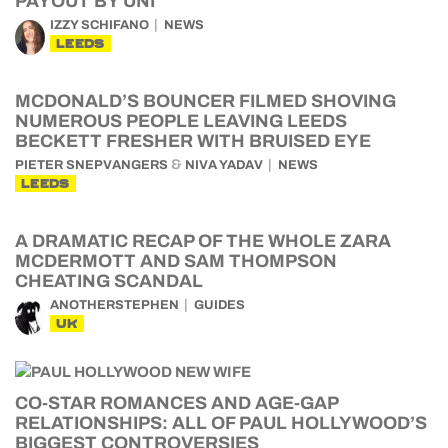
PAYOUT BY UNI
IZZY SCHIFANO
NEWS
LEEDS
MCDONALD’S BOUNCER FILMED SHOVING
NUMEROUS PEOPLE LEAVING LEEDS
BECKETT FRESHER WITH BRUISED EYE
&
PIETER SNEPVANGERS
NIVA YADAV
NEWS
LEEDS
A DRAMATIC RECAP OF THE WHOLE ZARA
MCDERMOTT AND SAM THOMPSON
CHEATING SCANDAL
ANOTHERSTEPHEN
GUIDES
UK
CO-STAR ROMANCES AND AGE-GAP
RELATIONSHIPS: ALL OF PAUL HOLLYWOOD’S
BIGGEST CONTROVERSIES