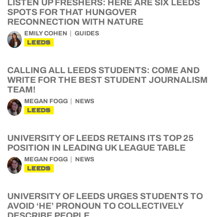
LISTEN UP FRESHERS: HERE ARE SIX LEEDS
SPOTS FOR THAT HUNGOVER
RECONNECTION WITH NATURE
EMILY COHEN
GUIDES
LEEDS
CALLING ALL LEEDS STUDENTS: COME AND
WRITE FOR THE BEST STUDENT JOURNALISM
TEAM!
MEGAN FOGG
NEWS
LEEDS
UNIVERSITY OF LEEDS RETAINS ITS TOP 25
POSITION IN LEADING UK LEAGUE TABLE
MEGAN FOGG
NEWS
LEEDS
UNIVERSITY OF LEEDS URGES STUDENTS TO
AVOID ‘HE’ PRONOUN TO COLLECTIVELY
DESCRIBE PEOPLE