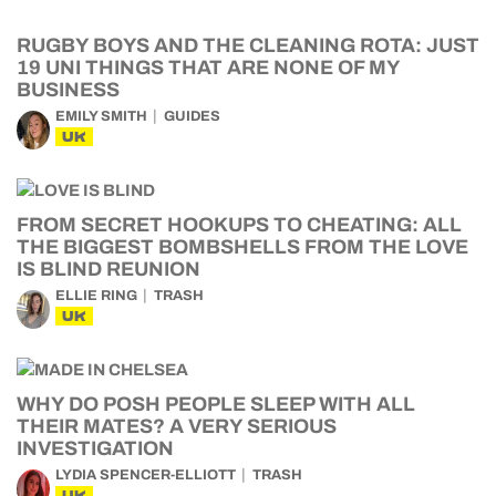
RUGBY BOYS AND THE CLEANING ROTA: JUST
19 UNI THINGS THAT ARE NONE OF MY
BUSINESS
EMILY SMITH
GUIDES
UK
FROM SECRET HOOKUPS TO CHEATING: ALL
THE BIGGEST BOMBSHELLS FROM THE LOVE
IS BLIND REUNION
ELLIE RING
TRASH
UK
WHY DO POSH PEOPLE SLEEP WITH ALL
THEIR MATES? A VERY SERIOUS
INVESTIGATION
LYDIA SPENCER-ELLIOTT
TRASH
UK