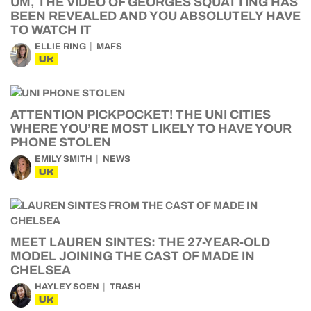
UM, THE VIDEO OF GEORGES SQUATTING HAS
BEEN REVEALED AND YOU ABSOLUTELY HAVE
TO WATCH IT
ELLIE RING
MAFS
UK
ATTENTION PICKPOCKET! THE UNI CITIES
WHERE YOU’RE MOST LIKELY TO HAVE YOUR
PHONE STOLEN
EMILY SMITH
NEWS
UK
MEET LAUREN SINTES: THE 27-YEAR-OLD
MODEL JOINING THE CAST OF MADE IN
CHELSEA
HAYLEY SOEN
TRASH
UK