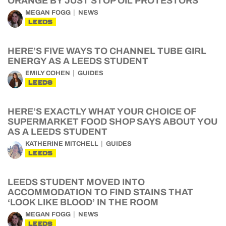
ORANGE BY JUST STOP OIL PROTESTORS
MEGAN FOGG
NEWS
LEEDS
HERE’S FIVE WAYS TO CHANNEL TUBE GIRL
ENERGY AS A LEEDS STUDENT
EMILY COHEN
GUIDES
LEEDS
HERE’S EXACTLY WHAT YOUR CHOICE OF
SUPERMARKET FOOD SHOP SAYS ABOUT YOU
AS A LEEDS STUDENT
KATHERINE MITCHELL
GUIDES
LEEDS
LEEDS STUDENT MOVED INTO
ACCOMMODATION TO FIND STAINS THAT
‘LOOK LIKE BLOOD’ IN THE ROOM
MEGAN FOGG
NEWS
LEEDS