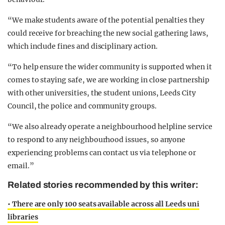
“We make students aware of the potential penalties they
could receive for breaching the new social gathering laws,
which include fines and disciplinary action.
“To help ensure the wider community is supported when it
comes to staying safe, we are working in close partnership
with other universities, the student unions, Leeds City
Council, the police and community groups.
“We also already operate a neighbourhood helpline service
to respond to any neighbourhood issues, so anyone
experiencing problems can contact us via telephone or
email.”
Related stories recommended by this writer:
• There are only 100 seats available across all Leeds uni
libraries