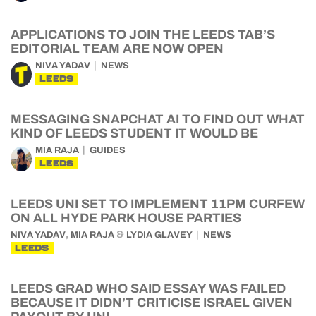
APPLICATIONS TO JOIN THE LEEDS TAB’S
EDITORIAL TEAM ARE NOW OPEN
NIVA YADAV
NEWS
LEEDS
MESSAGING SNAPCHAT AI TO FIND OUT WHAT
KIND OF LEEDS STUDENT IT WOULD BE
MIA RAJA
GUIDES
LEEDS
LEEDS UNI SET TO IMPLEMENT 11PM CURFEW
ON ALL HYDE PARK HOUSE PARTIES
,
&
NIVA YADAV
MIA RAJA
LYDIA GLAVEY
NEWS
LEEDS
LEEDS GRAD WHO SAID ESSAY WAS FAILED
BECAUSE IT DIDN’T CRITICISE ISRAEL GIVEN