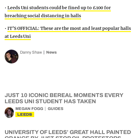
•
Leeds Uni students could be fined up to £100 for
breaching social distancing in halls
•
IT’S OFFICIAL: These are the most and least popular halls
at Leeds Uni
Danny Shaw
News
JUST 10 ICONIC BEREAL MOMENTS EVERY
LEEDS UNI STUDENT HAS TAKEN
MEGAN FOGG
GUIDES
LEEDS
UNIVERSITY OF LEEDS’ GREAT HALL PAINTED