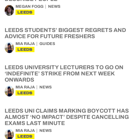
MEGAN FOGG
NEWS
LEEDS
LEEDS STUDENTS’ BIGGEST REGRETS AND
ADVICE FOR FUTURE FRESHERS
MIA RAJA
GUIDES
LEEDS
LEEDS UNIVERSITY LECTURERS TO GO ON
‘INDEFINITE’ STRIKE FROM NEXT WEEK
ONWARDS
MIA RAJA
NEWS
LEEDS
LEEDS UNI CLAIMS MARKING BOYCOTT HAS
ALMOST ‘NO IMPACT’ DESPITE CANCELLING
EXAMS LAST MINUTE
MIA RAJA
NEWS
LEEDS