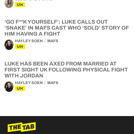
UK
‘GO F**K YOURSELF’: LUKE CALLS OUT
‘SNAKE’ IN MAFS CAST WHO ‘SOLD’ STORY OF
HIM HAVING A FIGHT
HAYLEY SOEN
MAFS
UK
LUKE HAS BEEN AXED FROM MARRIED AT
FIRST SIGHT UK FOLLOWING PHYSICAL FIGHT
WITH JORDAN
HAYLEY SOEN
MAFS
UK