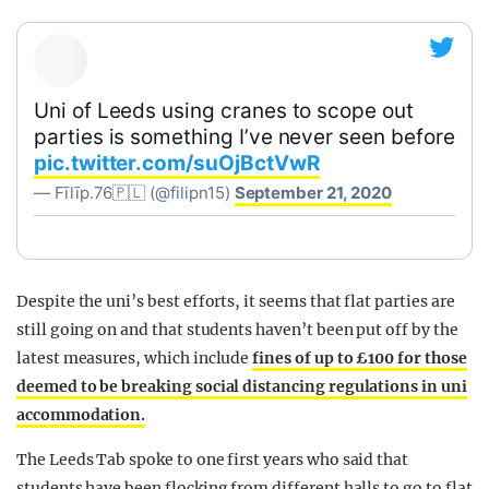
Uni of Leeds using cranes to scope out
parties is something I’ve never seen before
pic.twitter.com/suOjBctVwR
— Fīlīp.76🇵🇱 (@filipn15)
September 21, 2020
Despite the uni’s best efforts, it seems that flat parties are
still going on and that students haven’t been put off by the
latest measures, which include
fines of up to £100 for those
deemed to be breaking social distancing regulations in uni
accommodation.
The Leeds Tab spoke to one first years who said that
students have been flocking from different halls to go to flat