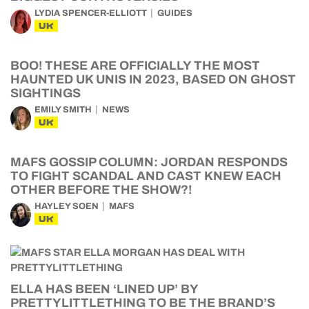
LYDIA SPENCER-ELLIOTT
GUIDES
UK
BOO! THESE ARE OFFICIALLY THE MOST
HAUNTED UK UNIS IN 2023, BASED ON GHOST
SIGHTINGS
EMILY SMITH
NEWS
UK
MAFS GOSSIP COLUMN: JORDAN RESPONDS
TO FIGHT SCANDAL AND CAST KNEW EACH
OTHER BEFORE THE SHOW?!
HAYLEY SOEN
MAFS
UK
ELLA HAS BEEN ‘LINED UP’ BY
PRETTYLITTLETHING TO BE THE BRAND’S