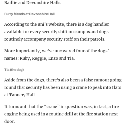
Baillie and Devonshire Halls.
Furry friends at Devonshire Hall
According to the uni’s website, there is a dog handler
available for every security shift on campus and dogs
routinely accompany security staff on their patrols.
More importantly, we’ve uncovered four of the dogs’
names: Ruby, Reggie, Enzo and Tia.
Tia (the dog)
Aside from the dogs, there’s also been a false rumour going
round that security has been using a crane to peak into flats
at Tannery Hall.
It turns out that the “crane” in question was, in fact, a fire
engine being used in a routine drill at the fire station next
door.