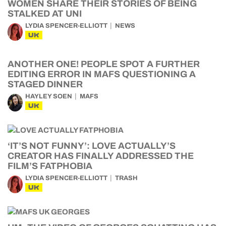
WOMEN SHARE THEIR STORIES OF BEING
STALKED AT UNI
LYDIA SPENCER-ELLIOTT
NEWS
UK
ANOTHER ONE! PEOPLE SPOT A FURTHER
EDITING ERROR IN MAFS QUESTIONING A
STAGED DINNER
HAYLEY SOEN
MAFS
UK
‘IT’S NOT FUNNY’: LOVE ACTUALLY’S
CREATOR HAS FINALLY ADDRESSED THE
FILM’S FATPHOBIA
LYDIA SPENCER-ELLIOTT
TRASH
UK