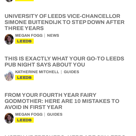
UNIVERSITY OF LEEDS VICE-CHANCELLOR
SIMONE BUITENDIJK TO STEP DOWN AFTER
THREE YEARS
MEGAN FOGG
NEWS
LEEDS
THIS IS EXACTLY WHAT YOUR GO-TO LEEDS
PUB NIGHT SAYS ABOUT YOU
KATHERINE MITCHELL
GUIDES
LEEDS
FROM YOUR FOURTH YEAR FAIRY
GODMOTHER: HERE ARE 10 MISTAKES TO
AVOID IN FIRST YEAR
MEGAN FOGG
GUIDES
LEEDS