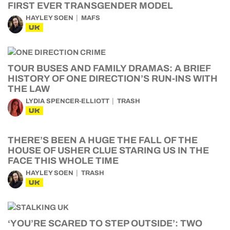
FIRST EVER TRANSGENDER MODEL
HAYLEY SOEN
MAFS
UK
TOUR BUSES AND FAMILY DRAMAS: A BRIEF
HISTORY OF ONE DIRECTION’S RUN-INS WITH
THE LAW
LYDIA SPENCER-ELLIOTT
TRASH
UK
THERE’S BEEN A HUGE THE FALL OF THE
HOUSE OF USHER CLUE STARING US IN THE
FACE THIS WHOLE TIME
HAYLEY SOEN
TRASH
UK
‘YOU’RE SCARED TO STEP OUTSIDE’: TWO