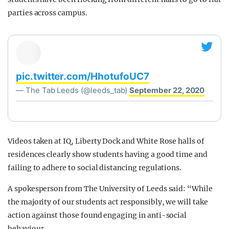
parties across campus.
pic.twitter.com/HhotufoUC7
— The Tab Leeds (@leeds_tab)
September 22, 2020
Videos taken at IQ, Liberty Dock and White Rose halls of
residences clearly show students having a good time and
failing to adhere to social distancing regulations.
A spokesperson from The University of Leeds said: “While
the majority of our students act responsibly, we will take
action against those found engaging in anti-social
behaviour.