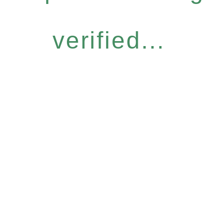
verified...