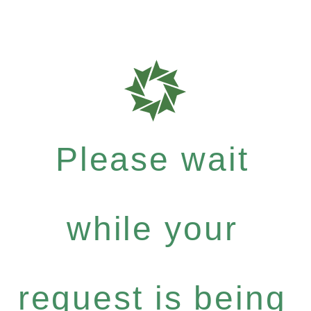
Please wait
while your
request is being