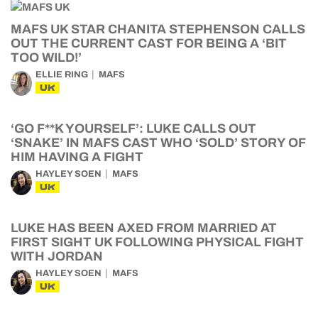
MAFS UK STAR CHANITA STEPHENSON CALLS
OUT THE CURRENT CAST FOR BEING A ‘BIT
TOO WILD!’
ELLIE RING
MAFS
UK
‘GO F**K YOURSELF’: LUKE CALLS OUT
‘SNAKE’ IN MAFS CAST WHO ‘SOLD’ STORY OF
HIM HAVING A FIGHT
HAYLEY SOEN
MAFS
UK
LUKE HAS BEEN AXED FROM MARRIED AT
FIRST SIGHT UK FOLLOWING PHYSICAL FIGHT
WITH JORDAN
HAYLEY SOEN
MAFS
UK