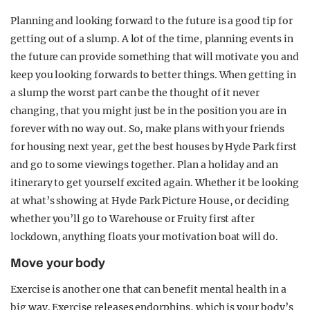
Planning and looking forward to the future is a good tip for
getting out of a slump. A lot of the time, planning events in
the future can provide something that will motivate you and
keep you looking forwards to better things. When getting in
a slump the worst part can be the thought of it never
changing, that you might just be in the position you are in
forever with no way out. So, make plans with your friends
for housing next year, get the best houses by Hyde Park first
and go to some viewings together. Plan a holiday and an
itinerary to get yourself excited again. Whether it be looking
at what’s showing at Hyde Park Picture House, or deciding
whether you’ll go to Warehouse or Fruity first after
lockdown, anything floats your motivation boat will do.
Move your body
Exercise is another one that can benefit mental health in a
big way. Exercise releases endorphins, which is your body’s