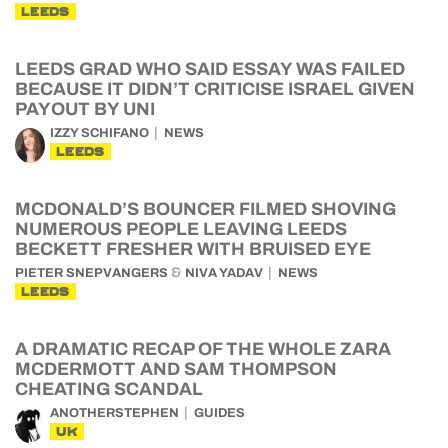
LEEDS
LEEDS GRAD WHO SAID ESSAY WAS FAILED
BECAUSE IT DIDN’T CRITICISE ISRAEL GIVEN
PAYOUT BY UNI
IZZY SCHIFANO
NEWS
LEEDS
MCDONALD’S BOUNCER FILMED SHOVING
NUMEROUS PEOPLE LEAVING LEEDS
BECKETT FRESHER WITH BRUISED EYE
&
PIETER SNEPVANGERS
NIVA YADAV
NEWS
LEEDS
A DRAMATIC RECAP OF THE WHOLE ZARA
MCDERMOTT AND SAM THOMPSON
CHEATING SCANDAL
ANOTHERSTEPHEN
GUIDES
UK