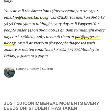
page.
You can call the
Samaritans
(for everyone)
on 116 123 or
email
jo@samaritans.org
, call
CALM
(for men)
on 0800 58
58 58 from 5pm to midnight every day, call
Papyrus
(for
people under 35)
on 0800 068 41 41, 9am to midnight every
day, text 07860 039967, or email them at
pat@papyrus-
uk.org
, or call
Anxiety UK
(for people diagnosed with
anxiety or related conditions)
03444 775 774 Monday to
Friday, 9.30am to 5.30pm.
Sarah Garraway
Guides
JUST 10 ICONIC BEREAL MOMENTS EVERY
LEEDS UNI STUDENT HAS TAKEN