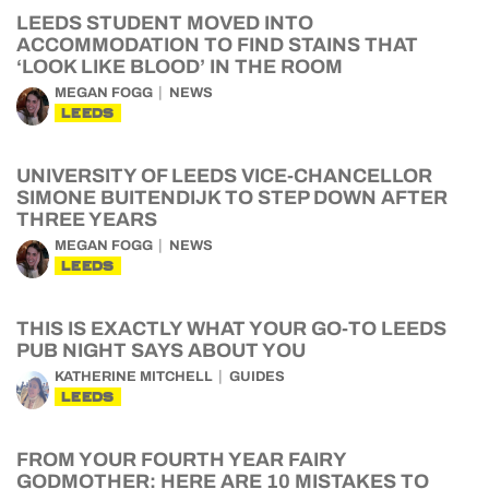
LEEDS STUDENT MOVED INTO
ACCOMMODATION TO FIND STAINS THAT
‘LOOK LIKE BLOOD’ IN THE ROOM
MEGAN FOGG
NEWS
LEEDS
UNIVERSITY OF LEEDS VICE-CHANCELLOR
SIMONE BUITENDIJK TO STEP DOWN AFTER
THREE YEARS
MEGAN FOGG
NEWS
LEEDS
THIS IS EXACTLY WHAT YOUR GO-TO LEEDS
PUB NIGHT SAYS ABOUT YOU
KATHERINE MITCHELL
GUIDES
LEEDS
FROM YOUR FOURTH YEAR FAIRY
GODMOTHER: HERE ARE 10 MISTAKES TO