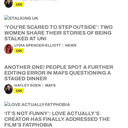
UK
‘YOU’RE SCARED TO STEP OUTSIDE’: TWO
WOMEN SHARE THEIR STORIES OF BEING
STALKED AT UNI
LYDIA SPENCER-ELLIOTT
NEWS
UK
ANOTHER ONE! PEOPLE SPOT A FURTHER
EDITING ERROR IN MAFS QUESTIONING A
STAGED DINNER
HAYLEY SOEN
MAFS
UK
‘IT’S NOT FUNNY’: LOVE ACTUALLY’S
CREATOR HAS FINALLY ADDRESSED THE
FILM’S FATPHOBIA