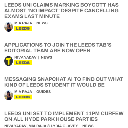
LEEDS UNI CLAIMS MARKING BOYCOTT HAS
ALMOST ‘NO IMPACT’ DESPITE CANCELLING
EXAMS LAST MINUTE
MIA RAJA
NEWS
LEEDS
APPLICATIONS TO JOIN THE LEEDS TAB’S
EDITORIAL TEAM ARE NOW OPEN
NIVA YADAV
NEWS
LEEDS
MESSAGING SNAPCHAT AI TO FIND OUT WHAT
KIND OF LEEDS STUDENT IT WOULD BE
MIA RAJA
GUIDES
LEEDS
LEEDS UNI SET TO IMPLEMENT 11PM CURFEW
ON ALL HYDE PARK HOUSE PARTIES
,
&
NIVA YADAV
MIA RAJA
LYDIA GLAVEY
NEWS