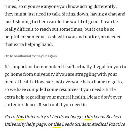
times, so if you see anyone you know acting differently,
they might just need to talk. Sitting down, having a chat and
just listening to them can do the world of good. It can be
really difficult to reach out sometimes, but it can be so
helpful for someone to sit with you and notice you needed
that extra helping hand.
Oh to be allowed to the pub again
It’s important to remember it isn’t actually illegal for you to
go home from university if you are struggling with your
mental health. However, not everyone has a home to go to,
so we have compiled some resources if you need a little
extra help regarding your mental health. Please don’t ever
suffer in silence. Reach out if you need it.
Go to
this
University of Leeds webpage,
this
Leeds Beckett
University help page, or
this
Leeds Student Medical Practice