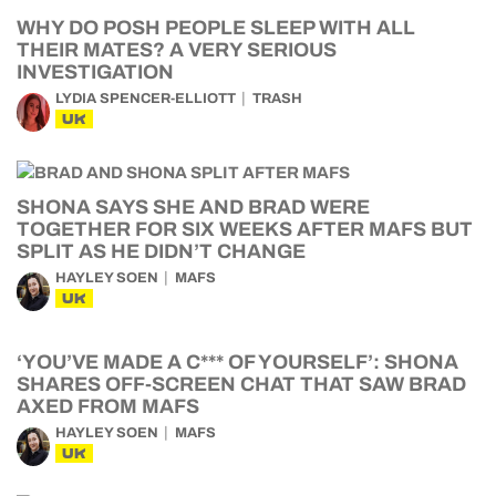
WHY DO POSH PEOPLE SLEEP WITH ALL
THEIR MATES? A VERY SERIOUS
INVESTIGATION
LYDIA SPENCER-ELLIOTT
TRASH
UK
SHONA SAYS SHE AND BRAD WERE
TOGETHER FOR SIX WEEKS AFTER MAFS BUT
SPLIT AS HE DIDN’T CHANGE
HAYLEY SOEN
MAFS
UK
‘YOU’VE MADE A C*** OF YOURSELF’: SHONA
SHARES OFF-SCREEN CHAT THAT SAW BRAD
AXED FROM MAFS
HAYLEY SOEN
MAFS
UK