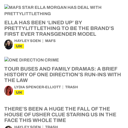
ELLA HAS BEEN ‘LINED UP’ BY
PRETTYLITTLETHING TO BE THE BRAND’S
FIRST EVER TRANSGENDER MODEL
HAYLEY SOEN
MAFS
UK
TOUR BUSES AND FAMILY DRAMAS: A BRIEF
HISTORY OF ONE DIRECTION’S RUN-INS WITH
THE LAW
LYDIA SPENCER-ELLIOTT
TRASH
UK
THERE’S BEEN A HUGE THE FALL OF THE
HOUSE OF USHER CLUE STARING US IN THE
FACE THIS WHOLE TIME
HAYLEY SOEN
TRASH