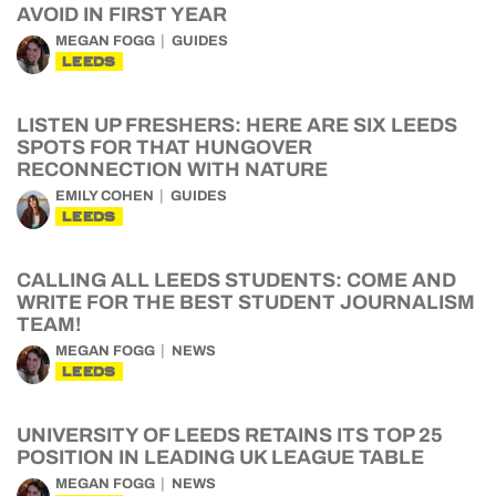
AVOID IN FIRST YEAR
MEGAN FOGG
GUIDES
LEEDS
LISTEN UP FRESHERS: HERE ARE SIX LEEDS
SPOTS FOR THAT HUNGOVER
RECONNECTION WITH NATURE
EMILY COHEN
GUIDES
LEEDS
CALLING ALL LEEDS STUDENTS: COME AND
WRITE FOR THE BEST STUDENT JOURNALISM
TEAM!
MEGAN FOGG
NEWS
LEEDS
UNIVERSITY OF LEEDS RETAINS ITS TOP 25
POSITION IN LEADING UK LEAGUE TABLE
MEGAN FOGG
NEWS