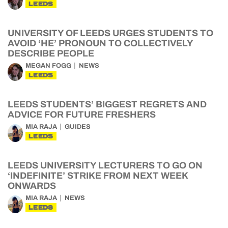
LEEDS
UNIVERSITY OF LEEDS URGES STUDENTS TO
AVOID ‘HE’ PRONOUN TO COLLECTIVELY
DESCRIBE PEOPLE
MEGAN FOGG
NEWS
LEEDS
LEEDS STUDENTS’ BIGGEST REGRETS AND
ADVICE FOR FUTURE FRESHERS
MIA RAJA
GUIDES
LEEDS
LEEDS UNIVERSITY LECTURERS TO GO ON
‘INDEFINITE’ STRIKE FROM NEXT WEEK
ONWARDS
MIA RAJA
NEWS
LEEDS