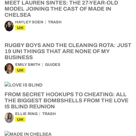
MEET LAUREN SINTES: THE 27-YEAR-OLD
MODEL JOINING THE CAST OF MADE IN
CHELSEA
HAYLEY SOEN
TRASH
UK
RUGBY BOYS AND THE CLEANING ROTA: JUST
19 UNI THINGS THAT ARE NONE OF MY
BUSINESS
EMILY SMITH
GUIDES
UK
FROM SECRET HOOKUPS TO CHEATING: ALL
THE BIGGEST BOMBSHELLS FROM THE LOVE
IS BLIND REUNION
ELLIE RING
TRASH
UK