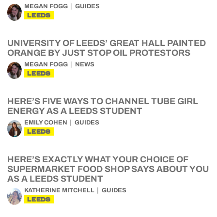
MEGAN FOGG
GUIDES
LEEDS
UNIVERSITY OF LEEDS’ GREAT HALL PAINTED
ORANGE BY JUST STOP OIL PROTESTORS
MEGAN FOGG
NEWS
LEEDS
HERE’S FIVE WAYS TO CHANNEL TUBE GIRL
ENERGY AS A LEEDS STUDENT
EMILY COHEN
GUIDES
LEEDS
HERE’S EXACTLY WHAT YOUR CHOICE OF
SUPERMARKET FOOD SHOP SAYS ABOUT YOU
AS A LEEDS STUDENT
KATHERINE MITCHELL
GUIDES
LEEDS