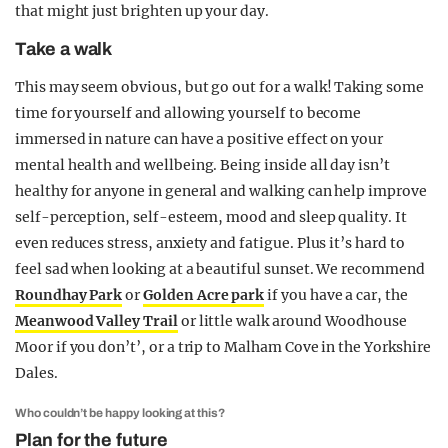
that might just brighten up your day.
Take a walk
This may seem obvious, but go out for a walk! Taking some
time for yourself and allowing yourself to become
immersed in nature can have a positive effect on your
mental health and wellbeing. Being inside all day isn’t
healthy for anyone in general and walking can help improve
self-perception, self-esteem, mood and sleep quality. It
even reduces stress, anxiety and fatigue. Plus it’s hard to
feel sad when looking at a beautiful sunset. We recommend
Roundhay Park
or
Golden Acre park
if you have a car, the
Meanwood Valley Trail
or little walk around Woodhouse
Moor if you don’t’, or a trip to Malham Cove in the Yorkshire
Dales.
Who couldn’t be happy looking at this?
Plan for the future