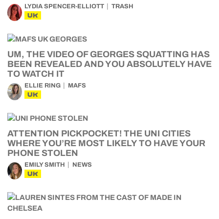
LYDIA SPENCER-ELLIOTT
TRASH
UK
UM, THE VIDEO OF GEORGES SQUATTING HAS
BEEN REVEALED AND YOU ABSOLUTELY HAVE
TO WATCH IT
ELLIE RING
MAFS
UK
ATTENTION PICKPOCKET! THE UNI CITIES
WHERE YOU’RE MOST LIKELY TO HAVE YOUR
PHONE STOLEN
EMILY SMITH
NEWS
UK