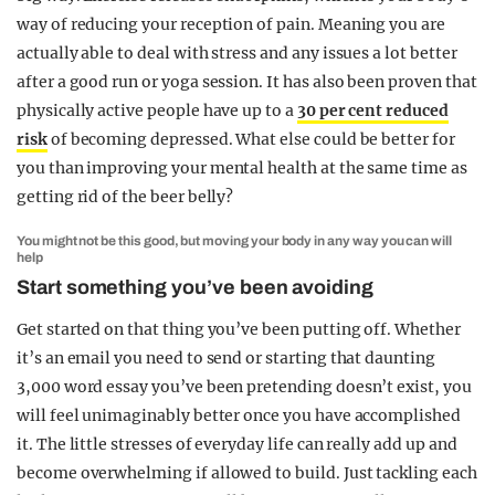
way of reducing your reception of pain. Meaning you are
actually able to deal with stress and any issues a lot better
after a good run or yoga session. It has also been proven that
physically active people have up to a
30 per cent reduced
risk
of becoming depressed. What else could be better for
you than improving your mental health at the same time as
getting rid of the beer belly?
You might not be this good, but moving your body in any way you can will
help
Start something you’ve been avoiding
Get started on that thing you’ve been putting off. Whether
it’s an email you need to send or starting that daunting
3,000 word essay you’ve been pretending doesn’t exist, you
will feel unimaginably better once you have accomplished
it. The little stresses of everyday life can really add up and
become overwhelming if allowed to build. Just tackling each