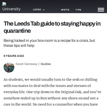
LEEDS
WRITE
TIPS
The Leeds Tab guide to staying happy in
NEWS
quarantine
TRASH
Being locked in your box room is a recipe for a crisis, but
GAMING
these tips will help
AGENDA
6 YEARS AGO
Sarah Garraway
Guides
TRENDS
OPINION
As students, we would usually turn to the sesh or chilling
GUIDES
with our mates to deal with the issues and stresses of
everyday life. One trip down to the Original Oak, and you’ve
somehow ended up in Box without any shoes on and not a
care in the world. No need for a counsellor when you have