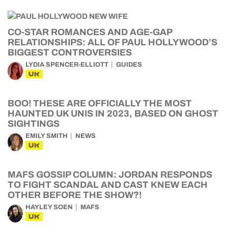
CO-STAR ROMANCES AND AGE-GAP
RELATIONSHIPS: ALL OF PAUL HOLLYWOOD’S
BIGGEST CONTROVERSIES
LYDIA SPENCER-ELLIOTT
GUIDES
UK
BOO! THESE ARE OFFICIALLY THE MOST
HAUNTED UK UNIS IN 2023, BASED ON GHOST
SIGHTINGS
EMILY SMITH
NEWS
UK
MAFS GOSSIP COLUMN: JORDAN RESPONDS
TO FIGHT SCANDAL AND CAST KNEW EACH
OTHER BEFORE THE SHOW?!
HAYLEY SOEN
MAFS
UK