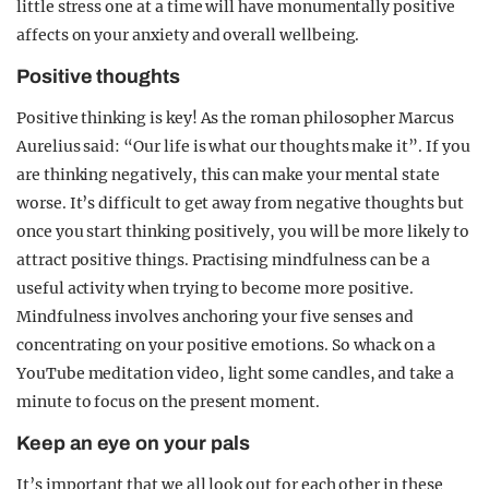
little stress one at a time will have monumentally positive
affects on your anxiety and overall wellbeing.
Positive thoughts
Positive thinking is key! As the roman philosopher Marcus
Aurelius said: “Our life is what our thoughts make it”. If you
are thinking negatively, this can make your mental state
worse. It’s difficult to get away from negative thoughts but
once you start thinking positively, you will be more likely to
attract positive things. Practising mindfulness can be a
useful activity when trying to become more positive.
Mindfulness involves anchoring your five senses and
concentrating on your positive emotions. So whack on a
YouTube meditation video, light some candles, and take a
minute to focus on the present moment.
Keep an eye on your pals
It’s important that we all look out for each other in these