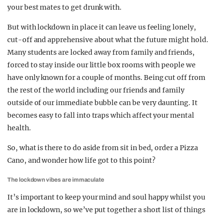
your best mates to get drunk with.
But with lockdown in place it can leave us feeling lonely,
cut-off and apprehensive about what the future might hold.
Many students are locked away from family and friends,
forced to stay inside our little box rooms with people we
have only known for a couple of months. Being cut off from
the rest of the world including our friends and family
outside of our immediate bubble can be very daunting. It
becomes easy to fall into traps which affect your mental
health.
So, what is there to do aside from sit in bed, order a Pizza
Cano, and wonder how life got to this point?
The lockdown vibes are immaculate
It’s important to keep your mind and soul happy whilst you
are in lockdown, so we’ve put together a short list of things