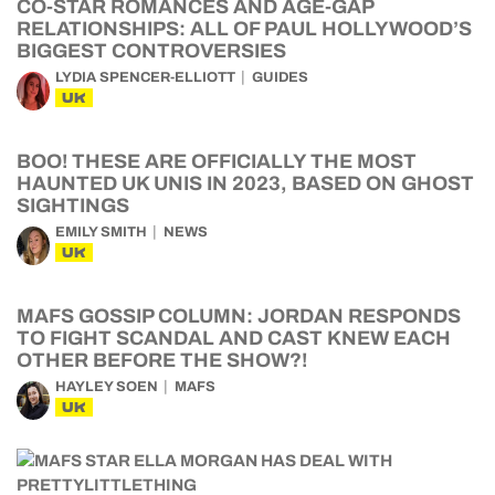
CO-STAR ROMANCES AND AGE-GAP
RELATIONSHIPS: ALL OF PAUL HOLLYWOOD’S
BIGGEST CONTROVERSIES
LYDIA SPENCER-ELLIOTT
GUIDES
UK
BOO! THESE ARE OFFICIALLY THE MOST
HAUNTED UK UNIS IN 2023, BASED ON GHOST
SIGHTINGS
EMILY SMITH
NEWS
UK
MAFS GOSSIP COLUMN: JORDAN RESPONDS
TO FIGHT SCANDAL AND CAST KNEW EACH
OTHER BEFORE THE SHOW?!
HAYLEY SOEN
MAFS
UK