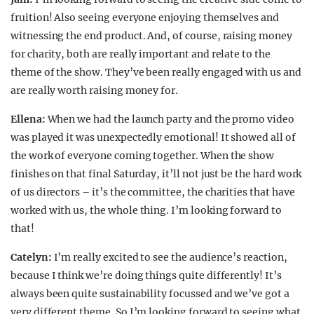
fruition! Also seeing everyone enjoying themselves and
witnessing the end product. And, of course, raising money
for charity, both are really important and relate to the
theme of the show. They’ve been really engaged with us and
are really worth raising money for.
Ellena:
When we had the launch party and the promo video
was played it was unexpectedly emotional! It showed all of
the work of everyone coming together. When the show
finishes on that final Saturday, it’ll not just be the hard work
of us directors – it’s the committee, the charities that have
worked with us, the whole thing. I’m looking forward to
that!
Catelyn:
I’m really excited to see the audience’s reaction,
because I think we’re doing things quite differently! It’s
always been quite sustainability focussed and we’ve got a
very different theme. So I’m looking forward to seeing what