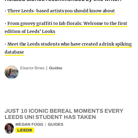
•
Three Leeds-based artists you should know about
•
From groovy graffiti to fab florals: Welcome to the first
edition of Leeds’ Looks
•
Meet the Leeds students who have created a drink spiking
database
Eleanor Bines
Guides
JUST 10 ICONIC BEREAL MOMENTS EVERY
LEEDS UNI STUDENT HAS TAKEN
MEGAN FOGG
GUIDES
LEEDS