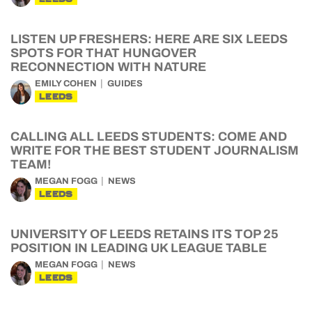
LISTEN UP FRESHERS: HERE ARE SIX LEEDS
SPOTS FOR THAT HUNGOVER
RECONNECTION WITH NATURE
EMILY COHEN
GUIDES
LEEDS
CALLING ALL LEEDS STUDENTS: COME AND
WRITE FOR THE BEST STUDENT JOURNALISM
TEAM!
MEGAN FOGG
NEWS
LEEDS
UNIVERSITY OF LEEDS RETAINS ITS TOP 25
POSITION IN LEADING UK LEAGUE TABLE
MEGAN FOGG
NEWS
LEEDS