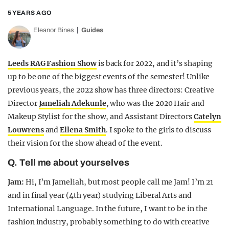
5 YEARS AGO
Eleanor Bines
Guides
Leeds RAG Fashion Show
is back for 2022, and it’s shaping
up to be one of the biggest events of the semester! Unlike
previous years, the 2022 show has three directors: Creative
Director
Jameliah Adekunle
, who was the 2020 Hair and
Makeup Stylist for the show, and Assistant Directors
Catelyn
Louwrens
and
Ellena Smith
. I spoke to the girls to discuss
their vision for the show ahead of the event.
Q. Tell me about yourselves
Jam:
Hi, I’m Jameliah, but most people call me Jam! I’m 21
and in final year (4th year) studying Liberal Arts and
International Language. In the future, I want to be in the
fashion industry, probably something to do with creative