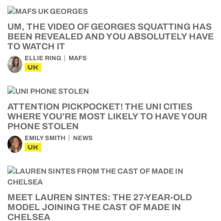
UM, THE VIDEO OF GEORGES SQUATTING HAS
BEEN REVEALED AND YOU ABSOLUTELY HAVE
TO WATCH IT
ELLIE RING
MAFS
UK
ATTENTION PICKPOCKET! THE UNI CITIES
WHERE YOU’RE MOST LIKELY TO HAVE YOUR
PHONE STOLEN
EMILY SMITH
NEWS
UK
MEET LAUREN SINTES: THE 27-YEAR-OLD
MODEL JOINING THE CAST OF MADE IN
CHELSEA