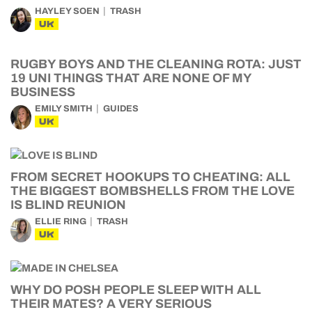
HAYLEY SOEN
TRASH
UK
RUGBY BOYS AND THE CLEANING ROTA: JUST
19 UNI THINGS THAT ARE NONE OF MY
BUSINESS
EMILY SMITH
GUIDES
UK
FROM SECRET HOOKUPS TO CHEATING: ALL
THE BIGGEST BOMBSHELLS FROM THE LOVE
IS BLIND REUNION
ELLIE RING
TRASH
UK
WHY DO POSH PEOPLE SLEEP WITH ALL
THEIR MATES? A VERY SERIOUS