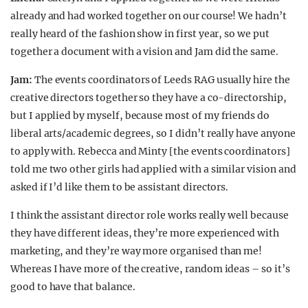
already and had worked together on our course! We hadn’t
really heard of the fashion show in first year, so we put
together a document with a vision and Jam did the same.
Jam:
The events coordinators of Leeds RAG usually hire the
creative directors together so they have a co-directorship,
but I applied by myself, because most of my friends do
liberal arts/academic degrees, so I didn’t really have anyone
to apply with. Rebecca and Minty [the events coordinators]
told me two other girls had applied with a similar vision and
asked if I’d like them to be assistant directors.
I think the assistant director role works really well because
they have different ideas, they’re more experienced with
marketing, and they’re way more organised than me!
Whereas I have more of the creative, random ideas – so it’s
good to have that balance.