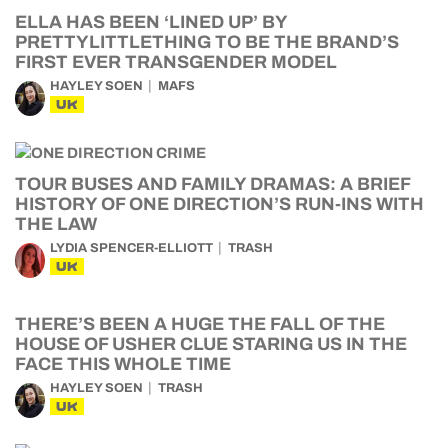
ELLA HAS BEEN ‘LINED UP’ BY
PRETTYLITTLETHING TO BE THE BRAND’S
FIRST EVER TRANSGENDER MODEL
HAYLEY SOEN
MAFS
UK
TOUR BUSES AND FAMILY DRAMAS: A BRIEF
HISTORY OF ONE DIRECTION’S RUN-INS WITH
THE LAW
LYDIA SPENCER-ELLIOTT
TRASH
UK
THERE’S BEEN A HUGE THE FALL OF THE
HOUSE OF USHER CLUE STARING US IN THE
FACE THIS WHOLE TIME
HAYLEY SOEN
TRASH
UK