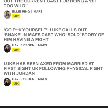
OUT THE CURRENT CAST FOR BEING A ‘BIT
TOO WILD!’
ELLIE RING
MAFS
UK
‘GO F**K YOURSELF’: LUKE CALLS OUT
‘SNAKE’ IN MAFS CAST WHO ‘SOLD’ STORY OF
HIM HAVING A FIGHT
HAYLEY SOEN
MAFS
UK
LUKE HAS BEEN AXED FROM MARRIED AT
FIRST SIGHT UK FOLLOWING PHYSICAL FIGHT
WITH JORDAN
HAYLEY SOEN
MAFS
UK