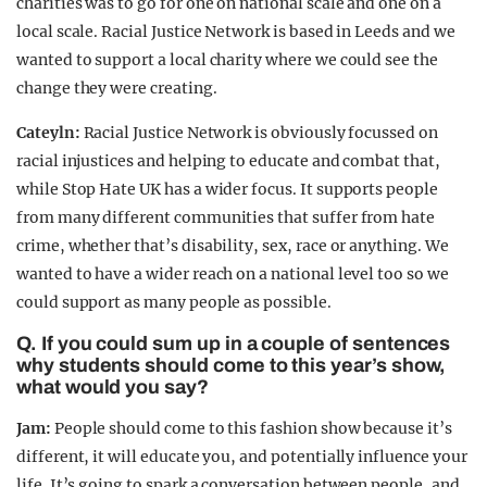
charities was to go for one on national scale and one on a
local scale. Racial Justice Network is based in Leeds and we
wanted to support a local charity where we could see the
change they were creating.
Cateyln:
Racial Justice Network is obviously focussed on
racial injustices and helping to educate and combat that,
while Stop Hate UK has a wider focus. It supports people
from many different communities that suffer from hate
crime, whether that’s disability, sex, race or anything. We
wanted to have a wider reach on a national level too so we
could support as many people as possible.
Q. If you could sum up in a couple of sentences
why students should come to this year’s show,
what would you say?
Jam:
People should come to this fashion show because it’s
different, it will educate you, and potentially influence your
life. It’s going to spark a conversation between people, and