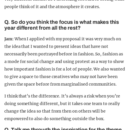
people think of it and the atmosphere it creates.
Q. So do you think the focus is what makes this
year different from all the rest?
Jam:
When I applied with my proposal it was very much on
the idea that I wanted to present ideas that have not
necessarily been portrayed before in fashion. So, fashion as
a mode for social change and using protest as a way to show
how important fashion is for a lot of people. We also wanted
to give a space to those creatives who may not have been
given the space before from marginalised communities.
I think that’s the difference. It’s always a risk when you’re
doing something different, but it takes one team to really
change the idea so that from then on others will be
empowered to also do something outside the box.
Q. Talk me through the inspiration for the theme