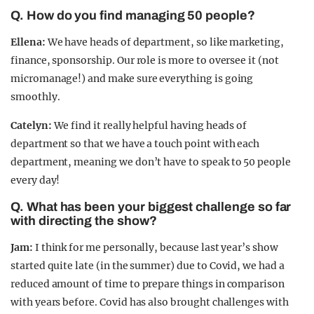
Q. How do you find managing 50 people?
Ellena:
We have heads of department, so like marketing,
finance, sponsorship. Our role is more to oversee it (not
micromanage!) and make sure everything is going
smoothly.
Catelyn:
We find it really helpful having heads of
department so that we have a touch point with each
department, meaning we don’t have to speak to 50 people
every day!
Q. What has been your biggest challenge so far
with directing the show?
Jam:
I think for me personally, because last year’s show
started quite late (in the summer) due to Covid, we had a
reduced amount of time to prepare things in comparison
with years before. Covid has also brought challenges with