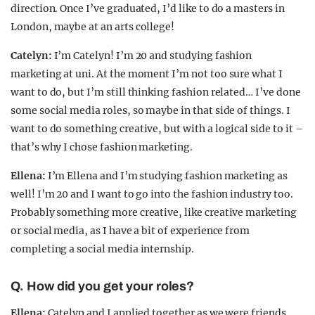
direction. Once I’ve graduated, I’d like to do a masters in
London, maybe at an arts college!
Catelyn:
I’m Catelyn! I’m 20 and studying fashion
marketing at uni. At the moment I’m not too sure what I
want to do, but I’m still thinking fashion related… I’ve done
some social media roles, so maybe in that side of things. I
want to do something creative, but with a logical side to it –
that’s why I chose fashion marketing.
Ellena:
I’m Ellena and I’m studying fashion marketing as
well! I’m 20 and I want to go into the fashion industry too.
Probably something more creative, like creative marketing
or social media, as I have a bit of experience from
completing a social media internship.
Q. How did you get your roles?
Ellena:
Catelyn and I applied together as we were friends