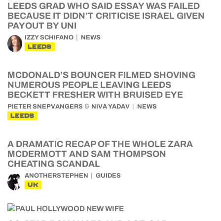
LEEDS GRAD WHO SAID ESSAY WAS FAILED
BECAUSE IT DIDN’T CRITICISE ISRAEL GIVEN
PAYOUT BY UNI
IZZY SCHIFANO
NEWS
LEEDS
MCDONALD’S BOUNCER FILMED SHOVING
NUMEROUS PEOPLE LEAVING LEEDS
BECKETT FRESHER WITH BRUISED EYE
&
PIETER SNEPVANGERS
NIVA YADAV
NEWS
LEEDS
A DRAMATIC RECAP OF THE WHOLE ZARA
MCDERMOTT AND SAM THOMPSON
CHEATING SCANDAL
ANOTHERSTEPHEN
GUIDES
UK