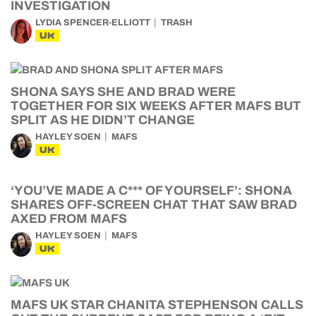
INVESTIGATION
LYDIA SPENCER-ELLIOTT
TRASH
UK
SHONA SAYS SHE AND BRAD WERE
TOGETHER FOR SIX WEEKS AFTER MAFS BUT
SPLIT AS HE DIDN’T CHANGE
HAYLEY SOEN
MAFS
UK
‘YOU’VE MADE A C*** OF YOURSELF’: SHONA
SHARES OFF-SCREEN CHAT THAT SAW BRAD
AXED FROM MAFS
HAYLEY SOEN
MAFS
UK
MAFS UK STAR CHANITA STEPHENSON CALLS