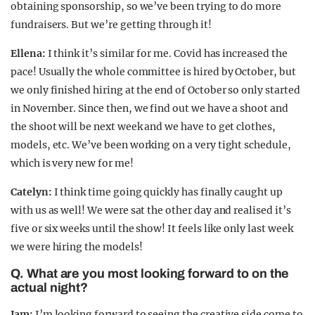
obtaining sponsorship, so we’ve been trying to do more
fundraisers. But we’re getting through it!
Ellena:
I think it’s similar for me. Covid has increased the
pace! Usually the whole committee is hired by October, but
we only finished hiring at the end of October so only started
in November. Since then, we find out we have a shoot and
the shoot will be next week and we have to get clothes,
models, etc. We’ve been working on a very tight schedule,
which is very new for me!
Catelyn:
I think time going quickly has finally caught up
with us as well! We were sat the other day and realised it’s
five or six weeks until the show! It feels like only last week
we were hiring the models!
Q. What are you most looking forward to on the
actual night?
Jam:
I’m looking forward to seeing the creative side come to