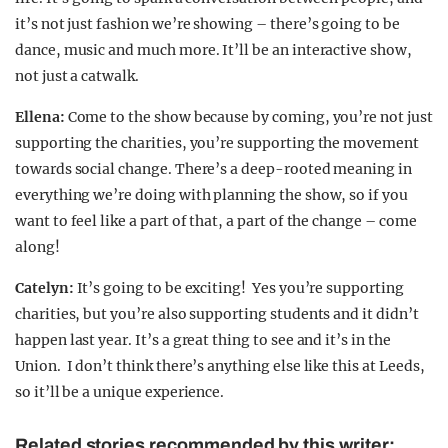
it’s not just fashion we’re showing – there’s going to be
dance, music and much more. It’ll be an interactive show,
not just a catwalk.
Ellena:
Come to the show because by coming, you’re not just
supporting the charities, you’re supporting the movement
towards social change. There’s a deep-rooted meaning in
everything we’re doing with planning the show, so if you
want to feel like a part of that, a part of the change – come
along!
Catelyn:
It’s going to be exciting! Yes you’re supporting
charities, but you’re also supporting students and it didn’t
happen last year. It’s a great thing to see and it’s in the
Union. I don’t think there’s anything else like this at Leeds,
so it’ll be a unique experience.
Related stories recommended by this writer: