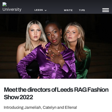
LEEDS
WRITE
TIPS
NEWS
TRASH
GAMING
AGENDA
TRENDS
OPINION
Meet the directors of Leeds RAG Fashion
GUIDES
Show 2022
Introducing Jameliah, Catelyn and Ellena!