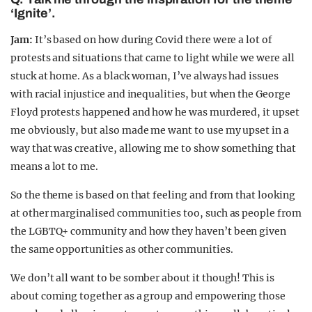
‘Ignite’.
Jam:
It’s based on how during Covid there were a lot of
protests and situations that came to light while we were all
stuck at home. As a black woman, I’ve always had issues
with racial injustice and inequalities, but when the George
Floyd protests happened and how he was murdered, it upset
me obviously, but also made me want to use my upset in a
way that was creative, allowing me to show something that
means a lot to me.
So the theme is based on that feeling and from that looking
at other marginalised communities too, such as people from
the LGBTQ+ community and how they haven’t been given
the same opportunities as other communities.
We don’t all want to be somber about it though! This is
about coming together as a group and empowering those