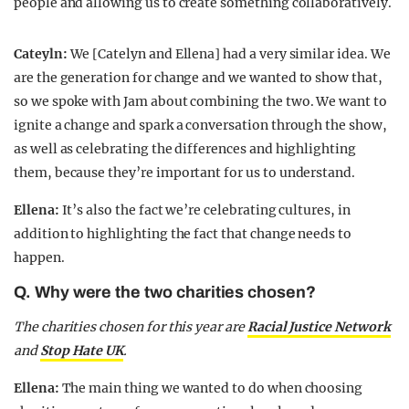
people and allowing us to create something collaboratively.
Cateyln:
We [Catelyn and Ellena] had a very similar idea. We
are the generation for change and we wanted to show that,
so we spoke with Jam about combining the two. We want to
ignite a change and spark a conversation through the show,
as well as celebrating the differences and highlighting
them, because they’re important for us to understand.
Ellena:
It’s also the fact we’re celebrating cultures, in
addition to highlighting the fact that change needs to
happen.
Q. Why were the two charities chosen?
The charities chosen for this year are
Racial Justice Network
and
Stop Hate UK
.
Ellena:
The main thing we wanted to do when choosing