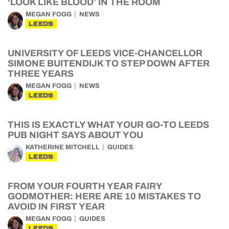
‘LOOK LIKE BLOOD’ IN THE ROOM
MEGAN FOGG
NEWS
LEEDS
UNIVERSITY OF LEEDS VICE-CHANCELLOR
SIMONE BUITENDIJK TO STEP DOWN AFTER
THREE YEARS
MEGAN FOGG
NEWS
LEEDS
THIS IS EXACTLY WHAT YOUR GO-TO LEEDS
PUB NIGHT SAYS ABOUT YOU
KATHERINE MITCHELL
GUIDES
LEEDS
FROM YOUR FOURTH YEAR FAIRY
GODMOTHER: HERE ARE 10 MISTAKES TO
AVOID IN FIRST YEAR
MEGAN FOGG
GUIDES
LEEDS