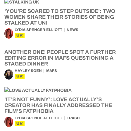
‘YOU’RE SCARED TO STEP OUTSIDE’: TWO
WOMEN SHARE THEIR STORIES OF BEING
STALKED AT UNI
LYDIA SPENCER-ELLIOTT
NEWS
UK
ANOTHER ONE! PEOPLE SPOT A FURTHER
EDITING ERROR IN MAFS QUESTIONING A
STAGED DINNER
HAYLEY SOEN
MAFS
UK
‘IT’S NOT FUNNY’: LOVE ACTUALLY’S
CREATOR HAS FINALLY ADDRESSED THE
FILM’S FATPHOBIA
LYDIA SPENCER-ELLIOTT
TRASH
UK