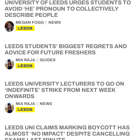
UNIVERSITY OF LEEDS URGES STUDENTS TO
AVOID ‘HE’ PRONOUN TO COLLECTIVELY
DESCRIBE PEOPLE
MEGAN FOGG
NEWS
LEEDS
LEEDS STUDENTS’ BIGGEST REGRETS AND
ADVICE FOR FUTURE FRESHERS
MIA RAJA
GUIDES
LEEDS
LEEDS UNIVERSITY LECTURERS TO GO ON
‘INDEFINITE’ STRIKE FROM NEXT WEEK
ONWARDS
MIA RAJA
NEWS
LEEDS
LEEDS UNI CLAIMS MARKING BOYCOTT HAS
ALMOST ‘NO IMPACT’ DESPITE CANCELLING
EXAMS LAST MINUTE