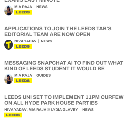
MIA RAJA
NEWS
LEEDS
APPLICATIONS TO JOIN THE LEEDS TAB’S
EDITORIAL TEAM ARE NOW OPEN
NIVA YADAV
NEWS
LEEDS
MESSAGING SNAPCHAT AI TO FIND OUT WHAT
KIND OF LEEDS STUDENT IT WOULD BE
MIA RAJA
GUIDES
LEEDS
LEEDS UNI SET TO IMPLEMENT 11PM CURFEW
ON ALL HYDE PARK HOUSE PARTIES
,
&
NIVA YADAV
MIA RAJA
LYDIA GLAVEY
NEWS
LEEDS