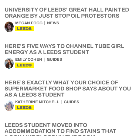
UNIVERSITY OF LEEDS’ GREAT HALL PAINTED
ORANGE BY JUST STOP OIL PROTESTORS
MEGAN FOGG
NEWS
LEEDS
HERE’S FIVE WAYS TO CHANNEL TUBE GIRL
ENERGY AS A LEEDS STUDENT
EMILY COHEN
GUIDES
LEEDS
HERE’S EXACTLY WHAT YOUR CHOICE OF
SUPERMARKET FOOD SHOP SAYS ABOUT YOU
AS A LEEDS STUDENT
KATHERINE MITCHELL
GUIDES
LEEDS
LEEDS STUDENT MOVED INTO
ACCOMMODATION TO FIND STAINS THAT