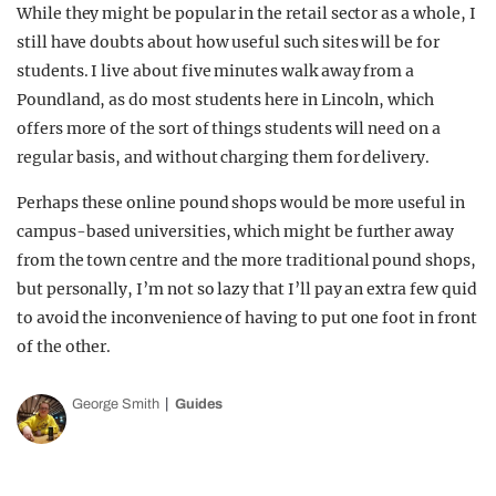
While they might be popular in the retail sector as a whole, I
still have doubts about how useful such sites will be for
students. I live about five minutes walk away from a
Poundland, as do most students here in Lincoln, which
offers more of the sort of things students will need on a
regular basis, and without charging them for delivery.
Perhaps these online pound shops would be more useful in
campus-based universities, which might be further away
from the town centre and the more traditional pound shops,
but personally, I’m not so lazy that I’ll pay an extra few quid
to avoid the inconvenience of having to put one foot in front
of the other.
George Smith
Guides