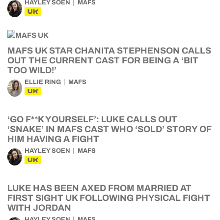
HAYLEY SOEN
MAFS
UK
MAFS UK STAR CHANITA STEPHENSON CALLS
OUT THE CURRENT CAST FOR BEING A ‘BIT
TOO WILD!’
ELLIE RING
MAFS
UK
‘GO F**K YOURSELF’: LUKE CALLS OUT
‘SNAKE’ IN MAFS CAST WHO ‘SOLD’ STORY OF
HIM HAVING A FIGHT
HAYLEY SOEN
MAFS
UK
LUKE HAS BEEN AXED FROM MARRIED AT
FIRST SIGHT UK FOLLOWING PHYSICAL FIGHT
WITH JORDAN
HAYLEY SOEN
MAFS