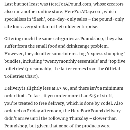
Last but not least was HereForAPound.com, whose creators
also run another online store, HereForADay.com, which
specialises in ‘flash’, one-day-only sales – the pound-only
site looks very similar to their older enterprise.
Offering much the same categories as Poundshop, they also
suffer from the small food and drink range problem.
However, they do offer some interesting ‘express shopping’
bundles, including ‘twenty monthly essentials’ and ‘top five
toiletries’ (presumably, the latter comes from the Official
Toiletries Chart).
Delivery is slightly less at £3.50, and there isn’t a minimum
order limit. In fact, if you order more than £15 of stuff,
you’re treated to free delivery, which is done by Yodel. Also
ordered on Friday afternoon, the HereForAPound delivery
didn’t arrive until the following Thursday – slower than
Poundshop, but given that none of the products were