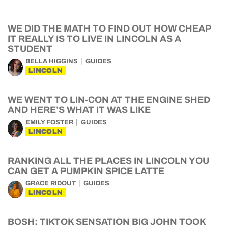
WE DID THE MATH TO FIND OUT HOW CHEAP
IT REALLY IS TO LIVE IN LINCOLN AS A
STUDENT
BELLA HIGGINS
GUIDES
LINCOLN
WE WENT TO LIN-CON AT THE ENGINE SHED
AND HERE’S WHAT IT WAS LIKE
EMILY FOSTER
GUIDES
LINCOLN
RANKING ALL THE PLACES IN LINCOLN YOU
CAN GET A PUMPKIN SPICE LATTE
GRACE RIDOUT
GUIDES
LINCOLN
BOSH: TIKTOK SENSATION BIG JOHN TOOK