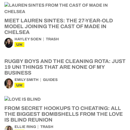
MEET LAUREN SINTES: THE 27-YEAR-OLD
MODEL JOINING THE CAST OF MADE IN
CHELSEA
HAYLEY SOEN
TRASH
UK
RUGBY BOYS AND THE CLEANING ROTA: JUST
19 UNI THINGS THAT ARE NONE OF MY
BUSINESS
EMILY SMITH
GUIDES
UK
FROM SECRET HOOKUPS TO CHEATING: ALL
THE BIGGEST BOMBSHELLS FROM THE LOVE
IS BLIND REUNION
ELLIE RING
TRASH