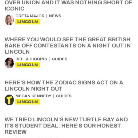
OVER UNION AND IT WAS NOTHING SHORT OF
ICONIC
GRETA MAJOR
NEWS
LINCOLN
WHERE YOU WOULD SEE THE GREAT BRITISH
BAKE OFF CONTESTANTS ON A NIGHT OUT IN
LINCOLN
BELLA HIGGINS
GUIDES
LINCOLN
HERE’S HOW THE ZODIAC SIGNS ACT ON A
LINCOLN NIGHT OUT
MEGAN KENNEDY
GUIDES
LINCOLN
WE TRIED LINCOLN’S NEW TURTLE BAY AND
ITS STUDENT DEAL: HERE’S OUR HONEST
REVIEW