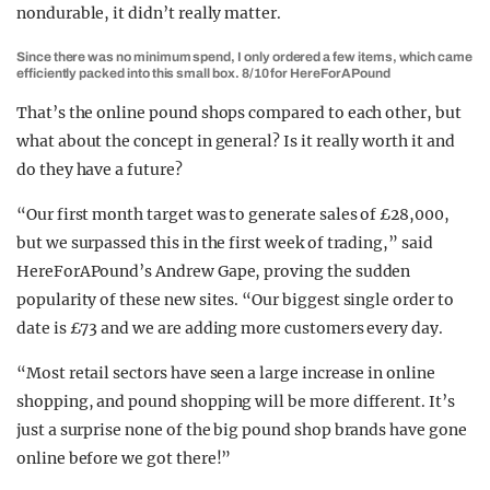
nondurable, it didn’t really matter.
Since there was no minimum spend, I only ordered a few items, which came
efficiently packed into this small box. 8/10 for HereForAPound
That’s the online pound shops compared to each other, but
what about the concept in general? Is it really worth it and
do they have a future?
“Our first month target was to generate sales of £28,000,
but we surpassed this in the first week of trading,” said
HereForAPound’s Andrew Gape, proving the sudden
popularity of these new sites. “Our biggest single order to
date is £73 and we are adding more customers every day.
“Most retail sectors have seen a large increase in online
shopping, and pound shopping will be more different. It’s
just a surprise none of the big pound shop brands have gone
online before we got there!”