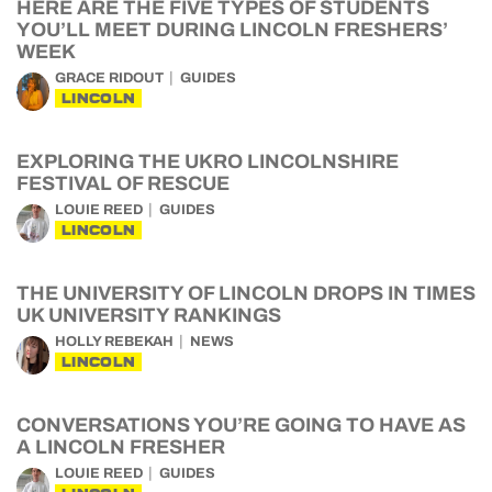
HERE ARE THE FIVE TYPES OF STUDENTS
YOU’LL MEET DURING LINCOLN FRESHERS’
WEEK
GRACE RIDOUT
GUIDES
LINCOLN
EXPLORING THE UKRO LINCOLNSHIRE
FESTIVAL OF RESCUE
LOUIE REED
GUIDES
LINCOLN
THE UNIVERSITY OF LINCOLN DROPS IN TIMES
UK UNIVERSITY RANKINGS
HOLLY REBEKAH
NEWS
LINCOLN
CONVERSATIONS YOU’RE GOING TO HAVE AS
A LINCOLN FRESHER
LOUIE REED
GUIDES