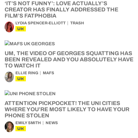
‘IT’S NOT FUNNY’: LOVE ACTUALLY’S
CREATOR HAS FINALLY ADDRESSED THE
FILM’S FATPHOBIA
LYDIA SPENCER-ELLIOTT
TRASH
UK
UM, THE VIDEO OF GEORGES SQUATTING HAS
BEEN REVEALED AND YOU ABSOLUTELY HAVE
TO WATCH IT
ELLIE RING
MAFS
UK
ATTENTION PICKPOCKET! THE UNI CITIES
WHERE YOU’RE MOST LIKELY TO HAVE YOUR
PHONE STOLEN
EMILY SMITH
NEWS
UK