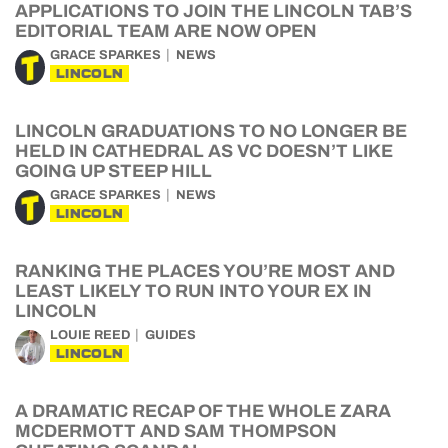
APPLICATIONS TO JOIN THE LINCOLN TAB’S
EDITORIAL TEAM ARE NOW OPEN
GRACE SPARKES
NEWS
LINCOLN
LINCOLN GRADUATIONS TO NO LONGER BE
HELD IN CATHEDRAL AS VC DOESN’T LIKE
GOING UP STEEP HILL
GRACE SPARKES
NEWS
LINCOLN
RANKING THE PLACES YOU’RE MOST AND
LEAST LIKELY TO RUN INTO YOUR EX IN
LINCOLN
LOUIE REED
GUIDES
LINCOLN
A DRAMATIC RECAP OF THE WHOLE ZARA
MCDERMOTT AND SAM THOMPSON