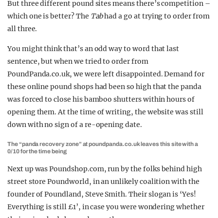
But three different pound sites means there’s competition –
which one is better? The
Tab
had a go at trying to order from
all three.
You might think that’s an odd way to word that last
sentence, but when we tried to order from
PoundPanda.co.uk, we were left disappointed. Demand for
these online pound shops had been so high that the panda
was forced to close his bamboo shutters within hours of
opening them. At the time of writing, the website was still
down with no sign of a re-opening date.
The “panda recovery zone” at poundpanda.co.uk leaves this site with a
0/10 for the time being
Next up was Poundshop.com, run by the folks behind high
street store Poundworld, in an unlikely coalition with the
founder of Poundland, Steve Smith. Their slogan is ‘Yes!
Everything is still £1’, in case you were wondering whether