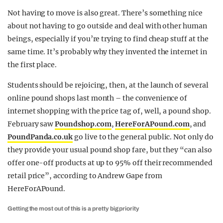
Not having to move is also great. There’s something nice
about not having to go outside and deal with other human
beings, especially if you’re trying to find cheap stuff at the
same time. It’s probably why they invented the internet in
the first place.
Students should be rejoicing, then, at the launch of several
online pound shops last month – the convenience of
internet shopping with the price tag of, well, a pound shop.
February saw
Poundshop.com
,
HereForAPound.com
, and
PoundPanda.co.uk
go live to the general public. Not only do
they provide your usual pound shop fare, but they “can also
offer one-off products at up to 95% off their recommended
retail price”, according to Andrew Gape from
HereForAPound.
Getting the most out of this is a pretty big priority