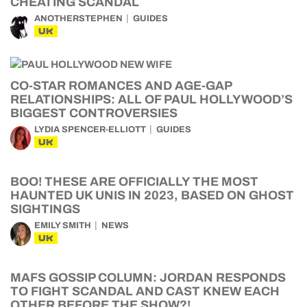
CHEATING SCANDAL
ANOTHERSTEPHEN
GUIDES
UK
CO-STAR ROMANCES AND AGE-GAP
RELATIONSHIPS: ALL OF PAUL HOLLYWOOD’S
BIGGEST CONTROVERSIES
LYDIA SPENCER-ELLIOTT
GUIDES
UK
BOO! THESE ARE OFFICIALLY THE MOST
HAUNTED UK UNIS IN 2023, BASED ON GHOST
SIGHTINGS
EMILY SMITH
NEWS
UK
MAFS GOSSIP COLUMN: JORDAN RESPONDS
TO FIGHT SCANDAL AND CAST KNEW EACH
OTHER BEFORE THE SHOW?!