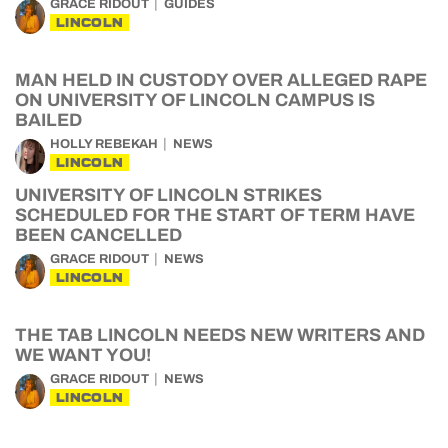
GRACE RIDOUT
GUIDES
LINCOLN
MAN HELD IN CUSTODY OVER ALLEGED RAPE
ON UNIVERSITY OF LINCOLN CAMPUS IS
BAILED
HOLLY REBEKAH
NEWS
LINCOLN
UNIVERSITY OF LINCOLN STRIKES
SCHEDULED FOR THE START OF TERM HAVE
BEEN CANCELLED
GRACE RIDOUT
NEWS
LINCOLN
THE TAB LINCOLN NEEDS NEW WRITERS AND
WE WANT YOU!
GRACE RIDOUT
NEWS
LINCOLN