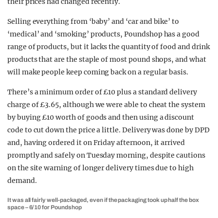
their prices had changed recently.
Selling everything from ‘baby’ and ‘car and bike’ to
‘medical’ and ‘smoking’ products, Poundshop has a good
range of products, but it lacks the quantity of food and drink
products that are the staple of most pound shops, and what
will make people keep coming back on a regular basis.
There’s a minimum order of £10 plus a standard delivery
charge of £3.65, although we were able to cheat the system
by buying £10 worth of goods and then using a discount
code to cut down the price a little. Delivery was done by DPD
and, having ordered it on Friday afternoon, it arrived
promptly and safely on Tuesday morning, despite cautions
on the site warning of longer delivery times due to high
demand.
It was all fairly well-packaged, even if the packaging took up half the box
space – 6/10 for Poundshop