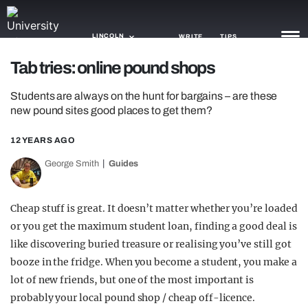
LINCOLN
WRITE
TIPS
Tab tries: online pound shops
NEWS
Students are always on the hunt for bargains – are these
new pound sites good places to get them?
TRASH
12 YEARS AGO
GAMING
George Smith
Guides
AGENDA
TRENDS
Cheap stuff is great. It doesn’t matter whether you’re loaded
or you get the maximum student loan, finding a good deal is
OPINION
like discovering buried treasure or realising you’ve still got
booze in the fridge. When you become a student, you make a
GUIDES
lot of new friends, but one of the most important is
probably your local pound shop / cheap off-licence.