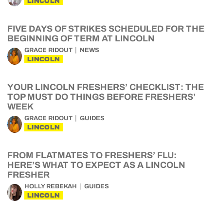
LINCOLN
FIVE DAYS OF STRIKES SCHEDULED FOR THE
BEGINNING OF TERM AT LINCOLN
GRACE RIDOUT
NEWS
LINCOLN
YOUR LINCOLN FRESHERS’ CHECKLIST: THE
TOP MUST DO THINGS BEFORE FRESHERS’
WEEK
GRACE RIDOUT
GUIDES
LINCOLN
FROM FLATMATES TO FRESHERS’ FLU:
HERE’S WHAT TO EXPECT AS A LINCOLN
FRESHER
HOLLY REBEKAH
GUIDES
LINCOLN