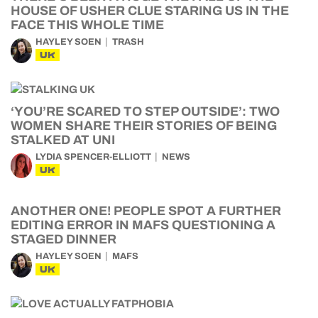
HOUSE OF USHER CLUE STARING US IN THE
FACE THIS WHOLE TIME
HAYLEY SOEN
TRASH
UK
‘YOU’RE SCARED TO STEP OUTSIDE’: TWO
WOMEN SHARE THEIR STORIES OF BEING
STALKED AT UNI
LYDIA SPENCER-ELLIOTT
NEWS
UK
ANOTHER ONE! PEOPLE SPOT A FURTHER
EDITING ERROR IN MAFS QUESTIONING A
STAGED DINNER
HAYLEY SOEN
MAFS
UK