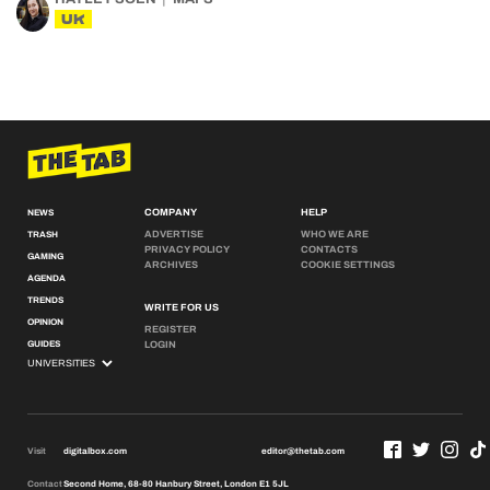
UK
COMPANY
HELP
NEWS
ADVERTISE
WHO WE ARE
TRASH
PRIVACY POLICY
CONTACTS
GAMING
ARCHIVES
COOKIE SETTINGS
AGENDA
TRENDS
WRITE FOR US
OPINION
REGISTER
GUIDES
LOGIN
Visit
digitalbox.com
editor@thetab.com
Contact
Second Home, 68-80 Hanbury Street, London E1 5JL