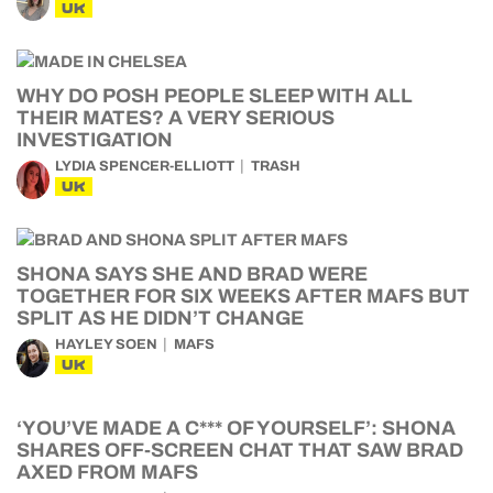
UK
WHY DO POSH PEOPLE SLEEP WITH ALL
THEIR MATES? A VERY SERIOUS
INVESTIGATION
LYDIA SPENCER-ELLIOTT
TRASH
UK
SHONA SAYS SHE AND BRAD WERE
TOGETHER FOR SIX WEEKS AFTER MAFS BUT
SPLIT AS HE DIDN’T CHANGE
HAYLEY SOEN
MAFS
UK
‘YOU’VE MADE A C*** OF YOURSELF’: SHONA
SHARES OFF-SCREEN CHAT THAT SAW BRAD
AXED FROM MAFS