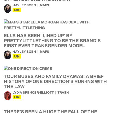
HAYLEY SOEN
MAFS
UK
ELLA HAS BEEN ‘LINED UP’ BY
PRETTYLITTLETHING TO BE THE BRAND’S
FIRST EVER TRANSGENDER MODEL
HAYLEY SOEN
MAFS
UK
TOUR BUSES AND FAMILY DRAMAS: A BRIEF
HISTORY OF ONE DIRECTION’S RUN-INS WITH
THE LAW
LYDIA SPENCER-ELLIOTT
TRASH
UK
THERE’S BEEN A HUGE THE FALL OF THE