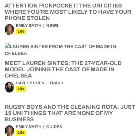
ATTENTION PICKPOCKET! THE UNI CITIES
WHERE YOU’RE MOST LIKELY TO HAVE YOUR
PHONE STOLEN
EMILY SMITH
NEWS
UK
MEET LAUREN SINTES: THE 27-YEAR-OLD
MODEL JOINING THE CAST OF MADE IN
CHELSEA
HAYLEY SOEN
TRASH
UK
RUGBY BOYS AND THE CLEANING ROTA: JUST
19 UNI THINGS THAT ARE NONE OF MY
BUSINESS
EMILY SMITH
GUIDES
UK