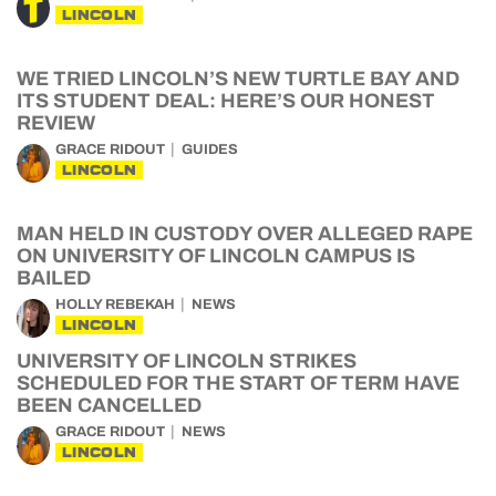
LINCOLN
WE TRIED LINCOLN’S NEW TURTLE BAY AND
ITS STUDENT DEAL: HERE’S OUR HONEST
REVIEW
GRACE RIDOUT
GUIDES
LINCOLN
MAN HELD IN CUSTODY OVER ALLEGED RAPE
ON UNIVERSITY OF LINCOLN CAMPUS IS
BAILED
HOLLY REBEKAH
NEWS
LINCOLN
UNIVERSITY OF LINCOLN STRIKES
SCHEDULED FOR THE START OF TERM HAVE
BEEN CANCELLED
GRACE RIDOUT
NEWS
LINCOLN