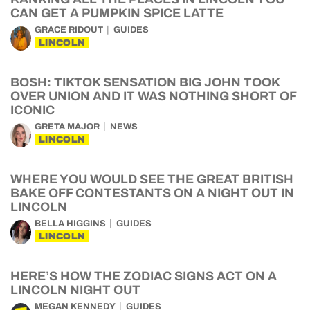
CAN GET A PUMPKIN SPICE LATTE
GRACE RIDOUT
GUIDES
LINCOLN
BOSH: TIKTOK SENSATION BIG JOHN TOOK
OVER UNION AND IT WAS NOTHING SHORT OF
ICONIC
GRETA MAJOR
NEWS
LINCOLN
WHERE YOU WOULD SEE THE GREAT BRITISH
BAKE OFF CONTESTANTS ON A NIGHT OUT IN
LINCOLN
BELLA HIGGINS
GUIDES
LINCOLN
HERE’S HOW THE ZODIAC SIGNS ACT ON A
LINCOLN NIGHT OUT
MEGAN KENNEDY
GUIDES