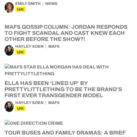
EMILY SMITH
NEWS
UK
MAFS GOSSIP COLUMN: JORDAN RESPONDS
TO FIGHT SCANDAL AND CAST KNEW EACH
OTHER BEFORE THE SHOW?!
HAYLEY SOEN
MAFS
UK
ELLA HAS BEEN ‘LINED UP’ BY
PRETTYLITTLETHING TO BE THE BRAND’S
FIRST EVER TRANSGENDER MODEL
HAYLEY SOEN
MAFS
UK
TOUR BUSES AND FAMILY DRAMAS: A BRIEF