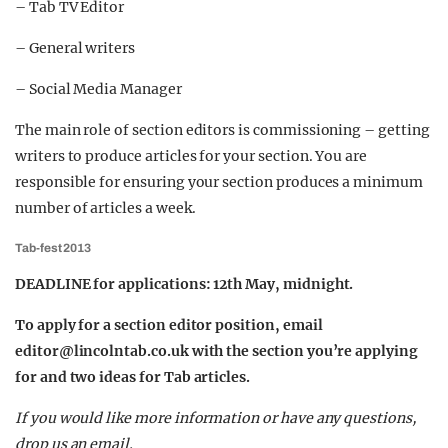
– Tab TV Editor
– General writers
– Social Media Manager
The main role of section editors is commissioning – getting
writers to produce articles for your section. You are
responsible for ensuring your section produces a minimum
number of articles a week.
Tab-fest 2013
DEADLINE for applications: 12th May, midnight.
To apply for a section editor position, email
editor@lincolntab.co.uk
with the section you’re applying
for and two ideas for Tab articles.
If you would like more information or have any questions,
drop us an email.