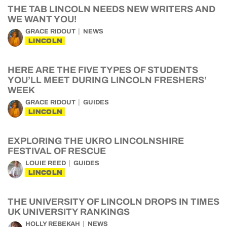
THE TAB LINCOLN NEEDS NEW WRITERS AND
WE WANT YOU!
GRACE RIDOUT
NEWS
LINCOLN
HERE ARE THE FIVE TYPES OF STUDENTS
YOU’LL MEET DURING LINCOLN FRESHERS’
WEEK
GRACE RIDOUT
GUIDES
LINCOLN
EXPLORING THE UKRO LINCOLNSHIRE
FESTIVAL OF RESCUE
LOUIE REED
GUIDES
LINCOLN
THE UNIVERSITY OF LINCOLN DROPS IN TIMES
UK UNIVERSITY RANKINGS
HOLLY REBEKAH
NEWS