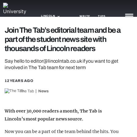
LINCOLN
WRITE
TIPS
Join The Tab’s editorial team and be a
part of the student news site with
NEWS
thousands of Lincoln readers
TRASH
Say hello to
editor@lincolntab.co.uk
if you want to get
GAMING
involved in The Tab team for next term
AGENDA
12 YEARS AGO
TRENDS
The Tab
News
OPINION
With over 30,000 readers a month, The Tab is
GUIDES
Lincoln’s most popular news source.
Now you can be a part of the team behind the hits. You