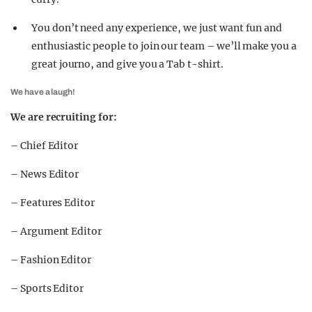
You don’t need any experience, we just want fun and
enthusiastic people to join our team – we’ll make you a
great journo, and give you a Tab t-shirt.
We have a laugh!
We are recruiting for:
– Chief Editor
– News Editor
– Features Editor
– Argument Editor
– Fashion Editor
– Sports Editor