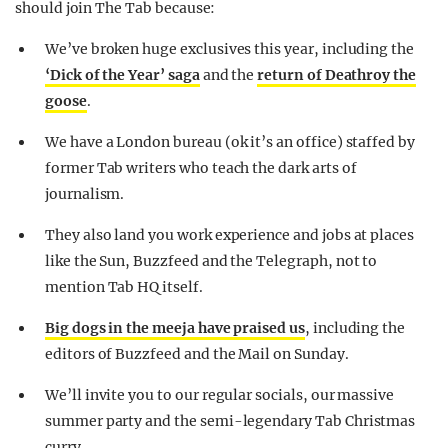
should join The Tab because:
We’ve broken huge exclusives this year, including the
‘Dick of the Year’ saga
and the
return of Deathroy the
goose
.
We have a London bureau (ok it’s an office) staffed by
former Tab writers who teach the dark arts of
journalism.
They also land you work experience and jobs at places
like the Sun, Buzzfeed and the Telegraph, not to
mention Tab HQ itself.
Big dogs in the meeja have praised us
, including the
editors of Buzzfeed and the Mail on Sunday.
We’ll invite you to our regular socials, our massive
summer party and the semi-legendary Tab Christmas
curry.