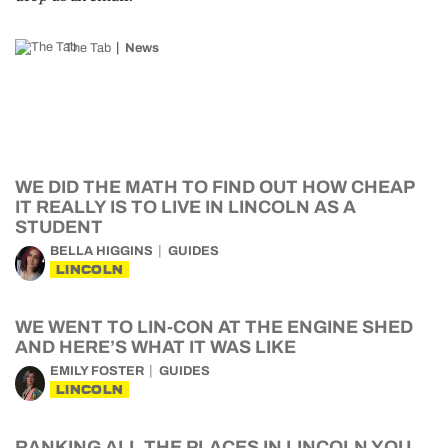
The Tab
News
WE DID THE MATH TO FIND OUT HOW CHEAP
IT REALLY IS TO LIVE IN LINCOLN AS A
STUDENT
BELLA HIGGINS
GUIDES
LINCOLN
WE WENT TO LIN-CON AT THE ENGINE SHED
AND HERE’S WHAT IT WAS LIKE
EMILY FOSTER
GUIDES
LINCOLN
RANKING ALL THE PLACES IN LINCOLN YOU