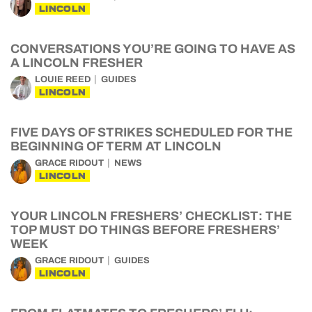
LINCOLN
CONVERSATIONS YOU’RE GOING TO HAVE AS
A LINCOLN FRESHER
LOUIE REED
GUIDES
LINCOLN
FIVE DAYS OF STRIKES SCHEDULED FOR THE
BEGINNING OF TERM AT LINCOLN
GRACE RIDOUT
NEWS
LINCOLN
YOUR LINCOLN FRESHERS’ CHECKLIST: THE
TOP MUST DO THINGS BEFORE FRESHERS’
WEEK
GRACE RIDOUT
GUIDES
LINCOLN