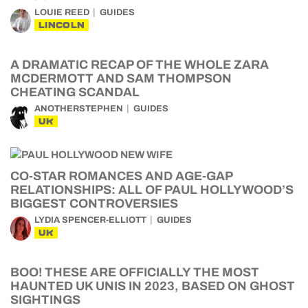
LOUIE REED
GUIDES
LINCOLN
A DRAMATIC RECAP OF THE WHOLE ZARA
MCDERMOTT AND SAM THOMPSON
CHEATING SCANDAL
ANOTHERSTEPHEN
GUIDES
UK
CO-STAR ROMANCES AND AGE-GAP
RELATIONSHIPS: ALL OF PAUL HOLLYWOOD’S
BIGGEST CONTROVERSIES
LYDIA SPENCER-ELLIOTT
GUIDES
UK
BOO! THESE ARE OFFICIALLY THE MOST
HAUNTED UK UNIS IN 2023, BASED ON GHOST
SIGHTINGS