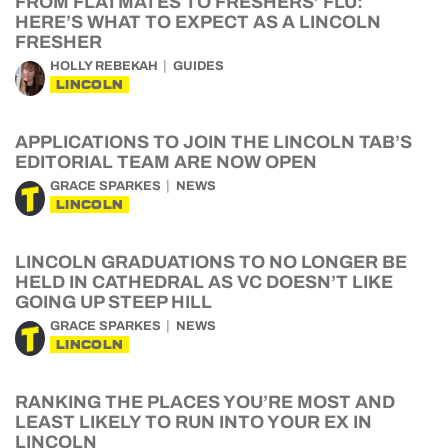
FROM FLATMATES TO FRESHERS’ FLU:
HERE’S WHAT TO EXPECT AS A LINCOLN
FRESHER
HOLLY REBEKAH
GUIDES
LINCOLN
APPLICATIONS TO JOIN THE LINCOLN TAB’S
EDITORIAL TEAM ARE NOW OPEN
GRACE SPARKES
NEWS
LINCOLN
LINCOLN GRADUATIONS TO NO LONGER BE
HELD IN CATHEDRAL AS VC DOESN’T LIKE
GOING UP STEEP HILL
GRACE SPARKES
NEWS
LINCOLN
RANKING THE PLACES YOU’RE MOST AND
LEAST LIKELY TO RUN INTO YOUR EX IN
LINCOLN