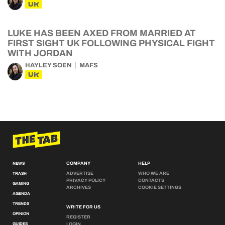
UK
LUKE HAS BEEN AXED FROM MARRIED AT
FIRST SIGHT UK FOLLOWING PHYSICAL FIGHT
WITH JORDAN
HAYLEY SOEN
MAFS
UK
COMPANY
HELP
NEWS
ADVERTISE
WHO WE ARE
TRASH
PRIVACY POLICY
CONTACTS
GAMING
ARCHIVES
COOKIE SETTINGS
AGENDA
TRENDS
WRITE FOR US
OPINION
REGISTER
GUIDES
LOGIN