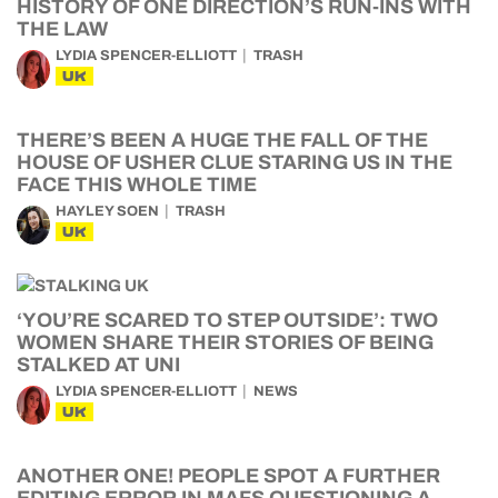
HISTORY OF ONE DIRECTION’S RUN-INS WITH
THE LAW
LYDIA SPENCER-ELLIOTT
TRASH
UK
THERE’S BEEN A HUGE THE FALL OF THE
HOUSE OF USHER CLUE STARING US IN THE
FACE THIS WHOLE TIME
HAYLEY SOEN
TRASH
UK
‘YOU’RE SCARED TO STEP OUTSIDE’: TWO
WOMEN SHARE THEIR STORIES OF BEING
STALKED AT UNI
LYDIA SPENCER-ELLIOTT
NEWS
UK
ANOTHER ONE! PEOPLE SPOT A FURTHER