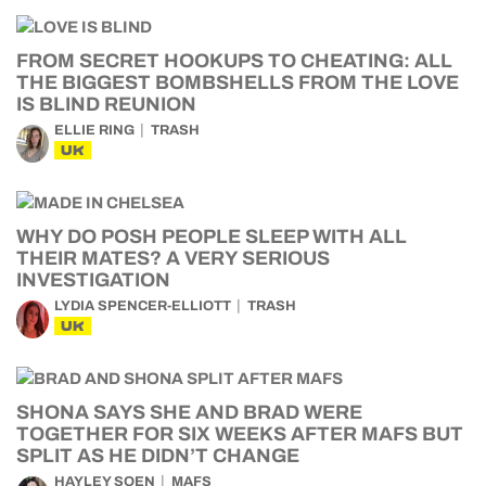
FROM SECRET HOOKUPS TO CHEATING: ALL
THE BIGGEST BOMBSHELLS FROM THE LOVE
IS BLIND REUNION
ELLIE RING
TRASH
UK
WHY DO POSH PEOPLE SLEEP WITH ALL
THEIR MATES? A VERY SERIOUS
INVESTIGATION
LYDIA SPENCER-ELLIOTT
TRASH
UK
SHONA SAYS SHE AND BRAD WERE
TOGETHER FOR SIX WEEKS AFTER MAFS BUT
SPLIT AS HE DIDN’T CHANGE
HAYLEY SOEN
MAFS