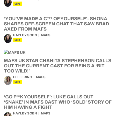
UK
‘YOU’VE MADE A C*** OF YOURSELF’: SHONA
SHARES OFF-SCREEN CHAT THAT SAW BRAD
AXED FROM MAFS
HAYLEY SOEN
MAFS
UK
MAFS UK STAR CHANITA STEPHENSON CALLS
OUT THE CURRENT CAST FOR BEING A ‘BIT
TOO WILD!’
ELLIE RING
MAFS
UK
‘GO F**K YOURSELF’: LUKE CALLS OUT
‘SNAKE’ IN MAFS CAST WHO ‘SOLD’ STORY OF
HIM HAVING A FIGHT
HAYLEY SOEN
MAFS