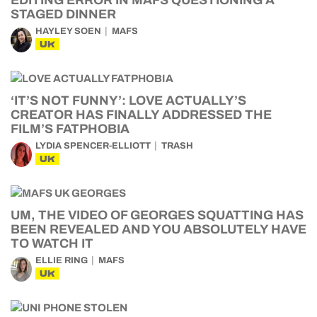
EDITING ERROR IN MAFS QUESTIONING A
STAGED DINNER
HAYLEY SOEN
MAFS
UK
‘IT’S NOT FUNNY’: LOVE ACTUALLY’S
CREATOR HAS FINALLY ADDRESSED THE
FILM’S FATPHOBIA
LYDIA SPENCER-ELLIOTT
TRASH
UK
UM, THE VIDEO OF GEORGES SQUATTING HAS
BEEN REVEALED AND YOU ABSOLUTELY HAVE
TO WATCH IT
ELLIE RING
MAFS
UK