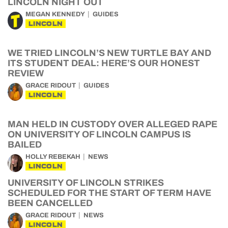
LINCOLN NIGHT OUT
MEGAN KENNEDY
GUIDES
LINCOLN
WE TRIED LINCOLN’S NEW TURTLE BAY AND
ITS STUDENT DEAL: HERE’S OUR HONEST
REVIEW
GRACE RIDOUT
GUIDES
LINCOLN
MAN HELD IN CUSTODY OVER ALLEGED RAPE
ON UNIVERSITY OF LINCOLN CAMPUS IS
BAILED
HOLLY REBEKAH
NEWS
LINCOLN
UNIVERSITY OF LINCOLN STRIKES
SCHEDULED FOR THE START OF TERM HAVE
BEEN CANCELLED
GRACE RIDOUT
NEWS
LINCOLN