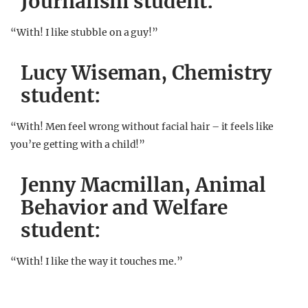
Journalism student:
“With! I like stubble on a guy!”
Lucy Wiseman, Chemistry
student:
“With! Men feel wrong without facial hair – it feels like
you’re getting with a child!”
Jenny Macmillan, Animal
Behavior and Welfare
student:
“With! I like the way it touches me.”