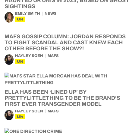
HAUNTED UK UNIS IN 2023, BASED ON GHOST
SIGHTINGS
EMILY SMITH
NEWS
UK
MAFS GOSSIP COLUMN: JORDAN RESPONDS
TO FIGHT SCANDAL AND CAST KNEW EACH
OTHER BEFORE THE SHOW?!
HAYLEY SOEN
MAFS
UK
ELLA HAS BEEN ‘LINED UP’ BY
PRETTYLITTLETHING TO BE THE BRAND’S
FIRST EVER TRANSGENDER MODEL
HAYLEY SOEN
MAFS
UK