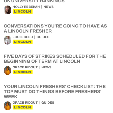
UK UNIVERSITY RANKINGS
HOLLY REBEKAH
NEWS
LINCOLN
CONVERSATIONS YOU’RE GOING TO HAVE AS
A LINCOLN FRESHER
LOUIE REED
GUIDES
LINCOLN
FIVE DAYS OF STRIKES SCHEDULED FOR THE
BEGINNING OF TERM AT LINCOLN
GRACE RIDOUT
NEWS
LINCOLN
YOUR LINCOLN FRESHERS’ CHECKLIST: THE
TOP MUST DO THINGS BEFORE FRESHERS’
WEEK
GRACE RIDOUT
GUIDES
LINCOLN