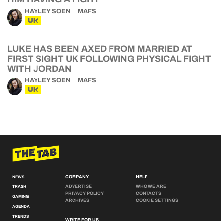
HAYLEY SOEN
MAFS
UK
LUKE HAS BEEN AXED FROM MARRIED AT
FIRST SIGHT UK FOLLOWING PHYSICAL FIGHT
WITH JORDAN
HAYLEY SOEN
MAFS
UK
COMPANY
HELP
NEWS
ADVERTISE
WHO WE ARE
TRASH
PRIVACY POLICY
CONTACTS
GAMING
ARCHIVES
COOKIE SETTINGS
AGENDA
TRENDS
WRITE FOR US