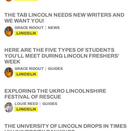
THE TAB LINCOLN NEEDS NEW WRITERS AND
WE WANT YOU!
GRACE RIDOUT
NEWS
LINCOLN
HERE ARE THE FIVE TYPES OF STUDENTS
YOU’LL MEET DURING LINCOLN FRESHERS’
WEEK
GRACE RIDOUT
GUIDES
LINCOLN
EXPLORING THE UKRO LINCOLNSHIRE
FESTIVAL OF RESCUE
LOUIE REED
GUIDES
LINCOLN
THE UNIVERSITY OF LINCOLN DROPS IN TIMES