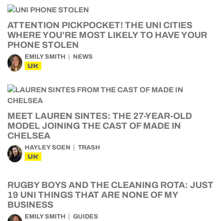
ATTENTION PICKPOCKET! THE UNI CITIES
WHERE YOU’RE MOST LIKELY TO HAVE YOUR
PHONE STOLEN
EMILY SMITH
NEWS
UK
MEET LAUREN SINTES: THE 27-YEAR-OLD
MODEL JOINING THE CAST OF MADE IN
CHELSEA
HAYLEY SOEN
TRASH
UK
RUGBY BOYS AND THE CLEANING ROTA: JUST
19 UNI THINGS THAT ARE NONE OF MY
BUSINESS
EMILY SMITH
GUIDES