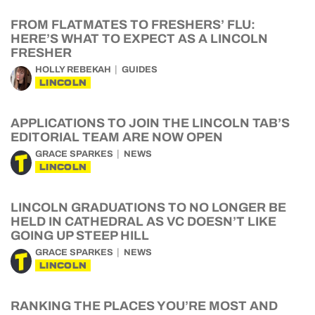
FROM FLATMATES TO FRESHERS’ FLU:
HERE’S WHAT TO EXPECT AS A LINCOLN
FRESHER
HOLLY REBEKAH
GUIDES
LINCOLN
APPLICATIONS TO JOIN THE LINCOLN TAB’S
EDITORIAL TEAM ARE NOW OPEN
GRACE SPARKES
NEWS
LINCOLN
LINCOLN GRADUATIONS TO NO LONGER BE
HELD IN CATHEDRAL AS VC DOESN’T LIKE
GOING UP STEEP HILL
GRACE SPARKES
NEWS
LINCOLN
RANKING THE PLACES YOU’RE MOST AND