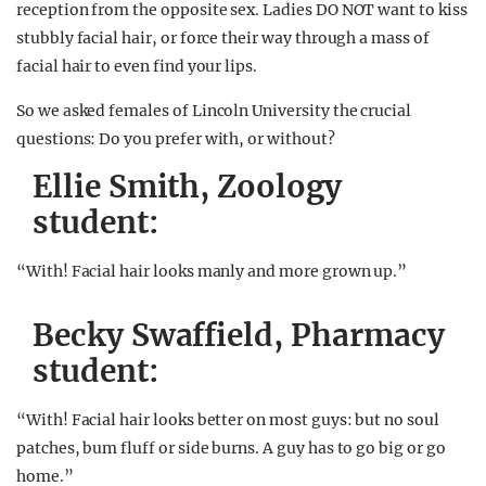
reception from the opposite sex. Ladies DO NOT want to kiss
stubbly facial hair, or force their way through a mass of
facial hair to even find your lips.
So we asked females of Lincoln University the crucial
questions: Do you prefer with, or without?
Ellie Smith, Zoology
student:
“With! Facial hair looks manly and more grown up.”
Becky Swaffield, Pharmacy
student:
“With! Facial hair looks better on most guys: but no soul
patches, bum fluff or side burns. A guy has to go big or go
home.”