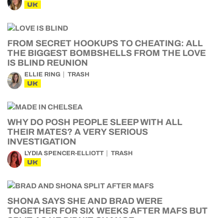
UK
FROM SECRET HOOKUPS TO CHEATING: ALL
THE BIGGEST BOMBSHELLS FROM THE LOVE
IS BLIND REUNION
ELLIE RING
TRASH
UK
WHY DO POSH PEOPLE SLEEP WITH ALL
THEIR MATES? A VERY SERIOUS
INVESTIGATION
LYDIA SPENCER-ELLIOTT
TRASH
UK
SHONA SAYS SHE AND BRAD WERE
TOGETHER FOR SIX WEEKS AFTER MAFS BUT