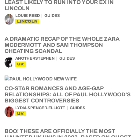
LEAST LIKELY TO RUN INTO YOUR EX IN
LINCOLN
LOUIE REED
GUIDES
LINCOLN
A DRAMATIC RECAP OF THE WHOLE ZARA
MCDERMOTT AND SAM THOMPSON
CHEATING SCANDAL
ANOTHERSTEPHEN
GUIDES
UK
CO-STAR ROMANCES AND AGE-GAP
RELATIONSHIPS: ALL OF PAUL HOLLYWOOD’S
BIGGEST CONTROVERSIES
LYDIA SPENCER-ELLIOTT
GUIDES
UK
BOO! THESE ARE OFFICIALLY THE MOST