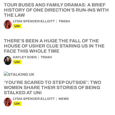
TOUR BUSES AND FAMILY DRAMAS: A BRIEF
HISTORY OF ONE DIRECTION’S RUN-INS WITH
THE LAW
LYDIA SPENCER-ELLIOTT
TRASH
UK
THERE’S BEEN A HUGE THE FALL OF THE
HOUSE OF USHER CLUE STARING US IN THE
FACE THIS WHOLE TIME
HAYLEY SOEN
TRASH
UK
‘YOU’RE SCARED TO STEP OUTSIDE’: TWO
WOMEN SHARE THEIR STORIES OF BEING
STALKED AT UNI
LYDIA SPENCER-ELLIOTT
NEWS
UK