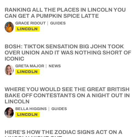
RANKING ALL THE PLACES IN LINCOLN YOU
CAN GET A PUMPKIN SPICE LATTE
GRACE RIDOUT
GUIDES
LINCOLN
BOSH: TIKTOK SENSATION BIG JOHN TOOK
OVER UNION AND IT WAS NOTHING SHORT OF
ICONIC
GRETA MAJOR
NEWS
LINCOLN
WHERE YOU WOULD SEE THE GREAT BRITISH
BAKE OFF CONTESTANTS ON A NIGHT OUT IN
LINCOLN
BELLA HIGGINS
GUIDES
LINCOLN
HERE’S HOW THE ZODIAC SIGNS ACT ON A