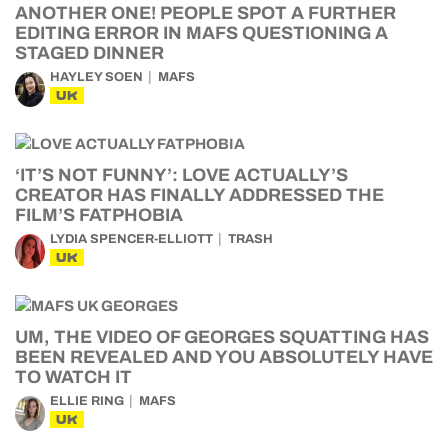
ANOTHER ONE! PEOPLE SPOT A FURTHER
EDITING ERROR IN MAFS QUESTIONING A
STAGED DINNER
HAYLEY SOEN
MAFS
UK
‘IT’S NOT FUNNY’: LOVE ACTUALLY’S
CREATOR HAS FINALLY ADDRESSED THE
FILM’S FATPHOBIA
LYDIA SPENCER-ELLIOTT
TRASH
UK
UM, THE VIDEO OF GEORGES SQUATTING HAS
BEEN REVEALED AND YOU ABSOLUTELY HAVE
TO WATCH IT
ELLIE RING
MAFS
UK