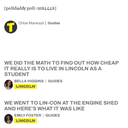
[polldaddy poll=9184448]
Chloe Marwood
Guides
WE DID THE MATH TO FIND OUT HOW CHEAP
IT REALLY IS TO LIVE IN LINCOLN AS A
STUDENT
BELLA HIGGINS
GUIDES
LINCOLN
WE WENT TO LIN-CON AT THE ENGINE SHED
AND HERE’S WHAT IT WAS LIKE
EMILY FOSTER
GUIDES
LINCOLN