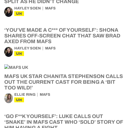
SPLIT AS HE DIDN’T CHANGE
HAYLEY SOEN
MAFS
UK
‘YOU’VE MADE A C*** OF YOURSELF’: SHONA
SHARES OFF-SCREEN CHAT THAT SAW BRAD
AXED FROM MAFS
HAYLEY SOEN
MAFS
UK
MAFS UK STAR CHANITA STEPHENSON CALLS
OUT THE CURRENT CAST FOR BEING A ‘BIT
TOO WILD!’
ELLIE RING
MAFS
UK
‘GO F**K YOURSELF’: LUKE CALLS OUT
‘SNAKE’ IN MAFS CAST WHO ‘SOLD’ STORY OF
HIM HAVING A FIGHT