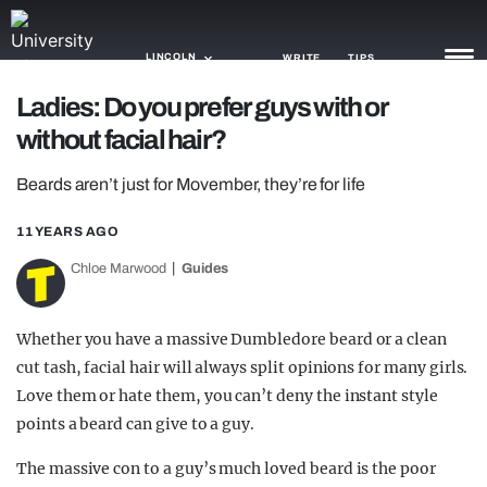
LINCOLN
WRITE
TIPS
Ladies: Do you prefer guys with or
without facial hair?
NEWS
Beards aren’t just for Movember, they’re for life
TRASH
GAMING
11 YEARS AGO
Chloe Marwood
Guides
AGENDA
TRENDS
Whether you have a massive Dumbledore beard or a clean
cut tash, facial hair will always split opinions for many girls.
OPINION
Love them or hate them, you can’t deny the instant style
GUIDES
points a beard can give to a guy.
The massive con to a guy’s much loved beard is the poor