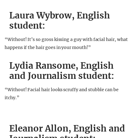
Laura Wybrow, English
student:
“Without! It’s so gross kissing a guy with facial hair, what
happens if the hair goes in your mouth!”
Lydia Ransome, English
and Journalism student:
“Without! Facial hair looks scruffy and stubble can be
itchy.”
Eleanor Allon, English and