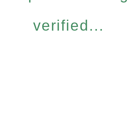
verified...