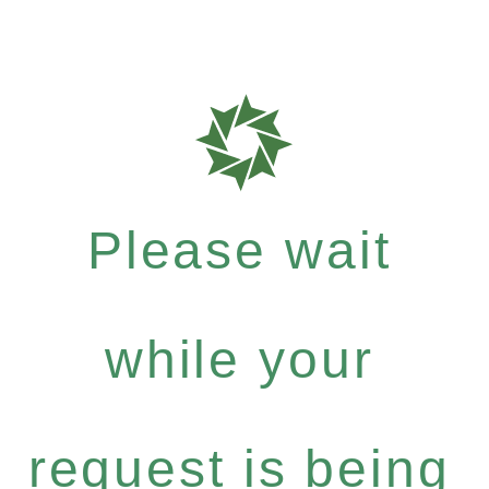
Please wait
while your
request is being