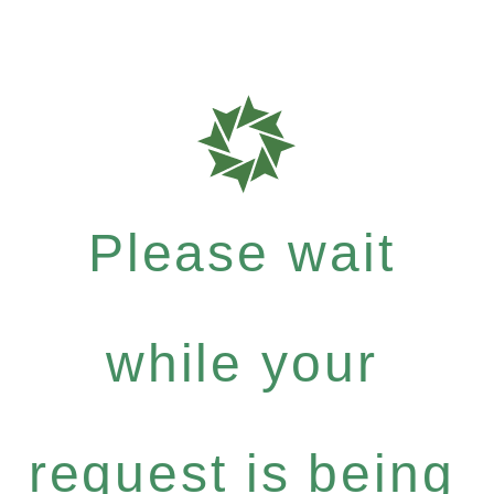
Please wait
while your
request is being