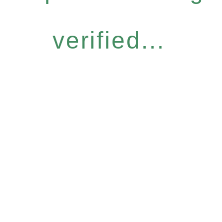
verified...