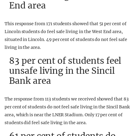
End area
This response from 171 students showed that 51 per cent of
Lincoln students do feel safe living in the West End area,
situated in Lincoln. 49 per cent of students do not feel safe
living in the area.
83 per cent of students feel
unsafe living in the Sincil
Bank area
The response from 113 students we received showed that 83
per cent of students do not feel safe living in the Sincil Bank
area, which is near the LNER Stadium. Only 17 per cent of
students did feel safe living in the area.