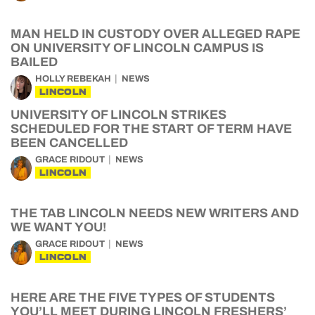
MAN HELD IN CUSTODY OVER ALLEGED RAPE
ON UNIVERSITY OF LINCOLN CAMPUS IS
BAILED
HOLLY REBEKAH
NEWS
LINCOLN
UNIVERSITY OF LINCOLN STRIKES
SCHEDULED FOR THE START OF TERM HAVE
BEEN CANCELLED
GRACE RIDOUT
NEWS
LINCOLN
THE TAB LINCOLN NEEDS NEW WRITERS AND
WE WANT YOU!
GRACE RIDOUT
NEWS
LINCOLN
HERE ARE THE FIVE TYPES OF STUDENTS
YOU’LL MEET DURING LINCOLN FRESHERS’