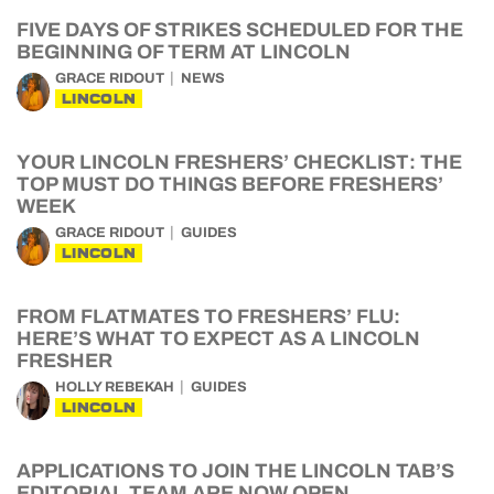
FIVE DAYS OF STRIKES SCHEDULED FOR THE
BEGINNING OF TERM AT LINCOLN
GRACE RIDOUT
NEWS
LINCOLN
YOUR LINCOLN FRESHERS’ CHECKLIST: THE
TOP MUST DO THINGS BEFORE FRESHERS’
WEEK
GRACE RIDOUT
GUIDES
LINCOLN
FROM FLATMATES TO FRESHERS’ FLU:
HERE’S WHAT TO EXPECT AS A LINCOLN
FRESHER
HOLLY REBEKAH
GUIDES
LINCOLN
APPLICATIONS TO JOIN THE LINCOLN TAB’S
EDITORIAL TEAM ARE NOW OPEN