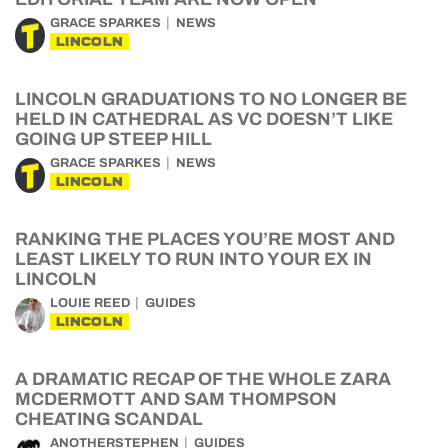
GRACE SPARKES
NEWS
LINCOLN
LINCOLN GRADUATIONS TO NO LONGER BE
HELD IN CATHEDRAL AS VC DOESN’T LIKE
GOING UP STEEP HILL
GRACE SPARKES
NEWS
LINCOLN
RANKING THE PLACES YOU’RE MOST AND
LEAST LIKELY TO RUN INTO YOUR EX IN
LINCOLN
LOUIE REED
GUIDES
LINCOLN
A DRAMATIC RECAP OF THE WHOLE ZARA
MCDERMOTT AND SAM THOMPSON
CHEATING SCANDAL
ANOTHERSTEPHEN
GUIDES