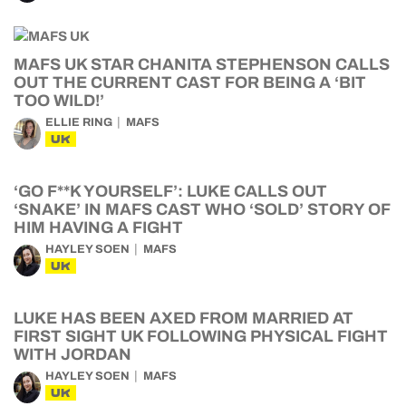
MAFS UK STAR CHANITA STEPHENSON CALLS
OUT THE CURRENT CAST FOR BEING A ‘BIT
TOO WILD!’
ELLIE RING
MAFS
UK
‘GO F**K YOURSELF’: LUKE CALLS OUT
‘SNAKE’ IN MAFS CAST WHO ‘SOLD’ STORY OF
HIM HAVING A FIGHT
HAYLEY SOEN
MAFS
UK
LUKE HAS BEEN AXED FROM MARRIED AT
FIRST SIGHT UK FOLLOWING PHYSICAL FIGHT
WITH JORDAN
HAYLEY SOEN
MAFS
UK