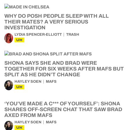
WHY DO POSH PEOPLE SLEEP WITH ALL
THEIR MATES? A VERY SERIOUS
INVESTIGATION
LYDIA SPENCER-ELLIOTT
TRASH
UK
SHONA SAYS SHE AND BRAD WERE
TOGETHER FOR SIX WEEKS AFTER MAFS BUT
SPLIT AS HE DIDN’T CHANGE
HAYLEY SOEN
MAFS
UK
‘YOU’VE MADE A C*** OF YOURSELF’: SHONA
SHARES OFF-SCREEN CHAT THAT SAW BRAD
AXED FROM MAFS
HAYLEY SOEN
MAFS
UK