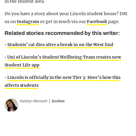
in the student area.
Do you have a story about your Lincoln student house? DM
us on
Instagram
or get in touch via our
Facebook
page.
Related stories recommended by this writer:
•
Students’ cat dies after a break in on the West End
•
Uni of Lincoln’s Student Wellbeing Team creates new
Student Life app
•
Lincoln is officially in the new Tier 3: Here’s how this
affects students
Katelyn Mensah
Guides