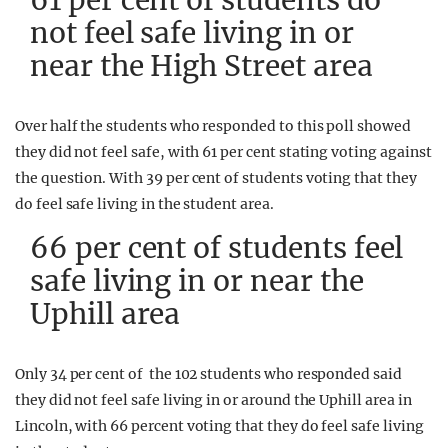
61 per cent of students do
not feel safe living in or
near the High Street area
Over half the students who responded to this poll showed
they did not feel safe, with 61 per cent stating voting against
the question. With 39 per cent of students voting that they
do feel safe living in the student area.
66 per cent of students feel
safe living in or near the
Uphill area
Only 34 per cent of the 102 students who responded said
they did not feel safe living in or around the Uphill area in
Lincoln, with 66 percent voting that they do feel safe living