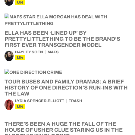
UK
ELLA HAS BEEN ‘LINED UP’ BY
PRETTYLITTLETHING TO BE THE BRAND’S
FIRST EVER TRANSGENDER MODEL
HAYLEY SOEN
MAFS
UK
TOUR BUSES AND FAMILY DRAMAS: A BRIEF
HISTORY OF ONE DIRECTION’S RUN-INS WITH
THE LAW
LYDIA SPENCER-ELLIOTT
TRASH
UK
THERE’S BEEN A HUGE THE FALL OF THE
HOUSE OF USHER CLUE STARING US IN THE