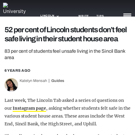
LINCOLN
WRITE
TIPS
52 per cent of Lincoln students don’t feel
safe living in their student house area
NEWS
83 per cent of students feel unsafe living in the Sincil Bank
TRASH
area
GAMING
6 YEARS AGO
AGENDA
Katelyn Mensah
Guides
TRENDS
Last week, The Lincoln Tab asked a series of questions on
OPINION
our
Instagram page
, asking whether students felt safe in the
GUIDES
various student house areas. These areas include the West
End, Sincil Bank, the High Street, and Uphill.