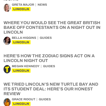
GRETA MAJOR
NEWS
LINCOLN
WHERE YOU WOULD SEE THE GREAT BRITISH
BAKE OFF CONTESTANTS ON A NIGHT OUT IN
LINCOLN
BELLA HIGGINS
GUIDES
LINCOLN
HERE’S HOW THE ZODIAC SIGNS ACT ON A
LINCOLN NIGHT OUT
MEGAN KENNEDY
GUIDES
LINCOLN
WE TRIED LINCOLN’S NEW TURTLE BAY AND
ITS STUDENT DEAL: HERE’S OUR HONEST
REVIEW
GRACE RIDOUT
GUIDES
LINCOLN