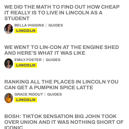
WE DID THE MATH TO FIND OUT HOW CHEAP
IT REALLY IS TO LIVE IN LINCOLN AS A
STUDENT
BELLA HIGGINS
GUIDES
LINCOLN
WE WENT TO LIN-CON AT THE ENGINE SHED
AND HERE’S WHAT IT WAS LIKE
EMILY FOSTER
GUIDES
LINCOLN
RANKING ALL THE PLACES IN LINCOLN YOU
CAN GET A PUMPKIN SPICE LATTE
GRACE RIDOUT
GUIDES
LINCOLN
BOSH: TIKTOK SENSATION BIG JOHN TOOK
OVER UNION AND IT WAS NOTHING SHORT OF
ICONIC