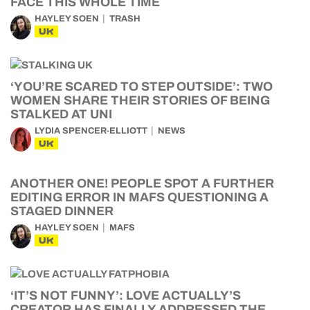
FACE THIS WHOLE TIME
HAYLEY SOEN
TRASH
UK
‘YOU’RE SCARED TO STEP OUTSIDE’: TWO
WOMEN SHARE THEIR STORIES OF BEING
STALKED AT UNI
LYDIA SPENCER-ELLIOTT
NEWS
UK
ANOTHER ONE! PEOPLE SPOT A FURTHER
EDITING ERROR IN MAFS QUESTIONING A
STAGED DINNER
HAYLEY SOEN
MAFS
UK
‘IT’S NOT FUNNY’: LOVE ACTUALLY’S
CREATOR HAS FINALLY ADDRESSED THE