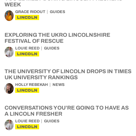
WEEK
GRACE RIDOUT
GUIDES
LINCOLN
EXPLORING THE UKRO LINCOLNSHIRE
FESTIVAL OF RESCUE
LOUIE REED
GUIDES
LINCOLN
THE UNIVERSITY OF LINCOLN DROPS IN TIMES
UK UNIVERSITY RANKINGS
HOLLY REBEKAH
NEWS
LINCOLN
CONVERSATIONS YOU’RE GOING TO HAVE AS
A LINCOLN FRESHER
LOUIE REED
GUIDES
LINCOLN