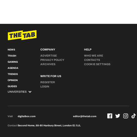
COMPANY
HELP
NEWS
ADVERTISE
WHO WE ARE
TRASH
PRIVACY POLICY
CONTACTS
GAMING
ARCHIVES
COOKIE SETTINGS
AGENDA
TRENDS
WRITE FOR US
OPINION
REGISTER
GUIDES
LOGIN
Visit
digitalbox.com
editor@thetab.com
Contact
Second Home, 68-80 Hanbury Street, London E1 5JL