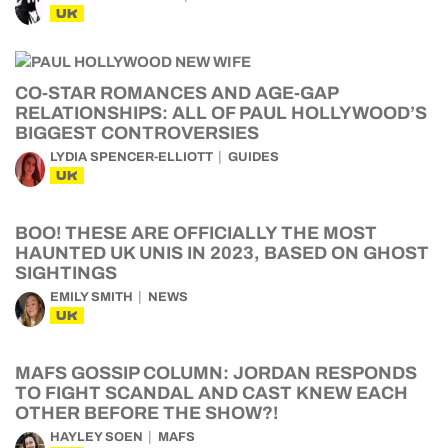
UK
CO-STAR ROMANCES AND AGE-GAP
RELATIONSHIPS: ALL OF PAUL HOLLYWOOD’S
BIGGEST CONTROVERSIES
LYDIA SPENCER-ELLIOTT
GUIDES
UK
BOO! THESE ARE OFFICIALLY THE MOST
HAUNTED UK UNIS IN 2023, BASED ON GHOST
SIGHTINGS
EMILY SMITH
NEWS
UK
MAFS GOSSIP COLUMN: JORDAN RESPONDS
TO FIGHT SCANDAL AND CAST KNEW EACH
OTHER BEFORE THE SHOW?!
HAYLEY SOEN
MAFS