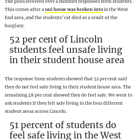
The polls received over a hundred responses from students.
This comes after a
uni house was broken into
in the West
End area, and the students’ cat died as a result of the
burglary.
52 per cent of Lincoln
students feel unsafe living
in their student house area
The response from students showed that 52 per cent said
they do not feel safe living in their student house area. The
remaining 48 per cent showed they do feel safe. We went to
ask students if they felt safe living in the four different
student areas across Lincoln.
51 percent of students do
feel safe living in the West