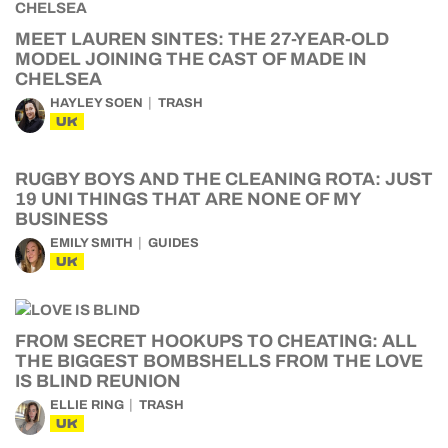
MEET LAUREN SINTES: THE 27-YEAR-OLD
MODEL JOINING THE CAST OF MADE IN
CHELSEA
HAYLEY SOEN
TRASH
UK
RUGBY BOYS AND THE CLEANING ROTA: JUST
19 UNI THINGS THAT ARE NONE OF MY
BUSINESS
EMILY SMITH
GUIDES
UK
FROM SECRET HOOKUPS TO CHEATING: ALL
THE BIGGEST BOMBSHELLS FROM THE LOVE
IS BLIND REUNION
ELLIE RING
TRASH
UK