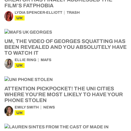
FILM’S FATPHOBIA
LYDIA SPENCER-ELLIOTT
TRASH
UK
UM, THE VIDEO OF GEORGES SQUATTING HAS
BEEN REVEALED AND YOU ABSOLUTELY HAVE
TO WATCH IT
ELLIE RING
MAFS
UK
ATTENTION PICKPOCKET! THE UNI CITIES
WHERE YOU’RE MOST LIKELY TO HAVE YOUR
PHONE STOLEN
EMILY SMITH
NEWS
UK