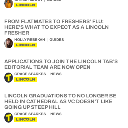
LINCOLN
FROM FLATMATES TO FRESHERS’ FLU:
HERE’S WHAT TO EXPECT AS A LINCOLN
FRESHER
HOLLY REBEKAH
GUIDES
LINCOLN
APPLICATIONS TO JOIN THE LINCOLN TAB’S
EDITORIAL TEAM ARE NOW OPEN
GRACE SPARKES
NEWS
LINCOLN
LINCOLN GRADUATIONS TO NO LONGER BE
HELD IN CATHEDRAL AS VC DOESN’T LIKE
GOING UP STEEP HILL
GRACE SPARKES
NEWS
LINCOLN