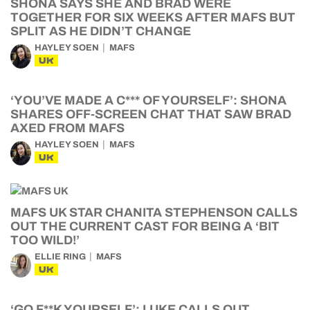
SHONA SAYS SHE AND BRAD WERE
TOGETHER FOR SIX WEEKS AFTER MAFS BUT
SPLIT AS HE DIDN’T CHANGE
HAYLEY SOEN
MAFS
UK
‘YOU’VE MADE A C*** OF YOURSELF’: SHONA
SHARES OFF-SCREEN CHAT THAT SAW BRAD
AXED FROM MAFS
HAYLEY SOEN
MAFS
UK
MAFS UK STAR CHANITA STEPHENSON CALLS
OUT THE CURRENT CAST FOR BEING A ‘BIT
TOO WILD!’
ELLIE RING
MAFS
UK
‘GO F**K YOURSELF’: LUKE CALLS OUT