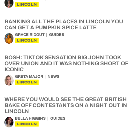
LINCOLN
RANKING ALL THE PLACES IN LINCOLN YOU
CAN GET A PUMPKIN SPICE LATTE
GRACE RIDOUT
GUIDES
LINCOLN
BOSH: TIKTOK SENSATION BIG JOHN TOOK
OVER UNION AND IT WAS NOTHING SHORT OF
ICONIC
GRETA MAJOR
NEWS
LINCOLN
WHERE YOU WOULD SEE THE GREAT BRITISH
BAKE OFF CONTESTANTS ON A NIGHT OUT IN
LINCOLN
BELLA HIGGINS
GUIDES
LINCOLN