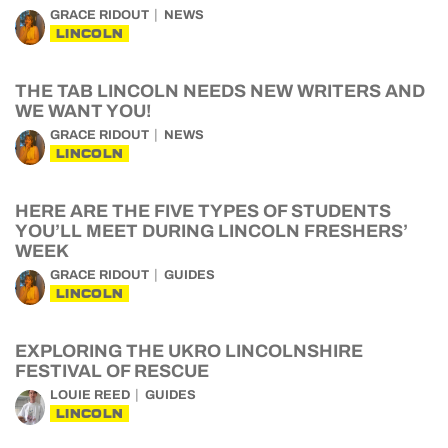
GRACE RIDOUT
NEWS
LINCOLN
THE TAB LINCOLN NEEDS NEW WRITERS AND
WE WANT YOU!
GRACE RIDOUT
NEWS
LINCOLN
HERE ARE THE FIVE TYPES OF STUDENTS
YOU’LL MEET DURING LINCOLN FRESHERS’
WEEK
GRACE RIDOUT
GUIDES
LINCOLN
EXPLORING THE UKRO LINCOLNSHIRE
FESTIVAL OF RESCUE
LOUIE REED
GUIDES
LINCOLN