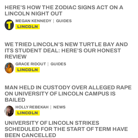
HERE’S HOW THE ZODIAC SIGNS ACT ON A
LINCOLN NIGHT OUT
MEGAN KENNEDY
GUIDES
LINCOLN
WE TRIED LINCOLN’S NEW TURTLE BAY AND
ITS STUDENT DEAL: HERE’S OUR HONEST
REVIEW
GRACE RIDOUT
GUIDES
LINCOLN
MAN HELD IN CUSTODY OVER ALLEGED RAPE
ON UNIVERSITY OF LINCOLN CAMPUS IS
BAILED
HOLLY REBEKAH
NEWS
LINCOLN
UNIVERSITY OF LINCOLN STRIKES
SCHEDULED FOR THE START OF TERM HAVE
BEEN CANCELLED