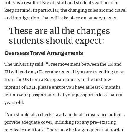
rules as a result of Brexit, staff and students will need to
keep in mind. In particular, the changing rules around travel
and immigration, that will take place on January 1, 2021.
These are all the changes
students should expect:
Overseas Travel Arrangements
The university said: “Free movement between the UK and
EU will end on 31 December 2020. If you are travelling to or
from the UK from a European country in the first few
months of 2021, please ensure you have at least 6 months
left on your passport and that your passport is less than 10
years old.
“You should also check travel and health insurance policies
provide adequate cover, including for any pre-existing
medical conditions. There may be longer queues at border