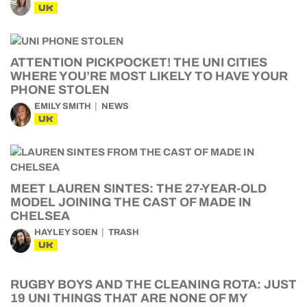
UK
ATTENTION PICKPOCKET! THE UNI CITIES
WHERE YOU’RE MOST LIKELY TO HAVE YOUR
PHONE STOLEN
EMILY SMITH
NEWS
UK
MEET LAUREN SINTES: THE 27-YEAR-OLD
MODEL JOINING THE CAST OF MADE IN
CHELSEA
HAYLEY SOEN
TRASH
UK
RUGBY BOYS AND THE CLEANING ROTA: JUST
19 UNI THINGS THAT ARE NONE OF MY