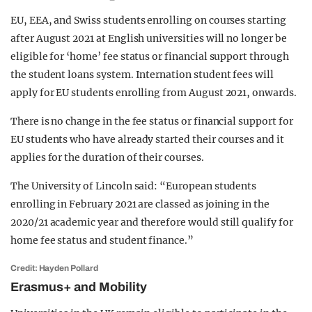
EU, EEA, and Swiss students enrolling on courses starting
after August 2021 at English universities will no longer be
eligible for ‘home’ fee status or financial support through
the student loans system. Internation student fees will
apply for EU students enrolling from August 2021, onwards.
There is no change in the fee status or financial support for
EU students who have already started their courses and it
applies for the duration of their courses.
The University of Lincoln said: “European students
enrolling in February 2021 are classed as joining in the
2020/21 academic year and therefore would still qualify for
home fee status and student finance.”
Credit: Hayden Pollard
Erasmus+ and Mobility