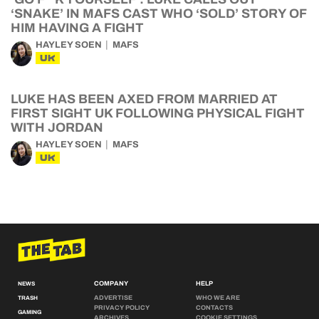
‘SNAKE’ IN MAFS CAST WHO ‘SOLD’ STORY OF
HIM HAVING A FIGHT
HAYLEY SOEN
MAFS
UK
LUKE HAS BEEN AXED FROM MARRIED AT
FIRST SIGHT UK FOLLOWING PHYSICAL FIGHT
WITH JORDAN
HAYLEY SOEN
MAFS
UK
COMPANY
HELP
NEWS
ADVERTISE
WHO WE ARE
TRASH
PRIVACY POLICY
CONTACTS
GAMING
ARCHIVES
COOKIE SETTINGS