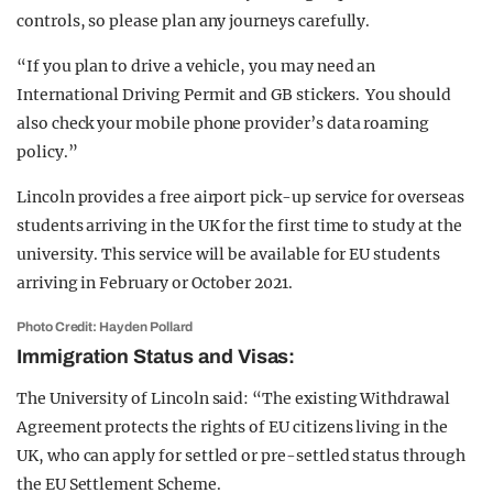
controls, so please plan any journeys carefully.
“If you plan to drive a vehicle, you may need an
International Driving Permit and GB stickers. You should
also check your mobile phone provider’s data roaming
policy.”
Lincoln provides a free airport pick-up service for overseas
students arriving in the UK for the first time to study at the
university. This service will be available for EU students
arriving in February or October 2021.
Photo Credit: Hayden Pollard
Immigration Status and Visas:
The University of Lincoln said: “The existing Withdrawal
Agreement protects the rights of EU citizens living in the
UK, who can apply for settled or pre-settled status through
the EU Settlement Scheme.