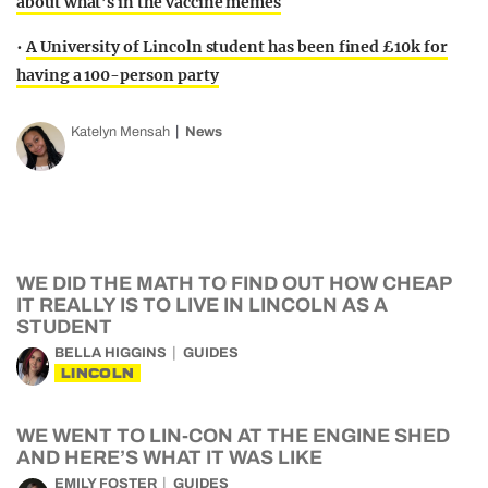
about what’s in the vaccine memes
•
A University of Lincoln student has been fined £10k for
having a 100-person party
Katelyn Mensah
News
WE DID THE MATH TO FIND OUT HOW CHEAP
IT REALLY IS TO LIVE IN LINCOLN AS A
STUDENT
BELLA HIGGINS
GUIDES
LINCOLN
WE WENT TO LIN-CON AT THE ENGINE SHED
AND HERE’S WHAT IT WAS LIKE
EMILY FOSTER
GUIDES