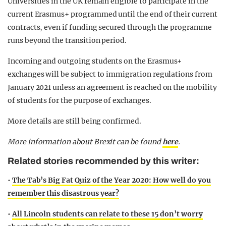
Universities in the UK remain eligible to participate in the
current Erasmus+ programmed until the end of their current
contracts, even if funding secured through the programme
runs beyond the transition period.
Incoming and outgoing students on the Erasmus+
exchanges will be subject to immigration regulations from
January 2021 unless an agreement is reached on the mobility
of students for the purpose of exchanges.
More details are still being confirmed.
More information about Brexit can be found
here
.
Related stories recommended by this writer:
•
The Tab’s Big Fat Quiz of the Year 2020: How well do you
remember this disastrous year?
•
All Lincoln students can relate to these 15 don’t worry