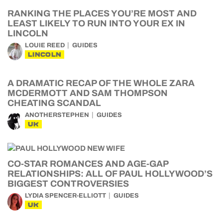
RANKING THE PLACES YOU’RE MOST AND
LEAST LIKELY TO RUN INTO YOUR EX IN
LINCOLN
LOUIE REED
GUIDES
LINCOLN
A DRAMATIC RECAP OF THE WHOLE ZARA
MCDERMOTT AND SAM THOMPSON
CHEATING SCANDAL
ANOTHERSTEPHEN
GUIDES
UK
CO-STAR ROMANCES AND AGE-GAP
RELATIONSHIPS: ALL OF PAUL HOLLYWOOD’S
BIGGEST CONTROVERSIES
LYDIA SPENCER-ELLIOTT
GUIDES
UK