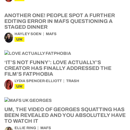
ANOTHER ONE! PEOPLE SPOT A FURTHER
EDITING ERROR IN MAFS QUESTIONING A
STAGED DINNER
HAYLEY SOEN
MAFS
UK
‘IT’S NOT FUNNY’: LOVE ACTUALLY’S
CREATOR HAS FINALLY ADDRESSED THE
FILM’S FATPHOBIA
LYDIA SPENCER-ELLIOTT
TRASH
UK
UM, THE VIDEO OF GEORGES SQUATTING HAS
BEEN REVEALED AND YOU ABSOLUTELY HAVE
TO WATCH IT
ELLIE RING
MAFS