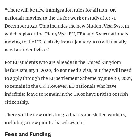
“There will be new immigration rules for all non-UK
nationals moving to the UK for work or study after 31
December 2020. This includes the new Student Visa System
which replaces the Tier 4 Visa. EU, EEA and Swiss nationals
moving to the UK to study from 1 January 2021 will usually
need a student visa.”
For EU students who are already in the United Kingdom
before January 1, 2020, do not need a visa, but they will need
to apply through the EU Settlement Scheme by June 30, 2021,
to remain in the UK. However, EU nationals who have
indefinite leave to remain in the UK or have British or Irish
citizenship.
There will be new rules for graduates and skilled workers,
including a new points-based system.
Fees and Funding