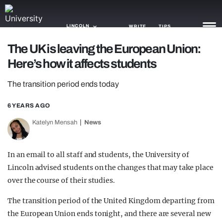
LINCOLN
WRITE
TIPS
The UK is leaving the European Union:
Here’s how it affects students
NEWS
The transition period ends today
TRASH
GAMING
6 YEARS AGO
Katelyn Mensah
News
AGENDA
TRENDS
In an email to all staff and students, the University of
Lincoln advised students on the changes that may take place
OPINION
over the course of their studies.
GUIDES
The transition period of the United Kingdom departing from
the European Union ends tonight, and there are several new