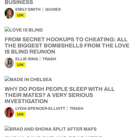
BUSINESS
EMILY SMITH
GUIDES
UK
FROM SECRET HOOKUPS TO CHEATING: ALL
THE BIGGEST BOMBSHELLS FROM THE LOVE
IS BLIND REUNION
ELLIE RING
TRASH
UK
WHY DO POSH PEOPLE SLEEP WITH ALL
THEIR MATES? A VERY SERIOUS
INVESTIGATION
LYDIA SPENCER-ELLIOTT
TRASH
UK