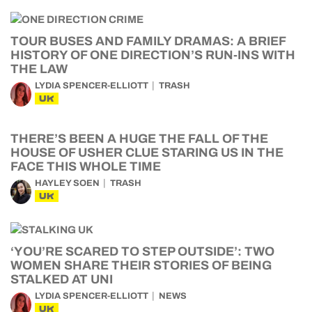
TOUR BUSES AND FAMILY DRAMAS: A BRIEF
HISTORY OF ONE DIRECTION’S RUN-INS WITH
THE LAW
LYDIA SPENCER-ELLIOTT
TRASH
UK
THERE’S BEEN A HUGE THE FALL OF THE
HOUSE OF USHER CLUE STARING US IN THE
FACE THIS WHOLE TIME
HAYLEY SOEN
TRASH
UK
‘YOU’RE SCARED TO STEP OUTSIDE’: TWO
WOMEN SHARE THEIR STORIES OF BEING
STALKED AT UNI
LYDIA SPENCER-ELLIOTT
NEWS
UK