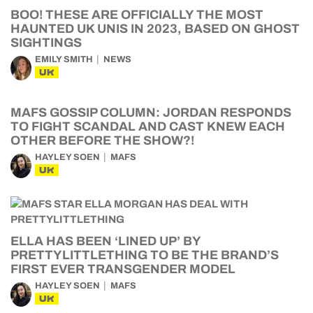
BOO! THESE ARE OFFICIALLY THE MOST
HAUNTED UK UNIS IN 2023, BASED ON GHOST
SIGHTINGS
EMILY SMITH
NEWS
UK
MAFS GOSSIP COLUMN: JORDAN RESPONDS
TO FIGHT SCANDAL AND CAST KNEW EACH
OTHER BEFORE THE SHOW?!
HAYLEY SOEN
MAFS
UK
ELLA HAS BEEN ‘LINED UP’ BY
PRETTYLITTLETHING TO BE THE BRAND’S
FIRST EVER TRANSGENDER MODEL
HAYLEY SOEN
MAFS
UK