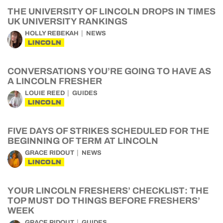
THE UNIVERSITY OF LINCOLN DROPS IN TIMES
UK UNIVERSITY RANKINGS
HOLLY REBEKAH
NEWS
LINCOLN
CONVERSATIONS YOU’RE GOING TO HAVE AS
A LINCOLN FRESHER
LOUIE REED
GUIDES
LINCOLN
FIVE DAYS OF STRIKES SCHEDULED FOR THE
BEGINNING OF TERM AT LINCOLN
GRACE RIDOUT
NEWS
LINCOLN
YOUR LINCOLN FRESHERS’ CHECKLIST: THE
TOP MUST DO THINGS BEFORE FRESHERS’
WEEK
GRACE RIDOUT
GUIDES