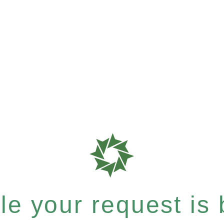
e your request is b