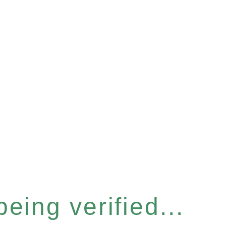
eing verified...