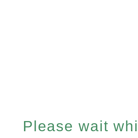
Please wait whil