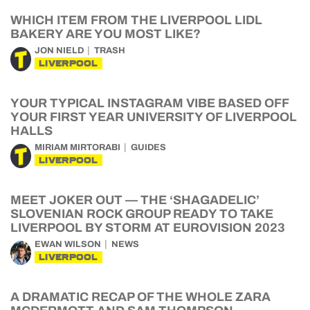
WHICH ITEM FROM THE LIVERPOOL LIDL
BAKERY ARE YOU MOST LIKE?
JON NIELD
TRASH
LIVERPOOL
YOUR TYPICAL INSTAGRAM VIBE BASED OFF
YOUR FIRST YEAR UNIVERSITY OF LIVERPOOL
HALLS
MIRIAM MIRTORABI
GUIDES
LIVERPOOL
MEET JOKER OUT — THE ‘SHAGADELIC’
SLOVENIAN ROCK GROUP READY TO TAKE
LIVERPOOL BY STORM AT EUROVISION 2023
EWAN WILSON
NEWS
LIVERPOOL
A DRAMATIC RECAP OF THE WHOLE ZARA