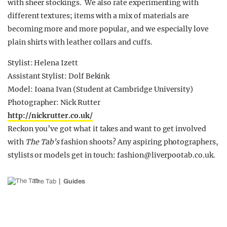
with sheer stockings. We also rate experimenting with
different textures; items with a mix of materials are
becoming more and more popular, and we especially love
plain shirts with leather collars and cuffs.
Stylist: Helena Izett
Assistant Stylist: Dolf Bekink
Model: Ioana Ivan (Student at Cambridge University)
Photographer: Nick Rutter
http://nickrutter.co.uk/
Reckon you’ve got what it takes and want to get involved
with
The Tab’s
fashion shoots? Any aspiring photographers,
stylists or models get in touch:
fashion@liverpootab.co.uk
.
The Tab
Guides