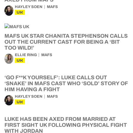
HAYLEY SOEN
MAFS
UK
MAFS UK STAR CHANITA STEPHENSON CALLS
OUT THE CURRENT CAST FOR BEING A ‘BIT
TOO WILD!’
ELLIE RING
MAFS
UK
‘GO F**K YOURSELF’: LUKE CALLS OUT
‘SNAKE’ IN MAFS CAST WHO ‘SOLD’ STORY OF
HIM HAVING A FIGHT
HAYLEY SOEN
MAFS
UK
LUKE HAS BEEN AXED FROM MARRIED AT
FIRST SIGHT UK FOLLOWING PHYSICAL FIGHT
WITH JORDAN