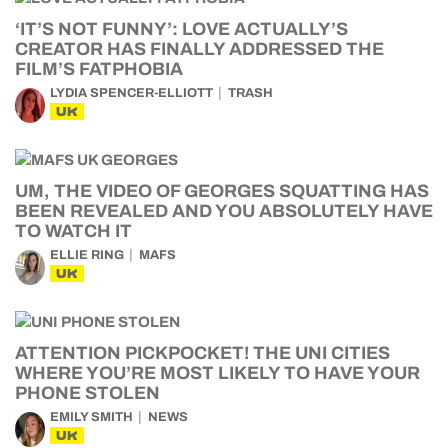
‘IT’S NOT FUNNY’: LOVE ACTUALLY’S
CREATOR HAS FINALLY ADDRESSED THE
FILM’S FATPHOBIA
LYDIA SPENCER-ELLIOTT
TRASH
UK
UM, THE VIDEO OF GEORGES SQUATTING HAS
BEEN REVEALED AND YOU ABSOLUTELY HAVE
TO WATCH IT
ELLIE RING
MAFS
UK
ATTENTION PICKPOCKET! THE UNI CITIES
WHERE YOU’RE MOST LIKELY TO HAVE YOUR
PHONE STOLEN
EMILY SMITH
NEWS
UK