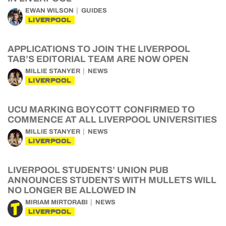
EWAN WILSON
GUIDES
LIVERPOOL
APPLICATIONS TO JOIN THE LIVERPOOL
TAB’S EDITORIAL TEAM ARE NOW OPEN
MILLIE STANYER
NEWS
LIVERPOOL
UCU MARKING BOYCOTT CONFIRMED TO
COMMENCE AT ALL LIVERPOOL UNIVERSITIES
MILLIE STANYER
NEWS
LIVERPOOL
LIVERPOOL STUDENTS’ UNION PUB
ANNOUNCES STUDENTS WITH MULLETS WILL
NO LONGER BE ALLOWED IN
MIRIAM MIRTORABI
NEWS
LIVERPOOL