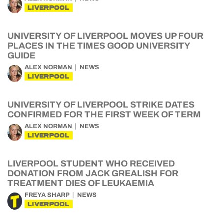
LIVERPOOL
UNIVERSITY OF LIVERPOOL MOVES UP FOUR
PLACES IN THE TIMES GOOD UNIVERSITY
GUIDE
ALEX NORMAN
NEWS
LIVERPOOL
UNIVERSITY OF LIVERPOOL STRIKE DATES
CONFIRMED FOR THE FIRST WEEK OF TERM
ALEX NORMAN
NEWS
LIVERPOOL
LIVERPOOL STUDENT WHO RECEIVED
DONATION FROM JACK GREALISH FOR
TREATMENT DIES OF LEUKAEMIA
FREYA SHARP
NEWS
LIVERPOOL