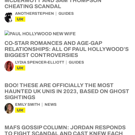
MCDERMOTT AND SAM THOMPSON
CHEATING SCANDAL
ANOTHERSTEPHEN
GUIDES
UK
CO-STAR ROMANCES AND AGE-GAP
RELATIONSHIPS: ALL OF PAUL HOLLYWOOD’S
BIGGEST CONTROVERSIES
LYDIA SPENCER-ELLIOTT
GUIDES
UK
BOO! THESE ARE OFFICIALLY THE MOST
HAUNTED UK UNIS IN 2023, BASED ON GHOST
SIGHTINGS
EMILY SMITH
NEWS
UK
MAFS GOSSIP COLUMN: JORDAN RESPONDS
TO FIGHT SCANDAL AND CAST KNEW EACH