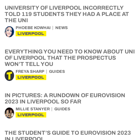
UNIVERSITY OF LIVERPOOL INCORRECTLY
TOLD 119 STUDENTS THEY HAD A PLACE AT
THE UNI
PHOEBE KOWHAI
NEWS
LIVERPOOL
EVERYTHING YOU NEED TO KNOW ABOUT UNI
OF LIVERPOOL THAT THE PROSPECTUS
WON’T TELL YOU
FREYA SHARP
GUIDES
LIVERPOOL
IN PICTURES: A RUNDOWN OF EUROVISION
2023 IN LIVERPOOL SO FAR
MILLIE STANYER
GUIDES
LIVERPOOL
THE STUDENT’S GUIDE TO EUROVISION 2023
IN LIVERPOOL