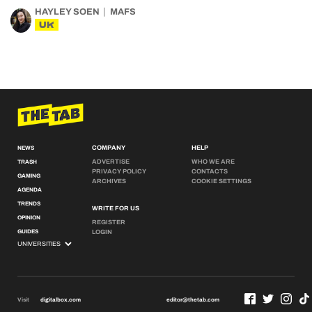
HAYLEY SOEN
MAFS
UK
COMPANY
HELP
NEWS
ADVERTISE
WHO WE ARE
TRASH
PRIVACY POLICY
CONTACTS
GAMING
ARCHIVES
COOKIE SETTINGS
AGENDA
TRENDS
WRITE FOR US
OPINION
REGISTER
GUIDES
LOGIN
Visit
digitalbox.com
editor@thetab.com