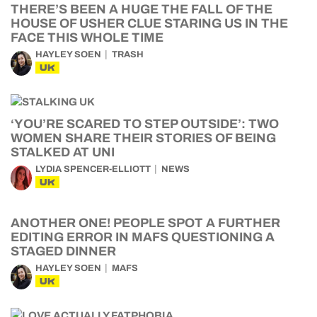
THERE’S BEEN A HUGE THE FALL OF THE
HOUSE OF USHER CLUE STARING US IN THE
FACE THIS WHOLE TIME
HAYLEY SOEN
TRASH
UK
‘YOU’RE SCARED TO STEP OUTSIDE’: TWO
WOMEN SHARE THEIR STORIES OF BEING
STALKED AT UNI
LYDIA SPENCER-ELLIOTT
NEWS
UK
ANOTHER ONE! PEOPLE SPOT A FURTHER
EDITING ERROR IN MAFS QUESTIONING A
STAGED DINNER
HAYLEY SOEN
MAFS
UK