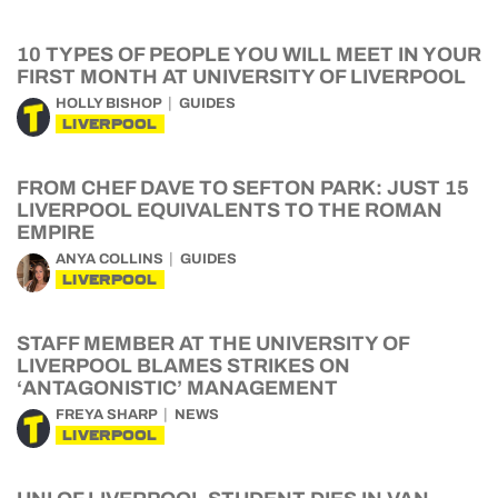
10 TYPES OF PEOPLE YOU WILL MEET IN YOUR
FIRST MONTH AT UNIVERSITY OF LIVERPOOL
HOLLY BISHOP
GUIDES
LIVERPOOL
FROM CHEF DAVE TO SEFTON PARK: JUST 15
LIVERPOOL EQUIVALENTS TO THE ROMAN
EMPIRE
ANYA COLLINS
GUIDES
LIVERPOOL
STAFF MEMBER AT THE UNIVERSITY OF
LIVERPOOL BLAMES STRIKES ON
‘ANTAGONISTIC’ MANAGEMENT
FREYA SHARP
NEWS
LIVERPOOL