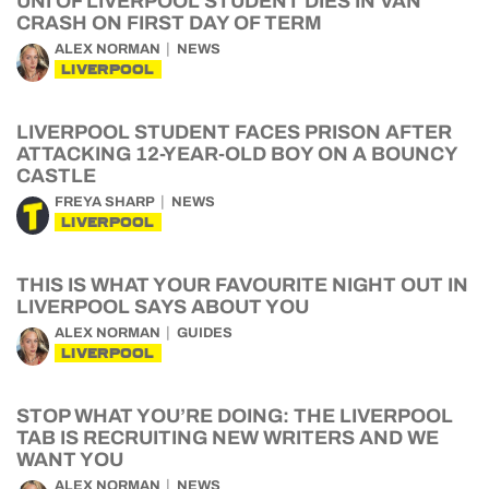
UNI OF LIVERPOOL STUDENT DIES IN VAN
CRASH ON FIRST DAY OF TERM
ALEX NORMAN
NEWS
LIVERPOOL
LIVERPOOL STUDENT FACES PRISON AFTER
ATTACKING 12-YEAR-OLD BOY ON A BOUNCY
CASTLE
FREYA SHARP
NEWS
LIVERPOOL
THIS IS WHAT YOUR FAVOURITE NIGHT OUT IN
LIVERPOOL SAYS ABOUT YOU
ALEX NORMAN
GUIDES
LIVERPOOL
STOP WHAT YOU’RE DOING: THE LIVERPOOL
TAB IS RECRUITING NEW WRITERS AND WE
WANT YOU
ALEX NORMAN
NEWS