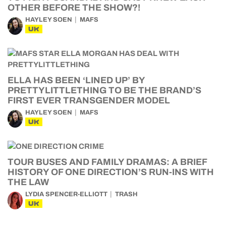
OTHER BEFORE THE SHOW?!
HAYLEY SOEN
MAFS
UK
ELLA HAS BEEN ‘LINED UP’ BY
PRETTYLITTLETHING TO BE THE BRAND’S
FIRST EVER TRANSGENDER MODEL
HAYLEY SOEN
MAFS
UK
TOUR BUSES AND FAMILY DRAMAS: A BRIEF
HISTORY OF ONE DIRECTION’S RUN-INS WITH
THE LAW
LYDIA SPENCER-ELLIOTT
TRASH
UK