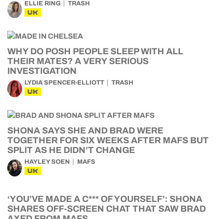
ELLIE RING
TRASH
UK
WHY DO POSH PEOPLE SLEEP WITH ALL
THEIR MATES? A VERY SERIOUS
INVESTIGATION
LYDIA SPENCER-ELLIOTT
TRASH
UK
SHONA SAYS SHE AND BRAD WERE
TOGETHER FOR SIX WEEKS AFTER MAFS BUT
SPLIT AS HE DIDN’T CHANGE
HAYLEY SOEN
MAFS
UK
‘YOU’VE MADE A C*** OF YOURSELF’: SHONA
SHARES OFF-SCREEN CHAT THAT SAW BRAD
AXED FROM MAFS