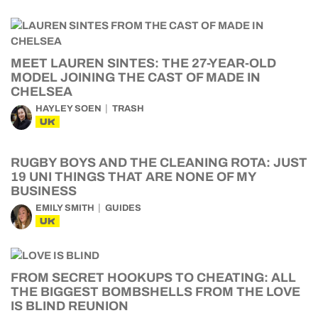
MEET LAUREN SINTES: THE 27-YEAR-OLD
MODEL JOINING THE CAST OF MADE IN
CHELSEA
HAYLEY SOEN
TRASH
UK
RUGBY BOYS AND THE CLEANING ROTA: JUST
19 UNI THINGS THAT ARE NONE OF MY
BUSINESS
EMILY SMITH
GUIDES
UK
FROM SECRET HOOKUPS TO CHEATING: ALL
THE BIGGEST BOMBSHELLS FROM THE LOVE
IS BLIND REUNION