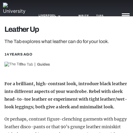
LIVERPOOL
WRITE
TIPS
Leather Up
NEWS
The Tab explores what leather can do for your look.
TRASH
14 YEARS AGO
GAMING
The Tab
Guides
AGENDA
For a brilliant, high-contrast look, introduce black leather
TRENDS
into different aspects of your wardrobe. Rebel with sleek
head-to-toe leather or experiment with tight leather/wet-
OPINION
look leggings; both give a sleek and minimalist look.
GUIDES
Or perhaps, contrast figure-clenching garments with baggy
leather disco-pants or that 90’s grunge leather miniskirt