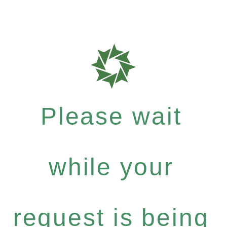
Please wait
while your
request is being