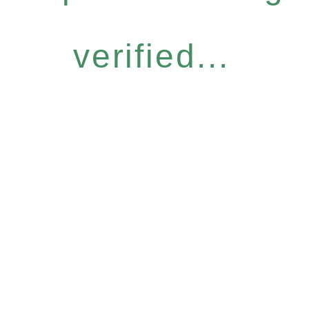
verified...