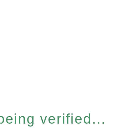
eing verified...