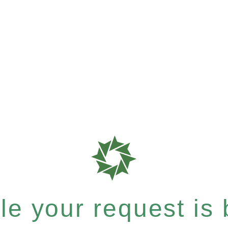
e your request is b