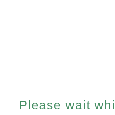
Please wait whil