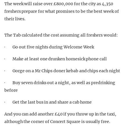
The week will raise over £800,000 for the city as 4,350
freshers prepare for what promises to be the best week of
their lives.
The Tab calculated the cost assuming all freshers would:
· Go out five nights during Welcome Week
· Make at least one drunken homesick phone call
· Gorge on a Mr Chips doner kebab and chips each night
· Buy seven drinks out a night, as well as predrinking
before
· Get the last bus in and share a cab home
And you can add another £40 if you throw up in the taxi,
although the corner of Concert Square is usually free.