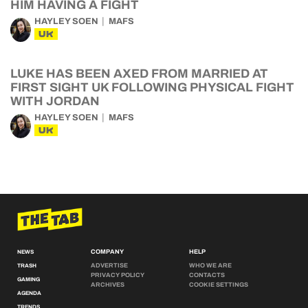
HIM HAVING A FIGHT
HAYLEY SOEN
MAFS
UK
LUKE HAS BEEN AXED FROM MARRIED AT
FIRST SIGHT UK FOLLOWING PHYSICAL FIGHT
WITH JORDAN
HAYLEY SOEN
MAFS
UK
COMPANY
HELP
NEWS
ADVERTISE
WHO WE ARE
TRASH
PRIVACY POLICY
CONTACTS
GAMING
ARCHIVES
COOKIE SETTINGS
AGENDA
TRENDS