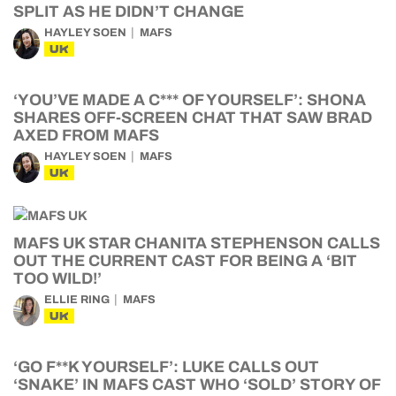
SPLIT AS HE DIDN’T CHANGE
HAYLEY SOEN
MAFS
UK
‘YOU’VE MADE A C*** OF YOURSELF’: SHONA
SHARES OFF-SCREEN CHAT THAT SAW BRAD
AXED FROM MAFS
HAYLEY SOEN
MAFS
UK
MAFS UK STAR CHANITA STEPHENSON CALLS
OUT THE CURRENT CAST FOR BEING A ‘BIT
TOO WILD!’
ELLIE RING
MAFS
UK
‘GO F**K YOURSELF’: LUKE CALLS OUT
‘SNAKE’ IN MAFS CAST WHO ‘SOLD’ STORY OF