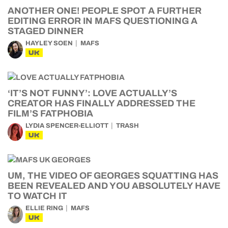
ANOTHER ONE! PEOPLE SPOT A FURTHER
EDITING ERROR IN MAFS QUESTIONING A
STAGED DINNER
HAYLEY SOEN
MAFS
UK
‘IT’S NOT FUNNY’: LOVE ACTUALLY’S
CREATOR HAS FINALLY ADDRESSED THE
FILM’S FATPHOBIA
LYDIA SPENCER-ELLIOTT
TRASH
UK
UM, THE VIDEO OF GEORGES SQUATTING HAS
BEEN REVEALED AND YOU ABSOLUTELY HAVE
TO WATCH IT
ELLIE RING
MAFS
UK