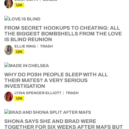
UK
FROM SECRET HOOKUPS TO CHEATING: ALL
THE BIGGEST BOMBSHELLS FROM THE LOVE
IS BLIND REUNION
ELLIE RING
TRASH
UK
WHY DO POSH PEOPLE SLEEP WITH ALL
THEIR MATES? A VERY SERIOUS
INVESTIGATION
LYDIA SPENCER-ELLIOTT
TRASH
UK
SHONA SAYS SHE AND BRAD WERE
TOGETHER FOR SIX WEEKS AFTER MAFS BUT