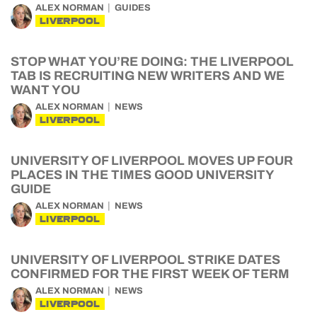
ALEX NORMAN
GUIDES
LIVERPOOL
STOP WHAT YOU’RE DOING: THE LIVERPOOL
TAB IS RECRUITING NEW WRITERS AND WE
WANT YOU
ALEX NORMAN
NEWS
LIVERPOOL
UNIVERSITY OF LIVERPOOL MOVES UP FOUR
PLACES IN THE TIMES GOOD UNIVERSITY
GUIDE
ALEX NORMAN
NEWS
LIVERPOOL
UNIVERSITY OF LIVERPOOL STRIKE DATES
CONFIRMED FOR THE FIRST WEEK OF TERM
ALEX NORMAN
NEWS
LIVERPOOL