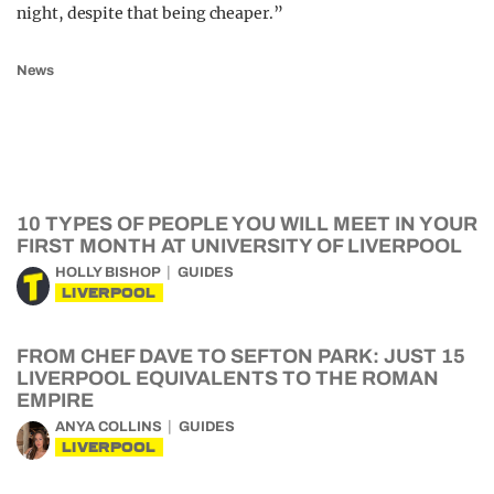
night, despite that being cheaper.”
News
10 TYPES OF PEOPLE YOU WILL MEET IN YOUR
FIRST MONTH AT UNIVERSITY OF LIVERPOOL
HOLLY BISHOP
GUIDES
LIVERPOOL
FROM CHEF DAVE TO SEFTON PARK: JUST 15
LIVERPOOL EQUIVALENTS TO THE ROMAN
EMPIRE
ANYA COLLINS
GUIDES
LIVERPOOL