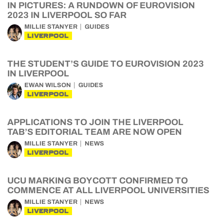
IN PICTURES: A RUNDOWN OF EUROVISION
2023 IN LIVERPOOL SO FAR
MILLIE STANYER
GUIDES
LIVERPOOL
THE STUDENT’S GUIDE TO EUROVISION 2023
IN LIVERPOOL
EWAN WILSON
GUIDES
LIVERPOOL
APPLICATIONS TO JOIN THE LIVERPOOL
TAB’S EDITORIAL TEAM ARE NOW OPEN
MILLIE STANYER
NEWS
LIVERPOOL
UCU MARKING BOYCOTT CONFIRMED TO
COMMENCE AT ALL LIVERPOOL UNIVERSITIES
MILLIE STANYER
NEWS
LIVERPOOL