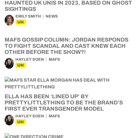
HAUNTED UK UNIS IN 2023, BASED ON GHOST
SIGHTINGS
EMILY SMITH
NEWS
UK
MAFS GOSSIP COLUMN: JORDAN RESPONDS
TO FIGHT SCANDAL AND CAST KNEW EACH
OTHER BEFORE THE SHOW?!
HAYLEY SOEN
MAFS
UK
ELLA HAS BEEN ‘LINED UP’ BY
PRETTYLITTLETHING TO BE THE BRAND’S
FIRST EVER TRANSGENDER MODEL
HAYLEY SOEN
MAFS
UK