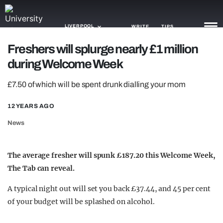
LIVERPOOL
WRITE
TIPS
Freshers will splurge nearly £1 million
during Welcome Week
NEWS
£7.50 of which will be spent drunk dialling your mom
TRASH
GAMING
12 YEARS AGO
News
AGENDA
TRENDS
The average fresher will spunk £187.20 this Welcome Week,
The Tab can reveal.
OPINION
A typical night out will set you back £37.44, and 45 per cent
GUIDES
of your budget will be splashed on alcohol.