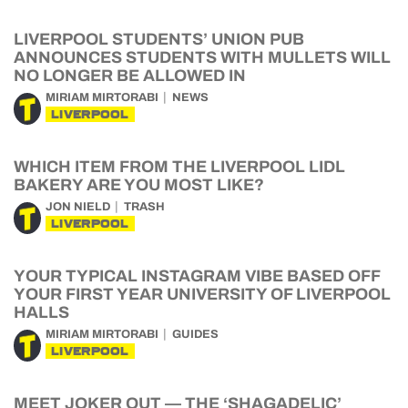
LIVERPOOL STUDENTS’ UNION PUB
ANNOUNCES STUDENTS WITH MULLETS WILL
NO LONGER BE ALLOWED IN
MIRIAM MIRTORABI
NEWS
LIVERPOOL
WHICH ITEM FROM THE LIVERPOOL LIDL
BAKERY ARE YOU MOST LIKE?
JON NIELD
TRASH
LIVERPOOL
YOUR TYPICAL INSTAGRAM VIBE BASED OFF
YOUR FIRST YEAR UNIVERSITY OF LIVERPOOL
HALLS
MIRIAM MIRTORABI
GUIDES
LIVERPOOL
MEET JOKER OUT — THE ‘SHAGADELIC’