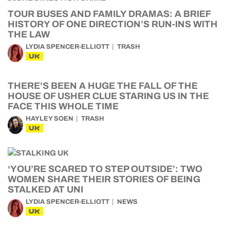
TOUR BUSES AND FAMILY DRAMAS: A BRIEF
HISTORY OF ONE DIRECTION’S RUN-INS WITH
THE LAW
LYDIA SPENCER-ELLIOTT
TRASH
UK
THERE’S BEEN A HUGE THE FALL OF THE
HOUSE OF USHER CLUE STARING US IN THE
FACE THIS WHOLE TIME
HAYLEY SOEN
TRASH
UK
‘YOU’RE SCARED TO STEP OUTSIDE’: TWO
WOMEN SHARE THEIR STORIES OF BEING
STALKED AT UNI
LYDIA SPENCER-ELLIOTT
NEWS
UK