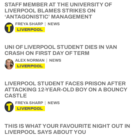
STAFF MEMBER AT THE UNIVERSITY OF
LIVERPOOL BLAMES STRIKES ON
‘ANTAGONISTIC’ MANAGEMENT
FREYA SHARP
NEWS
LIVERPOOL
UNI OF LIVERPOOL STUDENT DIES IN VAN
CRASH ON FIRST DAY OF TERM
ALEX NORMAN
NEWS
LIVERPOOL
LIVERPOOL STUDENT FACES PRISON AFTER
ATTACKING 12-YEAR-OLD BOY ON A BOUNCY
CASTLE
FREYA SHARP
NEWS
LIVERPOOL
THIS IS WHAT YOUR FAVOURITE NIGHT OUT IN
LIVERPOOL SAYS ABOUT YOU