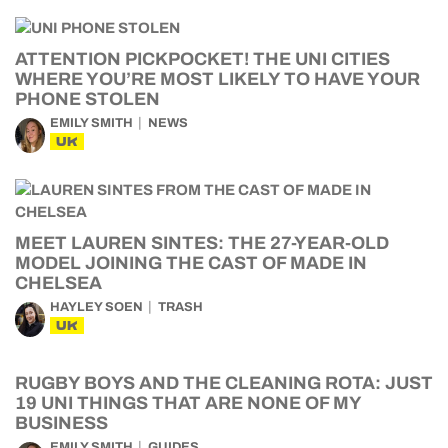
ATTENTION PICKPOCKET! THE UNI CITIES
WHERE YOU’RE MOST LIKELY TO HAVE YOUR
PHONE STOLEN
EMILY SMITH
NEWS
UK
MEET LAUREN SINTES: THE 27-YEAR-OLD
MODEL JOINING THE CAST OF MADE IN
CHELSEA
HAYLEY SOEN
TRASH
UK
RUGBY BOYS AND THE CLEANING ROTA: JUST
19 UNI THINGS THAT ARE NONE OF MY
BUSINESS
EMILY SMITH
GUIDES