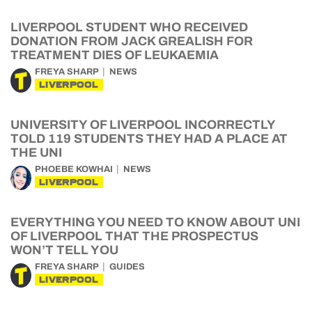
LIVERPOOL STUDENT WHO RECEIVED
DONATION FROM JACK GREALISH FOR
TREATMENT DIES OF LEUKAEMIA
FREYA SHARP
NEWS
LIVERPOOL
UNIVERSITY OF LIVERPOOL INCORRECTLY
TOLD 119 STUDENTS THEY HAD A PLACE AT
THE UNI
PHOEBE KOWHAI
NEWS
LIVERPOOL
EVERYTHING YOU NEED TO KNOW ABOUT UNI
OF LIVERPOOL THAT THE PROSPECTUS
WON’T TELL YOU
FREYA SHARP
GUIDES
LIVERPOOL