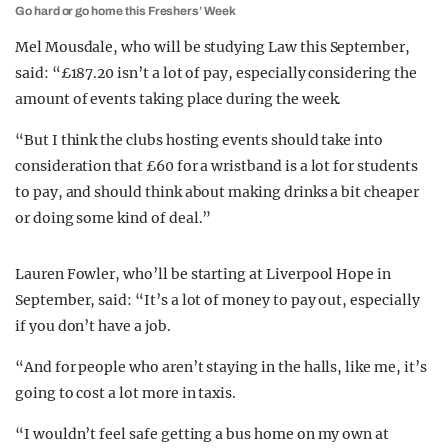
Go hard or go home this Freshers’ Week
Mel Mousdale, who will be studying Law this September,
said: “£187.20 isn’t a lot of pay, especially considering the
amount of events taking place during the week.
“But I think the clubs hosting events should take into
consideration that £60 for a wristband is a lot for students
to pay, and should think about making drinks a bit cheaper
or doing some kind of deal.”
Lauren Fowler, who’ll be starting at Liverpool Hope in
September, said: “It’s a lot of money to pay out, especially
if you don’t have a job.
“And for people who aren’t staying in the halls, like me, it’s
going to cost a lot more in taxis.
“I wouldn’t feel safe getting a bus home on my own at