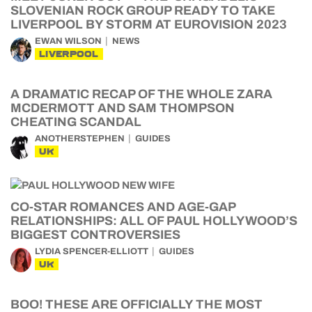
SLOVENIAN ROCK GROUP READY TO TAKE
LIVERPOOL BY STORM AT EUROVISION 2023
EWAN WILSON
NEWS
LIVERPOOL
A DRAMATIC RECAP OF THE WHOLE ZARA
MCDERMOTT AND SAM THOMPSON
CHEATING SCANDAL
ANOTHERSTEPHEN
GUIDES
UK
CO-STAR ROMANCES AND AGE-GAP
RELATIONSHIPS: ALL OF PAUL HOLLYWOOD’S
BIGGEST CONTROVERSIES
LYDIA SPENCER-ELLIOTT
GUIDES
UK
BOO! THESE ARE OFFICIALLY THE MOST