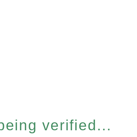
eing verified...