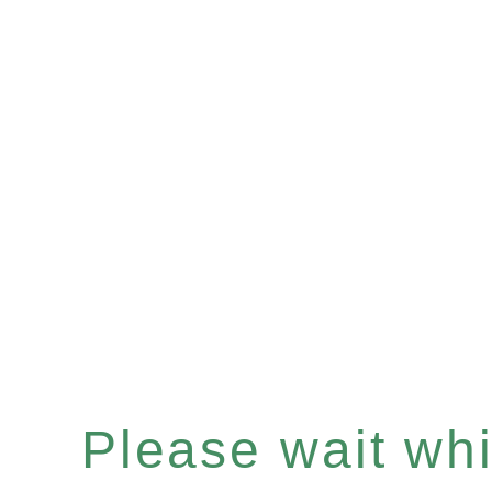
Please wait whil