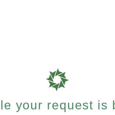
e your request is b