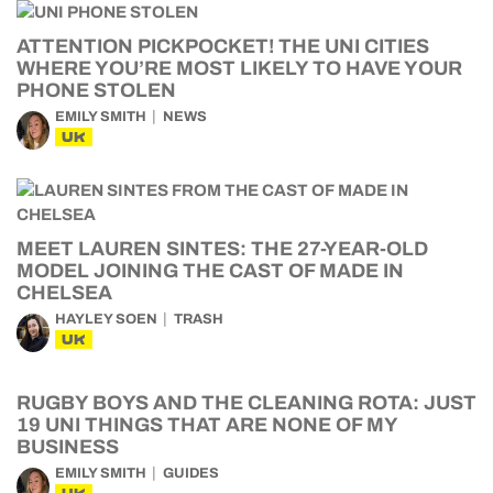
ATTENTION PICKPOCKET! THE UNI CITIES
WHERE YOU’RE MOST LIKELY TO HAVE YOUR
PHONE STOLEN
EMILY SMITH
NEWS
UK
MEET LAUREN SINTES: THE 27-YEAR-OLD
MODEL JOINING THE CAST OF MADE IN
CHELSEA
HAYLEY SOEN
TRASH
UK
RUGBY BOYS AND THE CLEANING ROTA: JUST
19 UNI THINGS THAT ARE NONE OF MY
BUSINESS
EMILY SMITH
GUIDES