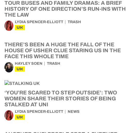
TOUR BUSES AND FAMILY DRAMAS: A BRIEF
HISTORY OF ONE DIRECTION’S RUN-INS WITH
THE LAW
LYDIA SPENCER-ELLIOTT
TRASH
UK
THERE’S BEEN A HUGE THE FALL OF THE
HOUSE OF USHER CLUE STARING US IN THE
FACE THIS WHOLE TIME
HAYLEY SOEN
TRASH
UK
‘YOU’RE SCARED TO STEP OUTSIDE’: TWO
WOMEN SHARE THEIR STORIES OF BEING
STALKED AT UNI
LYDIA SPENCER-ELLIOTT
NEWS
UK