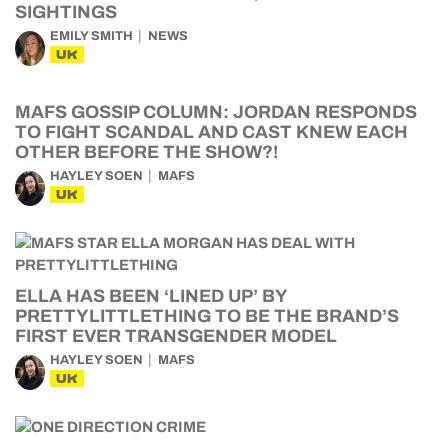
SIGHTINGS
EMILY SMITH
NEWS
UK
MAFS GOSSIP COLUMN: JORDAN RESPONDS
TO FIGHT SCANDAL AND CAST KNEW EACH
OTHER BEFORE THE SHOW?!
HAYLEY SOEN
MAFS
UK
ELLA HAS BEEN ‘LINED UP’ BY
PRETTYLITTLETHING TO BE THE BRAND’S
FIRST EVER TRANSGENDER MODEL
HAYLEY SOEN
MAFS
UK