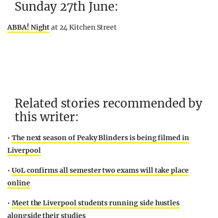
Sunday 27th June:
ABBA! Night
at 24 Kitchen Street
Related stories recommended by
this writer:
•
The next season of Peaky Blinders is being filmed in
Liverpool
•
UoL confirms all semester two exams will take place
online
•
Meet the Liverpool students running side hustles
alongside their studies