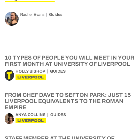
Rachel Evans
Guides
10 TYPES OF PEOPLE YOU WILL MEET IN YOUR
FIRST MONTH AT UNIVERSITY OF LIVERPOOL
HOLLY BISHOP
GUIDES
LIVERPOOL
FROM CHEF DAVE TO SEFTON PARK: JUST 15
LIVERPOOL EQUIVALENTS TO THE ROMAN
EMPIRE
ANYA COLLINS
GUIDES
LIVERPOOL
STAFF MEMBER AT THE UNIVERSITY OF