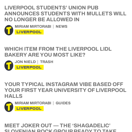
LIVERPOOL STUDENTS’ UNION PUB
ANNOUNCES STUDENTS WITH MULLETS WILL
NO LONGER BE ALLOWED IN
MIRIAM MIRTORABI
NEWS
LIVERPOOL
WHICH ITEM FROM THE LIVERPOOL LIDL
BAKERY ARE YOU MOST LIKE?
JON NIELD
TRASH
LIVERPOOL
YOUR TYPICAL INSTAGRAM VIBE BASED OFF
YOUR FIRST YEAR UNIVERSITY OF LIVERPOOL
HALLS
MIRIAM MIRTORABI
GUIDES
LIVERPOOL
MEET JOKER OUT — THE ‘SHAGADELIC’
SLOVENIAN ROCK GROUP READY TO TAKE