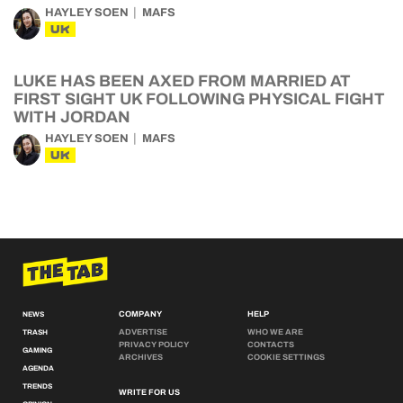
HAYLEY SOEN
MAFS
UK
LUKE HAS BEEN AXED FROM MARRIED AT
FIRST SIGHT UK FOLLOWING PHYSICAL FIGHT
WITH JORDAN
HAYLEY SOEN
MAFS
UK
COMPANY
HELP
NEWS
ADVERTISE
WHO WE ARE
TRASH
PRIVACY POLICY
CONTACTS
GAMING
ARCHIVES
COOKIE SETTINGS
AGENDA
TRENDS
WRITE FOR US