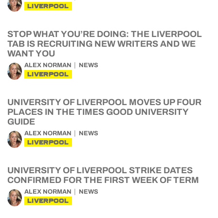
LIVERPOOL
STOP WHAT YOU’RE DOING: THE LIVERPOOL
TAB IS RECRUITING NEW WRITERS AND WE
WANT YOU
ALEX NORMAN
NEWS
LIVERPOOL
UNIVERSITY OF LIVERPOOL MOVES UP FOUR
PLACES IN THE TIMES GOOD UNIVERSITY
GUIDE
ALEX NORMAN
NEWS
LIVERPOOL
UNIVERSITY OF LIVERPOOL STRIKE DATES
CONFIRMED FOR THE FIRST WEEK OF TERM
ALEX NORMAN
NEWS
LIVERPOOL