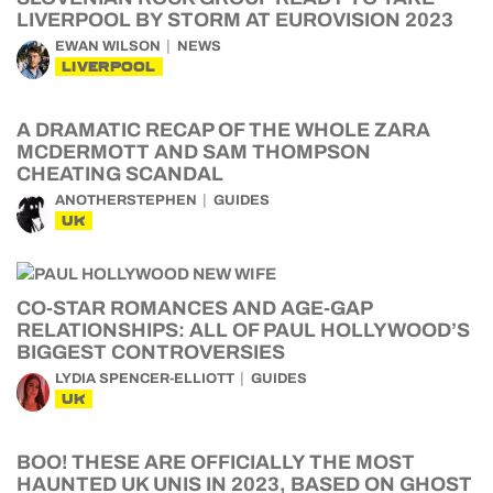
LIVERPOOL BY STORM AT EUROVISION 2023
EWAN WILSON
NEWS
LIVERPOOL
A DRAMATIC RECAP OF THE WHOLE ZARA
MCDERMOTT AND SAM THOMPSON
CHEATING SCANDAL
ANOTHERSTEPHEN
GUIDES
UK
CO-STAR ROMANCES AND AGE-GAP
RELATIONSHIPS: ALL OF PAUL HOLLYWOOD’S
BIGGEST CONTROVERSIES
LYDIA SPENCER-ELLIOTT
GUIDES
UK
BOO! THESE ARE OFFICIALLY THE MOST
HAUNTED UK UNIS IN 2023, BASED ON GHOST