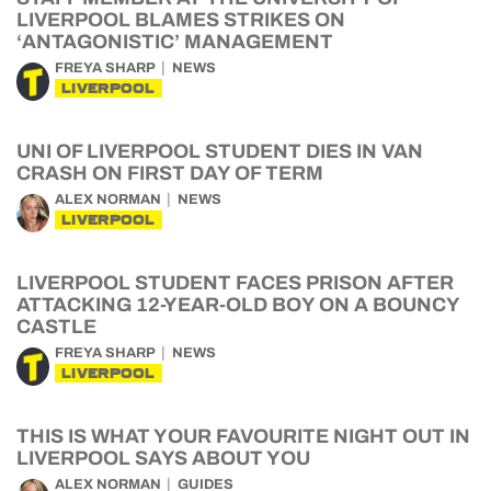
LIVERPOOL BLAMES STRIKES ON
‘ANTAGONISTIC’ MANAGEMENT
FREYA SHARP
NEWS
LIVERPOOL
UNI OF LIVERPOOL STUDENT DIES IN VAN
CRASH ON FIRST DAY OF TERM
ALEX NORMAN
NEWS
LIVERPOOL
LIVERPOOL STUDENT FACES PRISON AFTER
ATTACKING 12-YEAR-OLD BOY ON A BOUNCY
CASTLE
FREYA SHARP
NEWS
LIVERPOOL
THIS IS WHAT YOUR FAVOURITE NIGHT OUT IN
LIVERPOOL SAYS ABOUT YOU
ALEX NORMAN
GUIDES