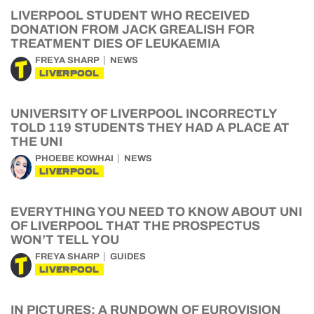
LIVERPOOL STUDENT WHO RECEIVED
DONATION FROM JACK GREALISH FOR
TREATMENT DIES OF LEUKAEMIA
FREYA SHARP
NEWS
LIVERPOOL
UNIVERSITY OF LIVERPOOL INCORRECTLY
TOLD 119 STUDENTS THEY HAD A PLACE AT
THE UNI
PHOEBE KOWHAI
NEWS
LIVERPOOL
EVERYTHING YOU NEED TO KNOW ABOUT UNI
OF LIVERPOOL THAT THE PROSPECTUS
WON’T TELL YOU
FREYA SHARP
GUIDES
LIVERPOOL
IN PICTURES: A RUNDOWN OF EUROVISION