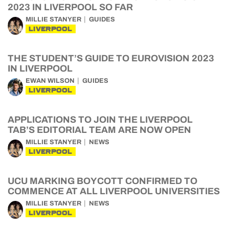
2023 IN LIVERPOOL SO FAR
MILLIE STANYER
GUIDES
LIVERPOOL
THE STUDENT’S GUIDE TO EUROVISION 2023
IN LIVERPOOL
EWAN WILSON
GUIDES
LIVERPOOL
APPLICATIONS TO JOIN THE LIVERPOOL
TAB’S EDITORIAL TEAM ARE NOW OPEN
MILLIE STANYER
NEWS
LIVERPOOL
UCU MARKING BOYCOTT CONFIRMED TO
COMMENCE AT ALL LIVERPOOL UNIVERSITIES
MILLIE STANYER
NEWS
LIVERPOOL