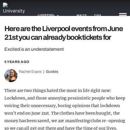
LIVERPOOL
WRITE
TIPS
Here are the Liverpool events from June
21st you can already book tickets for
NEWS
Excited is an understatement
TRASH
GAMING
5 YEARS AGO
Rachel Evans
Guides
AGENDA
TRENDS
There are two things hated the most in life right now:
Lockdown, and those annoying pessimistic people who keep
OPINION
voicing their unnecessary, boring opinions that lockdown
GUIDES
won’t end on June 21st. The clothes have been bought, the
money has been saved, we are
manifesting
clubs re-opening
so we can all get out there and have the time of our lives.