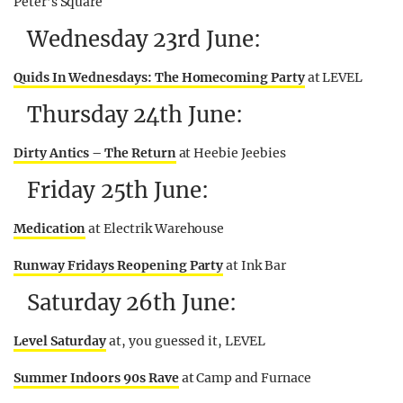
Peter’s Square
Wednesday 23rd June:
Quids In Wednesdays: The Homecoming Party
at LEVEL
Thursday 24th June:
Dirty Antics – The Return
at Heebie Jeebies
Friday 25th June:
Medication
at Electrik Warehouse
Runway Fridays Reopening Party
at Ink Bar
Saturday 26th June:
Level Saturday
at, you guessed it, LEVEL
Summer Indoors 90s Rave
at Camp and Furnace