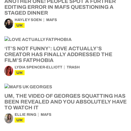
ANOTHER ONE! PEOPLE SPOT A FURTHER
EDITING ERROR IN MAFS QUESTIONING A
STAGED DINNER
HAYLEY SOEN
MAFS
UK
‘IT’S NOT FUNNY’: LOVE ACTUALLY’S
CREATOR HAS FINALLY ADDRESSED THE
FILM’S FATPHOBIA
LYDIA SPENCER-ELLIOTT
TRASH
UK
UM, THE VIDEO OF GEORGES SQUATTING HAS
BEEN REVEALED AND YOU ABSOLUTELY HAVE
TO WATCH IT
ELLIE RING
MAFS
UK