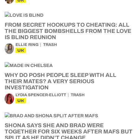
UK
FROM SECRET HOOKUPS TO CHEATING: ALL
THE BIGGEST BOMBSHELLS FROM THE LOVE
IS BLIND REUNION
ELLIE RING
TRASH
UK
WHY DO POSH PEOPLE SLEEP WITH ALL
THEIR MATES? A VERY SERIOUS
INVESTIGATION
LYDIA SPENCER-ELLIOTT
TRASH
UK
SHONA SAYS SHE AND BRAD WERE
TOGETHER FOR SIX WEEKS AFTER MAFS BUT
SPLIT AS HE DIDN’T CHANGE