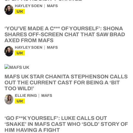
HAYLEY SOEN
MAFS
UK
‘YOU’VE MADE A C*** OF YOURSELF’: SHONA
SHARES OFF-SCREEN CHAT THAT SAW BRAD
AXED FROM MAFS
HAYLEY SOEN
MAFS
UK
MAFS UK STAR CHANITA STEPHENSON CALLS
OUT THE CURRENT CAST FOR BEING A ‘BIT
TOO WILD!’
ELLIE RING
MAFS
UK
‘GO F**K YOURSELF’: LUKE CALLS OUT
‘SNAKE’ IN MAFS CAST WHO ‘SOLD’ STORY OF
HIM HAVING A FIGHT