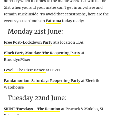
don’t cry when it comes to the manic week that will be the
21st when you and your mates can’t get in anywhere and
remain stuck inside. To avoid that catastrophe, here are the
events you can book on
Fatsoma
today ready:
Monday 21st June:
Free Post-Lockdown Party
at a location TBA
Block Party Monday: The Reopening Party
at
BrooklynMixer
Level- The First Dance
at LEVEL
Pandamonium Saturdays Reopening Party
at Electrik
Warehouse
Tuesday 22nd June:
SKINT Tuesdays – The Reunion
at Peacock & Moloko, St.