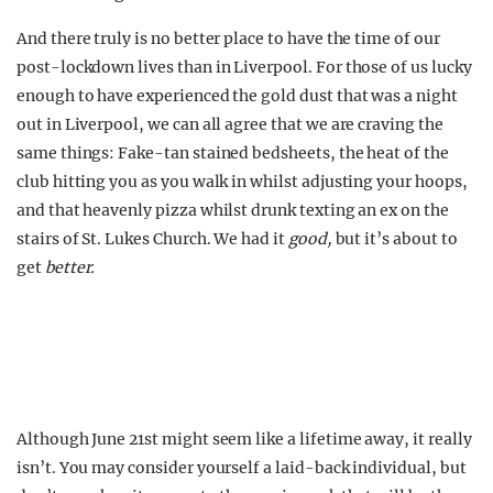
And there truly is no better place to have the time of our
post-lockdown lives than in Liverpool. For those of us lucky
enough to have experienced the gold dust that was a night
out in Liverpool, we can all agree that we are craving the
same things: Fake-tan stained bedsheets, the heat of the
club hitting you as you walk in whilst adjusting your hoops,
and that heavenly pizza whilst drunk texting an ex on the
stairs of St. Lukes Church. We had it
good,
but it’s about to
get
better.
Although June 21st might seem like a lifetime away, it really
isn’t. You may consider yourself a laid-back individual, but