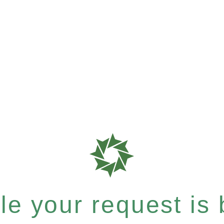
e your request is b