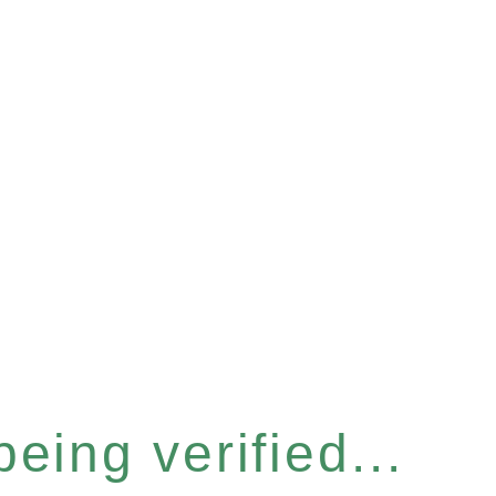
eing verified...