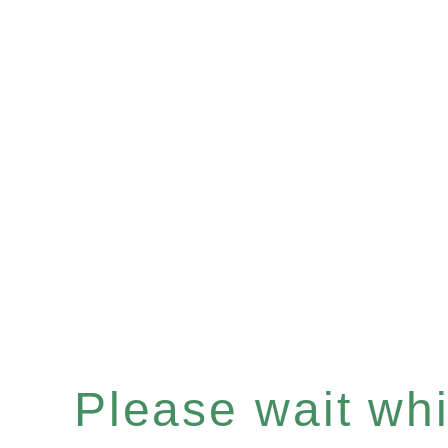
Please wait whil