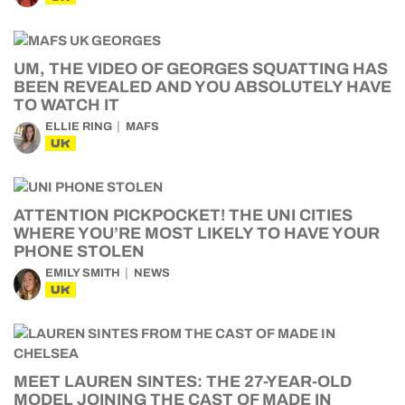
UM, THE VIDEO OF GEORGES SQUATTING HAS
BEEN REVEALED AND YOU ABSOLUTELY HAVE
TO WATCH IT
ELLIE RING
MAFS
UK
ATTENTION PICKPOCKET! THE UNI CITIES
WHERE YOU’RE MOST LIKELY TO HAVE YOUR
PHONE STOLEN
EMILY SMITH
NEWS
UK
MEET LAUREN SINTES: THE 27-YEAR-OLD
MODEL JOINING THE CAST OF MADE IN