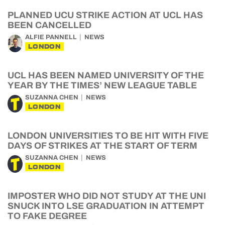
PLANNED UCU STRIKE ACTION AT UCL HAS
BEEN CANCELLED
ALFIE PANNELL
NEWS
LONDON
UCL HAS BEEN NAMED UNIVERSITY OF THE
YEAR BY THE TIMES’ NEW LEAGUE TABLE
SUZANNA CHEN
NEWS
LONDON
LONDON UNIVERSITIES TO BE HIT WITH FIVE
DAYS OF STRIKES AT THE START OF TERM
SUZANNA CHEN
NEWS
LONDON
IMPOSTER WHO DID NOT STUDY AT THE UNI
SNUCK INTO LSE GRADUATION IN ATTEMPT
TO FAKE DEGREE