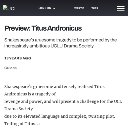
LONDON
WRITE
TIPS
NEWS
Preview: Titus Andronicus
TRASH
Shakespeare’s gruesome tragedy to be performed by the
increasingly ambitious UCLU Drama Society
GAMING
13 YEARS AGO
AGENDA
Guides
TRENDS
OPINION
Shakespeare’s gruesome and tensely realised Titus
Andronicus is a tragedy of
GUIDES
revenge and power, and will present a challenge for the UCL
Drama Society
due to its elevated language and complex, twisting plot.
Telling of Titus, a