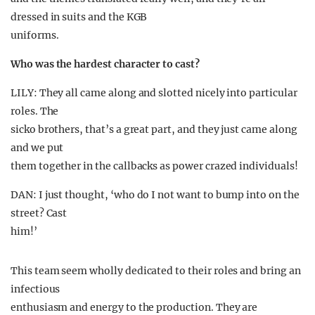
dressed in suits and the KGB
uniforms.
Who was the hardest character to cast?
LILY: They all came along and slotted nicely into particular
roles. The
sicko brothers, that’s a great part, and they just came along
and we put
them together in the callbacks as power crazed individuals!
DAN: I just thought, ‘who do I not want to bump into on the
street? Cast
him!’
This team seem wholly dedicated to their roles and bring an
infectious
enthusiasm and energy to the production. They are