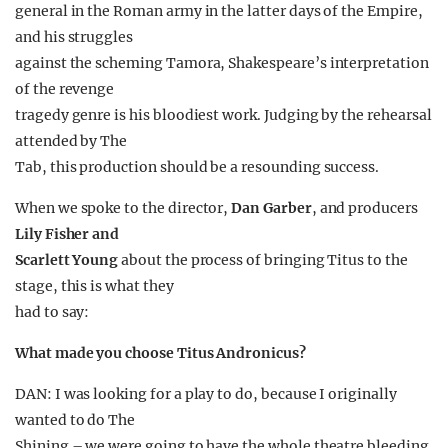
general in the Roman army in the latter days of the Empire,
and his struggles
against the scheming Tamora, Shakespeare’s interpretation
of the revenge
tragedy genre is his bloodiest work. Judging by the rehearsal
attended by The
Tab, this production should be a resounding success.
When we spoke to the director,
Dan Garber
, and producers
Lily Fisher and
Scarlett Young
about the process of bringing Titus to the
stage, this is what they
had to say:
What made you choose Titus Andronicus?
DAN: I was looking for a play to do, because I originally
wanted to do The
Shining – we were going to have the whole theatre bleeding