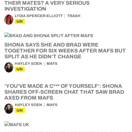
THEIR MATES? A VERY SERIOUS
INVESTIGATION
LYDIA SPENCER-ELLIOTT
TRASH
UK
SHONA SAYS SHE AND BRAD WERE
TOGETHER FOR SIX WEEKS AFTER MAFS BUT
SPLIT AS HE DIDN’T CHANGE
HAYLEY SOEN
MAFS
UK
‘YOU’VE MADE A C*** OF YOURSELF’: SHONA
SHARES OFF-SCREEN CHAT THAT SAW BRAD
AXED FROM MAFS
HAYLEY SOEN
MAFS
UK