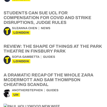
STUDENTS CAN SUE UCL FOR
COMPENSATION FOR COVID AND STRIKE
DISRUPTIONS, JUDGE RULES
SUZANNA CHEN
NEWS
LONDON
REVIEW: THE SHAPE OF THINGS AT THE PARK
THEATRE IN FINSBURY PARK
SOFIA GAMBETTA
GUIDES
LONDON
A DRAMATIC RECAP OF THE WHOLE ZARA
MCDERMOTT AND SAM THOMPSON
CHEATING SCANDAL
ANOTHERSTEPHEN
GUIDES
UK