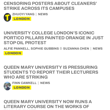
CENSORING POSTERS ABOUT CLEANERS’
STRIKE ACROSS ITS CAMPUSES
ZHUOYI YANG
NEWS
LONDON
UNIVERSITY COLLEGE LONDON’S ICONIC
PORTICO PILLARS PAINTED ORANGE IN JUST
STOP OIL PROTEST
,
&
ALFIE PANNELL
SOPHIE GUBBINS
SUZANNA CHEN
NEWS
LONDON
QUEEN MARY UNIVERSITY IS PRESSURING
STUDENTS TO REPORT THEIR LECTURERS
WHO ARE STRIKING
FINN CAWKELL
NEWS
LONDON
QUEEN MARY UNIVERSITY NOW RUNS A
LITERARY COURSE ON THE WORKS OF