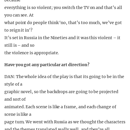
because
everything is so violent; you switch the TV on and that’s all
you can see. At
what point do people think ‘no, that’s too much, we’ve got
to reign it in’?
It’s set in Russia in the Nineties and it was this violent – it
still is – and so
the violence is appropriate.
Have you got any particular art direction?
DAN: The whole idea of the play is that its going to be in the
style of a
graphic novel, so the backdrops are going to be projected
and sort of
animated. Each scene is like a frame, and each change of
scene is like a
page turn. We went with Russia as we thought the characters
and the themes translated really well, and they’re all