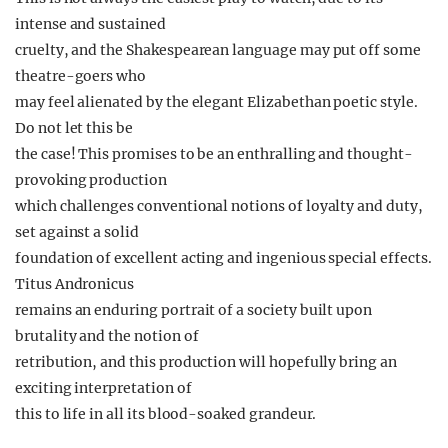
intense and sustained
cruelty, and the Shakespearean language may put off some
theatre-goers who
may feel alienated by the elegant Elizabethan poetic style.
Do not let this be
the case! This promises to be an enthralling and thought-
provoking production
which challenges conventional notions of loyalty and duty,
set against a solid
foundation of excellent acting and ingenious special effects.
Titus Andronicus
remains an enduring portrait of a society built upon
brutality and the notion of
retribution, and this production will hopefully bring an
exciting interpretation of
this to life in all its blood-soaked grandeur.