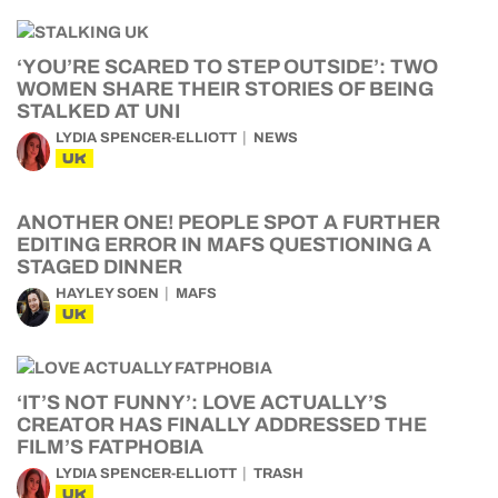
‘YOU’RE SCARED TO STEP OUTSIDE’: TWO
WOMEN SHARE THEIR STORIES OF BEING
STALKED AT UNI
LYDIA SPENCER-ELLIOTT
NEWS
UK
ANOTHER ONE! PEOPLE SPOT A FURTHER
EDITING ERROR IN MAFS QUESTIONING A
STAGED DINNER
HAYLEY SOEN
MAFS
UK
‘IT’S NOT FUNNY’: LOVE ACTUALLY’S
CREATOR HAS FINALLY ADDRESSED THE
FILM’S FATPHOBIA
LYDIA SPENCER-ELLIOTT
TRASH
UK