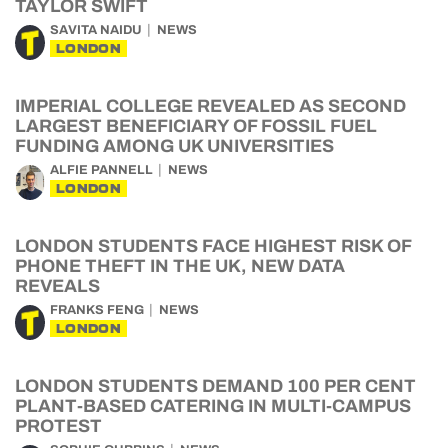
TAYLOR SWIFT
SAVITA NAIDU
NEWS
LONDON
IMPERIAL COLLEGE REVEALED AS SECOND
LARGEST BENEFICIARY OF FOSSIL FUEL
FUNDING AMONG UK UNIVERSITIES
ALFIE PANNELL
NEWS
LONDON
LONDON STUDENTS FACE HIGHEST RISK OF
PHONE THEFT IN THE UK, NEW DATA
REVEALS
FRANKS FENG
NEWS
LONDON
LONDON STUDENTS DEMAND 100 PER CENT
PLANT-BASED CATERING IN MULTI-CAMPUS
PROTEST