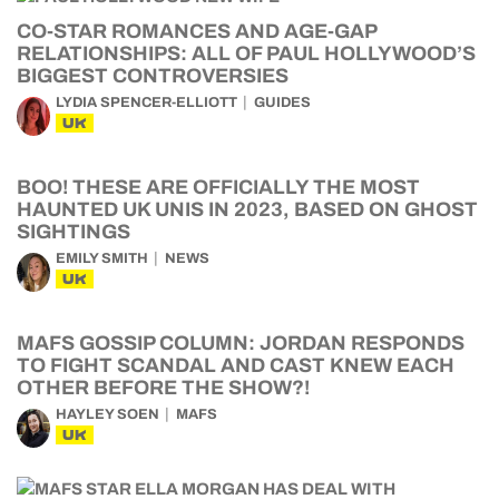
CO-STAR ROMANCES AND AGE-GAP
RELATIONSHIPS: ALL OF PAUL HOLLYWOOD’S
BIGGEST CONTROVERSIES
LYDIA SPENCER-ELLIOTT
GUIDES
UK
BOO! THESE ARE OFFICIALLY THE MOST
HAUNTED UK UNIS IN 2023, BASED ON GHOST
SIGHTINGS
EMILY SMITH
NEWS
UK
MAFS GOSSIP COLUMN: JORDAN RESPONDS
TO FIGHT SCANDAL AND CAST KNEW EACH
OTHER BEFORE THE SHOW?!
HAYLEY SOEN
MAFS
UK