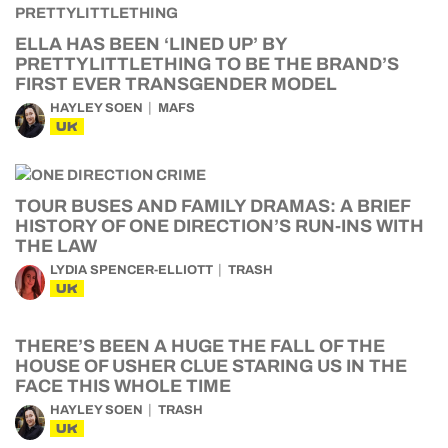
ELLA HAS BEEN ‘LINED UP’ BY
PRETTYLITTLETHING TO BE THE BRAND’S
FIRST EVER TRANSGENDER MODEL
HAYLEY SOEN
MAFS
UK
TOUR BUSES AND FAMILY DRAMAS: A BRIEF
HISTORY OF ONE DIRECTION’S RUN-INS WITH
THE LAW
LYDIA SPENCER-ELLIOTT
TRASH
UK
THERE’S BEEN A HUGE THE FALL OF THE
HOUSE OF USHER CLUE STARING US IN THE
FACE THIS WHOLE TIME
HAYLEY SOEN
TRASH
UK