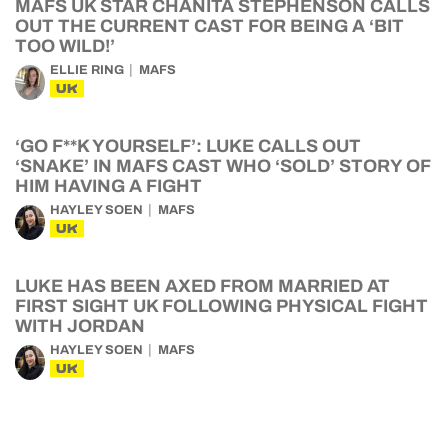
MAFS UK STAR CHANITA STEPHENSON CALLS
OUT THE CURRENT CAST FOR BEING A ‘BIT
TOO WILD!’
ELLIE RING
MAFS
UK
‘GO F**K YOURSELF’: LUKE CALLS OUT
‘SNAKE’ IN MAFS CAST WHO ‘SOLD’ STORY OF
HIM HAVING A FIGHT
HAYLEY SOEN
MAFS
UK
LUKE HAS BEEN AXED FROM MARRIED AT
FIRST SIGHT UK FOLLOWING PHYSICAL FIGHT
WITH JORDAN
HAYLEY SOEN
MAFS
UK