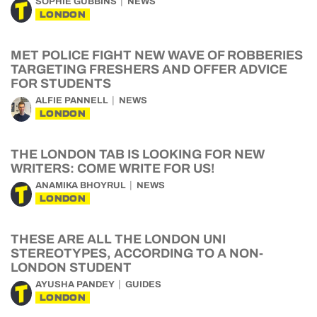
SOPHIE GUBBINS
NEWS
LONDON
MET POLICE FIGHT NEW WAVE OF ROBBERIES
TARGETING FRESHERS AND OFFER ADVICE
FOR STUDENTS
ALFIE PANNELL
NEWS
LONDON
THE LONDON TAB IS LOOKING FOR NEW
WRITERS: COME WRITE FOR US!
ANAMIKA BHOYRUL
NEWS
LONDON
THESE ARE ALL THE LONDON UNI
STEREOTYPES, ACCORDING TO A NON-
LONDON STUDENT
AYUSHA PANDEY
GUIDES
LONDON