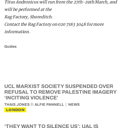
Titus Andronicus will run from the 27th-29th March, and
will be performed at the
Rag Factory, Shoreditch.
Contact the Rag Factory on 020 7183 3048 for more
information.
Guides
UCL MARXIST SOCIETY SUSPENDED OVER
REFUSAL TO REMOVE PALESTINE IMAGERY
‘INCITING VIOLENCE’
&
THAIS JONES
ALFIE PANNELL
NEWS
LONDON
‘THEY WANT TO SILENCE US’: UAL IS