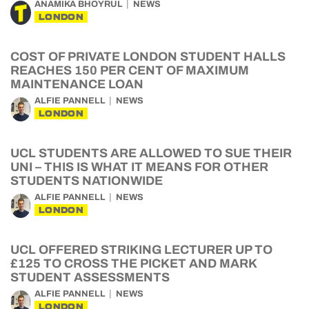
ANAMIKA BHOYRUL
NEWS
LONDON
COST OF PRIVATE LONDON STUDENT HALLS
REACHES 150 PER CENT OF MAXIMUM
MAINTENANCE LOAN
ALFIE PANNELL
NEWS
LONDON
UCL STUDENTS ARE ALLOWED TO SUE THEIR
UNI – THIS IS WHAT IT MEANS FOR OTHER
STUDENTS NATIONWIDE
ALFIE PANNELL
NEWS
LONDON
UCL OFFERED STRIKING LECTURER UP TO
£125 TO CROSS THE PICKET AND MARK
STUDENT ASSESSMENTS
ALFIE PANNELL
NEWS
LONDON