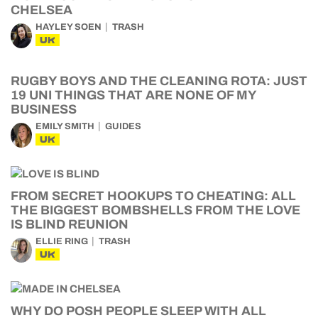
CHELSEA
HAYLEY SOEN
TRASH
UK
RUGBY BOYS AND THE CLEANING ROTA: JUST
19 UNI THINGS THAT ARE NONE OF MY
BUSINESS
EMILY SMITH
GUIDES
UK
FROM SECRET HOOKUPS TO CHEATING: ALL
THE BIGGEST BOMBSHELLS FROM THE LOVE
IS BLIND REUNION
ELLIE RING
TRASH
UK
WHY DO POSH PEOPLE SLEEP WITH ALL