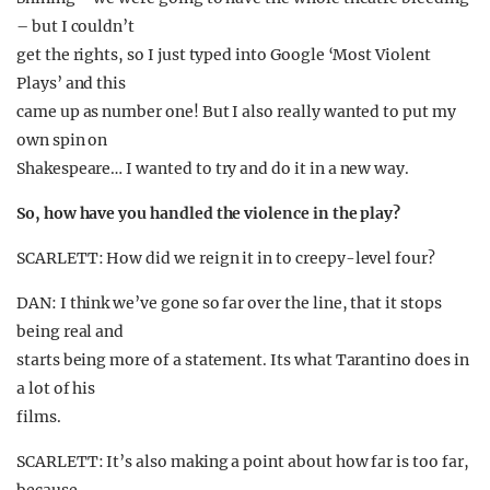
– but I couldn’t
get the rights, so I just typed into Google ‘Most Violent
Plays’ and this
came up as number one! But I also really wanted to put my
own spin on
Shakespeare… I wanted to try and do it in a new way.
So, how have you handled the violence in the play?
SCARLETT: How did we reign it in to creepy-level four?
DAN: I think we’ve gone so far over the line, that it stops
being real and
starts being more of a statement. Its what Tarantino does in
a lot of his
films.
SCARLETT: It’s also making a point about how far is too far,