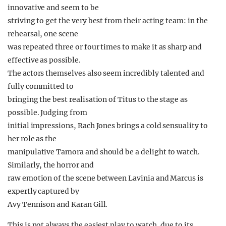
innovative and seem to be
striving to get the very best from their acting team: in the
rehearsal, one scene
was repeated three or four times to make it as sharp and
effective as possible.
The actors themselves also seem incredibly talented and
fully committed to
bringing the best realisation of Titus to the stage as
possible. Judging from
initial impressions, Rach Jones brings a cold sensuality to
her role as the
manipulative Tamora and should be a delight to watch.
Similarly, the horror and
raw emotion of the scene between Lavinia and Marcus is
expertly captured by
Avy Tennison and Karan Gill.
This is not always the easiest play to watch, due to its