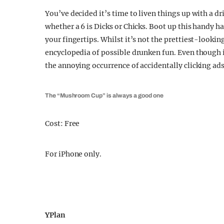
You’ve decided it’s time to liven things up with a d
whether a 6 is Dicks or Chicks. Boot up this handy 
your fingertips. Whilst it’s not the prettiest-looking 
encyclopedia of possible drunken fun. Even though i
the annoying occurrence of accidentally clicking ad
The “Mushroom Cup” is always a good one
Cost: Free
For iPhone only.
YPlan