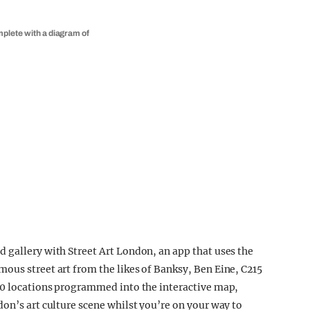
mplete with a diagram of
 gallery with Street Art London, an app that uses the
ous street art from the likes of Banksy, Ben Eine, C215
200 locations programmed into the interactive map,
on’s art culture scene whilst you’re on your way to