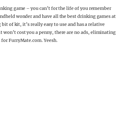
rinking game – you can’t for the life of you remember
handheld wonder and have all the best drinking games at
bit of kit, it’s really easy to use and has a relative
t won’t cost you a penny, there are no ads, eliminating
s for FurryMate.com. Yeesh.