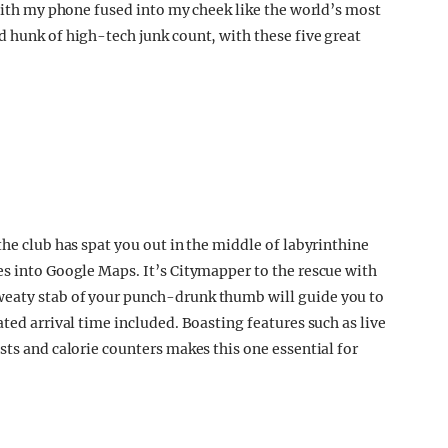
 with my phone fused into my cheek like the world’s most
d hunk of high-tech junk count, with these five great
the club has spat you out in the middle of labyrinthine
es into Google Maps. It’s Citymapper to the rescue with
weaty stab of your punch-drunk thumb will guide you to
ated arrival time included. Boasting features such as live
sts and calorie counters makes this one essential for