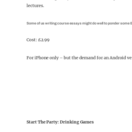
lectures.
Some of us writing course essays might do well to ponder som
Cost: £2.99
For iPhone only – but the demand for an Android ver
Start The Party: Drinking Games