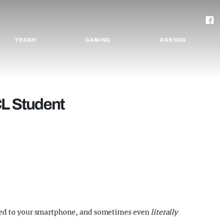
TRASH
GAMING
AGENDA
CL Student
lued to your smartphone, and sometimes even
literally