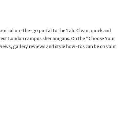
ntial on-the-go portal to the Tab. Clean, quick and
 latest London campus shenanigans. On the “Choose Your
views, gallery reviews and style how-tos can be on your