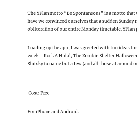
The YPlan motto “Be Spontaneous” is a motto that u
have we convinced ourselves that a sudden Sunday nig
obliteration of our entire Monday timetable. YPlan 
Loading up the app, I was greeted with fun ideas fo
week – Rock A Hula!, The Zombie Shelter Hallowee
Slutsky to name but a few (and all those at around o
Cost: Free
For iPhone and Android.