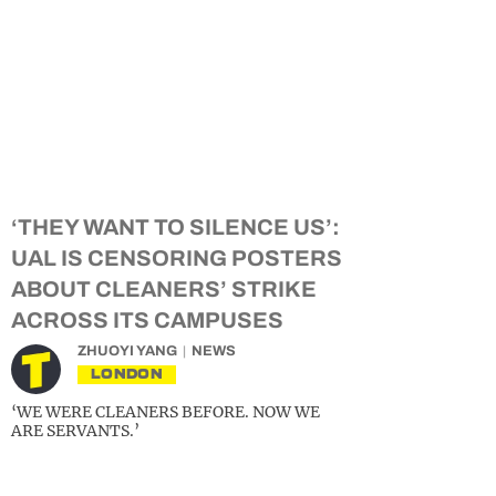
‘THEY WANT TO SILENCE US’:
UAL IS CENSORING POSTERS
ABOUT CLEANERS’ STRIKE
ACROSS ITS CAMPUSES
ZHUOYI YANG
NEWS
LONDON
‘WE WERE CLEANERS BEFORE. NOW WE
ARE SERVANTS.’