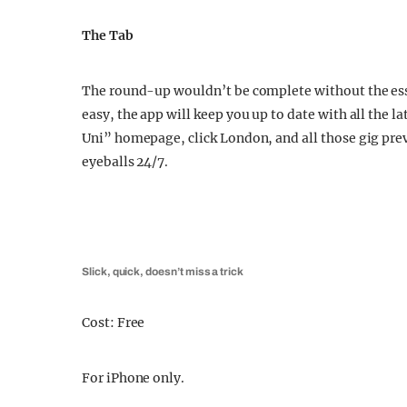
The Tab
The round-up wouldn’t be complete without the esse
easy, the app will keep you up to date with all the
Uni” homepage, click London, and all those gig pre
eyeballs 24/7.
Slick, quick, doesn’t miss a trick
Cost: Free
For iPhone only.