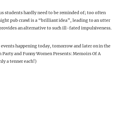
s students hardly need to be reminded of; too often
ht pub crawl is a “brilliant idea”, leading to an utter
provides an alternative to such ill-fated impulsiveness.
r events happening today, tomorrow and later on in the
n Party and Funny Women Presents: Memoirs Of A
nly a tenner each!)