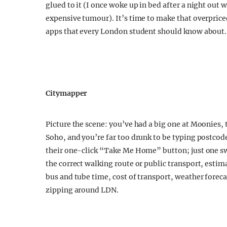
glued to it (I once woke up in bed after a night out
expensive tumour). It’s time to make that overprice
apps that every London student should know about.
Citymapper
Picture the scene: you’ve had a big one at Moonies, 
Soho, and you’re far too drunk to be typing postcod
their one-click “Take Me Home” button; just one s
the correct walking route or public transport, estim
bus and tube time, cost of transport, weather foreca
zipping around LDN.