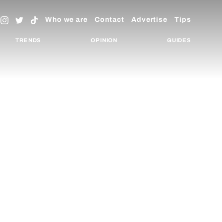
Who we are
Contact
Advertise
Tips
TRENDS
OPINION
GUIDES