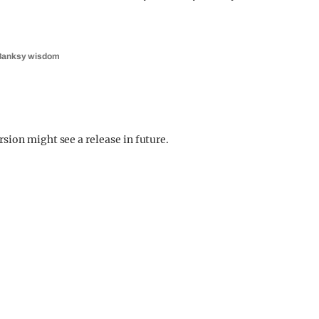
e Banksy wisdom
sion might see a release in future.