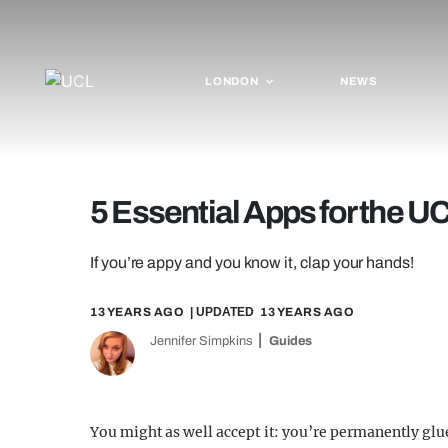
LONDON
NEWS
5 Essential Apps for the U
If you’re appy and you know it, clap your hands!
13 YEARS AGO
| UPDATED
13 YEARS AGO
Jennifer Simpkins
Guides
You might as well accept it: you’re permanently g