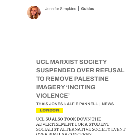
Jennifer Simpkins
Guides
UCL MARXIST SOCIETY
SUSPENDED OVER REFUSAL
TO REMOVE PALESTINE
IMAGERY ‘INCITING
VIOLENCE’
THAIS JONES
&
ALFIE PANNELL
NEWS
LONDON
UCL SU ALSO TOOK DOWN THE
ADVERTISEMENT FOR A STUDENT
SOCIALIST ALTERNATIVE SOCIETY EVENT
OVER SIMILAR CONCERNS