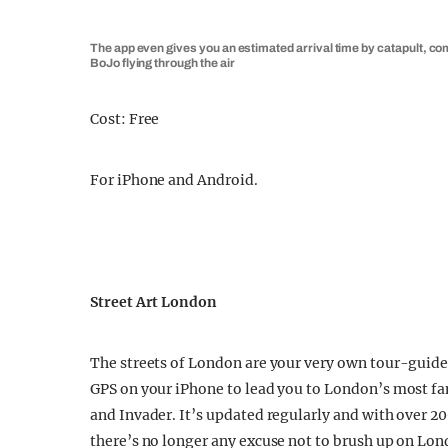
The app even gives you an estimated arrival time by catapult, co
BoJo flying through the air
Cost: Free
For iPhone and Android.
Street Art London
The streets of London are your very own tour-guided
GPS on your iPhone to lead you to London’s most fam
and Invader. It’s updated regularly and with over 
there’s no longer any excuse not to brush up on Lond