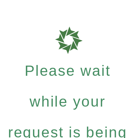
Please wait
while your
request is being