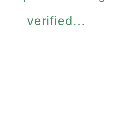
verified...