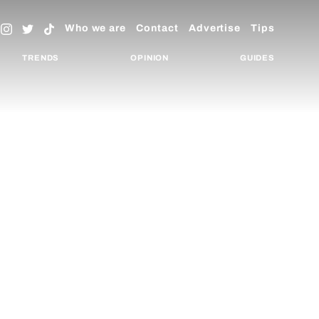
Who we are
Contact
Advertise
Tips
TRENDS
OPINION
GUIDES