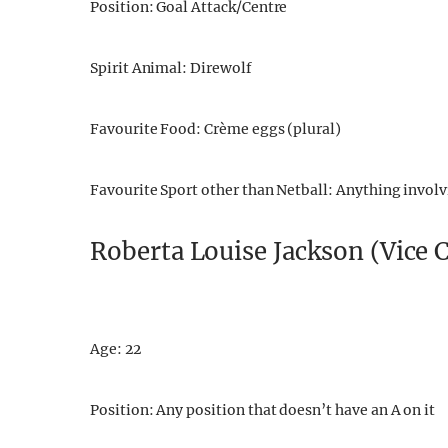
Position: Goal Attack/Centre
Spirit Animal: Direwolf
Favourite Food: Crème eggs (plural)
Favourite Sport other than Netball: Anything involvi
Roberta Louise Jackson (Vice 
Age: 22
Position: Any position that doesn’t have an A on it