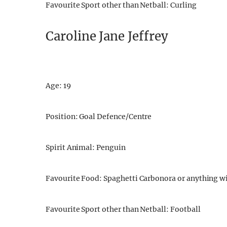
Favourite Sport other than Netball: Curling
Caroline Jane Jeffrey
Age: 19
Position: Goal Defence/Centre
Spirit Animal: Penguin
Favourite Food: Spaghetti Carbonora or anything w
Favourite Sport other than Netball: Football