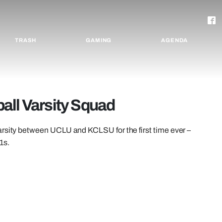
TRASH
GAMING
AGENDA
all Varsity Squad
arsity between UCLU and KCLSU for the first time ever –
1s.