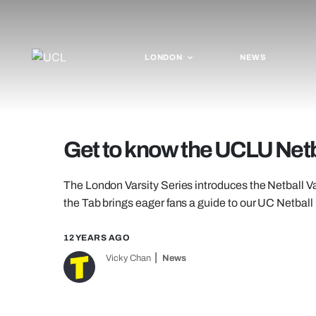
LONDON
NEWS
Get to know the UCLU Netb
The London Varsity Series introduces the Netball V
the Tab brings eager fans a guide to our UC Netball 
12 YEARS AGO
Vicky Chan
News