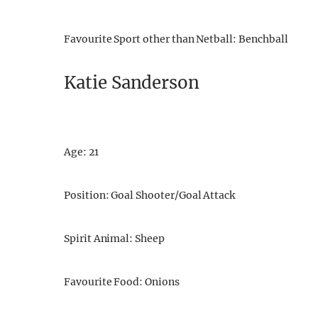
Favourite Sport other than Netball: Benchball
Katie Sanderson
Age: 21
Position: Goal Shooter/Goal Attack
Spirit Animal: Sheep
Favourite Food: Onions