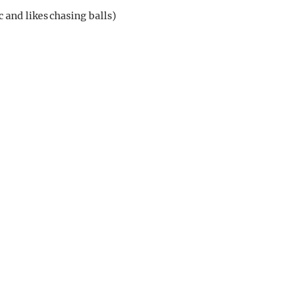
 and likes chasing balls)