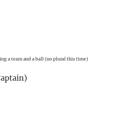
ng a team and a ball (no plural this time)
Captain)