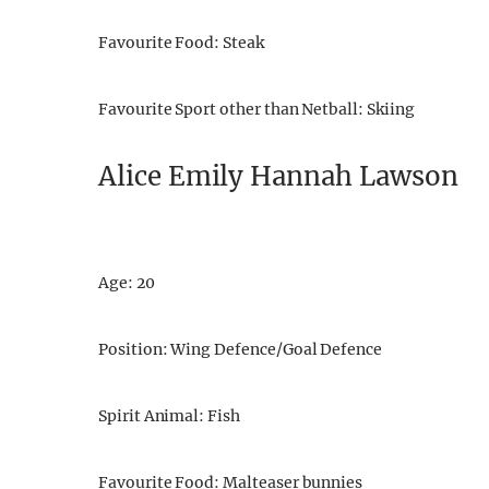
Favourite Food: Steak
Favourite Sport other than Netball: Skiing
Alice Emily Hannah Lawson
Age: 20
Position: Wing Defence/Goal Defence
Spirit Animal: Fish
Favourite Food: Malteaser bunnies