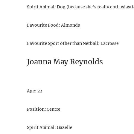
Spirit Animal: Dog (because she’s really enthusiastic
Favourite Food: Almonds
Favourite Sport other than Netball: Lacrosse
Joanna May Reynolds
Age: 22
Position: Centre
Spirit Animal: Gazelle