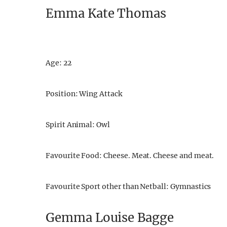
Emma Kate Thomas
Age: 22
Position: Wing Attack
Spirit Animal: Owl
Favourite Food: Cheese. Meat. Cheese and meat.
Favourite Sport other than Netball: Gymnastics
Gemma Louise Bagge