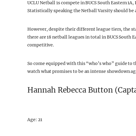
UCLU Netball 1s compete in BUCS South Eastern 1A, 
Statistically speaking the Netball Varsity should be 
However, despite their different league tiers, the st
there are 18 netball leagues in total in BUCS South
competitive.
So come equipped with this “who’s who” guide to t
watch what promises to be an intense showdown aga
Hannah Rebecca Button (Capt
Age: 21