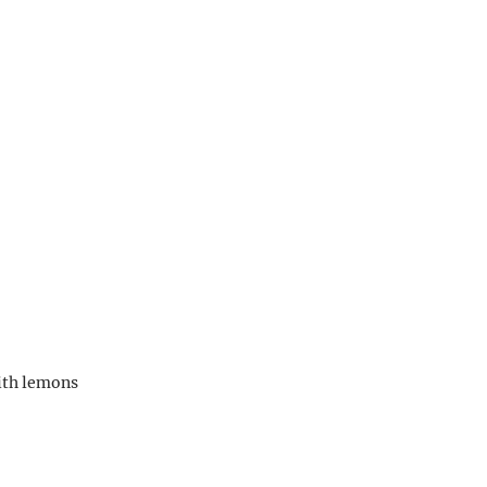
ith lemons