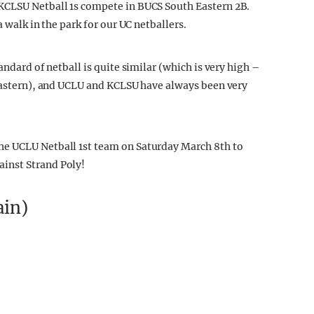
KCLSU Netball 1s compete in BUCS South Eastern 2B.
a walk in the park for our UC netballers.
andard of netball is quite similar (which is very high –
 Eastern), and UCLU and KCLSU have always been very
he UCLU Netball 1st team on Saturday March 8th to
inst Strand Poly!
ain)