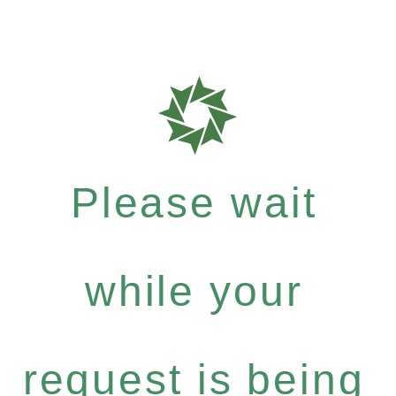
Please wait
while your
request is being