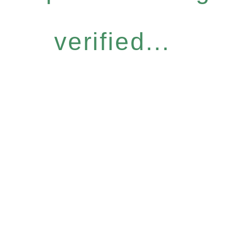
verified...