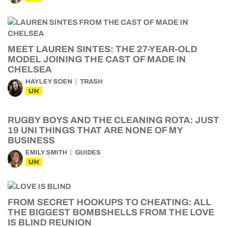
MEET LAUREN SINTES: THE 27-YEAR-OLD
MODEL JOINING THE CAST OF MADE IN
CHELSEA
HAYLEY SOEN
TRASH
UK
RUGBY BOYS AND THE CLEANING ROTA: JUST
19 UNI THINGS THAT ARE NONE OF MY
BUSINESS
EMILY SMITH
GUIDES
UK
FROM SECRET HOOKUPS TO CHEATING: ALL
THE BIGGEST BOMBSHELLS FROM THE LOVE
IS BLIND REUNION