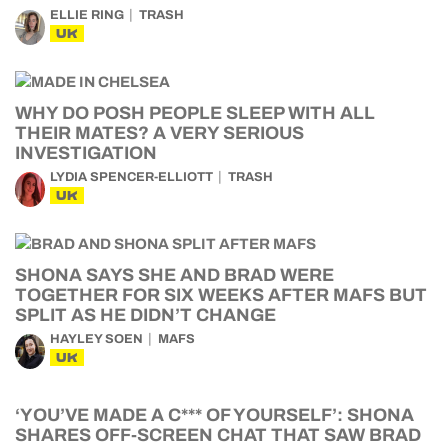
ELLIE RING
TRASH
UK
WHY DO POSH PEOPLE SLEEP WITH ALL
THEIR MATES? A VERY SERIOUS
INVESTIGATION
LYDIA SPENCER-ELLIOTT
TRASH
UK
SHONA SAYS SHE AND BRAD WERE
TOGETHER FOR SIX WEEKS AFTER MAFS BUT
SPLIT AS HE DIDN’T CHANGE
HAYLEY SOEN
MAFS
UK
‘YOU’VE MADE A C*** OF YOURSELF’: SHONA
SHARES OFF-SCREEN CHAT THAT SAW BRAD