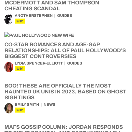
MCDERMOTT AND SAM THOMPSON
CHEATING SCANDAL
ANOTHERSTEPHEN
GUIDES
UK
CO-STAR ROMANCES AND AGE-GAP
RELATIONSHIPS: ALL OF PAUL HOLLYWOOD’S
BIGGEST CONTROVERSIES
LYDIA SPENCER-ELLIOTT
GUIDES
UK
BOO! THESE ARE OFFICIALLY THE MOST
HAUNTED UK UNIS IN 2023, BASED ON GHOST
SIGHTINGS
EMILY SMITH
NEWS
UK
MAFS GOSSIP COLUMN: JORDAN RESPONDS