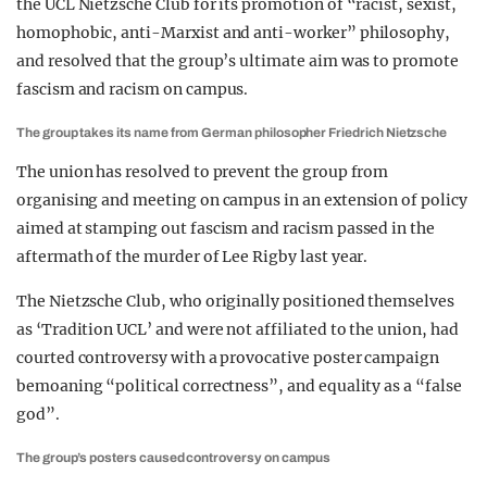
the UCL Nietzsche Club for its promotion of “racist, sexist,
homophobic, anti-Marxist and anti-worker” philosophy,
and resolved that the group’s ultimate aim was to promote
fascism and racism on campus.
The group takes its name from German philosopher Friedrich Nietzsche
The union has resolved to prevent the group from
organising and meeting on campus in an extension of policy
aimed at stamping out fascism and racism passed in the
aftermath of the murder of Lee Rigby last year.
The Nietzsche Club, who originally positioned themselves
as ‘Tradition UCL’ and were not affiliated to the union, had
courted controversy with a provocative poster campaign
bemoaning “political correctness”, and equality as a “false
god”.
The group’s posters caused controversy on campus