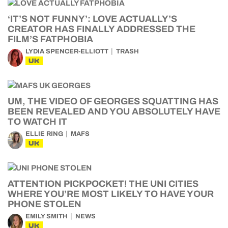
‘IT’S NOT FUNNY’: LOVE ACTUALLY’S
CREATOR HAS FINALLY ADDRESSED THE
FILM’S FATPHOBIA
LYDIA SPENCER-ELLIOTT
TRASH
UK
UM, THE VIDEO OF GEORGES SQUATTING HAS
BEEN REVEALED AND YOU ABSOLUTELY HAVE
TO WATCH IT
ELLIE RING
MAFS
UK
ATTENTION PICKPOCKET! THE UNI CITIES
WHERE YOU’RE MOST LIKELY TO HAVE YOUR
PHONE STOLEN
EMILY SMITH
NEWS
UK