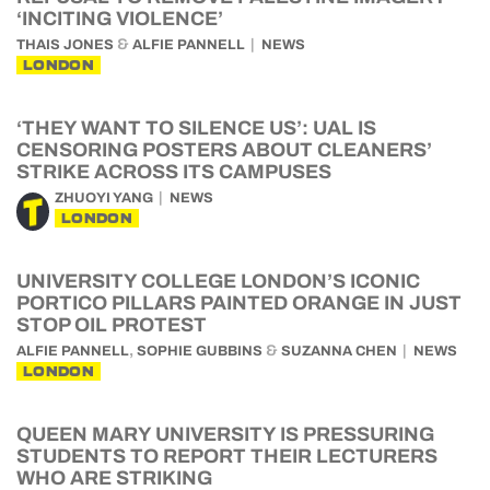
‘INCITING VIOLENCE’
&
THAIS JONES
ALFIE PANNELL
NEWS
LONDON
‘THEY WANT TO SILENCE US’: UAL IS
CENSORING POSTERS ABOUT CLEANERS’
STRIKE ACROSS ITS CAMPUSES
ZHUOYI YANG
NEWS
LONDON
UNIVERSITY COLLEGE LONDON’S ICONIC
PORTICO PILLARS PAINTED ORANGE IN JUST
STOP OIL PROTEST
,
&
ALFIE PANNELL
SOPHIE GUBBINS
SUZANNA CHEN
NEWS
LONDON
QUEEN MARY UNIVERSITY IS PRESSURING
STUDENTS TO REPORT THEIR LECTURERS
WHO ARE STRIKING