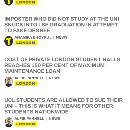
LONDON
IMPOSTER WHO DID NOT STUDY AT THE UNI
SNUCK INTO LSE GRADUATION IN ATTEMPT
TO FAKE DEGREE
ANAMIKA BHOYRUL
NEWS
LONDON
COST OF PRIVATE LONDON STUDENT HALLS
REACHES 150 PER CENT OF MAXIMUM
MAINTENANCE LOAN
ALFIE PANNELL
NEWS
LONDON
UCL STUDENTS ARE ALLOWED TO SUE THEIR
UNI – THIS IS WHAT IT MEANS FOR OTHER
STUDENTS NATIONWIDE
ALFIE PANNELL
NEWS
LONDON