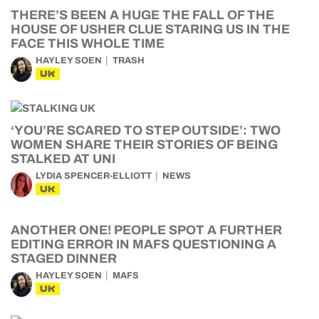
THERE’S BEEN A HUGE THE FALL OF THE
HOUSE OF USHER CLUE STARING US IN THE
FACE THIS WHOLE TIME
HAYLEY SOEN
TRASH
UK
‘YOU’RE SCARED TO STEP OUTSIDE’: TWO
WOMEN SHARE THEIR STORIES OF BEING
STALKED AT UNI
LYDIA SPENCER-ELLIOTT
NEWS
UK
ANOTHER ONE! PEOPLE SPOT A FURTHER
EDITING ERROR IN MAFS QUESTIONING A
STAGED DINNER
HAYLEY SOEN
MAFS
UK