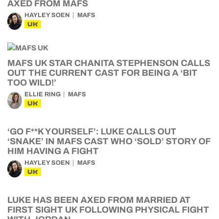
AXED FROM MAFS
HAYLEY SOEN
MAFS
UK
MAFS UK STAR CHANITA STEPHENSON CALLS
OUT THE CURRENT CAST FOR BEING A ‘BIT
TOO WILD!’
ELLIE RING
MAFS
UK
‘GO F**K YOURSELF’: LUKE CALLS OUT
‘SNAKE’ IN MAFS CAST WHO ‘SOLD’ STORY OF
HIM HAVING A FIGHT
HAYLEY SOEN
MAFS
UK
LUKE HAS BEEN AXED FROM MARRIED AT
FIRST SIGHT UK FOLLOWING PHYSICAL FIGHT