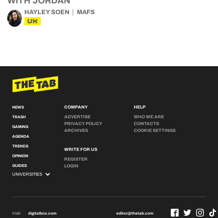
WITH JORDAN
HAYLEY SOEN
MAFS
UK
COMPANY
HELP
NEWS
ADVERTISE
WHO WE ARE
TRASH
PRIVACY POLICY
CONTACTS
GAMING
ARCHIVES
COOKIE SETTINGS
AGENDA
TRENDS
WRITE FOR US
OPINION
REGISTER
GUIDES
LOGIN
Visit
digitalbox.com
editor@thetab.com