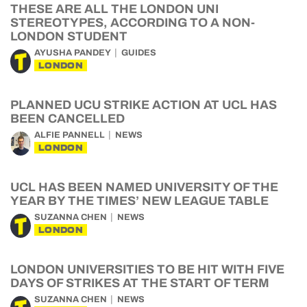
THESE ARE ALL THE LONDON UNI
STEREOTYPES, ACCORDING TO A NON-
LONDON STUDENT
AYUSHA PANDEY
GUIDES
LONDON
PLANNED UCU STRIKE ACTION AT UCL HAS
BEEN CANCELLED
ALFIE PANNELL
NEWS
LONDON
UCL HAS BEEN NAMED UNIVERSITY OF THE
YEAR BY THE TIMES’ NEW LEAGUE TABLE
SUZANNA CHEN
NEWS
LONDON
LONDON UNIVERSITIES TO BE HIT WITH FIVE
DAYS OF STRIKES AT THE START OF TERM
SUZANNA CHEN
NEWS