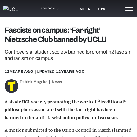
LONDON
WRITE
TIPS
NEWS
Fascists on campus: ‘Far-right’
Nietzsche Club banned by UCLU
TRASH
GAMING
Controversial student society banned for promoting fascism
and racism on campus
AGENDA
12 YEARS AGO
| UPDATED
12 YEARS AGO
TRENDS
Patrick Maguire
News
OPINION
A shady UCL society promoting the work of “traditional”
GUIDES
philosophers associated with the far-right has been
banned under anti-fascist union policy for two years.
A motion submitted to the Union Council in March slammed