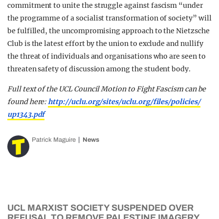
commitment to unite the struggle against fascism “under
the programme of a socialist transformation of society” will
be fulfilled, the uncompromising approach to the Nietzsche
Club is the latest effort by the union to exclude and nullify
the threat of individuals and organisations who are seen to
threaten safety of discussion among the student body.
Full text of the UCL Council Motion to Fight Fascism can be
found here:
http://uclu.org/sites/
uclu.org/files/policies/
up1343.pdf
Patrick Maguire
News
UCL MARXIST SOCIETY SUSPENDED OVER
REFUSAL TO REMOVE PALESTINE IMAGERY