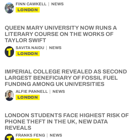
FINN CAWKELL
NEWS
LONDON
QUEEN MARY UNIVERSITY NOW RUNS A
LITERARY COURSE ON THE WORKS OF
TAYLOR SWIFT
SAVITA NAIDU
NEWS
LONDON
IMPERIAL COLLEGE REVEALED AS SECOND
LARGEST BENEFICIARY OF FOSSIL FUEL
FUNDING AMONG UK UNIVERSITIES
ALFIE PANNELL
NEWS
LONDON
LONDON STUDENTS FACE HIGHEST RISK OF
PHONE THEFT IN THE UK, NEW DATA
REVEALS
FRANKS FENG
NEWS