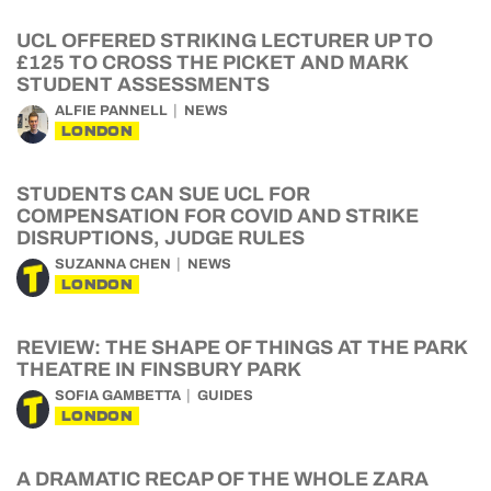
UCL OFFERED STRIKING LECTURER UP TO
£125 TO CROSS THE PICKET AND MARK
STUDENT ASSESSMENTS
ALFIE PANNELL
NEWS
LONDON
STUDENTS CAN SUE UCL FOR
COMPENSATION FOR COVID AND STRIKE
DISRUPTIONS, JUDGE RULES
SUZANNA CHEN
NEWS
LONDON
REVIEW: THE SHAPE OF THINGS AT THE PARK
THEATRE IN FINSBURY PARK
SOFIA GAMBETTA
GUIDES
LONDON
A DRAMATIC RECAP OF THE WHOLE ZARA