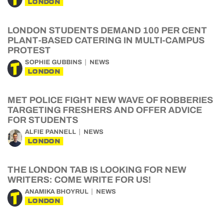
LONDON
LONDON STUDENTS DEMAND 100 PER CENT
PLANT-BASED CATERING IN MULTI-CAMPUS
PROTEST
SOPHIE GUBBINS
NEWS
LONDON
MET POLICE FIGHT NEW WAVE OF ROBBERIES
TARGETING FRESHERS AND OFFER ADVICE
FOR STUDENTS
ALFIE PANNELL
NEWS
LONDON
THE LONDON TAB IS LOOKING FOR NEW
WRITERS: COME WRITE FOR US!
ANAMIKA BHOYRUL
NEWS
LONDON