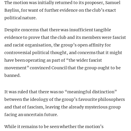
The motion was initially returned to its proposer, Samuel
Bayliss, for want of further evidence on the club’s exact
political nature.
Despite concerns that there was insufficient tangible
evidence to prove that the club and its members were fascist
and racist organisation, the group’s open affinity for
controversial political thought, and concerns that it might
have been operating as part of “the wider fascist
movement” convinced Council that the group ought to be
banned.
It was ruled that there was no “meaningful distinction”
between the ideology of the group’s favourite philosophers
and that of fascism, leaving the already mysterious group
facing an uncertain future.
While it remains to be seen whether the motion’s