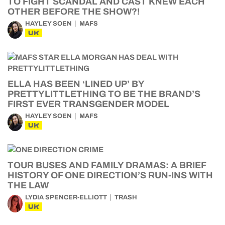
TO FIGHT SCANDAL AND CAST KNEW EACH
OTHER BEFORE THE SHOW?!
HAYLEY SOEN
MAFS
UK
ELLA HAS BEEN ‘LINED UP’ BY
PRETTYLITTLETHING TO BE THE BRAND’S
FIRST EVER TRANSGENDER MODEL
HAYLEY SOEN
MAFS
UK
TOUR BUSES AND FAMILY DRAMAS: A BRIEF
HISTORY OF ONE DIRECTION’S RUN-INS WITH
THE LAW
LYDIA SPENCER-ELLIOTT
TRASH
UK