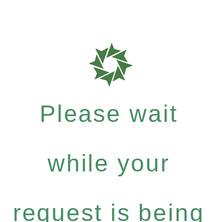
Please wait
while your
request is being