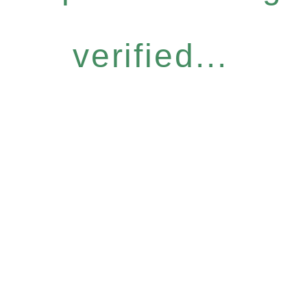
verified...