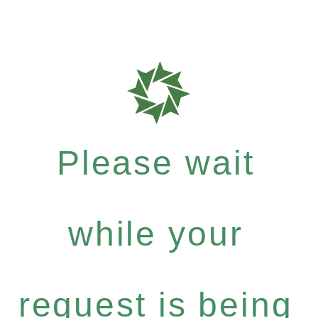
Please wait
while your
request is being