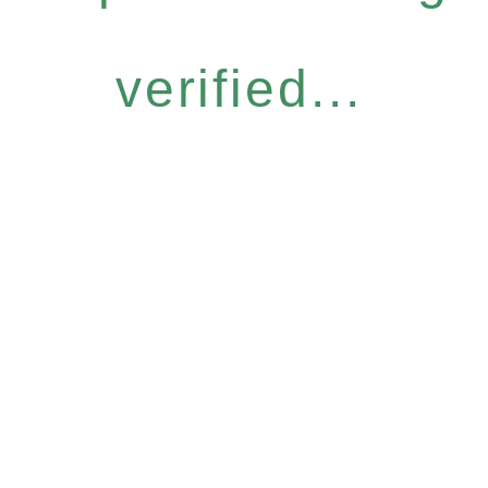
verified...