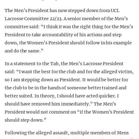
The Men’s President has now stepped down from UCL
Lacrosse Committee 22/23. A senior member of the Men’s
committee said: “I think it was the right thing for the Men’s
President to take accountability of his actions and step
down, the Women’s President should follow in his example
and do the same.”
In a statement to the Tab, the Men’s Lacrosse President
said: “I want the best for the club and for the alleged victim,
so I am stepping down as President. It would be better for
the club to be in the hands of someone better trained and
better suited. In theory, I should have acted quicker. I
should have removed him immediately.” The Men’s
President would not comment on “if the Women’s President
should step down.”
Following the alleged assault, multiple members of Mens