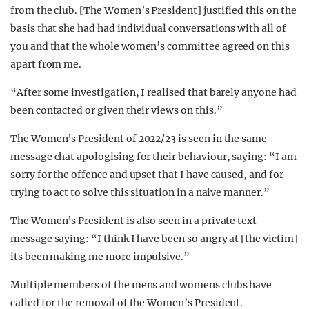
from the club. [The Women’s President] justified this on the
basis that she had had individual conversations with all of
you and that the whole women’s committee agreed on this
apart from me.
“After some investigation, I realised that barely anyone had
been contacted or given their views on this.”
The Women’s President of 2022/23 is seen in the same
message chat apologising for their behaviour, saying: “I am
sorry for the offence and upset that I have caused, and for
trying to act to solve this situation in a naive manner.”
The Women’s President is also seen in a private text
message saying: “I think I have been so angry at [the victim]
its been making me more impulsive.”
Multiple members of the mens and womens clubs have
called for the removal of the Women’s President.