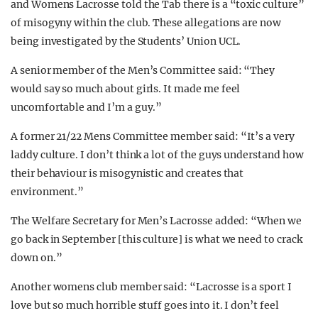
and Womens Lacrosse told the Tab there is a “toxic culture”
of misogyny within the club. These allegations are now
being investigated by the Students’ Union UCL.
A senior member of the Men’s Committee said: “They
would say so much about girls. It made me feel
uncomfortable and I’m a guy.”
A former 21/22 Mens Committee member said: “It’s a very
laddy culture. I don’t think a lot of the guys understand how
their behaviour is misogynistic and creates that
environment.”
The Welfare Secretary for Men’s Lacrosse added: “When we
go back in September [this culture] is what we need to crack
down on.”
Another womens club member said: “Lacrosse is a sport I
love but so much horrible stuff goes into it. I don’t feel