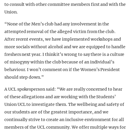
to consult with other committee members first and with the
Union.
“None of the Men’s club had any involvement in the
attempted removal of the alleged victim from the club.
After recent events, we have implemented workshops and
more socials without alcohol and we are equipped to handle
freshers next year. I think it’s wrong to say there is a culture
of misogyny within the club because of an individual’s
behaviour. I won’t comment on if the Women’s President
should step down.”
A UCL spokesperson said: “We are really concerned to hear
of these allegations and are working with the Students’
Union UCL to investigate them. The wellbeing and safety of
our students are of the greatest importance, and we
continually strive to create an inclusive environment for all
members of the UCL community. We offer multiple ways for