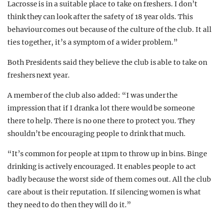
Lacrosse is in a suitable place to take on freshers. I don’t
think they can look after the safety of 18 year olds.
This
behaviour comes out because of the culture of the club. It all
ties together, it’s a symptom of a wider problem.”
Both Presidents said they believe the club is able to take on
freshers next year.
A member of the club also added: “I was under the
impression that if I drank a lot there would be someone
there to help. There is no one there to protect you. They
shouldn’t be encouraging people to drink that much.
“It’s common for people at 11pm to throw up in bins. Binge
drinking is actively encouraged. It enables people to act
badly because the worst side of them comes out. All the club
care about is their reputation. If silencing women is what
they need to do then they will do it.”