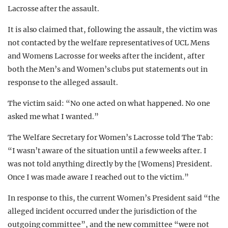
Lacrosse after the assault.
It is also claimed that, following the assault, the victim was
not contacted by the welfare representatives of UCL Mens
and Womens Lacrosse for weeks after the incident, after
both the Men’s and Women’s clubs put statements out in
response to the alleged assault.
The victim said: “No one acted on what happened. No one
asked me what I wanted.”
The Welfare Secretary for Women’s Lacrosse told The Tab:
“I wasn’t aware of the situation until a few weeks after. I
was not told anything directly by the [Womens] President.
Once I was made aware I reached out to the victim.”
In response to this, the current Women’s President said “the
alleged incident occurred under the jurisdiction of the
outgoing committee”, and the new committee “were not