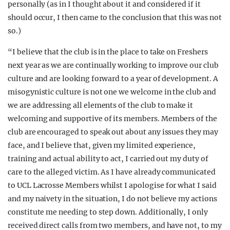
personally (as in I thought about it and considered if it
should occur, I then came to the conclusion that this was not
so.)
“I believe that the club is in the place to take on Freshers
next year as we are continually working to improve our club
culture and are looking forward to a year of development. A
misogynistic culture is not one we welcome in the club and
we are addressing all elements of the club to make it
welcoming and supportive of its members. Members of the
club are encouraged to speak out about any issues they may
face, and I believe that, given my limited experience,
training and actual ability to act, I carried out my duty of
care to the alleged victim. As I have already communicated
to UCL Lacrosse Members whilst I apologise for what I said
and my naivety in the situation, I do not believe my actions
constitute me needing to step down. Additionally, I only
received direct calls from two members, and have not, to my