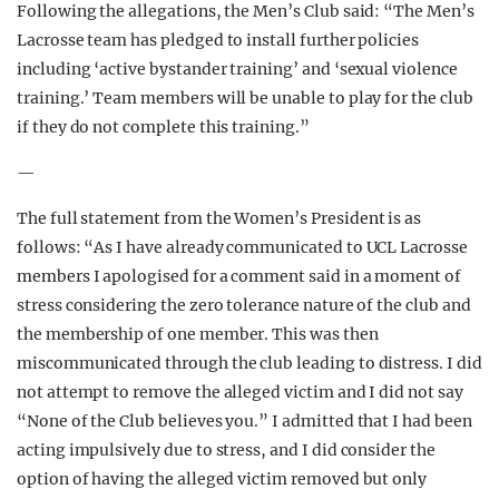
Following the allegations, the Men’s Club said: “The Men’s
Lacrosse team has pledged to install further policies
including ‘active bystander training’ and ‘sexual violence
training.’ Team members will be unable to play for the club
if they do not complete this training.”
—
The full statement from the Women’s President is as
follows: “As I have already communicated to UCL Lacrosse
members I apologised for a comment said in a moment of
stress considering the zero tolerance nature of the club and
the membership of one member. This was then
miscommunicated through the club leading to distress. I did
not attempt to remove the alleged victim and I did not say
“None of the Club believes you.” I admitted that I had been
acting impulsively due to stress, and I did consider the
option of having the alleged victim removed but only