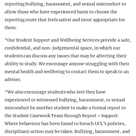
reporting bullying, harassment, and sexual misconduct to
allow those who have experienced harm to choose the
reporting route that feels safest and most appropriate for
them.
“Our Student Support and Wellbeing Services provide a safe,
confidential, and non-judgemental space, in which our
students can discuss any issues that may be affecting their
ability to study. We encourage anyone struggling with their
mental health and wellbeing to contact them to speak to an
adviser.
“We also encourage students who feel they have
experienced or witnessed bullying, harassment, or sexual
misconduct by another student to make a formal report to
the Student Casework Team through Report + Support.
Where behaviour has been found to breach UCL’s policies,
disciplinary action may be taken. Bullying, harassment, and