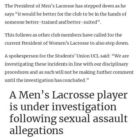
The President of Men’s Lacrosse has stepped down as he
says “it would be better for the club to be in the hands of
someone better-trained and better-suited”.
This follows as other club members have called for the
current President of Women’s Lacrosse to also step down.
A spokesperson for the Students’ Union UCL said: “We are
investigating these incidents in line with our disciplinary
procedures and as such will not be making further comment
until the investigation has concluded.”
A Men’s Lacrosse player
is under investigation
following sexual assault
allegations