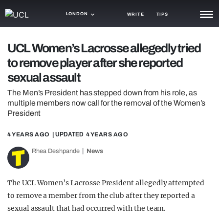
LONDON
WRITE
TIPS
NEWS
UCL Women’s Lacrosse allegedly tried
to remove player after she reported
TRASH
sexual assault
GAMING
The Men’s President has stepped down from his role, as
AGENDA
multiple members now call for the removal of the Women’s
President
TRENDS
4 YEARS AGO
| UPDATED
4 YEARS AGO
OPINION
Rhea Deshpande
News
GUIDES
The UCL Women’s Lacrosse President allegedly attempted
to remove a member from the club after they reported a
sexual assault that had occurred with the team.