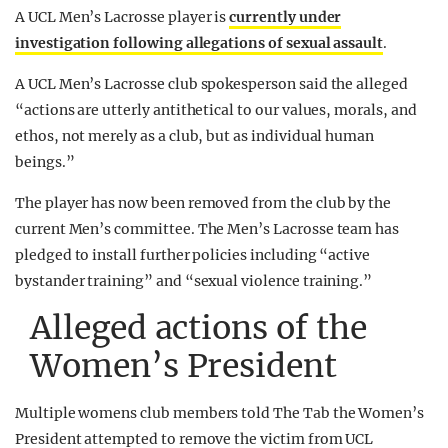
A UCL Men’s Lacrosse player is
currently under
investigation following allegations of sexual assault
.
A UCL Men’s Lacrosse club spokesperson said the alleged
“actions are utterly antithetical to our values, morals, and
ethos, not merely as a club, but as individual human
beings.”
The player has now been removed from the club by the
current Men’s committee. The Men’s Lacrosse team has
pledged to install further policies including “active
bystander training” and “sexual violence training.”
Alleged actions of the
Women’s President
Multiple womens club members told The Tab the Women’s
President attempted to remove the victim from UCL