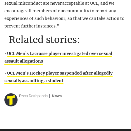
sexual misconduct are never acceptable at UCL, and we
encourage all members of our community to report any
experiences of such behaviour, so that we can take action to
prevent further instances.”
Related stories:
•
UCL Men’s Lacrosse player investigated over sexual
assault allegations
•
UCL Men’s Hockey player suspended after allegedly
sexually assaulting a student
Rhea Deshpande
News