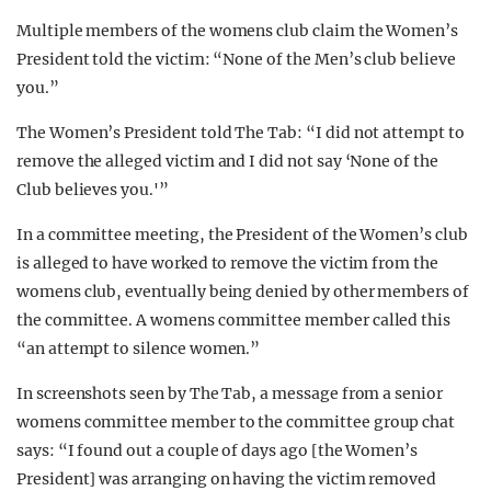
Multiple members of the womens club claim the Women’s
President told the victim: “None of the Men’s club believe
you.”
The Women’s President told The Tab: “I did not attempt to
remove the alleged victim and I did not say ‘None of the
Club believes you.'”
In a committee meeting, the President of the Women’s club
is alleged to have worked to remove the victim from the
womens club, eventually being denied by other members of
the committee. A womens committee member called this
“an attempt to silence women.”
In screenshots seen by The Tab, a message from a senior
womens committee member to the committee group chat
says: “I found out a couple of days ago [the Women’s
President] was arranging on having the victim removed