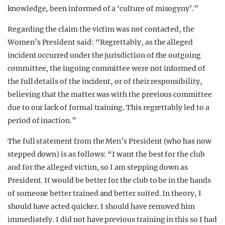
knowledge, been informed of a ‘culture of misogyny’.”
Regarding the claim the victim was not contacted, the
Women’s President said: “Regrettably, as the alleged
incident occurred under the jurisdiction of the outgoing
committee, the ingoing committee were not informed of
the full details of the incident, or of their responsibility,
believing that the matter was with the previous committee
due to our lack of formal training. This regrettably led to a
period of inaction.”
The full statement from the Men’s President (who has now
stepped down) is as follows: “I want the best for the club
and for the alleged victim, so I am stepping down as
President. It would be better for the club to be in the hands
of someone better trained and better suited. In theory, I
should have acted quicker. I should have removed him
immediately. I did not have previous training in this so I had