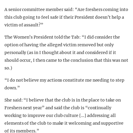
A senior committee member said: “Are freshers coming into
this club going to feel safe if their President doesn’t help a
victim of assault?”
The Women’s President told the Tab: “I did consider the
option of having the alleged victim removed but only
personally (as in I thought about it and considered if it
should occur, I then came to the conclusion that this was not
so.)
“I do not believe my actions constitute me needing to step
down.”
She said: “I believe that the club is in the place to take on
Freshers next year” and said the club is “continually
working to improve our club culture […] addressing all
elements of the club to make it welcoming and supportive
of its members.”