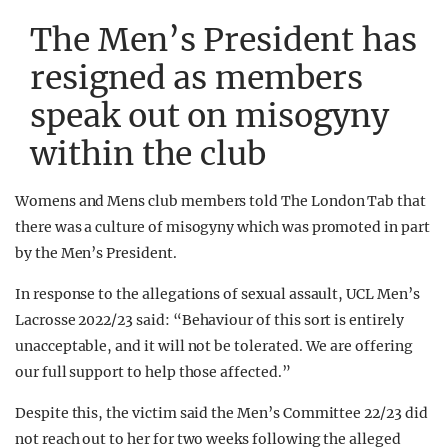
The Men’s President has
resigned as members
speak out on misogyny
within the club
Womens and Mens club members told The London Tab that
there was a culture of misogyny which was promoted in part
by the Men’s President.
In response to the allegations of sexual assault, UCL Men’s
Lacrosse 2022/23 said: “Behaviour of this sort is entirely
unacceptable, and it will not be tolerated. We are offering
our full support to help those affected.”
Despite this, the victim said the Men’s Committee 22/23 did
not reach out to her for two weeks following the alleged