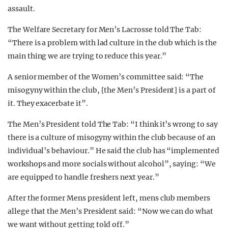
assault.
The Welfare Secretary for Men’s Lacrosse told The Tab:
“There is a problem with lad culture in the club which is the
main thing we are trying to reduce this year.”
A senior member of the Women’s committee said: “The
misogyny within the club, [the Men’s President] is a part of
it. They exacerbate it”.
The Men’s President told The Tab: “I think it’s wrong to say
there is a culture of misogyny within the club because of an
individual’s behaviour.” He said the club has “implemented
workshops and more socials without alcohol”, saying: “We
are equipped to handle freshers next year.”
After the former Mens president left, mens club members
allege that the Men’s President said: “Now we can do what
we want without getting told off.”