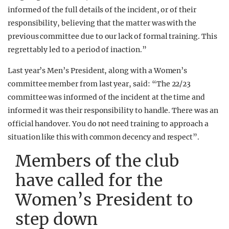
informed of the full details of the incident, or of their
responsibility, believing that the matter was with the
previous committee due to our lack of formal training. This
regrettably led to a period of inaction.”
Last year’s Men’s President, along with a Women’s
committee member from last year, said: “The 22/23
committee was informed of the incident at the time and
informed it was their responsibility to handle. There was an
official handover. You do not need training to approach a
situation like this with common decency and respect”.
Members of the club
have called for the
Women’s President to
step down