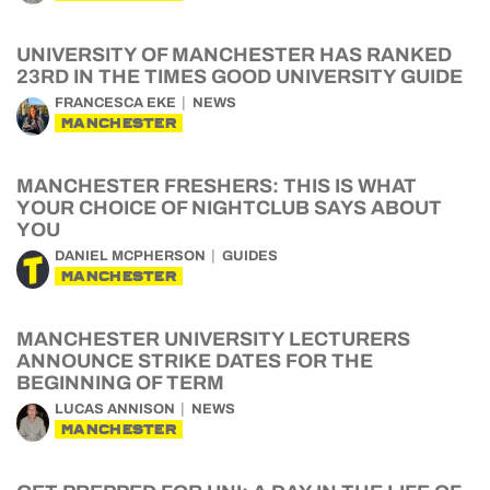
UNIVERSITY OF MANCHESTER HAS RANKED
23RD IN THE TIMES GOOD UNIVERSITY GUIDE
FRANCESCA EKE
NEWS
MANCHESTER
MANCHESTER FRESHERS: THIS IS WHAT
YOUR CHOICE OF NIGHTCLUB SAYS ABOUT
YOU
DANIEL MCPHERSON
GUIDES
MANCHESTER
MANCHESTER UNIVERSITY LECTURERS
ANNOUNCE STRIKE DATES FOR THE
BEGINNING OF TERM
LUCAS ANNISON
NEWS
MANCHESTER