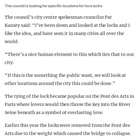
The council is looking for specific locations for love locks
The council’s city centre spokesman councilor Pat
Karney said: “I’ve been down and looked at the locks and I
like the idea, and have seen it in many cities all over the
world.
“There’s a nice human element to this which ties that to our
city.
“If this is the something the public want, we will look at
other locations around the city this could be done.”
The tying of the lock became popular on the Pont des Arts in
Paris where lovers would then throw the key into the River
Seine beneath as a symbol of everlasting love.
Earlier this year the locks were removed from the Pont des
Arts due to the weight which caused the bridge to collapse.