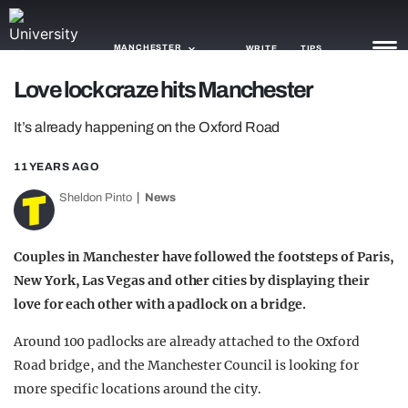
MANCHESTER
WRITE
TIPS
Love lock craze hits Manchester
NEWS
It’s already happening on the Oxford Road
TRASH
11 YEARS AGO
GAMING
Sheldon Pinto
News
AGENDA
Couples in Manchester have followed the footsteps of Paris,
TRENDS
New York, Las Vegas and other cities by displaying their
love for each other with a padlock on a bridge.
OPINION
Around 100 padlocks are already attached to the Oxford
GUIDES
Road bridge, and the Manchester Council is looking for
more specific locations around the city.