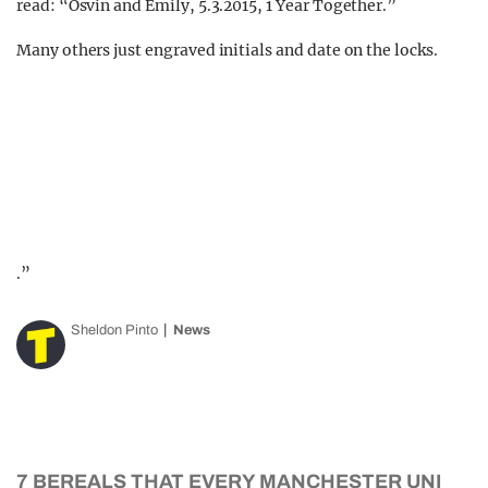
read: “Osvin and Emily, 5.3.2015, 1 Year Together.”
Many others just engraved initials and date on the locks.
.”
Sheldon Pinto
News
7 BEREALS THAT EVERY MANCHESTER UNI