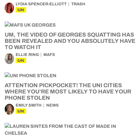
LYDIA SPENCER-ELLIOTT
TRASH
UK
UM, THE VIDEO OF GEORGES SQUATTING HAS
BEEN REVEALED AND YOU ABSOLUTELY HAVE
TO WATCH IT
ELLIE RING
MAFS
UK
ATTENTION PICKPOCKET! THE UNI CITIES
WHERE YOU’RE MOST LIKELY TO HAVE YOUR
PHONE STOLEN
EMILY SMITH
NEWS
UK