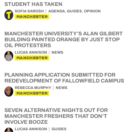
STUDENT HAS TAKEN
,
,
SOFIA SAROSH
AGENDA
GUIDES
OPINION
MANCHESTER
MANCHESTER UNIVERSITY’S ALAN GILBERT
BUILDING PAINTED ORANGE BY JUST STOP
OIL PROTESTERS
LUCAS ANNISON
NEWS
MANCHESTER
PLANNING APPLICATION SUBMITTED FOR
REDEVELOPMENT OF FALLOWFIELD CAMPUS
REBECCA MURPHY
NEWS
MANCHESTER
SEVEN ALTERNATIVE NIGHTS OUT FOR
MANCHESTER FRESHERS THAT DON’T
INVOLVE BOOZE
LUCAS ANNISON
GUIDES