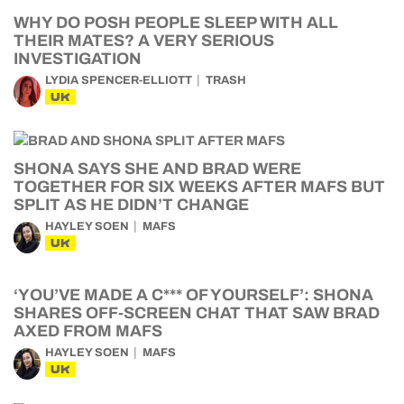
WHY DO POSH PEOPLE SLEEP WITH ALL
THEIR MATES? A VERY SERIOUS
INVESTIGATION
LYDIA SPENCER-ELLIOTT
TRASH
UK
SHONA SAYS SHE AND BRAD WERE
TOGETHER FOR SIX WEEKS AFTER MAFS BUT
SPLIT AS HE DIDN’T CHANGE
HAYLEY SOEN
MAFS
UK
‘YOU’VE MADE A C*** OF YOURSELF’: SHONA
SHARES OFF-SCREEN CHAT THAT SAW BRAD
AXED FROM MAFS
HAYLEY SOEN
MAFS
UK