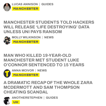
LUCAS ANNISON
GUIDES
MANCHESTER
MANCHESTER STUDENTS TOLD HACKERS
WILL RELEASE ‘LIFE DESTROYING’ DATA
UNLESS UNI PAYS RANSOM
MOLLY WILKINSON
NEWS
MANCHESTER
MAN WHO KILLED 19-YEAR-OLD
MANCHESTER MET STUDENT LUKE
O’CONNOR SENTENCED TO 15 YEARS
ANNA MCIVOR
NEWS
MANCHESTER
A DRAMATIC RECAP OF THE WHOLE ZARA
MCDERMOTT AND SAM THOMPSON
CHEATING SCANDAL
ANOTHERSTEPHEN
GUIDES
UK