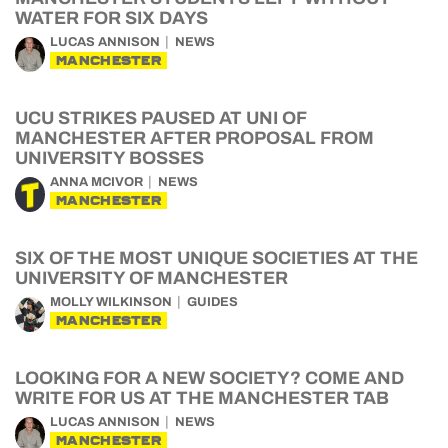
WATER FOR SIX DAYS
LUCAS ANNISON
NEWS
MANCHESTER
UCU STRIKES PAUSED AT UNI OF
MANCHESTER AFTER PROPOSAL FROM
UNIVERSITY BOSSES
ANNA MCIVOR
NEWS
MANCHESTER
SIX OF THE MOST UNIQUE SOCIETIES AT THE
UNIVERSITY OF MANCHESTER
MOLLY WILKINSON
GUIDES
MANCHESTER
LOOKING FOR A NEW SOCIETY? COME AND
WRITE FOR US AT THE MANCHESTER TAB
LUCAS ANNISON
NEWS
MANCHESTER