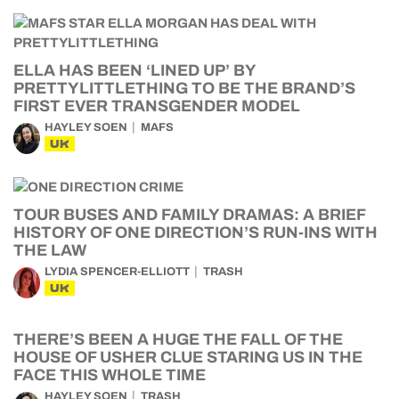
ELLA HAS BEEN ‘LINED UP’ BY
PRETTYLITTLETHING TO BE THE BRAND’S
FIRST EVER TRANSGENDER MODEL
HAYLEY SOEN
MAFS
UK
TOUR BUSES AND FAMILY DRAMAS: A BRIEF
HISTORY OF ONE DIRECTION’S RUN-INS WITH
THE LAW
LYDIA SPENCER-ELLIOTT
TRASH
UK
THERE’S BEEN A HUGE THE FALL OF THE
HOUSE OF USHER CLUE STARING US IN THE
FACE THIS WHOLE TIME
HAYLEY SOEN
TRASH