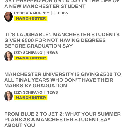
GET PREPPED FOR UNI: A DAY IN THE LIFE OF
A NEW MANCHESTER STUDENT
REBECCA MURPHY
GUIDES
MANCHESTER
‘IT’S LAUGHABLE’, MANCHESTER STUDENTS
GIVEN £500 FOR NOT HAVING DEGREES
BEFORE GRADUATION SAY
IZZY SCHIFANO
NEWS
MANCHESTER
MANCHESTER UNIVERSITY IS GIVING £500 TO
ALL FINAL YEARS WHO DON’T HAVE THEIR
MARKS BY GRADUATION
IZZY SCHIFANO
NEWS
MANCHESTER
FROM BLUE 2 TO JET 2: WHAT YOUR SUMMER
PLANS AS A MANCHESTER STUDENT SAY
ABOUT YOU