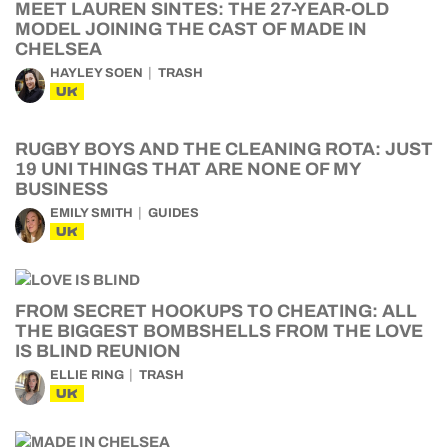
MEET LAUREN SINTES: THE 27-YEAR-OLD
MODEL JOINING THE CAST OF MADE IN
CHELSEA
HAYLEY SOEN
TRASH
UK
RUGBY BOYS AND THE CLEANING ROTA: JUST
19 UNI THINGS THAT ARE NONE OF MY
BUSINESS
EMILY SMITH
GUIDES
UK
FROM SECRET HOOKUPS TO CHEATING: ALL
THE BIGGEST BOMBSHELLS FROM THE LOVE
IS BLIND REUNION
ELLIE RING
TRASH
UK