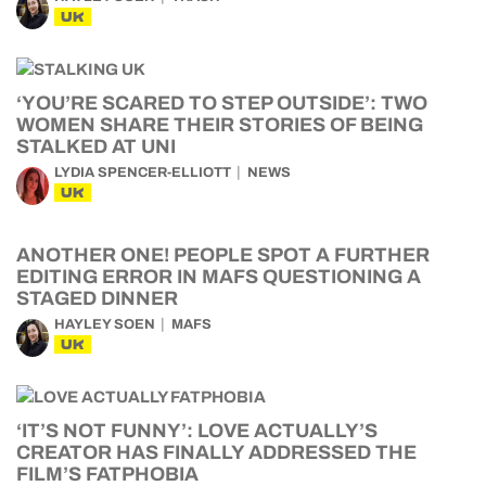
UK
‘YOU’RE SCARED TO STEP OUTSIDE’: TWO
WOMEN SHARE THEIR STORIES OF BEING
STALKED AT UNI
LYDIA SPENCER-ELLIOTT
NEWS
UK
ANOTHER ONE! PEOPLE SPOT A FURTHER
EDITING ERROR IN MAFS QUESTIONING A
STAGED DINNER
HAYLEY SOEN
MAFS
UK
‘IT’S NOT FUNNY’: LOVE ACTUALLY’S
CREATOR HAS FINALLY ADDRESSED THE
FILM’S FATPHOBIA