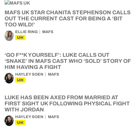
MAFS UK STAR CHANITA STEPHENSON CALLS
OUT THE CURRENT CAST FOR BEING A ‘BIT
TOO WILD!’
ELLIE RING
MAFS
UK
‘GO F**K YOURSELF’: LUKE CALLS OUT
‘SNAKE’ IN MAFS CAST WHO ‘SOLD’ STORY OF
HIM HAVING A FIGHT
HAYLEY SOEN
MAFS
UK
LUKE HAS BEEN AXED FROM MARRIED AT
FIRST SIGHT UK FOLLOWING PHYSICAL FIGHT
WITH JORDAN
HAYLEY SOEN
MAFS
UK