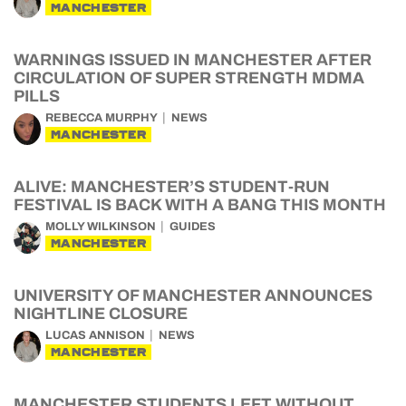
MANCHESTER
WARNINGS ISSUED IN MANCHESTER AFTER
CIRCULATION OF SUPER STRENGTH MDMA
PILLS
REBECCA MURPHY
NEWS
MANCHESTER
ALIVE: MANCHESTER’S STUDENT-RUN
FESTIVAL IS BACK WITH A BANG THIS MONTH
MOLLY WILKINSON
GUIDES
MANCHESTER
UNIVERSITY OF MANCHESTER ANNOUNCES
NIGHTLINE CLOSURE
LUCAS ANNISON
NEWS
MANCHESTER
MANCHESTER STUDENTS LEFT WITHOUT