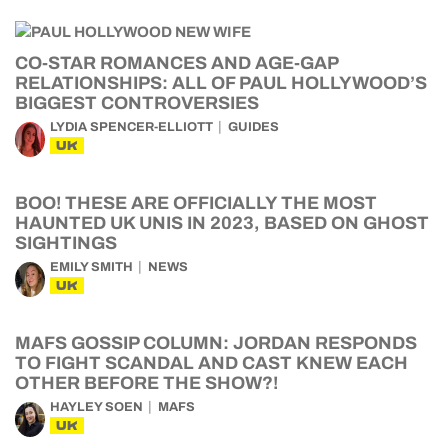
CO-STAR ROMANCES AND AGE-GAP
RELATIONSHIPS: ALL OF PAUL HOLLYWOOD’S
BIGGEST CONTROVERSIES
LYDIA SPENCER-ELLIOTT
GUIDES
UK
BOO! THESE ARE OFFICIALLY THE MOST
HAUNTED UK UNIS IN 2023, BASED ON GHOST
SIGHTINGS
EMILY SMITH
NEWS
UK
MAFS GOSSIP COLUMN: JORDAN RESPONDS
TO FIGHT SCANDAL AND CAST KNEW EACH
OTHER BEFORE THE SHOW?!
HAYLEY SOEN
MAFS
UK