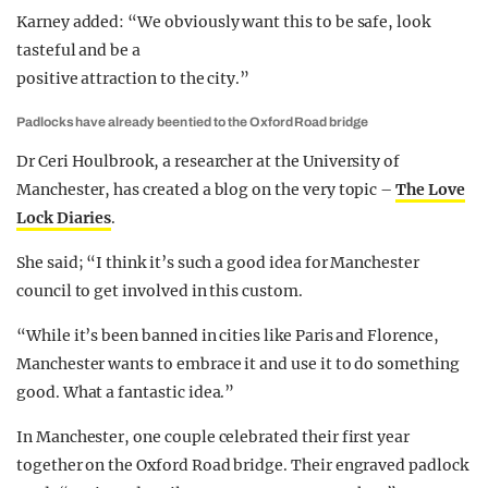
Karney added: “We obviously want this to be safe, look
tasteful and be a
positive attraction to the city.”
Padlocks have already been tied to the Oxford Road bridge
Dr Ceri Houlbrook, a researcher at the University of
Manchester, has created a blog on the very topic –
The Love
Lock Diaries
.
She said; “I think it’s such a good idea for Manchester
council to get involved in this custom.
“While it’s been banned in cities like Paris and Florence,
Manchester wants to embrace it and use it to do something
good. What a fantastic idea.”
In Manchester, one couple celebrated their first year
together on the Oxford Road bridge. Their engraved padlock