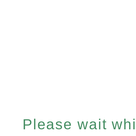
Please wait whil