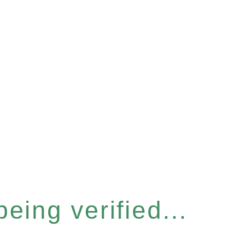
eing verified...