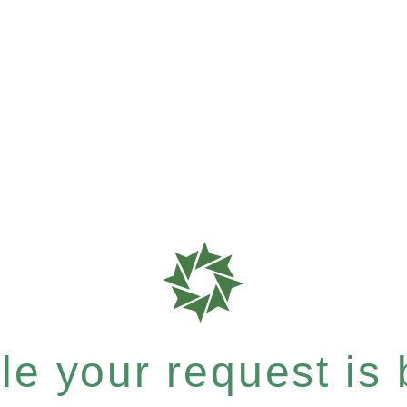
e your request is b