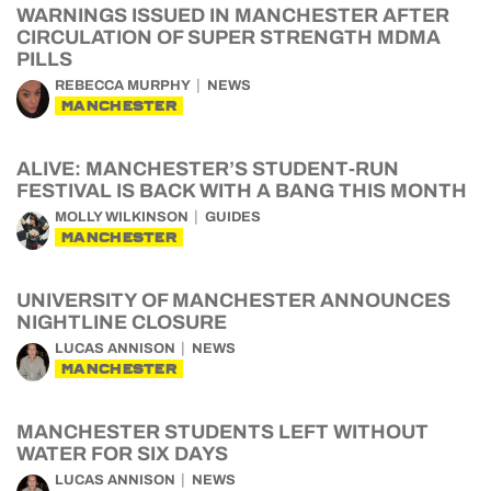
WARNINGS ISSUED IN MANCHESTER AFTER
CIRCULATION OF SUPER STRENGTH MDMA
PILLS
REBECCA MURPHY
NEWS
MANCHESTER
ALIVE: MANCHESTER’S STUDENT-RUN
FESTIVAL IS BACK WITH A BANG THIS MONTH
MOLLY WILKINSON
GUIDES
MANCHESTER
UNIVERSITY OF MANCHESTER ANNOUNCES
NIGHTLINE CLOSURE
LUCAS ANNISON
NEWS
MANCHESTER
MANCHESTER STUDENTS LEFT WITHOUT
WATER FOR SIX DAYS
LUCAS ANNISON
NEWS