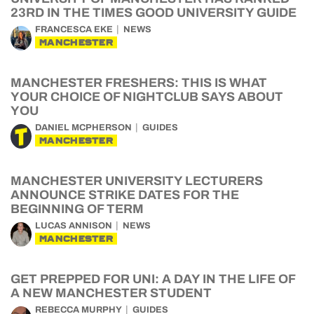
23RD IN THE TIMES GOOD UNIVERSITY GUIDE
FRANCESCA EKE
NEWS
MANCHESTER
MANCHESTER FRESHERS: THIS IS WHAT
YOUR CHOICE OF NIGHTCLUB SAYS ABOUT
YOU
DANIEL MCPHERSON
GUIDES
MANCHESTER
MANCHESTER UNIVERSITY LECTURERS
ANNOUNCE STRIKE DATES FOR THE
BEGINNING OF TERM
LUCAS ANNISON
NEWS
MANCHESTER
GET PREPPED FOR UNI: A DAY IN THE LIFE OF
A NEW MANCHESTER STUDENT
REBECCA MURPHY
GUIDES