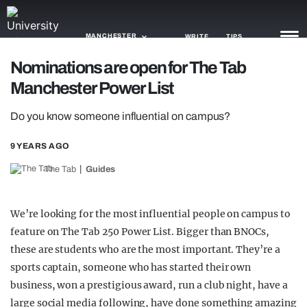
MANCHESTER
WRITE
TIPS
Nominations are open for The Tab
Manchester Power List
NEWS
Do you know someone influential on campus?
TRASH
GAMING
9 YEARS AGO
The Tab
Guides
AGENDA
TRENDS
We’re looking for the most influential people on campus to
feature on The Tab 250 Power List. Bigger than BNOCs,
OPINION
these are students who are the most important. They’re a
GUIDES
sports captain, someone who has started their own
business, won a prestigious award, run a club night, have a
large social media following, have done something amazing