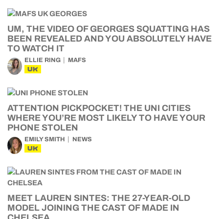
UM, THE VIDEO OF GEORGES SQUATTING HAS
BEEN REVEALED AND YOU ABSOLUTELY HAVE
TO WATCH IT
ELLIE RING
MAFS
UK
ATTENTION PICKPOCKET! THE UNI CITIES
WHERE YOU’RE MOST LIKELY TO HAVE YOUR
PHONE STOLEN
EMILY SMITH
NEWS
UK
MEET LAUREN SINTES: THE 27-YEAR-OLD
MODEL JOINING THE CAST OF MADE IN
CHELSEA