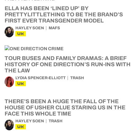
ELLA HAS BEEN ‘LINED UP’ BY
PRETTYLITTLETHING TO BE THE BRAND’S
FIRST EVER TRANSGENDER MODEL
HAYLEY SOEN
MAFS
UK
TOUR BUSES AND FAMILY DRAMAS: A BRIEF
HISTORY OF ONE DIRECTION’S RUN-INS WITH
THE LAW
LYDIA SPENCER-ELLIOTT
TRASH
UK
THERE’S BEEN A HUGE THE FALL OF THE
HOUSE OF USHER CLUE STARING US IN THE
FACE THIS WHOLE TIME
HAYLEY SOEN
TRASH
UK