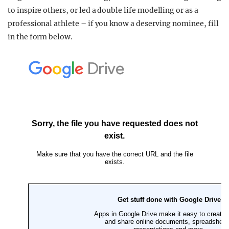
to inspire others, or led a double life modelling or as a
professional athlete – if you know a deserving nominee, fill
in the form below.