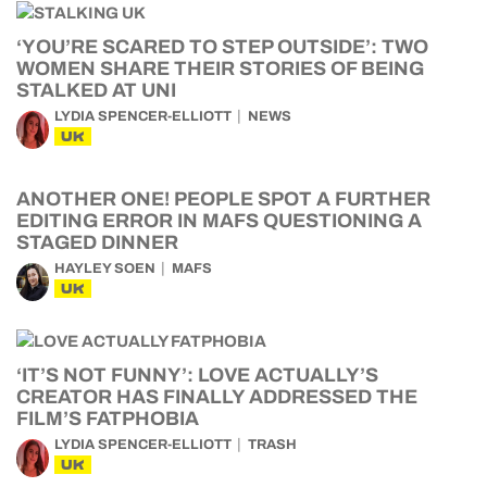
‘YOU’RE SCARED TO STEP OUTSIDE’: TWO
WOMEN SHARE THEIR STORIES OF BEING
STALKED AT UNI
LYDIA SPENCER-ELLIOTT
NEWS
UK
ANOTHER ONE! PEOPLE SPOT A FURTHER
EDITING ERROR IN MAFS QUESTIONING A
STAGED DINNER
HAYLEY SOEN
MAFS
UK
‘IT’S NOT FUNNY’: LOVE ACTUALLY’S
CREATOR HAS FINALLY ADDRESSED THE
FILM’S FATPHOBIA
LYDIA SPENCER-ELLIOTT
TRASH
UK