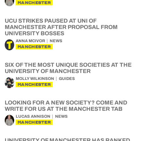
MANCHESTER
UCU STRIKES PAUSED AT UNI OF
MANCHESTER AFTER PROPOSAL FROM
UNIVERSITY BOSSES
ANNA MCIVOR
NEWS
MANCHESTER
SIX OF THE MOST UNIQUE SOCIETIES AT THE
UNIVERSITY OF MANCHESTER
MOLLY WILKINSON
GUIDES
MANCHESTER
LOOKING FOR A NEW SOCIETY? COME AND
WRITE FOR US AT THE MANCHESTER TAB
LUCAS ANNISON
NEWS
MANCHESTER
UNIVERSITY OF MANCHESTER HAS RANKED