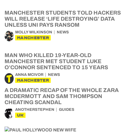
MANCHESTER STUDENTS TOLD HACKERS
WILL RELEASE ‘LIFE DESTROYING’ DATA
UNLESS UNI PAYS RANSOM
MOLLY WILKINSON
NEWS
MANCHESTER
MAN WHO KILLED 19-YEAR-OLD
MANCHESTER MET STUDENT LUKE
O’CONNOR SENTENCED TO 15 YEARS
ANNA MCIVOR
NEWS
MANCHESTER
A DRAMATIC RECAP OF THE WHOLE ZARA
MCDERMOTT AND SAM THOMPSON
CHEATING SCANDAL
ANOTHERSTEPHEN
GUIDES
UK