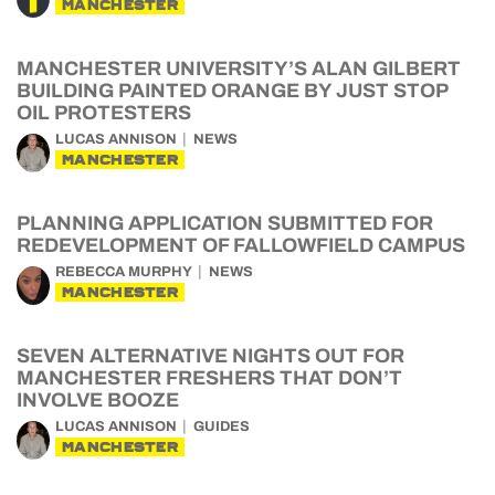
MANCHESTER
MANCHESTER UNIVERSITY’S ALAN GILBERT
BUILDING PAINTED ORANGE BY JUST STOP
OIL PROTESTERS
LUCAS ANNISON
NEWS
MANCHESTER
PLANNING APPLICATION SUBMITTED FOR
REDEVELOPMENT OF FALLOWFIELD CAMPUS
REBECCA MURPHY
NEWS
MANCHESTER
SEVEN ALTERNATIVE NIGHTS OUT FOR
MANCHESTER FRESHERS THAT DON’T
INVOLVE BOOZE
LUCAS ANNISON
GUIDES
MANCHESTER