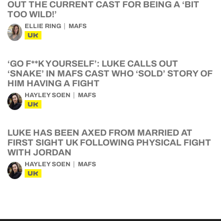
OUT THE CURRENT CAST FOR BEING A ‘BIT
TOO WILD!’
ELLIE RING
MAFS
UK
‘GO F**K YOURSELF’: LUKE CALLS OUT
‘SNAKE’ IN MAFS CAST WHO ‘SOLD’ STORY OF
HIM HAVING A FIGHT
HAYLEY SOEN
MAFS
UK
LUKE HAS BEEN AXED FROM MARRIED AT
FIRST SIGHT UK FOLLOWING PHYSICAL FIGHT
WITH JORDAN
HAYLEY SOEN
MAFS
UK