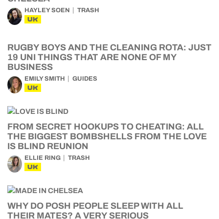
HAYLEY SOEN
TRASH
UK
RUGBY BOYS AND THE CLEANING ROTA: JUST
19 UNI THINGS THAT ARE NONE OF MY
BUSINESS
EMILY SMITH
GUIDES
UK
FROM SECRET HOOKUPS TO CHEATING: ALL
THE BIGGEST BOMBSHELLS FROM THE LOVE
IS BLIND REUNION
ELLIE RING
TRASH
UK
WHY DO POSH PEOPLE SLEEP WITH ALL
THEIR MATES? A VERY SERIOUS