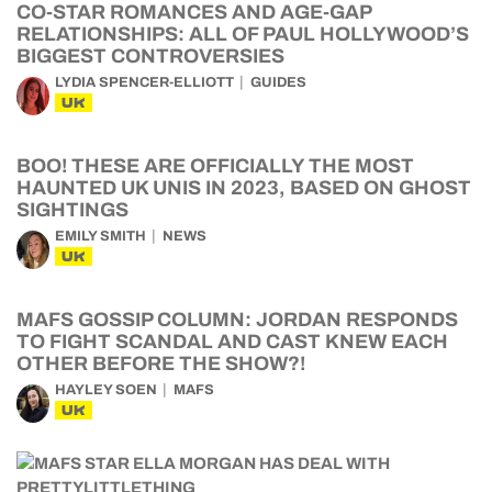
CO-STAR ROMANCES AND AGE-GAP
RELATIONSHIPS: ALL OF PAUL HOLLYWOOD’S
BIGGEST CONTROVERSIES
LYDIA SPENCER-ELLIOTT
GUIDES
UK
BOO! THESE ARE OFFICIALLY THE MOST
HAUNTED UK UNIS IN 2023, BASED ON GHOST
SIGHTINGS
EMILY SMITH
NEWS
UK
MAFS GOSSIP COLUMN: JORDAN RESPONDS
TO FIGHT SCANDAL AND CAST KNEW EACH
OTHER BEFORE THE SHOW?!
HAYLEY SOEN
MAFS
UK