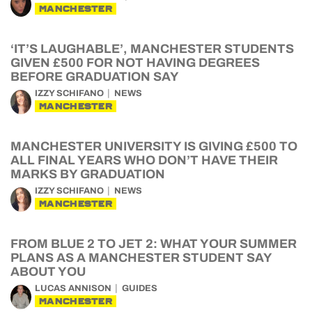
MANCHESTER
‘IT’S LAUGHABLE’, MANCHESTER STUDENTS
GIVEN £500 FOR NOT HAVING DEGREES
BEFORE GRADUATION SAY
IZZY SCHIFANO
NEWS
MANCHESTER
MANCHESTER UNIVERSITY IS GIVING £500 TO
ALL FINAL YEARS WHO DON’T HAVE THEIR
MARKS BY GRADUATION
IZZY SCHIFANO
NEWS
MANCHESTER
FROM BLUE 2 TO JET 2: WHAT YOUR SUMMER
PLANS AS A MANCHESTER STUDENT SAY
ABOUT YOU
LUCAS ANNISON
GUIDES
MANCHESTER