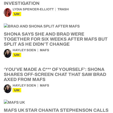
INVESTIGATION
LYDIA SPENCER-ELLIOTT
TRASH
UK
SHONA SAYS SHE AND BRAD WERE
TOGETHER FOR SIX WEEKS AFTER MAFS BUT
SPLIT AS HE DIDN’T CHANGE
HAYLEY SOEN
MAFS
UK
‘YOU’VE MADE A C*** OF YOURSELF’: SHONA
SHARES OFF-SCREEN CHAT THAT SAW BRAD
AXED FROM MAFS
HAYLEY SOEN
MAFS
UK
MAFS UK STAR CHANITA STEPHENSON CALLS