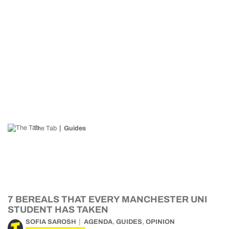
The Tab
Guides
7 BEREALS THAT EVERY MANCHESTER UNI
STUDENT HAS TAKEN
,
,
SOFIA SAROSH
AGENDA
GUIDES
OPINION