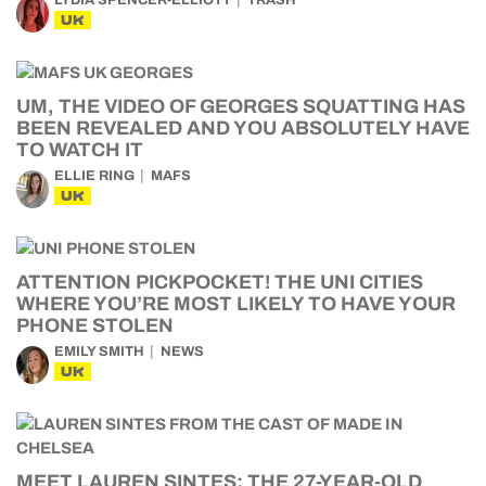
LYDIA SPENCER-ELLIOTT
TRASH
UK
UM, THE VIDEO OF GEORGES SQUATTING HAS
BEEN REVEALED AND YOU ABSOLUTELY HAVE
TO WATCH IT
ELLIE RING
MAFS
UK
ATTENTION PICKPOCKET! THE UNI CITIES
WHERE YOU’RE MOST LIKELY TO HAVE YOUR
PHONE STOLEN
EMILY SMITH
NEWS
UK
MEET LAUREN SINTES: THE 27-YEAR-OLD