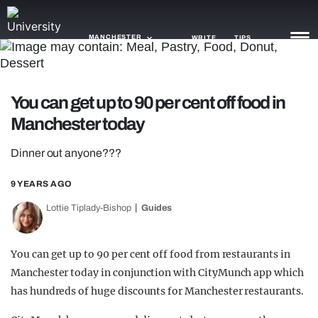
MANCHESTER
WRITE
TIPS
NEWS
You can get up to 90 per cent off food in
Manchester today
TRASH
GAMING
Dinner out anyone???
AGENDA
9 YEARS AGO
Lottie Tiplady-Bishop
Guides
TRENDS
OPINION
You can get up to 90 per cent off food from restaurants in
GUIDES
Manchester today in conjunction with CityMunch app which
has hundreds of huge discounts for Manchester restaurants.