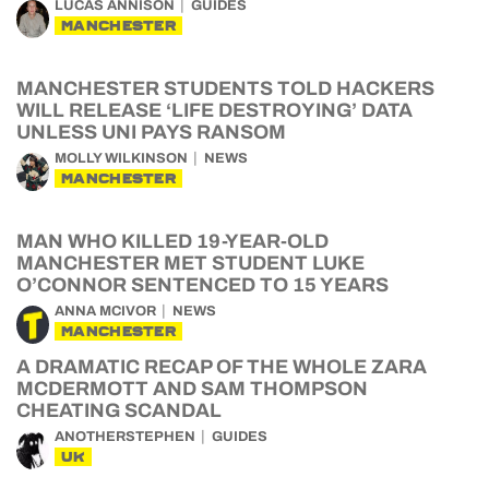
LUCAS ANNISON
GUIDES
MANCHESTER
MANCHESTER STUDENTS TOLD HACKERS
WILL RELEASE ‘LIFE DESTROYING’ DATA
UNLESS UNI PAYS RANSOM
MOLLY WILKINSON
NEWS
MANCHESTER
MAN WHO KILLED 19-YEAR-OLD
MANCHESTER MET STUDENT LUKE
O’CONNOR SENTENCED TO 15 YEARS
ANNA MCIVOR
NEWS
MANCHESTER
A DRAMATIC RECAP OF THE WHOLE ZARA
MCDERMOTT AND SAM THOMPSON
CHEATING SCANDAL
ANOTHERSTEPHEN
GUIDES
UK