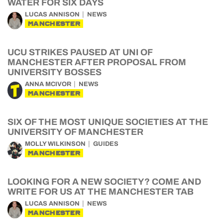
WATER FOR SIX DAYS
LUCAS ANNISON
NEWS
MANCHESTER
UCU STRIKES PAUSED AT UNI OF
MANCHESTER AFTER PROPOSAL FROM
UNIVERSITY BOSSES
ANNA MCIVOR
NEWS
MANCHESTER
SIX OF THE MOST UNIQUE SOCIETIES AT THE
UNIVERSITY OF MANCHESTER
MOLLY WILKINSON
GUIDES
MANCHESTER
LOOKING FOR A NEW SOCIETY? COME AND
WRITE FOR US AT THE MANCHESTER TAB
LUCAS ANNISON
NEWS
MANCHESTER