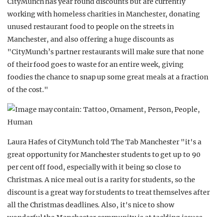
CityMunch has year round discounts but are currently
working with homeless charities in Manchester, donating
unused restaurant food to people on the streets in
Manchester, and also offering a huge discounts as
"CityMunch’s partner restaurants will make sure that none
of their food goes to waste for an entire week, giving
foodies the chance to snap up some great meals at a fraction
of the cost."
Laura Hafes of CityMunch told The Tab Manchester "it's a
great opportunity for Manchester students to get up to 90
per cent off food, especially with it being so close to
Christmas. A nice meal out is a rarity for students, so the
discount is a great way for students to treat themselves after
all the Christmas deadlines. Also, it's nice to show