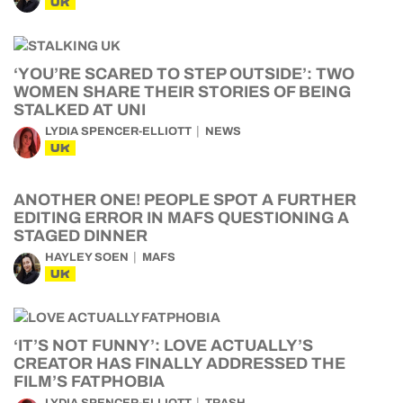
UK
‘YOU’RE SCARED TO STEP OUTSIDE’: TWO
WOMEN SHARE THEIR STORIES OF BEING
STALKED AT UNI
LYDIA SPENCER-ELLIOTT
NEWS
UK
ANOTHER ONE! PEOPLE SPOT A FURTHER
EDITING ERROR IN MAFS QUESTIONING A
STAGED DINNER
HAYLEY SOEN
MAFS
UK
‘IT’S NOT FUNNY’: LOVE ACTUALLY’S
CREATOR HAS FINALLY ADDRESSED THE
FILM’S FATPHOBIA