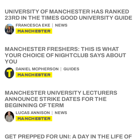
UNIVERSITY OF MANCHESTER HAS RANKED
23RD IN THE TIMES GOOD UNIVERSITY GUIDE
FRANCESCA EKE
NEWS
MANCHESTER
MANCHESTER FRESHERS: THIS IS WHAT
YOUR CHOICE OF NIGHTCLUB SAYS ABOUT
YOU
DANIEL MCPHERSON
GUIDES
MANCHESTER
MANCHESTER UNIVERSITY LECTURERS
ANNOUNCE STRIKE DATES FOR THE
BEGINNING OF TERM
LUCAS ANNISON
NEWS
MANCHESTER
GET PREPPED FOR UNI: A DAY IN THE LIFE OF