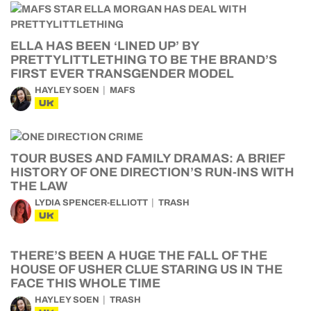
ELLA HAS BEEN ‘LINED UP’ BY
PRETTYLITTLETHING TO BE THE BRAND’S
FIRST EVER TRANSGENDER MODEL
HAYLEY SOEN
MAFS
UK
TOUR BUSES AND FAMILY DRAMAS: A BRIEF
HISTORY OF ONE DIRECTION’S RUN-INS WITH
THE LAW
LYDIA SPENCER-ELLIOTT
TRASH
UK
THERE’S BEEN A HUGE THE FALL OF THE
HOUSE OF USHER CLUE STARING US IN THE
FACE THIS WHOLE TIME
HAYLEY SOEN
TRASH