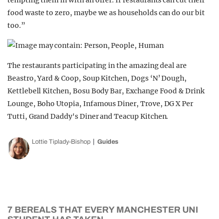
tempting them in with an offer. If restaurants can cut their
food waste to zero, maybe we as households can do our bit
too.”
The restaurants participating in the amazing deal are
Beastro, Yard & Coop, Soup Kitchen, Dogs ‘N’ Dough,
Kettlebell Kitchen, Bosu Body Bar, Exchange Food & Drink
Lounge, Boho Utopia, Infamous Diner, Trove, DG X Per
Tutti, Grand Daddy's Diner and Teacup Kitchen.
Lottie Tiplady-Bishop
Guides
7 BEREALS THAT EVERY MANCHESTER UNI