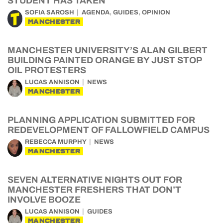
STUDENT HAS TAKEN
,
,
SOFIA SAROSH
AGENDA
GUIDES
OPINION
MANCHESTER
MANCHESTER UNIVERSITY’S ALAN GILBERT
BUILDING PAINTED ORANGE BY JUST STOP
OIL PROTESTERS
LUCAS ANNISON
NEWS
MANCHESTER
PLANNING APPLICATION SUBMITTED FOR
REDEVELOPMENT OF FALLOWFIELD CAMPUS
REBECCA MURPHY
NEWS
MANCHESTER
SEVEN ALTERNATIVE NIGHTS OUT FOR
MANCHESTER FRESHERS THAT DON’T
INVOLVE BOOZE
LUCAS ANNISON
GUIDES
MANCHESTER