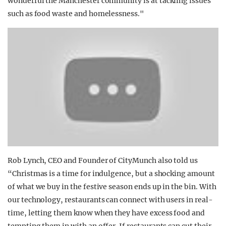
wonderful the Manchester community is at tackling issues
such as food waste and homelessness."
Rob Lynch, CEO and Founder of CityMunch also told us
“Christmas is a time for indulgence, but a shocking amount
of what we buy in the festive season ends up in the bin. With
our technology, restaurants can connect with users in real-
time, letting them know when they have excess food and