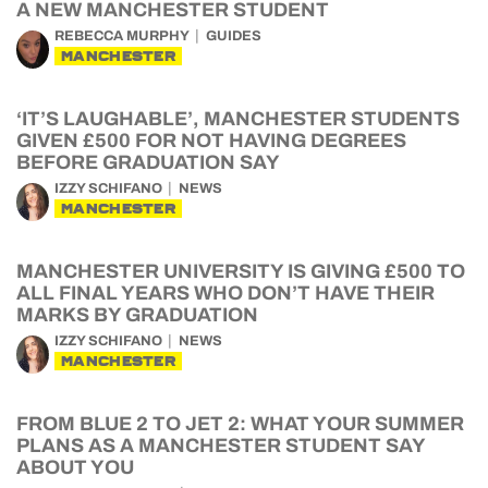
A NEW MANCHESTER STUDENT
REBECCA MURPHY
GUIDES
MANCHESTER
‘IT’S LAUGHABLE’, MANCHESTER STUDENTS
GIVEN £500 FOR NOT HAVING DEGREES
BEFORE GRADUATION SAY
IZZY SCHIFANO
NEWS
MANCHESTER
MANCHESTER UNIVERSITY IS GIVING £500 TO
ALL FINAL YEARS WHO DON’T HAVE THEIR
MARKS BY GRADUATION
IZZY SCHIFANO
NEWS
MANCHESTER
FROM BLUE 2 TO JET 2: WHAT YOUR SUMMER
PLANS AS A MANCHESTER STUDENT SAY
ABOUT YOU