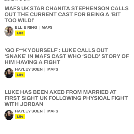
MAFS UK STAR CHANITA STEPHENSON CALLS
OUT THE CURRENT CAST FOR BEING A ‘BIT
TOO WILD!’
ELLIE RING
MAFS
UK
‘GO F**K YOURSELF’: LUKE CALLS OUT
‘SNAKE’ IN MAFS CAST WHO ‘SOLD’ STORY OF
HIM HAVING A FIGHT
HAYLEY SOEN
MAFS
UK
LUKE HAS BEEN AXED FROM MARRIED AT
FIRST SIGHT UK FOLLOWING PHYSICAL FIGHT
WITH JORDAN
HAYLEY SOEN
MAFS
UK