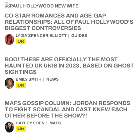
CO-STAR ROMANCES AND AGE-GAP
RELATIONSHIPS: ALL OF PAUL HOLLYWOOD’S
BIGGEST CONTROVERSIES
LYDIA SPENCER-ELLIOTT
GUIDES
UK
BOO! THESE ARE OFFICIALLY THE MOST
HAUNTED UK UNIS IN 2023, BASED ON GHOST
SIGHTINGS
EMILY SMITH
NEWS
UK
MAFS GOSSIP COLUMN: JORDAN RESPONDS
TO FIGHT SCANDAL AND CAST KNEW EACH
OTHER BEFORE THE SHOW?!
HAYLEY SOEN
MAFS
UK