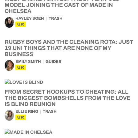
MODEL JOINING THE CAST OF MADE IN
CHELSEA
HAYLEY SOEN
TRASH
UK
RUGBY BOYS AND THE CLEANING ROTA: JUST
19 UNI THINGS THAT ARE NONE OF MY
BUSINESS
EMILY SMITH
GUIDES
UK
FROM SECRET HOOKUPS TO CHEATING: ALL
THE BIGGEST BOMBSHELLS FROM THE LOVE
IS BLIND REUNION
ELLIE RING
TRASH
UK