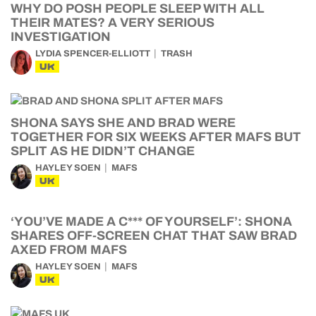
WHY DO POSH PEOPLE SLEEP WITH ALL
THEIR MATES? A VERY SERIOUS
INVESTIGATION
LYDIA SPENCER-ELLIOTT
TRASH
UK
SHONA SAYS SHE AND BRAD WERE
TOGETHER FOR SIX WEEKS AFTER MAFS BUT
SPLIT AS HE DIDN’T CHANGE
HAYLEY SOEN
MAFS
UK
‘YOU’VE MADE A C*** OF YOURSELF’: SHONA
SHARES OFF-SCREEN CHAT THAT SAW BRAD
AXED FROM MAFS
HAYLEY SOEN
MAFS
UK