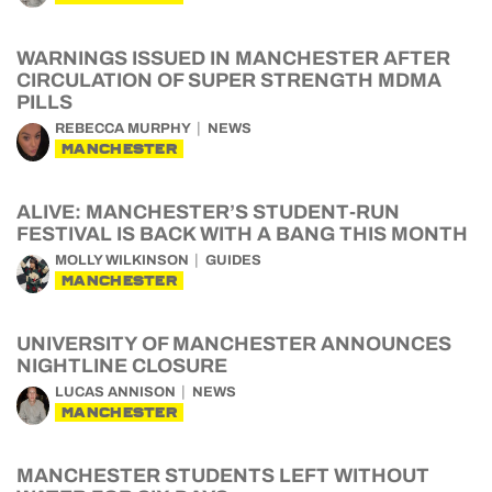
WARNINGS ISSUED IN MANCHESTER AFTER
CIRCULATION OF SUPER STRENGTH MDMA
PILLS
REBECCA MURPHY
NEWS
MANCHESTER
ALIVE: MANCHESTER’S STUDENT-RUN
FESTIVAL IS BACK WITH A BANG THIS MONTH
MOLLY WILKINSON
GUIDES
MANCHESTER
UNIVERSITY OF MANCHESTER ANNOUNCES
NIGHTLINE CLOSURE
LUCAS ANNISON
NEWS
MANCHESTER
MANCHESTER STUDENTS LEFT WITHOUT