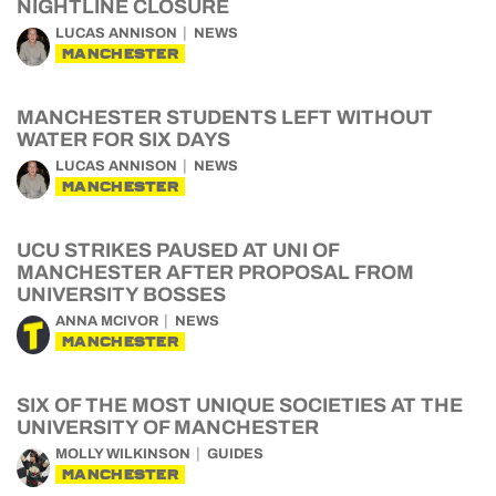
NIGHTLINE CLOSURE
LUCAS ANNISON
NEWS
MANCHESTER
MANCHESTER STUDENTS LEFT WITHOUT
WATER FOR SIX DAYS
LUCAS ANNISON
NEWS
MANCHESTER
UCU STRIKES PAUSED AT UNI OF
MANCHESTER AFTER PROPOSAL FROM
UNIVERSITY BOSSES
ANNA MCIVOR
NEWS
MANCHESTER
SIX OF THE MOST UNIQUE SOCIETIES AT THE
UNIVERSITY OF MANCHESTER
MOLLY WILKINSON
GUIDES
MANCHESTER