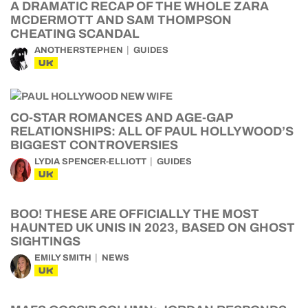
A DRAMATIC RECAP OF THE WHOLE ZARA
MCDERMOTT AND SAM THOMPSON
CHEATING SCANDAL
ANOTHERSTEPHEN
GUIDES
UK
CO-STAR ROMANCES AND AGE-GAP
RELATIONSHIPS: ALL OF PAUL HOLLYWOOD’S
BIGGEST CONTROVERSIES
LYDIA SPENCER-ELLIOTT
GUIDES
UK
BOO! THESE ARE OFFICIALLY THE MOST
HAUNTED UK UNIS IN 2023, BASED ON GHOST
SIGHTINGS
EMILY SMITH
NEWS
UK