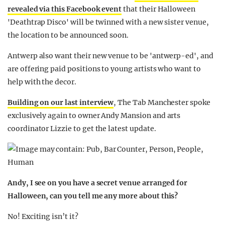
revealed via this Facebook event
that their Halloween
'Deathtrap Disco' will be twinned with a new sister venue,
the location to be announced soon.
Antwerp also want their new venue to be 'antwerp-ed', and
are offering paid positions to young artists who want to
help with the decor.
Building on our last interview
, The Tab Manchester spoke
exclusively again to owner Andy Mansion and arts
coordinator Lizzie to get the latest update.
Andy, I see on you have a secret venue arranged for
Halloween, can you tell me any more about this?
No! Exciting isn’t it?