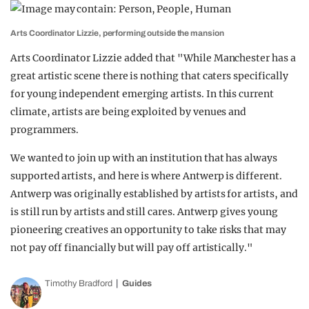
Arts Coordinator Lizzie, performing outside the mansion
Arts Coordinator Lizzie added that "While Manchester has a
great artistic scene there is nothing that caters specifically
for young independent emerging artists. In this current
climate, artists are being exploited by venues and
programmers.
We wanted to join up with an institution that has always
supported artists, and here is where Antwerp is different.
Antwerp was originally established by artists for artists, and
is still run by artists and still cares. Antwerp gives young
pioneering creatives an opportunity to take risks that may
not pay off financially but will pay off artistically."
Timothy Bradford
Guides