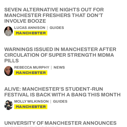
SEVEN ALTERNATIVE NIGHTS OUT FOR
MANCHESTER FRESHERS THAT DON’T
INVOLVE BOOZE
LUCAS ANNISON
GUIDES
MANCHESTER
WARNINGS ISSUED IN MANCHESTER AFTER
CIRCULATION OF SUPER STRENGTH MDMA
PILLS
REBECCA MURPHY
NEWS
MANCHESTER
ALIVE: MANCHESTER’S STUDENT-RUN
FESTIVAL IS BACK WITH A BANG THIS MONTH
MOLLY WILKINSON
GUIDES
MANCHESTER
UNIVERSITY OF MANCHESTER ANNOUNCES