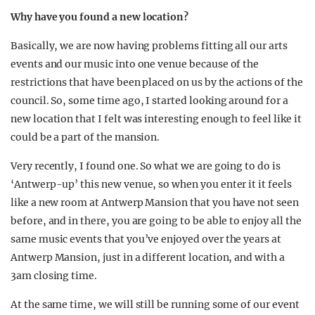
Why have you found a new location?
Basically, we are now having problems fitting all our arts
events and our music into one venue because of the
restrictions that have been placed on us by the actions of the
council. So, some time ago, I started looking around for a
new location that I felt was interesting enough to feel like it
could be a part of the mansion.
Very recently, I found one. So what we are going to do is
‘Antwerp-up’ this new venue, so when you enter it it feels
like a new room at Antwerp Mansion that you have not seen
before, and in there, you are going to be able to enjoy all the
same music events that you’ve enjoyed over the years at
Antwerp Mansion, just in a different location, and with a
3am closing time.
At the same time, we will still be running some of our event