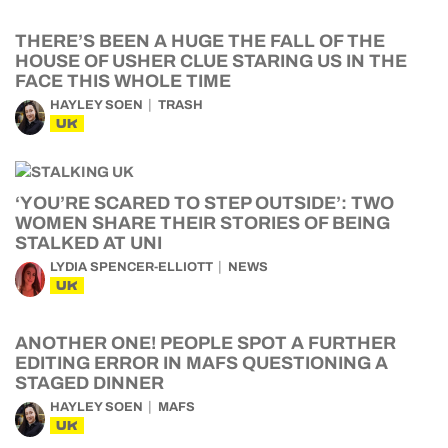
THERE’S BEEN A HUGE THE FALL OF THE
HOUSE OF USHER CLUE STARING US IN THE
FACE THIS WHOLE TIME
HAYLEY SOEN
TRASH
UK
‘YOU’RE SCARED TO STEP OUTSIDE’: TWO
WOMEN SHARE THEIR STORIES OF BEING
STALKED AT UNI
LYDIA SPENCER-ELLIOTT
NEWS
UK
ANOTHER ONE! PEOPLE SPOT A FURTHER
EDITING ERROR IN MAFS QUESTIONING A
STAGED DINNER
HAYLEY SOEN
MAFS
UK