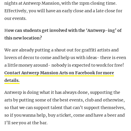
nights at Antwerp Mansion, with the 11pm closing time.
Effectively, you will have an early close and a late close for
our events.
H
ow can students get involved with the ‘Antwerp-ing’ of
this new location?
We are already putting a shout out for graffiti artists and
lovers of decor to come and help us with ideas- there is even
a little money around- nobody is expected to work for free!
Contact Antwerp Mansion Arts on Facebook for more
details.
Antwerp is doing what it has always done, supporting the
arts by putting some of the best events, club and otherwise,
so that we can support talent that can’t support themselves,
so if you wanna help, buy a ticket, come and have a beer and
I’ll see you at the bar.