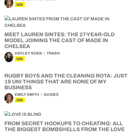
UK
MEET LAUREN SINTES: THE 27-YEAR-OLD
MODEL JOINING THE CAST OF MADE IN
CHELSEA
HAYLEY SOEN
TRASH
UK
RUGBY BOYS AND THE CLEANING ROTA: JUST
19 UNI THINGS THAT ARE NONE OF MY
BUSINESS
EMILY SMITH
GUIDES
UK
FROM SECRET HOOKUPS TO CHEATING: ALL
THE BIGGEST BOMBSHELLS FROM THE LOVE