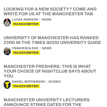
LOOKING FOR A NEW SOCIETY? COME AND
WRITE FOR US AT THE MANCHESTER TAB
LUCAS ANNISON
NEWS
MANCHESTER
UNIVERSITY OF MANCHESTER HAS RANKED
23RD IN THE TIMES GOOD UNIVERSITY GUIDE
FRANCESCA EKE
NEWS
MANCHESTER
MANCHESTER FRESHERS: THIS IS WHAT
YOUR CHOICE OF NIGHTCLUB SAYS ABOUT
YOU
DANIEL MCPHERSON
GUIDES
MANCHESTER
MANCHESTER UNIVERSITY LECTURERS
ANNOUNCE STRIKE DATES FOR THE