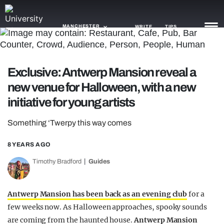
MANCHESTER
WRITE
TIPS
NEWS
Exclusive: Antwerp Mansion reveal a
new venue for Halloween, with a new
TRASH
initiative for young artists
GAMING
Something ‘Twerpy this way comes
AGENDA
8 YEARS AGO
TRENDS
Timothy Bradford
Guides
OPINION
GUIDES
Antwerp Mansion has been back as an evening club
for a
few weeks now. As Halloween approaches, spooky sounds
are coming from the haunted house.
Antwerp Mansion