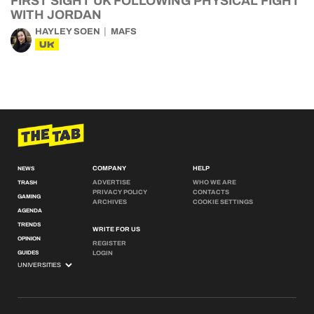
FIRST SIGHT UK FOLLOWING PHYSICAL FIGHT
WITH JORDAN
HAYLEY SOEN
MAFS
UK
COMPANY
HELP
NEWS
ADVERTISE
WHO WE ARE
TRASH
PRIVACY POLICY
CONTACTS
GAMING
ARCHIVES
COOKIE SETTINGS
AGENDA
TRENDS
WRITE FOR US
OPINION
REGISTER
GUIDES
LOGIN