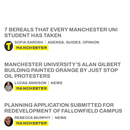
7 BEREALS THAT EVERY MANCHESTER UNI
STUDENT HAS TAKEN
,
,
SOFIA SAROSH
AGENDA
GUIDES
OPINION
MANCHESTER
MANCHESTER UNIVERSITY’S ALAN GILBERT
BUILDING PAINTED ORANGE BY JUST STOP
OIL PROTESTERS
LUCAS ANNISON
NEWS
MANCHESTER
PLANNING APPLICATION SUBMITTED FOR
REDEVELOPMENT OF FALLOWFIELD CAMPUS
REBECCA MURPHY
NEWS
MANCHESTER