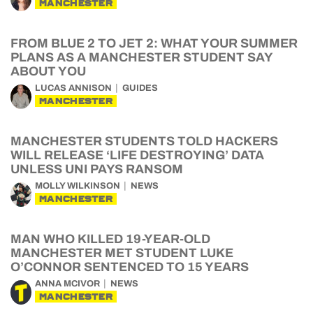
MANCHESTER
FROM BLUE 2 TO JET 2: WHAT YOUR SUMMER
PLANS AS A MANCHESTER STUDENT SAY
ABOUT YOU
LUCAS ANNISON
GUIDES
MANCHESTER
MANCHESTER STUDENTS TOLD HACKERS
WILL RELEASE ‘LIFE DESTROYING’ DATA
UNLESS UNI PAYS RANSOM
MOLLY WILKINSON
NEWS
MANCHESTER
MAN WHO KILLED 19-YEAR-OLD
MANCHESTER MET STUDENT LUKE
O’CONNOR SENTENCED TO 15 YEARS
ANNA MCIVOR
NEWS
MANCHESTER