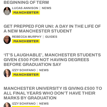
BEGINNING OF TERM
LUCAS ANNISON
NEWS
MANCHESTER
GET PREPPED FOR UNI: A DAY IN THE LIFE OF
A NEW MANCHESTER STUDENT
REBECCA MURPHY
GUIDES
MANCHESTER
‘IT’S LAUGHABLE’, MANCHESTER STUDENTS
GIVEN £500 FOR NOT HAVING DEGREES
BEFORE GRADUATION SAY
IZZY SCHIFANO
NEWS
MANCHESTER
MANCHESTER UNIVERSITY IS GIVING £500 TO
ALL FINAL YEARS WHO DON’T HAVE THEIR
MARKS BY GRADUATION
IZZY SCHIFANO
NEWS