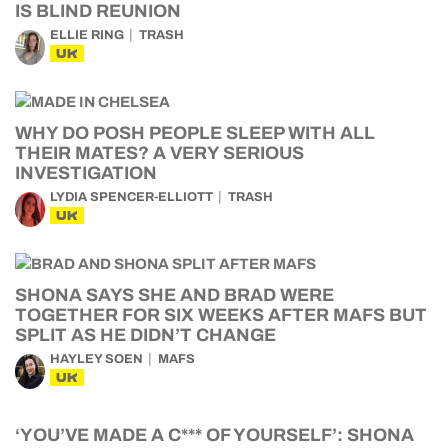
IS BLIND REUNION
ELLIE RING
TRASH
UK
WHY DO POSH PEOPLE SLEEP WITH ALL
THEIR MATES? A VERY SERIOUS
INVESTIGATION
LYDIA SPENCER-ELLIOTT
TRASH
UK
SHONA SAYS SHE AND BRAD WERE
TOGETHER FOR SIX WEEKS AFTER MAFS BUT
SPLIT AS HE DIDN’T CHANGE
HAYLEY SOEN
MAFS
UK
‘YOU’VE MADE A C*** OF YOURSELF’: SHONA