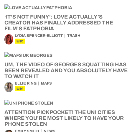
‘IT’S NOT FUNNY’: LOVE ACTUALLY’S
CREATOR HAS FINALLY ADDRESSED THE
FILM’S FATPHOBIA
LYDIA SPENCER-ELLIOTT
TRASH
UK
UM, THE VIDEO OF GEORGES SQUATTING HAS
BEEN REVEALED AND YOU ABSOLUTELY HAVE
TO WATCH IT
ELLIE RING
MAFS
UK
ATTENTION PICKPOCKET! THE UNI CITIES
WHERE YOU’RE MOST LIKELY TO HAVE YOUR
PHONE STOLEN
EMILY SMITH
NEWS