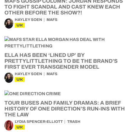
MAFS GOSSIP COLUMN: JORDAN RESPONDS
TO FIGHT SCANDAL AND CAST KNEW EACH
OTHER BEFORE THE SHOW?!
HAYLEY SOEN
MAFS
UK
ELLA HAS BEEN ‘LINED UP’ BY
PRETTYLITTLETHING TO BE THE BRAND’S
FIRST EVER TRANSGENDER MODEL
HAYLEY SOEN
MAFS
UK
TOUR BUSES AND FAMILY DRAMAS: A BRIEF
HISTORY OF ONE DIRECTION’S RUN-INS WITH
THE LAW
LYDIA SPENCER-ELLIOTT
TRASH
UK