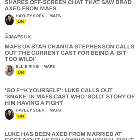
SHARES OFF-SCREEN CHAT THAT SAW BRAD
AXED FROM MAFS
HAYLEY SOEN
MAFS
UK
MAFS UK STAR CHANITA STEPHENSON CALLS
OUT THE CURRENT CAST FOR BEING A ‘BIT
TOO WILD!’
ELLIE RING
MAFS
UK
‘GO F**K YOURSELF’: LUKE CALLS OUT
‘SNAKE’ IN MAFS CAST WHO ‘SOLD’ STORY OF
HIM HAVING A FIGHT
HAYLEY SOEN
MAFS
UK
LUKE HAS BEEN AXED FROM MARRIED AT