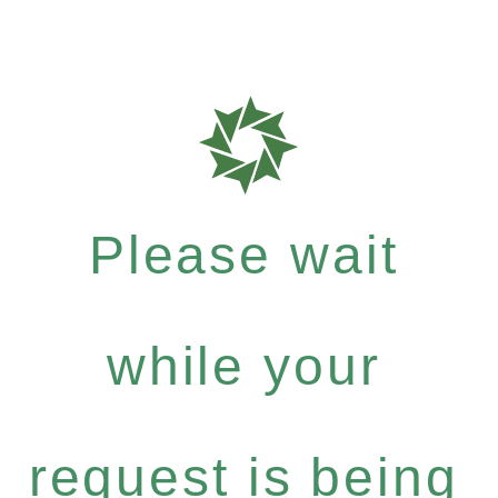
Please wait
while your
request is being