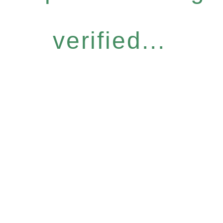
verified...