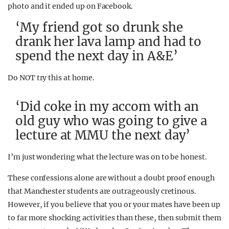
photo and it ended up on Facebook.
‘My friend got so drunk she
drank her lava lamp and had to
spend the next day in A&E’
Do NOT try this at home.
‘Did coke in my accom with an
old guy who was going to give a
lecture at MMU the next day’
I’m just wondering what the lecture was on to be honest.
These confessions alone are without a doubt proof enough
that Manchester students are outrageously cretinous.
However, if you believe that you or your mates have been up
to far more shocking activities than these, then submit them