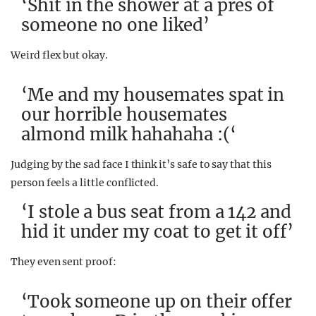
‘Shit in the shower at a pres of
someone no one liked’
Weird flex but okay.
‘Me and my housemates spat in
our horrible housemates
almond milk hahahaha :(‘
Judging by the sad face I think it’s safe to say that this
person feels a little conflicted.
‘I stole a bus seat from a 142 and
hid it under my coat to get it off’
They even sent proof:
‘Took someone up on their offer