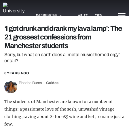
MANCHESTER
WRITE
TIPS
‘I got drunk and drank my lava lamp’: The
21 grossest confessions from
NEWS
Manchester students
TRASH
Sorry, but what on earth does a ‘metal music themed orgy’
entail?
GAMING
AGENDA
6 YEARS AGO
Phoebe Burns
Guides
TRENDS
OPINION
The students of Manchester are known for a number of
things: a passionate love of the sesh, unwashed vintage
GUIDES
clothing, raving about 2-for-£5 wine and ket, to name just a
few.