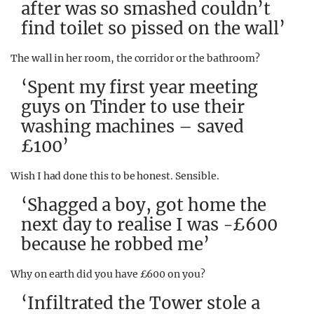
after was so smashed couldn’t
find toilet so pissed on the wall’
The wall in her room, the corridor or the bathroom?
‘Spent my first year meeting
guys on Tinder to use their
washing machines – saved
£100’
Wish I had done this to be honest. Sensible.
‘Shagged a boy, got home the
next day to realise I was -£600
because he robbed me’
Why on earth did you have £600 on you?
‘Infiltrated the Tower stole a