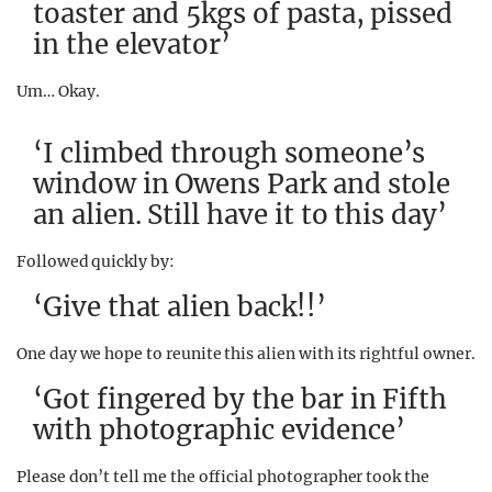
toaster and 5kgs of pasta, pissed
in the elevator’
Um… Okay.
‘I climbed through someone’s
window in Owens Park and stole
an alien. Still have it to this day’
Followed quickly by:
‘Give that alien back!!’
One day we hope to reunite this alien with its rightful owner.
‘Got fingered by the bar in Fifth
with photographic evidence’
Please don’t tell me the official photographer took the