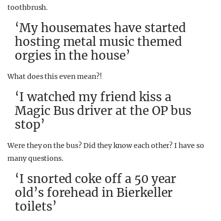
toothbrush.
‘My housemates have started
hosting metal music themed
orgies in the house’
What does this even mean?!
‘I watched my friend kiss a
Magic Bus driver at the OP bus
stop’
Were they on the bus? Did they know each other? I have so
many questions.
‘I snorted coke off a 50 year
old’s forehead in Bierkeller
toilets’