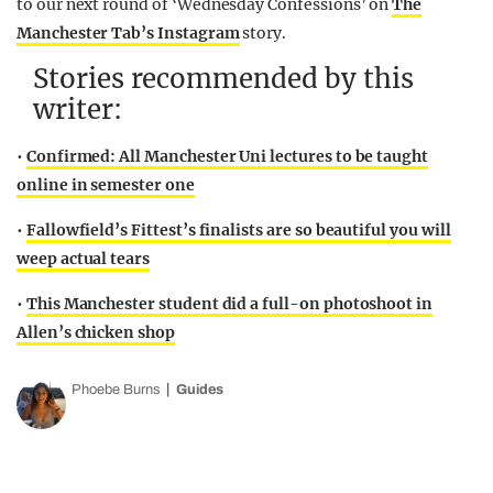
to our next round of ‘Wednesday Confessions’ on
The
Manchester Tab’s Instagram
story.
Stories recommended by this
writer:
•
Confirmed: All Manchester Uni lectures to be taught
online in semester one
•
Fallowfield’s Fittest’s finalists are so beautiful you will
weep actual tears
•
This Manchester student did a full-on photoshoot in
Allen’s chicken shop
Phoebe Burns
Guides