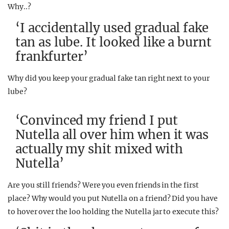
Why..?
‘I accidentally used gradual fake
tan as lube. It looked like a burnt
frankfurter’
Why did you keep your gradual fake tan right next to your
lube?
‘Convinced my friend I put
Nutella all over him when it was
actually my shit mixed with
Nutella’
Are you still friends? Were you even friends in the first
place? Why would you put Nutella on a friend? Did you have
to hover over the loo holding the Nutella jar to execute this?