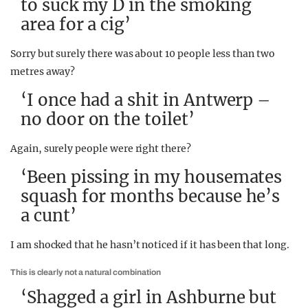
to suck my D in the smoking
area for a cig’
Sorry but surely there was about 10 people less than two
metres away?
‘I once had a shit in Antwerp –
no door on the toilet’
Again, surely people were right there?
‘Been pissing in my housemates
squash for months because he’s
a cunt’
I am shocked that he hasn’t noticed if it has been that long.
This is clearly not a natural combination
‘Shagged a girl in Ashburne but