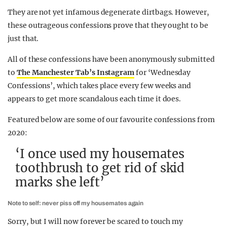
They are not yet infamous degenerate dirtbags. However,
these outrageous confessions prove that they ought to be
just that.
All of these confessions have been anonymously submitted
to
The Manchester Tab’s Instagram
for ‘Wednesday
Confessions’, which takes place every few weeks and
appears to get more scandalous each time it does.
Featured below are some of our favourite confessions from
2020:
‘I once used my housemates
toothbrush to get rid of skid
marks she left’
Note to self: never piss off my housemates again
Sorry, but I will now forever be scared to touch my