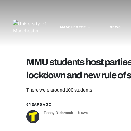
MANCHESTER
NEWS
MMU students host parties 
lockdown and new rule of s
There were around 100 students
6 YEARS AGO
Poppy Bilderbeck
News