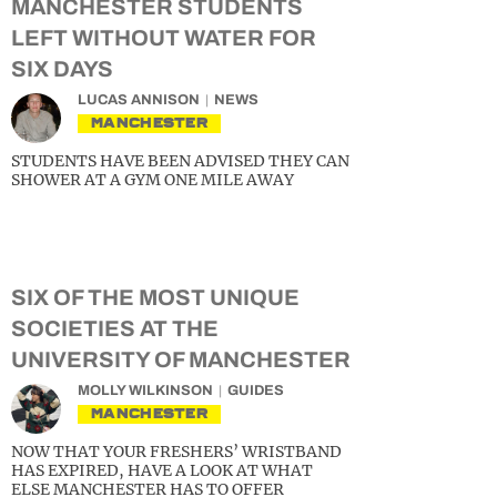
MANCHESTER STUDENTS
LEFT WITHOUT WATER FOR
SIX DAYS
LUCAS ANNISON
NEWS
MANCHESTER
STUDENTS HAVE BEEN ADVISED THEY CAN
SHOWER AT A GYM ONE MILE AWAY
SIX OF THE MOST UNIQUE
SOCIETIES AT THE
UNIVERSITY OF MANCHESTER
MOLLY WILKINSON
GUIDES
MANCHESTER
NOW THAT YOUR FRESHERS’ WRISTBAND
HAS EXPIRED, HAVE A LOOK AT WHAT
ELSE MANCHESTER HAS TO OFFER