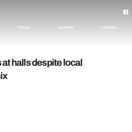
TRASH
GAMING
AGENDA
at halls despite local
ix