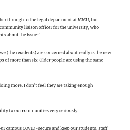
t her through to the legal department at MMU, but
community liaison officer for the university, who
ts about the issue”.
e (the residents) are concerned about really is the new
s of more than six. Older people are using the same
oing more. I don’t feel they are taking enough
ity to our communities very seriously.
our campus COVID-secure and keep our students, staff