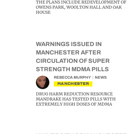
THE PLANS INCLUDE REDEVELOPMENT OF
OWENS PARK, WOOLTON HALL AND OAK
HOUSE
WARNINGS ISSUED IN
MANCHESTER AFTER
CIRCULATION OF SUPER
STRENGTH MDMA PILLS
REBECCA MURPHY
NEWS
MANCHESTER
DRUG HARM REDUCTION RESOURCE
MANDRAKE HAS TESTED PILLS WITH
EXTREMELY HIGH DOSES OF MDMA