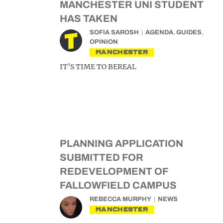
MANCHESTER UNI STUDENT
HAS TAKEN
SOFIA SAROSH
AGENDA
,
GUIDES
,
OPINION
MANCHESTER
IT’S TIME TO BEREAL
PLANNING APPLICATION
SUBMITTED FOR
REDEVELOPMENT OF
FALLOWFIELD CAMPUS
REBECCA MURPHY
NEWS
MANCHESTER