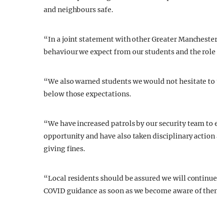
and neighbours safe.
“In a joint statement with other Greater Manchester 
behaviour we expect from our students and the role t
“We also warned students we would not hesitate to t
below those expectations.
“We have increased patrols by our security team to e
opportunity and have also taken disciplinary action
giving fines.
“Local residents should be assured we will continue
COVID guidance as soon as we become aware of the