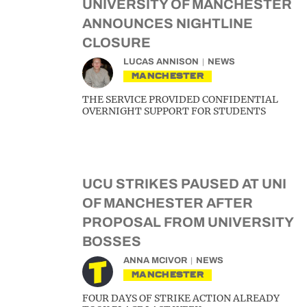
UNIVERSITY OF MANCHESTER
ANNOUNCES NIGHTLINE
CLOSURE
LUCAS ANNISON
NEWS
MANCHESTER
THE SERVICE PROVIDED CONFIDENTIAL
OVERNIGHT SUPPORT FOR STUDENTS
UCU STRIKES PAUSED AT UNI
OF MANCHESTER AFTER
PROPOSAL FROM UNIVERSITY
BOSSES
ANNA MCIVOR
NEWS
MANCHESTER
FOUR DAYS OF STRIKE ACTION ALREADY