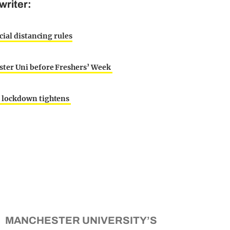
writer:
cial distancing rules
ster Uni before Freshers’ Week
s lockdown tightens
MANCHESTER UNIVERSITY’S