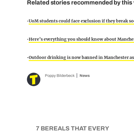
Related stories recommended by this 
•
UoM students could face exclusion if they break so
•
Here’s everything you should know about Manche
•
Outdoor drinking is now banned in Manchester a
Poppy Bilderbeck
News
7 BEREALS THAT EVERY