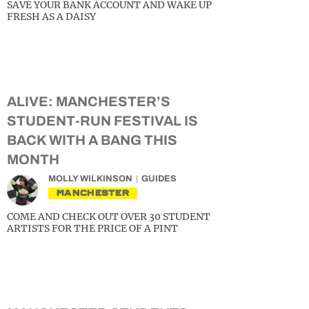
SAVE YOUR BANK ACCOUNT AND WAKE UP
FRESH AS A DAISY
ALIVE: MANCHESTER’S
STUDENT-RUN FESTIVAL IS
BACK WITH A BANG THIS
MONTH
MOLLY WILKINSON
GUIDES
MANCHESTER
COME AND CHECK OUT OVER 30 STUDENT
ARTISTS FOR THE PRICE OF A PINT