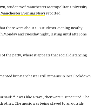
own, students of Manchester Metropolitan University
,
Manchester Evening News
reported.
that there were about 100 students keeping nearby
th Monday and Tuesday night, lasting until after one
of the party, where it appears that social distancing
emented but Manchester still remains in local lockdown
said: “It was like a rave, they were just p****d. The
ch other. The music was being played to an outside