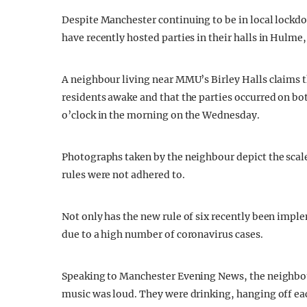
Despite Manchester continuing to be in local lockd
have recently hosted parties in their halls in Hulme
A neighbour living near MMU’s Birley Halls claims 
residents awake and that the parties occurred on bo
o’clock in the morning on the Wednesday.
Photographs taken by the neighbour depict the scale 
rules were not adhered to.
Not only has the new rule of six recently been impl
due to a high number of coronavirus cases.
Speaking to Manchester Evening News, the neighbour 
music was loud. They were drinking, hanging off ea