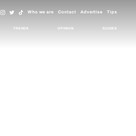
Who we are
Contact
Advertise
Tips
TRENDS
OPINION
GUIDES