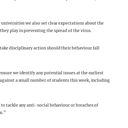
universities we also set clear expectations about the
hey play in preventing the spread of the virus.
ake disciplinary action should their behaviour fall
nsure we identify any potential issues at the earliest
 against a small number of students this week, including
 to tackle any anti-social behaviour or breaches of
m.”