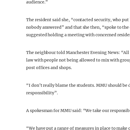
audience.”
The resident said she, “contacted security, who pu
nobody answered” and that she then, “spoke to the 
suggested holding a meeting with concerned residen
The neighbour told Manchester Evening News: “All w
law with people not being allowed to mix with group
post offices and shops.
“I don’t really blame the students. MMU should be d
responsibility”.
A spokesman for MMU said: “We take our responsibil
“We have put a range of measures in place to make 