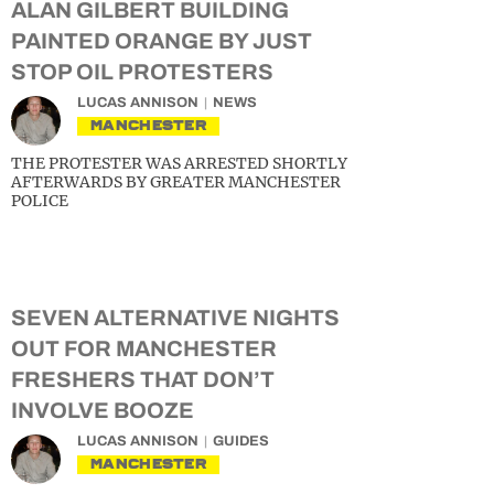
ALAN GILBERT BUILDING
PAINTED ORANGE BY JUST
STOP OIL PROTESTERS
LUCAS ANNISON
NEWS
MANCHESTER
THE PROTESTER WAS ARRESTED SHORTLY
AFTERWARDS BY GREATER MANCHESTER
POLICE
SEVEN ALTERNATIVE NIGHTS
OUT FOR MANCHESTER
FRESHERS THAT DON’T
INVOLVE BOOZE
LUCAS ANNISON
GUIDES
MANCHESTER