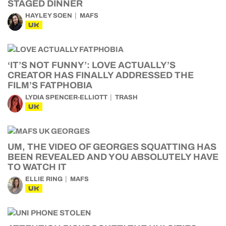
STAGED DINNER
HAYLEY SOEN
MAFS
UK
‘IT’S NOT FUNNY’: LOVE ACTUALLY’S
CREATOR HAS FINALLY ADDRESSED THE
FILM’S FATPHOBIA
LYDIA SPENCER-ELLIOTT
TRASH
UK
UM, THE VIDEO OF GEORGES SQUATTING HAS
BEEN REVEALED AND YOU ABSOLUTELY HAVE
TO WATCH IT
ELLIE RING
MAFS
UK