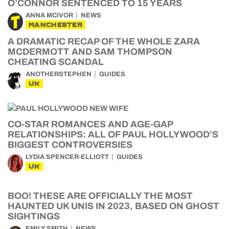
O’CONNOR SENTENCED TO 15 YEARS
ANNA MCIVOR
NEWS
MANCHESTER
A DRAMATIC RECAP OF THE WHOLE ZARA
MCDERMOTT AND SAM THOMPSON
CHEATING SCANDAL
ANOTHERSTEPHEN
GUIDES
UK
CO-STAR ROMANCES AND AGE-GAP
RELATIONSHIPS: ALL OF PAUL HOLLYWOOD’S
BIGGEST CONTROVERSIES
LYDIA SPENCER-ELLIOTT
GUIDES
UK
BOO! THESE ARE OFFICIALLY THE MOST
HAUNTED UK UNIS IN 2023, BASED ON GHOST
SIGHTINGS
EMILY SMITH
NEWS