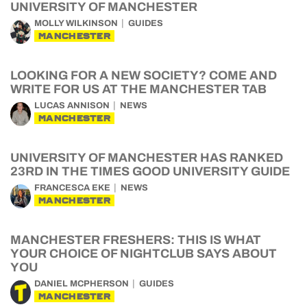
UNIVERSITY OF MANCHESTER
MOLLY WILKINSON
GUIDES
MANCHESTER
LOOKING FOR A NEW SOCIETY? COME AND
WRITE FOR US AT THE MANCHESTER TAB
LUCAS ANNISON
NEWS
MANCHESTER
UNIVERSITY OF MANCHESTER HAS RANKED
23RD IN THE TIMES GOOD UNIVERSITY GUIDE
FRANCESCA EKE
NEWS
MANCHESTER
MANCHESTER FRESHERS: THIS IS WHAT
YOUR CHOICE OF NIGHTCLUB SAYS ABOUT
YOU
DANIEL MCPHERSON
GUIDES
MANCHESTER