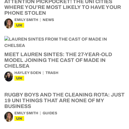
ATTENTION PICKPOCKET! THE UNI CITIES
WHERE YOU’RE MOST LIKELY TO HAVE YOUR
PHONE STOLEN
EMILY SMITH
NEWS
UK
MEET LAUREN SINTES: THE 27-YEAR-OLD
MODEL JOINING THE CAST OF MADE IN
CHELSEA
HAYLEY SOEN
TRASH
UK
RUGBY BOYS AND THE CLEANING ROTA: JUST
19 UNI THINGS THAT ARE NONE OF MY
BUSINESS
EMILY SMITH
GUIDES
UK