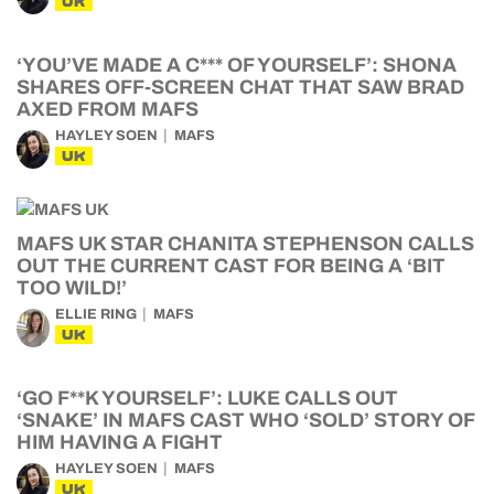
UK
‘YOU’VE MADE A C*** OF YOURSELF’: SHONA
SHARES OFF-SCREEN CHAT THAT SAW BRAD
AXED FROM MAFS
HAYLEY SOEN
MAFS
UK
MAFS UK STAR CHANITA STEPHENSON CALLS
OUT THE CURRENT CAST FOR BEING A ‘BIT
TOO WILD!’
ELLIE RING
MAFS
UK
‘GO F**K YOURSELF’: LUKE CALLS OUT
‘SNAKE’ IN MAFS CAST WHO ‘SOLD’ STORY OF
HIM HAVING A FIGHT
HAYLEY SOEN
MAFS
UK