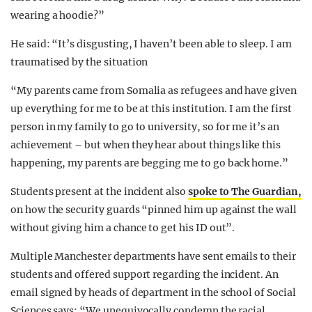
wearing a hoodie?”
He said: “It’s disgusting, I haven’t been able to sleep. I am
traumatised by the situation
“My parents came from Somalia as refugees and have given
up everything for me to be at this institution. I am the first
person in my family to go to university, so for me it’s an
achievement – but when they hear about things like this
happening, my parents are begging me to go back home.”
Students present at the incident also
spoke to The Guardian,
on how the security guards “pinned him up against the wall
without giving him a chance to get his ID out”.
Multiple Manchester departments have sent emails to their
students and offered support regarding the incident. An
email signed by heads of department in the school of Social
Sciences says: “We unequivocally condemn the racial