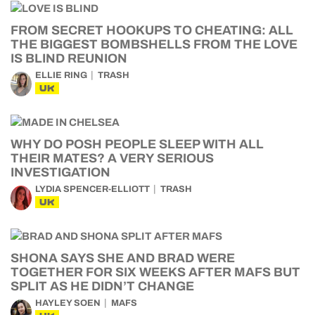
FROM SECRET HOOKUPS TO CHEATING: ALL
THE BIGGEST BOMBSHELLS FROM THE LOVE
IS BLIND REUNION
ELLIE RING
TRASH
UK
WHY DO POSH PEOPLE SLEEP WITH ALL
THEIR MATES? A VERY SERIOUS
INVESTIGATION
LYDIA SPENCER-ELLIOTT
TRASH
UK
SHONA SAYS SHE AND BRAD WERE
TOGETHER FOR SIX WEEKS AFTER MAFS BUT
SPLIT AS HE DIDN’T CHANGE
HAYLEY SOEN
MAFS