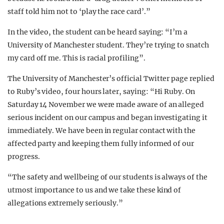
staff told him not to ‘play the race card’.”
In the video, the student can be heard saying: “I’m a
University of Manchester student. They’re trying to snatch
my card off me. This is racial profiling”.
The University of Manchester’s official Twitter page replied
to Ruby’s video, four hours later, saying: “Hi Ruby. On
Saturday 14 November we were made aware of an alleged
serious incident on our campus and began investigating it
immediately. We have been in regular contact with the
affected party and keeping them fully informed of our
progress.
“The safety and wellbeing of our students is always of the
utmost importance to us and we take these kind of
allegations extremely seriously.”