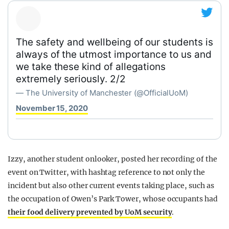
The safety and wellbeing of our students is
always of the utmost importance to us and
we take these kind of allegations
extremely seriously. 2/2
— The University of Manchester (@OfficialUoM)
November 15, 2020
Izzy, another student onlooker, posted her recording of the
event on Twitter, with hashtag reference to not only the
incident but also other current events taking place, such as
the occupation of Owen’s Park Tower, whose occupants had
their food delivery prevented by UoM security
.