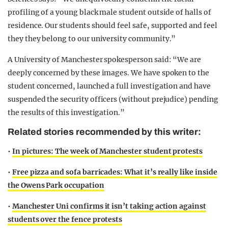
profiling of a young black male student outside of halls of
residence. Our students should feel safe, supported and feel
they they belong to our university community.”
A University of Manchester spokesperson said: “We are
deeply concerned by these images. We have spoken to the
student concerned, launched a full investigation and have
suspended the security officers (without prejudice) pending
the results of this investigation.”
Related stories recommended by this writer:
•
In pictures: The week of Manchester student protests
•
Free pizza and sofa barricades: What it’s really like inside
the Owens Park occupation
•
Manchester Uni confirms it isn’t taking action against
students over the fence protests