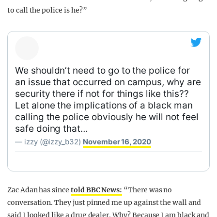
to call the police is he?”
We shouldn’t need to go to the police for
an issue that occurred on campus, why are
security there if not for things like this??
Let alone the implications of a black man
calling the police obviously he will not feel
safe doing that…
— izzy (@izzy_b32)
November 16, 2020
Zac Adan has since
told BBC News:
“There was no
conversation. They just pinned me up against the wall and
said I looked like a drug dealer. Why? Because I am black and