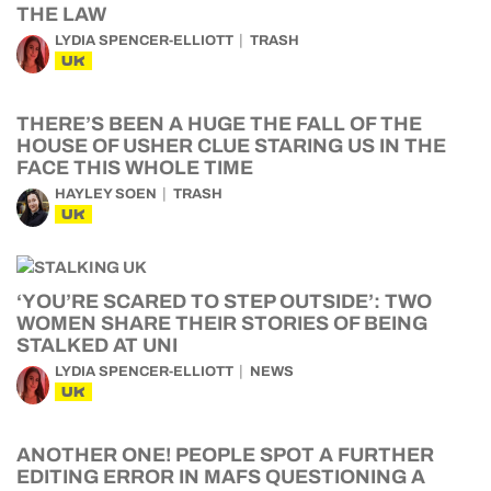
THE LAW
LYDIA SPENCER-ELLIOTT
TRASH
UK
THERE’S BEEN A HUGE THE FALL OF THE
HOUSE OF USHER CLUE STARING US IN THE
FACE THIS WHOLE TIME
HAYLEY SOEN
TRASH
UK
‘YOU’RE SCARED TO STEP OUTSIDE’: TWO
WOMEN SHARE THEIR STORIES OF BEING
STALKED AT UNI
LYDIA SPENCER-ELLIOTT
NEWS
UK
ANOTHER ONE! PEOPLE SPOT A FURTHER
EDITING ERROR IN MAFS QUESTIONING A