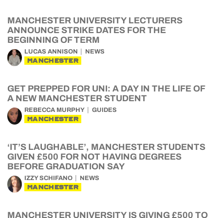
MANCHESTER UNIVERSITY LECTURERS
ANNOUNCE STRIKE DATES FOR THE
BEGINNING OF TERM
LUCAS ANNISON
NEWS
MANCHESTER
GET PREPPED FOR UNI: A DAY IN THE LIFE OF
A NEW MANCHESTER STUDENT
REBECCA MURPHY
GUIDES
MANCHESTER
‘IT’S LAUGHABLE’, MANCHESTER STUDENTS
GIVEN £500 FOR NOT HAVING DEGREES
BEFORE GRADUATION SAY
IZZY SCHIFANO
NEWS
MANCHESTER
MANCHESTER UNIVERSITY IS GIVING £500 TO