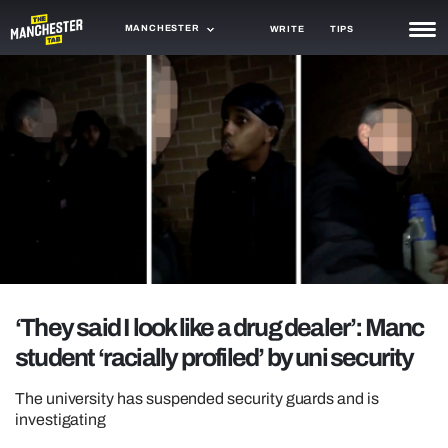
MANCHESTER
WRITE
TIPS
NEWS
TRASH
GAMING
AGENDA
TRENDS
OPINION
‘They said I look like a drug dealer’: Manc
GUIDES
student ‘racially profiled’ by uni security
The university has suspended security guards and is
investigating