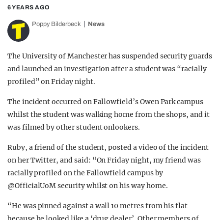
6 YEARS AGO
Poppy Bilderbeck
News
The University of Manchester has suspended security guards
and launched an investigation after a student was “racially
profiled” on Friday night.
The incident occurred on Fallowfield’s Owen Park campus
whilst the student was walking home from the shops, and it
was filmed by other student onlookers.
Ruby, a friend of the student, posted a video of the incident
on her Twitter, and said: “
On Friday night, my friend was
racially profiled on the Fallowfield campus by
@OfficialUoM
security whilst on his way home.
“He was pinned against a wall 10 metres from his flat
because he looked like a ‘drug dealer’. Other members of