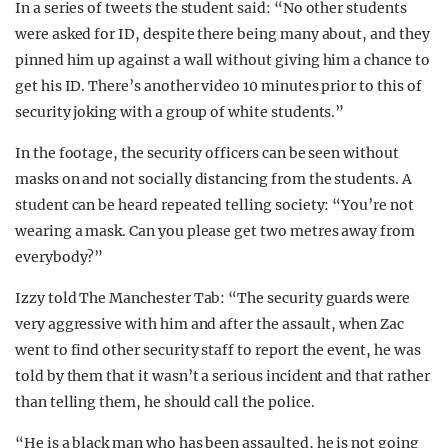
In a series of tweets the student said: “No other students
were asked for ID, despite there being many about, and they
pinned him up against a wall without giving him a chance to
get his ID. There’s another video 10 minutes prior to this of
security joking with a group of white students.”
In the footage, the security officers can be seen without
masks on and not socially distancing from the students. A
student can be heard repeated telling society: “You’re not
wearing a mask. Can you please get two metres away from
everybody?”
Izzy told The Manchester Tab: “The security guards were
very aggressive with him and after the assault, when Zac
went to find other security staff to report the event, he was
told by them that it wasn’t a serious incident and that rather
than telling them, he should call the police.
“He is a black man who has been assaulted, he is not going