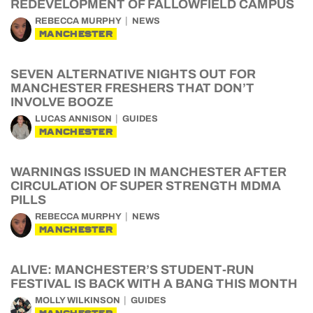
REDEVELOPMENT OF FALLOWFIELD CAMPUS
REBECCA MURPHY
NEWS
MANCHESTER
SEVEN ALTERNATIVE NIGHTS OUT FOR
MANCHESTER FRESHERS THAT DON’T
INVOLVE BOOZE
LUCAS ANNISON
GUIDES
MANCHESTER
WARNINGS ISSUED IN MANCHESTER AFTER
CIRCULATION OF SUPER STRENGTH MDMA
PILLS
REBECCA MURPHY
NEWS
MANCHESTER
ALIVE: MANCHESTER’S STUDENT-RUN
FESTIVAL IS BACK WITH A BANG THIS MONTH
MOLLY WILKINSON
GUIDES