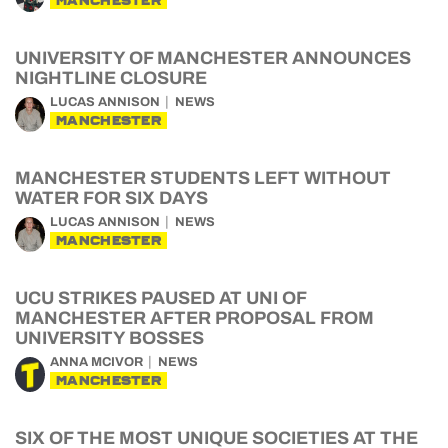
MANCHESTER
UNIVERSITY OF MANCHESTER ANNOUNCES
NIGHTLINE CLOSURE
LUCAS ANNISON
NEWS
MANCHESTER
MANCHESTER STUDENTS LEFT WITHOUT
WATER FOR SIX DAYS
LUCAS ANNISON
NEWS
MANCHESTER
UCU STRIKES PAUSED AT UNI OF
MANCHESTER AFTER PROPOSAL FROM
UNIVERSITY BOSSES
ANNA MCIVOR
NEWS
MANCHESTER
SIX OF THE MOST UNIQUE SOCIETIES AT THE