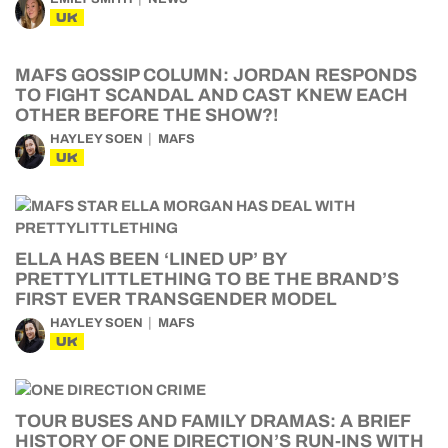
UK
MAFS GOSSIP COLUMN: JORDAN RESPONDS
TO FIGHT SCANDAL AND CAST KNEW EACH
OTHER BEFORE THE SHOW?!
HAYLEY SOEN
MAFS
UK
ELLA HAS BEEN ‘LINED UP’ BY
PRETTYLITTLETHING TO BE THE BRAND’S
FIRST EVER TRANSGENDER MODEL
HAYLEY SOEN
MAFS
UK
TOUR BUSES AND FAMILY DRAMAS: A BRIEF
HISTORY OF ONE DIRECTION’S RUN-INS WITH