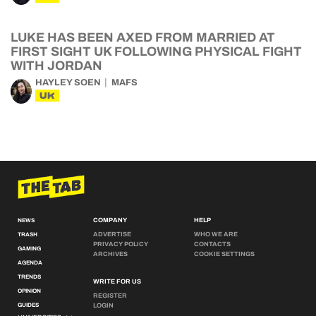
LUKE HAS BEEN AXED FROM MARRIED AT
FIRST SIGHT UK FOLLOWING PHYSICAL FIGHT
WITH JORDAN
HAYLEY SOEN
MAFS
UK
COMPANY
HELP
NEWS
ADVERTISE
WHO WE ARE
TRASH
PRIVACY POLICY
CONTACTS
GAMING
ARCHIVES
COOKIE SETTINGS
AGENDA
TRENDS
WRITE FOR US
OPINION
REGISTER
GUIDES
LOGIN