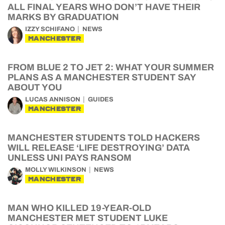
ALL FINAL YEARS WHO DON’T HAVE THEIR
MARKS BY GRADUATION
IZZY SCHIFANO
NEWS
MANCHESTER
FROM BLUE 2 TO JET 2: WHAT YOUR SUMMER
PLANS AS A MANCHESTER STUDENT SAY
ABOUT YOU
LUCAS ANNISON
GUIDES
MANCHESTER
MANCHESTER STUDENTS TOLD HACKERS
WILL RELEASE ‘LIFE DESTROYING’ DATA
UNLESS UNI PAYS RANSOM
MOLLY WILKINSON
NEWS
MANCHESTER
MAN WHO KILLED 19-YEAR-OLD
MANCHESTER MET STUDENT LUKE