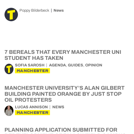
Poppy Bilderbeck
News
7 BEREALS THAT EVERY MANCHESTER UNI
STUDENT HAS TAKEN
,
,
SOFIA SAROSH
AGENDA
GUIDES
OPINION
MANCHESTER
MANCHESTER UNIVERSITY’S ALAN GILBERT
BUILDING PAINTED ORANGE BY JUST STOP
OIL PROTESTERS
LUCAS ANNISON
NEWS
MANCHESTER
PLANNING APPLICATION SUBMITTED FOR