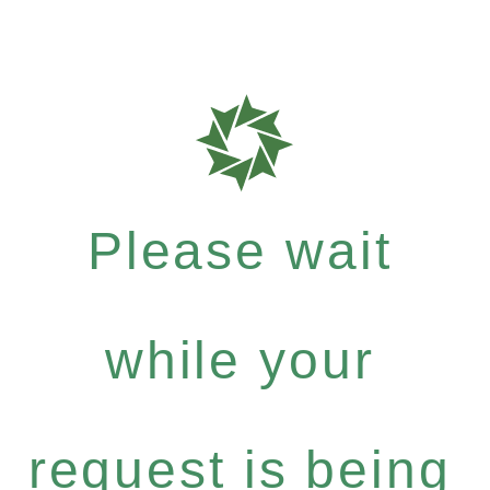
Please wait
while your
request is being