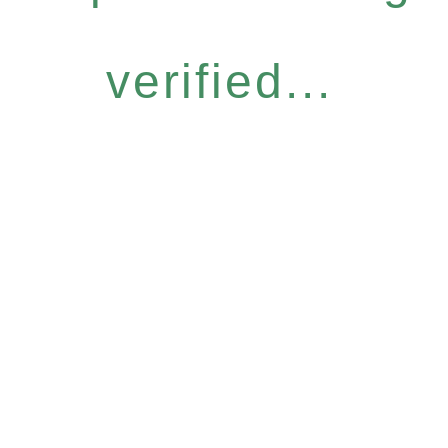
verified...