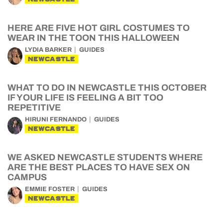
HERE ARE FIVE HOT GIRL COSTUMES TO
WEAR IN THE TOON THIS HALLOWEEN
LYDIA BARKER
GUIDES
NEWCASTLE
WHAT TO DO IN NEWCASTLE THIS OCTOBER
IF YOUR LIFE IS FEELING A BIT TOO
REPETITIVE
HIRUNI FERNANDO
GUIDES
NEWCASTLE
WE ASKED NEWCASTLE STUDENTS WHERE
ARE THE BEST PLACES TO HAVE SEX ON
CAMPUS
EMMIE FOSTER
GUIDES
NEWCASTLE