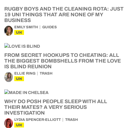
RUGBY BOYS AND THE CLEANING ROTA: JUST
19 UNI THINGS THAT ARE NONE OF MY
BUSINESS
EMILY SMITH
GUIDES
UK
FROM SECRET HOOKUPS TO CHEATING: ALL
THE BIGGEST BOMBSHELLS FROM THE LOVE
IS BLIND REUNION
ELLIE RING
TRASH
UK
WHY DO POSH PEOPLE SLEEP WITH ALL
THEIR MATES? A VERY SERIOUS
INVESTIGATION
LYDIA SPENCER-ELLIOTT
TRASH
UK