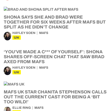
SHONA SAYS SHE AND BRAD WERE
TOGETHER FOR SIX WEEKS AFTER MAFS BUT
SPLIT AS HE DIDN’T CHANGE
HAYLEY SOEN
MAFS
UK
‘YOU’VE MADE A C*** OF YOURSELF’: SHONA
SHARES OFF-SCREEN CHAT THAT SAW BRAD
AXED FROM MAFS
HAYLEY SOEN
MAFS
UK
MAFS UK STAR CHANITA STEPHENSON CALLS
OUT THE CURRENT CAST FOR BEING A ‘BIT
TOO WILD!’
ELLIE RING
MAFS