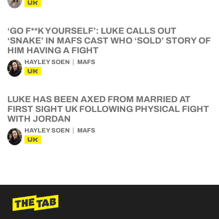
UK
‘GO F**K YOURSELF’: LUKE CALLS OUT
‘SNAKE’ IN MAFS CAST WHO ‘SOLD’ STORY OF
HIM HAVING A FIGHT
HAYLEY SOEN
MAFS
UK
LUKE HAS BEEN AXED FROM MARRIED AT
FIRST SIGHT UK FOLLOWING PHYSICAL FIGHT
WITH JORDAN
HAYLEY SOEN
MAFS
UK