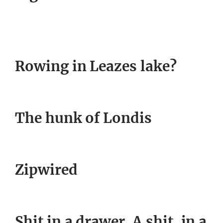
Rowing in Leazes lake?
The hunk of Londis
Zipwired
Shit in a drawer. A shit, in a