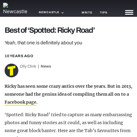
NEWCASTLE
WRITE
TIPS
Best of ‘Spotted: Ricky Road’
NEWS
Yeah, that one is definitely about you
TRASH
10 YEARS AGO
GAMING
Olly Clink
News
AGENDA
TRENDS
Ricky has seen some crazy antics over the years. But in 2013,
someone had the genius idea of compiling them all on to a
OPINION
Facebook page
.
GUIDES
‘Spotted: Ricky Road’ tried to capture as many embarrassing
photos and funny stories as it could, as well as including
some great block banter. Here are the Tab’s favourites from