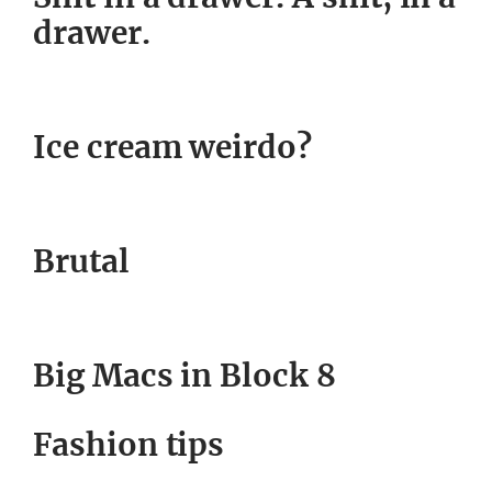
drawer.
Ice cream weirdo?
Brutal
Big Macs in Block 8
Fashion tips