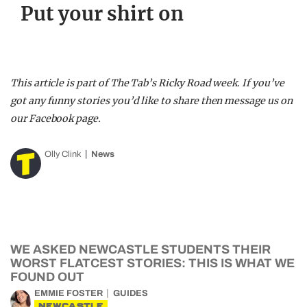
Put your shirt on
This article is part of The Tab’s Ricky Road week. If you’ve
got any funny stories you’d like to share then message us on
our Facebook page.
Olly Clink
News
WE ASKED NEWCASTLE STUDENTS THEIR
WORST FLATCEST STORIES: THIS IS WHAT WE
FOUND OUT
EMMIE FOSTER
GUIDES
NEWCASTLE