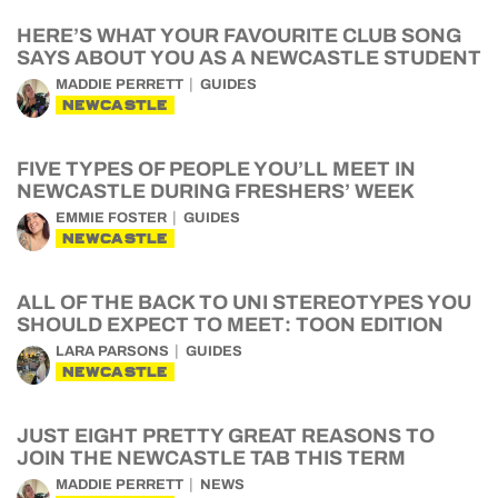
HERE’S WHAT YOUR FAVOURITE CLUB SONG
SAYS ABOUT YOU AS A NEWCASTLE STUDENT
MADDIE PERRETT
GUIDES
NEWCASTLE
FIVE TYPES OF PEOPLE YOU’LL MEET IN
NEWCASTLE DURING FRESHERS’ WEEK
EMMIE FOSTER
GUIDES
NEWCASTLE
ALL OF THE BACK TO UNI STEREOTYPES YOU
SHOULD EXPECT TO MEET: TOON EDITION
LARA PARSONS
GUIDES
NEWCASTLE
JUST EIGHT PRETTY GREAT REASONS TO
JOIN THE NEWCASTLE TAB THIS TERM
MADDIE PERRETT
NEWS