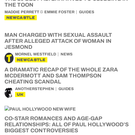
THE TOON
&
MADDIE PERRETT
EMMIE FOSTER
GUIDES
NEWCASTLE
MAN CHARGED WITH SEXUAL ASSAULT
AFTER ALLEGED ATTACK OF WOMAN IN
JESMOND
MORNEL WESTFIELD
NEWS
NEWCASTLE
A DRAMATIC RECAP OF THE WHOLE ZARA
MCDERMOTT AND SAM THOMPSON
CHEATING SCANDAL
ANOTHERSTEPHEN
GUIDES
UK
CO-STAR ROMANCES AND AGE-GAP
RELATIONSHIPS: ALL OF PAUL HOLLYWOOD’S
BIGGEST CONTROVERSIES