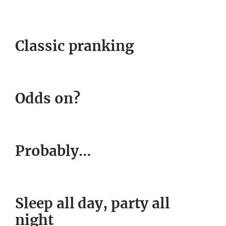
Classic pranking
Odds on?
Probably…
Sleep all day, party all
night