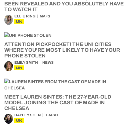
BEEN REVEALED AND YOU ABSOLUTELY HAVE
TO WATCH IT
ELLIE RING
MAFS
UK
ATTENTION PICKPOCKET! THE UNI CITIES
WHERE YOU’RE MOST LIKELY TO HAVE YOUR
PHONE STOLEN
EMILY SMITH
NEWS
UK
MEET LAUREN SINTES: THE 27-YEAR-OLD
MODEL JOINING THE CAST OF MADE IN
CHELSEA
HAYLEY SOEN
TRASH
UK