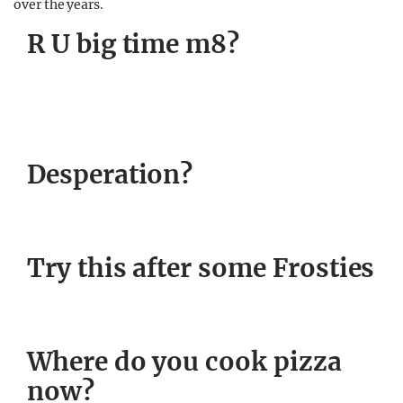
over the years.
R U big time m8?
Desperation?
Try this after some Frosties
Where do you cook pizza
now?