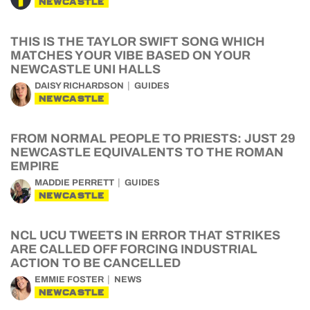
NEWCASTLE
THIS IS THE TAYLOR SWIFT SONG WHICH
MATCHES YOUR VIBE BASED ON YOUR
NEWCASTLE UNI HALLS
DAISY RICHARDSON
GUIDES
NEWCASTLE
FROM NORMAL PEOPLE TO PRIESTS: JUST 29
NEWCASTLE EQUIVALENTS TO THE ROMAN
EMPIRE
MADDIE PERRETT
GUIDES
NEWCASTLE
NCL UCU TWEETS IN ERROR THAT STRIKES
ARE CALLED OFF FORCING INDUSTRIAL
ACTION TO BE CANCELLED
EMMIE FOSTER
NEWS
NEWCASTLE