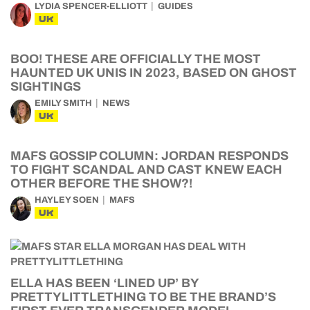
LYDIA SPENCER-ELLIOTT
GUIDES
UK
BOO! THESE ARE OFFICIALLY THE MOST
HAUNTED UK UNIS IN 2023, BASED ON GHOST
SIGHTINGS
EMILY SMITH
NEWS
UK
MAFS GOSSIP COLUMN: JORDAN RESPONDS
TO FIGHT SCANDAL AND CAST KNEW EACH
OTHER BEFORE THE SHOW?!
HAYLEY SOEN
MAFS
UK
ELLA HAS BEEN ‘LINED UP’ BY
PRETTYLITTLETHING TO BE THE BRAND’S