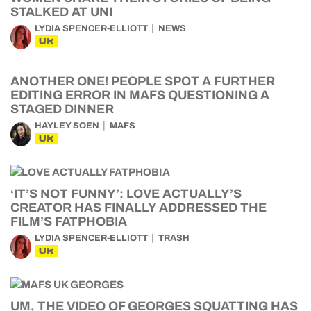
STALKED AT UNI
LYDIA SPENCER-ELLIOTT
NEWS
UK
ANOTHER ONE! PEOPLE SPOT A FURTHER
EDITING ERROR IN MAFS QUESTIONING A
STAGED DINNER
HAYLEY SOEN
MAFS
UK
‘IT’S NOT FUNNY’: LOVE ACTUALLY’S
CREATOR HAS FINALLY ADDRESSED THE
FILM’S FATPHOBIA
LYDIA SPENCER-ELLIOTT
TRASH
UK
UM, THE VIDEO OF GEORGES SQUATTING HAS