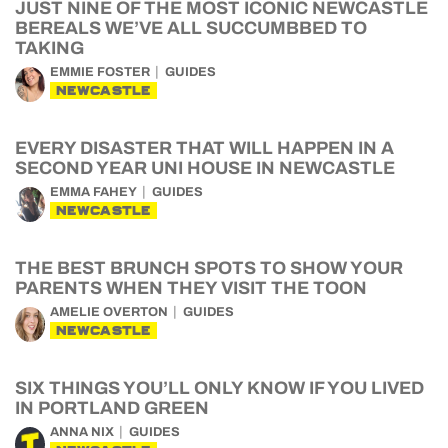
JUST NINE OF THE MOST ICONIC NEWCASTLE
BEREALS WE’VE ALL SUCCUMBBED TO
TAKING
EMMIE FOSTER
GUIDES
NEWCASTLE
EVERY DISASTER THAT WILL HAPPEN IN A
SECOND YEAR UNI HOUSE IN NEWCASTLE
EMMA FAHEY
GUIDES
NEWCASTLE
THE BEST BRUNCH SPOTS TO SHOW YOUR
PARENTS WHEN THEY VISIT THE TOON
AMELIE OVERTON
GUIDES
NEWCASTLE
SIX THINGS YOU’LL ONLY KNOW IF YOU LIVED
IN PORTLAND GREEN
ANNA NIX
GUIDES