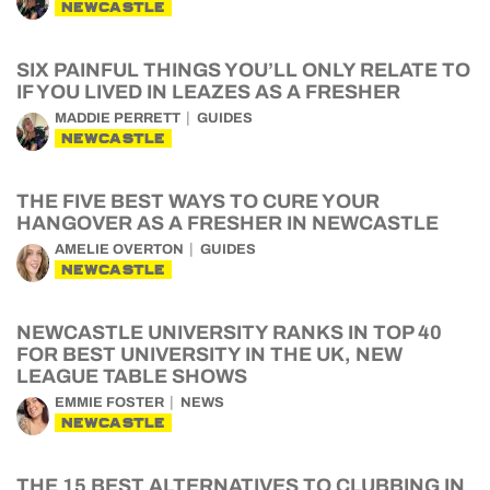
NEWCASTLE
SIX PAINFUL THINGS YOU’LL ONLY RELATE TO
IF YOU LIVED IN LEAZES AS A FRESHER
MADDIE PERRETT
GUIDES
NEWCASTLE
THE FIVE BEST WAYS TO CURE YOUR
HANGOVER AS A FRESHER IN NEWCASTLE
AMELIE OVERTON
GUIDES
NEWCASTLE
NEWCASTLE UNIVERSITY RANKS IN TOP 40
FOR BEST UNIVERSITY IN THE UK, NEW
LEAGUE TABLE SHOWS
EMMIE FOSTER
NEWS
NEWCASTLE
THE 15 BEST ALTERNATIVES TO CLUBBING IN