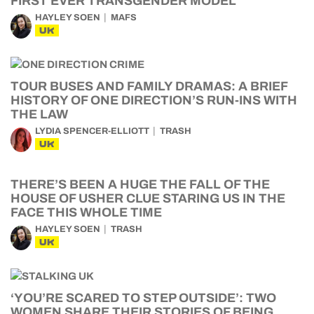
FIRST EVER TRANSGENDER MODEL
HAYLEY SOEN
MAFS
UK
TOUR BUSES AND FAMILY DRAMAS: A BRIEF
HISTORY OF ONE DIRECTION’S RUN-INS WITH
THE LAW
LYDIA SPENCER-ELLIOTT
TRASH
UK
THERE’S BEEN A HUGE THE FALL OF THE
HOUSE OF USHER CLUE STARING US IN THE
FACE THIS WHOLE TIME
HAYLEY SOEN
TRASH
UK
‘YOU’RE SCARED TO STEP OUTSIDE’: TWO
WOMEN SHARE THEIR STORIES OF BEING