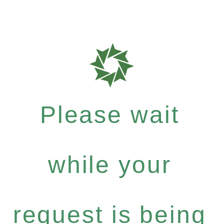
Please wait
while your
request is being