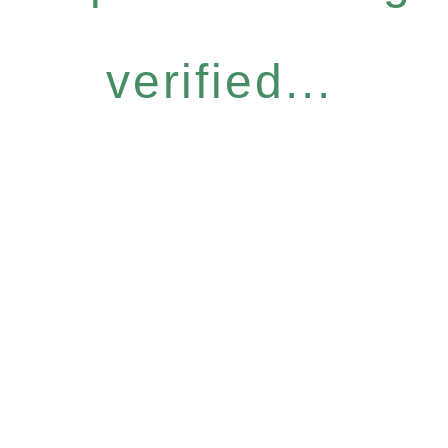
verified...