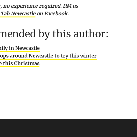
am, no experience required. DM us
 Tab Newcastle
on Facebook.
mended by this author:
mily in Newcastle
ops around Newcastle to try this winter
le this Christmas