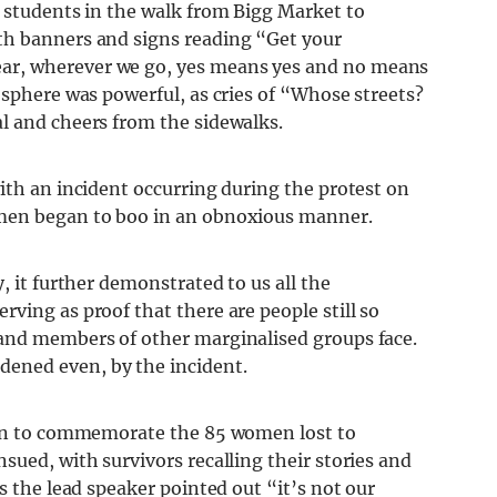
e students in the walk from Bigg Market to
th banners and signs reading “Get your
ar, wherever we go, yes means yes and no means
osphere was powerful, as cries of “Whose streets?
l and cheers from the sidewalks.
ith an incident occurring during the protest on
men began to boo in an obnoxious manner.
, it further demonstrated to us all the
erving as proof
that there are people still so
 and members of other marginalised groups face.
dened even,
by the incident.
aken to commemorate the 85 women lost to
sued, with survivors recalling their stories and
s the lead speaker pointed out “it’s not our