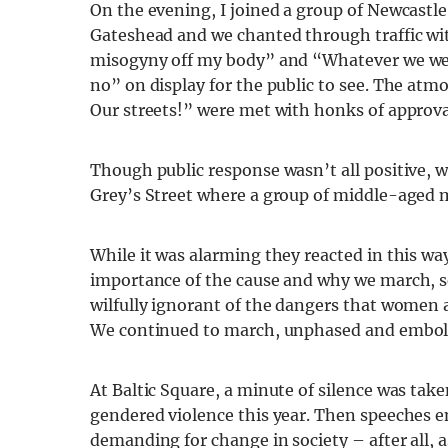
On the evening, I joined a group of Newcastl
Gateshead
and we chanted through traffic wi
misogyny off my body” and “Whatever we we
no” on display for the public to see. The atm
Our streets!” were met with honks of approva
Though public response wasn’t all positive, w
Grey’s Street where
a group of middle-aged 
While it was alarming they reacted in this way
importance of the cause and why we march,
s
wilfully ignorant of the dangers that women
We continued to march, unphased and embol
At Baltic Square, a minute of silence was t
gendered violence this year. Then speeches en
demanding for change in society – after all, a