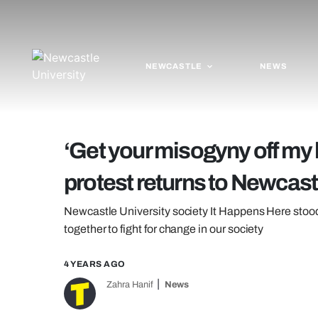
NEWCASTLE
NEWS
‘Get your misogyny off my 
protest returns to Newcast
Newcastle University society It Happens Here stood
together to fight for change in our society
4 YEARS AGO
Zahra Hanif
News