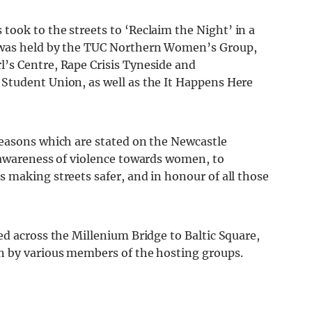
ook to the streets to ‘Reclaim the Night’ in a
 was held by the TUC Northern Women’s Group,
’s Centre, Rape Crisis Tyneside and
Student Union, as well as the It Happens Here
reasons which are stated on the Newcastle
 awareness of violence towards women, to
 making streets safer, and in honour of all those
d across the Millenium Bridge to Baltic Square,
n by various members of the hosting groups.