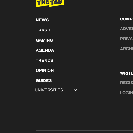
COMP
NEWS
ADVE
TRASH
PRIVA
GAMING
ARCH
AGENDA
TRENDS
OPINION
WRITE
GUIDES
REGI
LOGI