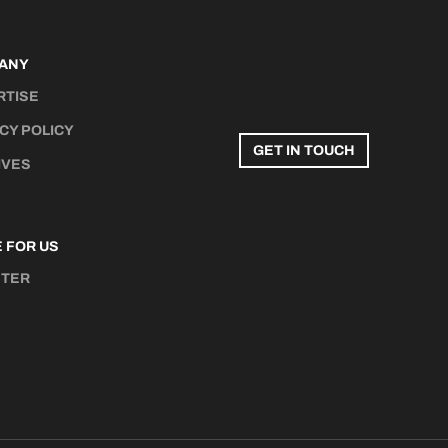
ANY
RTISE
CY POLICY
GET IN TOUCH
IVES
 FOR US
STER
N