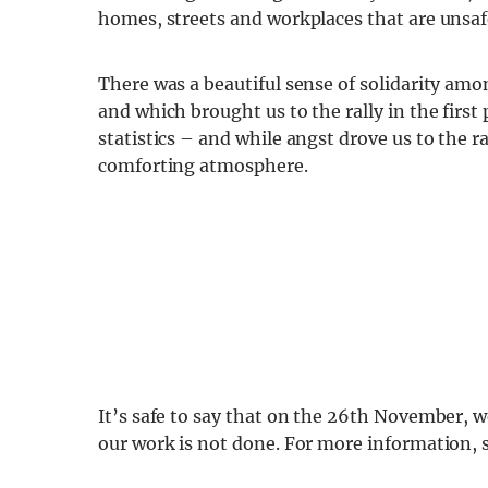
homes, streets and workplaces that are unsafe
There was a beautiful sense of solidarity amo
and which brought us to the rally in the first 
statistics – and while angst drove us to the r
comforting atmosphere.
It’s safe to say that on the 26
th
November, we 
our work is not done. For more information, 