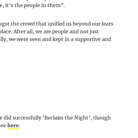
, it’s the people in them”.
ngst the crowd that unified us beyond our fears
place. After all, we are people and not just
ally, we were seen and kept in a supportive and
did successfully ‘Reclaim the Night’, though
see
here
.