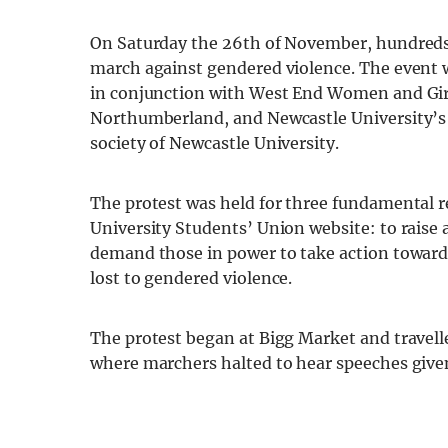
On Saturday the 26
th
of November, hundreds t
march against gendered violence. The event
in conjunction with West End Women and Girl
Northumberland, and Newcastle University’s 
society of Newcastle University.
The protest was held for three fundamental 
University Students’ Union website: to raise
demand those in power to take action towards
lost to gendered violence.
The protest began at Bigg Market and travelle
where marchers halted to hear speeches give