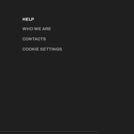
HELP
WHO WE ARE
CONTACTS
COOKIE SETTINGS