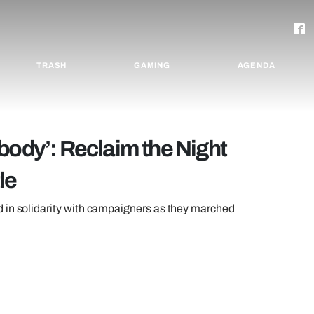
TRASH
GAMING
AGENDA
body’: Reclaim the Night
le
 in solidarity with campaigners as they marched