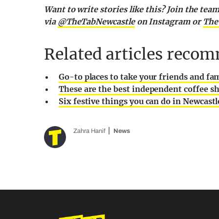
Want to write stories like this? Join the te
via
@TheTabNewcastle
on Instagram or
The
Related articles recom
Go-to places to take your friends and fa
These are the best independent coffee sh
Six festive things you can do in Newcast
Zahra Hanif
News