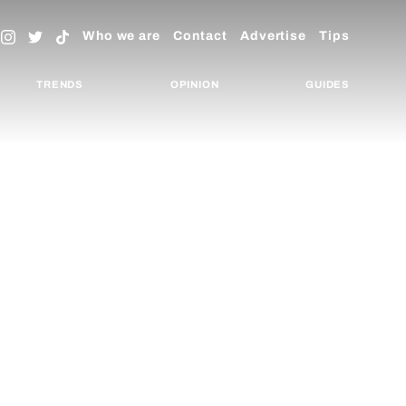
Who we are
Contact
Advertise
Tips
TRENDS
OPINION
GUIDES