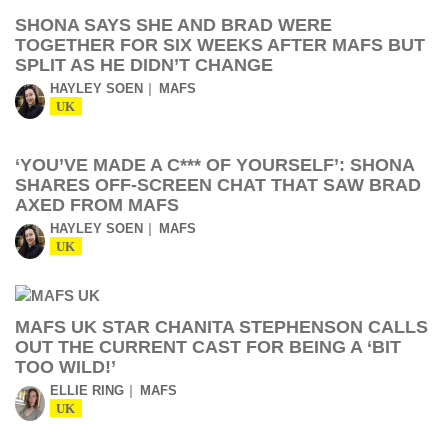
SHONA SAYS SHE AND BRAD WERE
TOGETHER FOR SIX WEEKS AFTER MAFS BUT
SPLIT AS HE DIDN’T CHANGE
HAYLEY SOEN
MAFS
UK
‘YOU’VE MADE A C*** OF YOURSELF’: SHONA
SHARES OFF-SCREEN CHAT THAT SAW BRAD
AXED FROM MAFS
HAYLEY SOEN
MAFS
UK
MAFS UK STAR CHANITA STEPHENSON CALLS
OUT THE CURRENT CAST FOR BEING A ‘BIT
TOO WILD!’
ELLIE RING
MAFS
UK