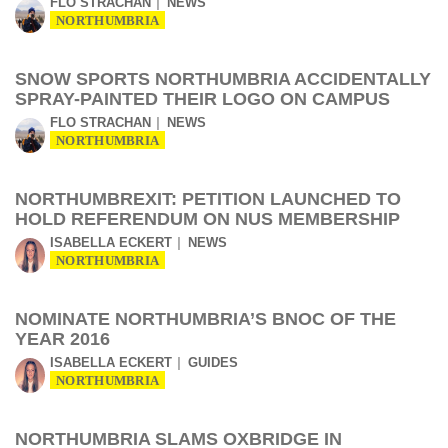
FLO STRACHAN
NEWS
NORTHUMBRIA
SNOW SPORTS NORTHUMBRIA ACCIDENTALLY
SPRAY-PAINTED THEIR LOGO ON CAMPUS
FLO STRACHAN
NEWS
NORTHUMBRIA
NORTHUMBREXIT: PETITION LAUNCHED TO
HOLD REFERENDUM ON NUS MEMBERSHIP
ISABELLA ECKERT
NEWS
NORTHUMBRIA
NOMINATE NORTHUMBRIA’S BNOC OF THE
YEAR 2016
ISABELLA ECKERT
GUIDES
NORTHUMBRIA
NORTHUMBRIA SLAMS OXBRIDGE IN