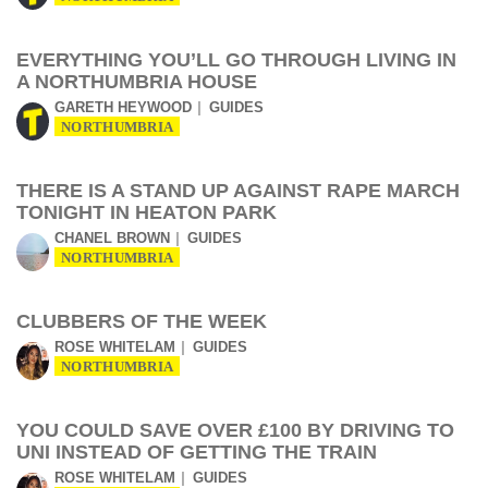
EVERYTHING YOU’LL GO THROUGH LIVING IN
A NORTHUMBRIA HOUSE
GARETH HEYWOOD
GUIDES
NORTHUMBRIA
THERE IS A STAND UP AGAINST RAPE MARCH
TONIGHT IN HEATON PARK
CHANEL BROWN
GUIDES
NORTHUMBRIA
CLUBBERS OF THE WEEK
ROSE WHITELAM
GUIDES
NORTHUMBRIA
YOU COULD SAVE OVER £100 BY DRIVING TO
UNI INSTEAD OF GETTING THE TRAIN
ROSE WHITELAM
GUIDES