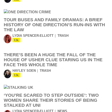
TOUR BUSES AND FAMILY DRAMAS: A BRIEF
HISTORY OF ONE DIRECTION’S RUN-INS WITH
THE LAW
LYDIA SPENCER-ELLIOTT
TRASH
UK
THERE’S BEEN A HUGE THE FALL OF THE
HOUSE OF USHER CLUE STARING US IN THE
FACE THIS WHOLE TIME
HAYLEY SOEN
TRASH
UK
‘YOU’RE SCARED TO STEP OUTSIDE’: TWO
WOMEN SHARE THEIR STORIES OF BEING
STALKED AT UNI
LYDIA SPENCER-ELLIOTT
NEWS