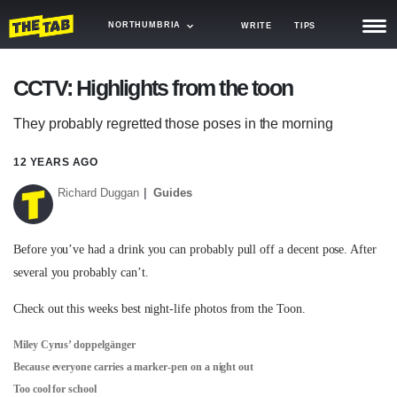
NORTHUMBRIA
WRITE
TIPS
NEWS
CCTV: Highlights from the toon
TRASH
They probably regretted those poses in the morning
GAMING
12 YEARS AGO
AGENDA
Richard Duggan
Guides
TRENDS
Before you’ve had a drink you can probably pull off a decent pose. After
OPINION
several you probably can’t.
GUIDES
Check out this weeks best night-life photos from the Toon.
Miley Cyrus’ doppelgänger
Because everyone carries a marker-pen on a night out
Too cool for school