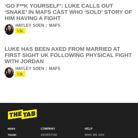
‘GO F**K YOURSELF’: LUKE CALLS OUT
‘SNAKE’ IN MAFS CAST WHO ‘SOLD’ STORY OF
HIM HAVING A FIGHT
HAYLEY SOEN
MAFS
UK
LUKE HAS BEEN AXED FROM MARRIED AT
FIRST SIGHT UK FOLLOWING PHYSICAL FIGHT
WITH JORDAN
HAYLEY SOEN
MAFS
UK
COMPANY
HELP
NEWS
ADVERTISE
WHO WE ARE
TRASH