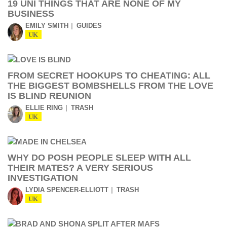
19 UNI THINGS THAT ARE NONE OF MY
BUSINESS
EMILY SMITH
GUIDES
UK
FROM SECRET HOOKUPS TO CHEATING: ALL
THE BIGGEST BOMBSHELLS FROM THE LOVE
IS BLIND REUNION
ELLIE RING
TRASH
UK
WHY DO POSH PEOPLE SLEEP WITH ALL
THEIR MATES? A VERY SERIOUS
INVESTIGATION
LYDIA SPENCER-ELLIOTT
TRASH
UK