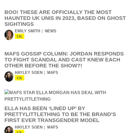
BOO! THESE ARE OFFICIALLY THE MOST
HAUNTED UK UNIS IN 2023, BASED ON GHOST
SIGHTINGS
EMILY SMITH
NEWS
UK
MAFS GOSSIP COLUMN: JORDAN RESPONDS
TO FIGHT SCANDAL AND CAST KNEW EACH
OTHER BEFORE THE SHOW?!
HAYLEY SOEN
MAFS
UK
ELLA HAS BEEN ‘LINED UP’ BY
PRETTYLITTLETHING TO BE THE BRAND’S
FIRST EVER TRANSGENDER MODEL
HAYLEY SOEN
MAFS
UK