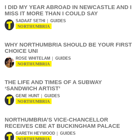
I DID MY YEAR ABROAD IN NEWCASTLE AND I
MISS IT MORE THAN I COULD SAY
SADAAT SETHI
GUIDES
NORTHUMBRIA
WHY NORTHUMBRIA SHOULD BE YOUR FIRST
CHOICE UNI
ROSE WHITELAM
GUIDES
NORTHUMBRIA
THE LIFE AND TIMES OF A SUBWAY
‘SANDWICH ARTIST’
GENE HUNT
GUIDES
NORTHUMBRIA
NORTHUMBRIA’S VICE-CHANCELLOR
RECEIVES CBE AT BUCKINGHAM PALACE
GARETH HEYWOOD
GUIDES
NORTHUMBRIA