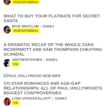
NORTHUMBRIA
WHAT TO BUY YOUR FLATMATE FOR SECRET
SANTA
ROSE WHITELAM
GUIDES
NORTHUMBRIA
A DRAMATIC RECAP OF THE WHOLE ZARA
MCDERMOTT AND SAM THOMPSON CHEATING
SCANDAL
ANOTHERSTEPHEN
GUIDES
UK
CO-STAR ROMANCES AND AGE-GAP
RELATIONSHIPS: ALL OF PAUL HOLLYWOOD’S
BIGGEST CONTROVERSIES
LYDIA SPENCER-ELLIOTT
GUIDES
UK