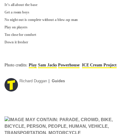
It’s all about the base
Get a room boys
No night out is complete without a blow-up man
Play on players
Too close for comfort
Down it fresher
Photo credits:
Play
Sam Jacks
Powerhouse
ICE Cream Project
Richard Duggan
Guides