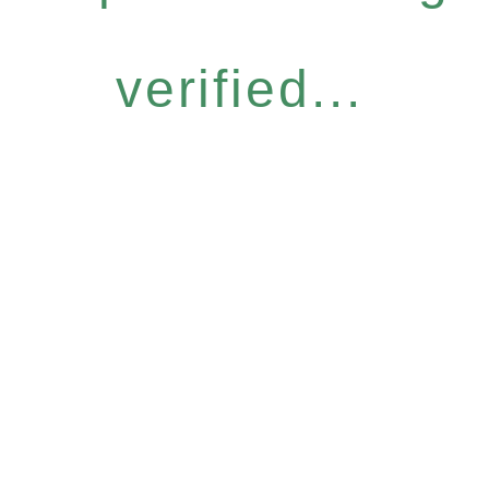
verified...