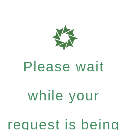
Please wait
while your
request is being