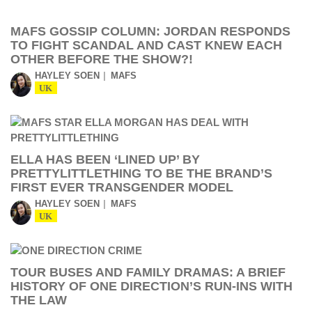
MAFS GOSSIP COLUMN: JORDAN RESPONDS
TO FIGHT SCANDAL AND CAST KNEW EACH
OTHER BEFORE THE SHOW?!
HAYLEY SOEN
MAFS
UK
ELLA HAS BEEN ‘LINED UP’ BY
PRETTYLITTLETHING TO BE THE BRAND’S
FIRST EVER TRANSGENDER MODEL
HAYLEY SOEN
MAFS
UK
TOUR BUSES AND FAMILY DRAMAS: A BRIEF
HISTORY OF ONE DIRECTION’S RUN-INS WITH
THE LAW