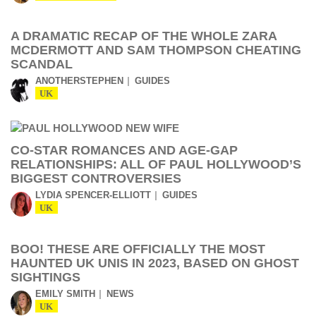
A DRAMATIC RECAP OF THE WHOLE ZARA
MCDERMOTT AND SAM THOMPSON CHEATING
SCANDAL
ANOTHERSTEPHEN
GUIDES
UK
CO-STAR ROMANCES AND AGE-GAP
RELATIONSHIPS: ALL OF PAUL HOLLYWOOD’S
BIGGEST CONTROVERSIES
LYDIA SPENCER-ELLIOTT
GUIDES
UK
BOO! THESE ARE OFFICIALLY THE MOST
HAUNTED UK UNIS IN 2023, BASED ON GHOST
SIGHTINGS
EMILY SMITH
NEWS
UK