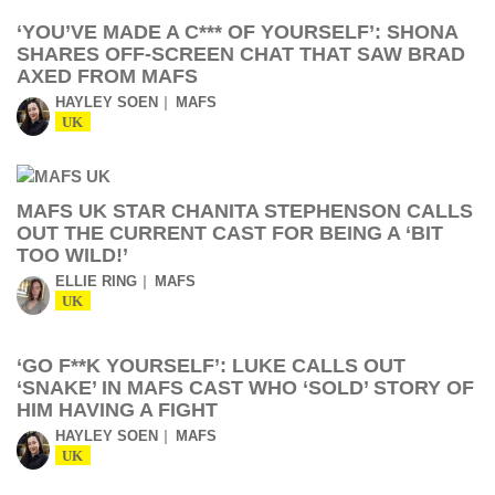
‘YOU’VE MADE A C*** OF YOURSELF’: SHONA
SHARES OFF-SCREEN CHAT THAT SAW BRAD
AXED FROM MAFS
HAYLEY SOEN
MAFS
UK
MAFS UK STAR CHANITA STEPHENSON CALLS
OUT THE CURRENT CAST FOR BEING A ‘BIT
TOO WILD!’
ELLIE RING
MAFS
UK
‘GO F**K YOURSELF’: LUKE CALLS OUT
‘SNAKE’ IN MAFS CAST WHO ‘SOLD’ STORY OF
HIM HAVING A FIGHT
HAYLEY SOEN
MAFS
UK