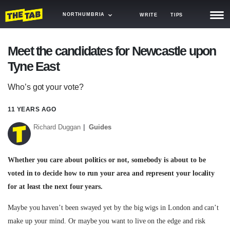
NORTHUMBRIA
WRITE
TIPS
NEWS
Meet the candidates for Newcastle upon
Tyne East
TRASH
GAMING
Who’s got your vote?
AGENDA
11 YEARS AGO
Richard Duggan
Guides
TRENDS
OPINION
Whether you care about politics or not, somebody is about to be
GUIDES
voted in to decide how to run your area and represent your locality
for at least the next four years.
Maybe you haven’t been swayed yet by the big wigs in London and can’t
make up your mind. Or maybe you want to live on the edge and risk