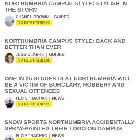
NORTHUMBRIA CAMPUS STYLE: STYLISH IN
THE STORM
CHANEL BROWN
GUIDES
NORTHUMBRIA
NORTHUMBRIA CAMPUS STYLE: BACK AND
BETTER THAN EVER
JESS CLARKE
GUIDES
NORTHUMBRIA
ONE IN 25 STUDENTS AT NORTHUMBRIA WILL
BE A VICTIM OF BURGLARY, ROBBERY AND
SEXUAL OFFENCES
FLO STRACHAN
NEWS
NORTHUMBRIA
SNOW SPORTS NORTHUMBRIA ACCIDENTALLY
SPRAY-PAINTED THEIR LOGO ON CAMPUS
FLO STRACHAN
NEWS