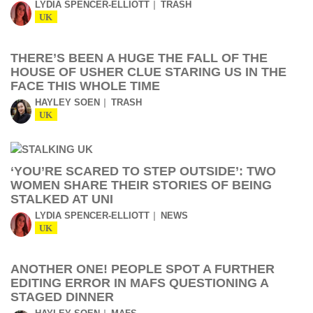
LYDIA SPENCER-ELLIOTT
TRASH
UK
THERE’S BEEN A HUGE THE FALL OF THE
HOUSE OF USHER CLUE STARING US IN THE
FACE THIS WHOLE TIME
HAYLEY SOEN
TRASH
UK
‘YOU’RE SCARED TO STEP OUTSIDE’: TWO
WOMEN SHARE THEIR STORIES OF BEING
STALKED AT UNI
LYDIA SPENCER-ELLIOTT
NEWS
UK
ANOTHER ONE! PEOPLE SPOT A FURTHER
EDITING ERROR IN MAFS QUESTIONING A
STAGED DINNER