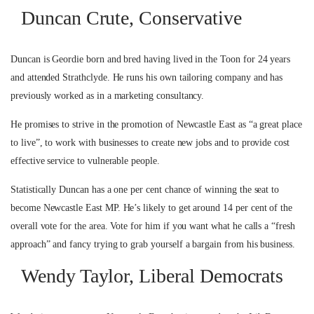
Duncan Crute, Conservative
Duncan is Geordie born and bred having lived in the Toon for 24 years
and attended Strathclyde. He runs his own tailoring company and has
previously worked as in a marketing consultancy.
He promises to strive in the promotion of Newcastle East as “a great place
to live”, to work with businesses to create new jobs and to provide cost
effective service to vulnerable people.
Statistically Duncan has a one per cent chance of winning the seat to
become Newcastle East MP. He’s likely to get around 14 per cent of the
overall vote for the area. Vote for him if you want what he calls a “fresh
approach” and fancy trying to grab yourself a bargain from his business.
Wendy Taylor, Liberal Democrats