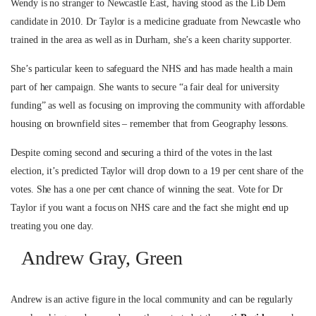
Wendy is no stranger to Newcastle East, having stood as the Lib Dem
candidate in 2010. Dr Taylor is a medicine graduate from Newcastle who
trained in the area as well as in Durham, she’s a keen charity supporter.
She’s particular keen to safeguard the NHS and has made health a main
part of her campaign. She wants to secure “a fair deal for university
funding” as well as focusing on improving the community with affordable
housing on brownfield sites – remember that from Geography lessons.
Despite coming second and securing a third of the votes in the last
election, it’s predicted Taylor will drop down to a 19 per cent share of the
votes. She has a one per cent chance of winning the seat. Vote for Dr
Taylor if you want a focus on NHS care and the fact she might end up
treating you one day.
Andrew Gray, Green
Andrew is an active figure in the local community and can be regularly