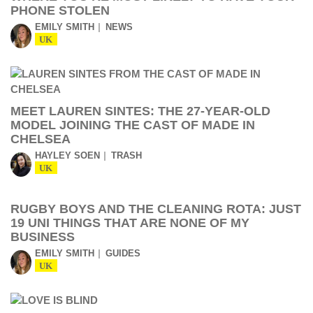
PHONE STOLEN
EMILY SMITH
NEWS
UK
MEET LAUREN SINTES: THE 27-YEAR-OLD
MODEL JOINING THE CAST OF MADE IN
CHELSEA
HAYLEY SOEN
TRASH
UK
RUGBY BOYS AND THE CLEANING ROTA: JUST
19 UNI THINGS THAT ARE NONE OF MY
BUSINESS
EMILY SMITH
GUIDES
UK