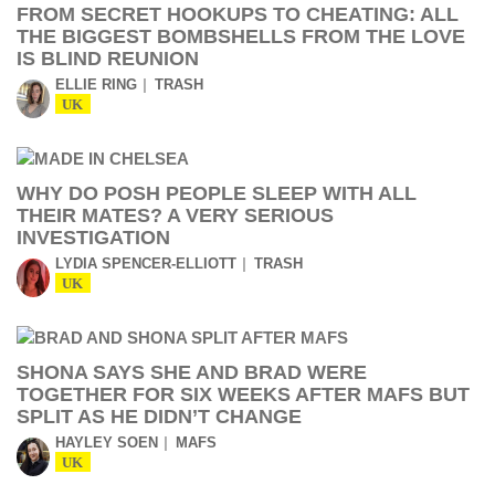
FROM SECRET HOOKUPS TO CHEATING: ALL
THE BIGGEST BOMBSHELLS FROM THE LOVE
IS BLIND REUNION
ELLIE RING
TRASH
UK
WHY DO POSH PEOPLE SLEEP WITH ALL
THEIR MATES? A VERY SERIOUS
INVESTIGATION
LYDIA SPENCER-ELLIOTT
TRASH
UK
SHONA SAYS SHE AND BRAD WERE
TOGETHER FOR SIX WEEKS AFTER MAFS BUT
SPLIT AS HE DIDN’T CHANGE
HAYLEY SOEN
MAFS
UK