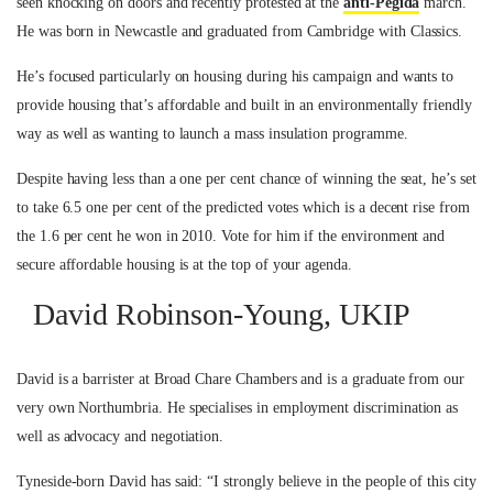
seen knocking on doors and recently protested at the
anti-Pegida
march.
He was born in Newcastle and graduated from Cambridge with Classics.
He’s focused particularly on housing during his campaign and wants to
provide housing that’s affordable and built in an environmentally friendly
way as well as wanting to launch a mass insulation programme.
Despite having less than a one per cent chance of winning the seat, he’s set
to take 6.5 one per cent of the predicted votes which is a decent rise from
the 1.6 per cent he won in 2010. Vote for him if the environment and
secure affordable housing is at the top of your agenda.
David Robinson-Young, UKIP
David is a barrister at Broad Chare Chambers and is a graduate from our
very own Northumbria. He specialises in employment discrimination as
well as advocacy and negotiation.
Tyneside-born David has said: “I strongly believe in the people of this city