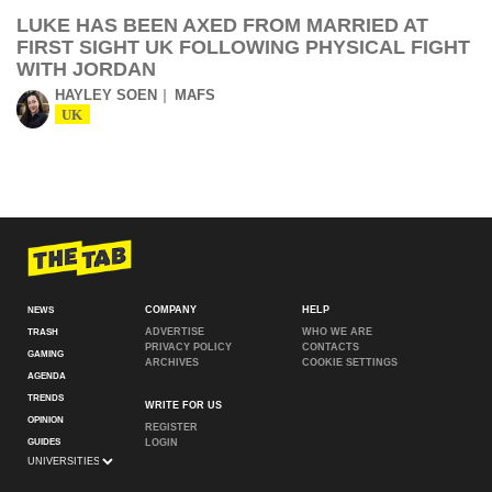
LUKE HAS BEEN AXED FROM MARRIED AT
FIRST SIGHT UK FOLLOWING PHYSICAL FIGHT
WITH JORDAN
HAYLEY SOEN
MAFS
UK
COMPANY
HELP
NEWS
ADVERTISE
WHO WE ARE
TRASH
PRIVACY POLICY
CONTACTS
GAMING
ARCHIVES
COOKIE SETTINGS
AGENDA
TRENDS
WRITE FOR US
OPINION
REGISTER
GUIDES
LOGIN