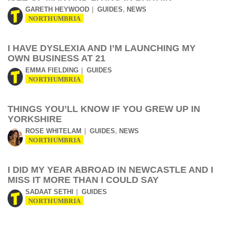
,
GARETH HEYWOOD
GUIDES
NEWS
NORTHUMBRIA
I HAVE DYSLEXIA AND I’M LAUNCHING MY
OWN BUSINESS AT 21
EMMA FIELDING
GUIDES
NORTHUMBRIA
THINGS YOU’LL KNOW IF YOU GREW UP IN
YORKSHIRE
,
ROSE WHITELAM
GUIDES
NEWS
NORTHUMBRIA
I DID MY YEAR ABROAD IN NEWCASTLE AND I
MISS IT MORE THAN I COULD SAY
SADAAT SETHI
GUIDES
NORTHUMBRIA