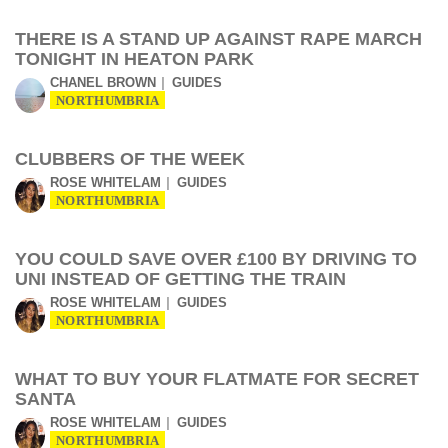
THERE IS A STAND UP AGAINST RAPE MARCH
TONIGHT IN HEATON PARK
CHANEL BROWN
GUIDES
NORTHUMBRIA
CLUBBERS OF THE WEEK
ROSE WHITELAM
GUIDES
NORTHUMBRIA
YOU COULD SAVE OVER £100 BY DRIVING TO
UNI INSTEAD OF GETTING THE TRAIN
ROSE WHITELAM
GUIDES
NORTHUMBRIA
WHAT TO BUY YOUR FLATMATE FOR SECRET
SANTA
ROSE WHITELAM
GUIDES
NORTHUMBRIA