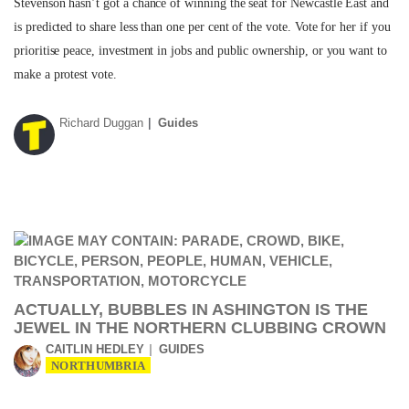
Stevenson hasn’t got a chance of winning the seat for Newcastle East and
is predicted to share less than one per cent of the vote. Vote for her if you
prioritise peace, investment in jobs and public ownership, or you want to
make a protest vote.
Richard Duggan
Guides
ACTUALLY, BUBBLES IN ASHINGTON IS THE
JEWEL IN THE NORTHERN CLUBBING CROWN
CAITLIN HEDLEY
GUIDES
NORTHUMBRIA