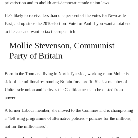
privatisation and to abolish anti-democratic trade union laws.
He’s likely to receive less than one per cent of the votes for Newcastle
East, a drop since the 2010 election. Vote for Paul if you want a total end
to the cuts and want to tax the super-rich.
Mollie Stevenson, Communist
Party of Britain
Born in the Toon and living in North Tyneside, working mum Mollie is
sick of the millionaires running Britain for a profit. She’s a member of
Unite trade union and believes the Coalition needs to be ousted from
power.
A former Labour member, she moved to the Commies and is championing
a “left wing programme of alternative policies – policies for the millions,
not for the millionaires”.