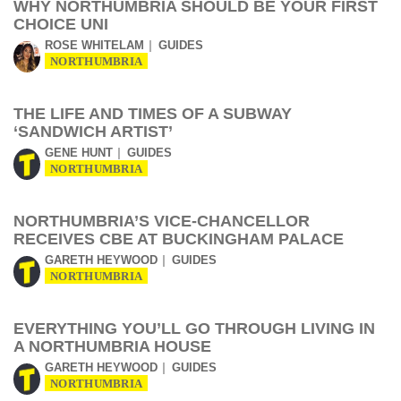
WHY NORTHUMBRIA SHOULD BE YOUR FIRST
CHOICE UNI
ROSE WHITELAM
GUIDES
NORTHUMBRIA
THE LIFE AND TIMES OF A SUBWAY
‘SANDWICH ARTIST’
GENE HUNT
GUIDES
NORTHUMBRIA
NORTHUMBRIA’S VICE-CHANCELLOR
RECEIVES CBE AT BUCKINGHAM PALACE
GARETH HEYWOOD
GUIDES
NORTHUMBRIA
EVERYTHING YOU’LL GO THROUGH LIVING IN
A NORTHUMBRIA HOUSE
GARETH HEYWOOD
GUIDES
NORTHUMBRIA