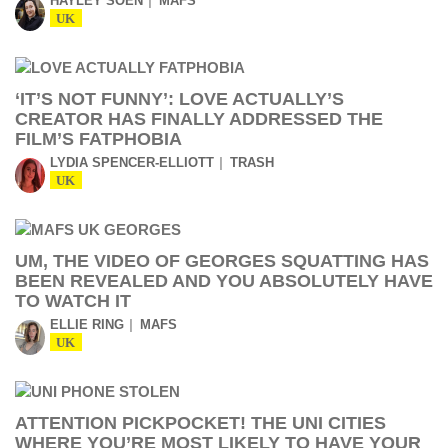
HAYLEY SOEN
MAFS
UK
‘IT’S NOT FUNNY’: LOVE ACTUALLY’S
CREATOR HAS FINALLY ADDRESSED THE
FILM’S FATPHOBIA
LYDIA SPENCER-ELLIOTT
TRASH
UK
UM, THE VIDEO OF GEORGES SQUATTING HAS
BEEN REVEALED AND YOU ABSOLUTELY HAVE
TO WATCH IT
ELLIE RING
MAFS
UK
ATTENTION PICKPOCKET! THE UNI CITIES
WHERE YOU’RE MOST LIKELY TO HAVE YOUR