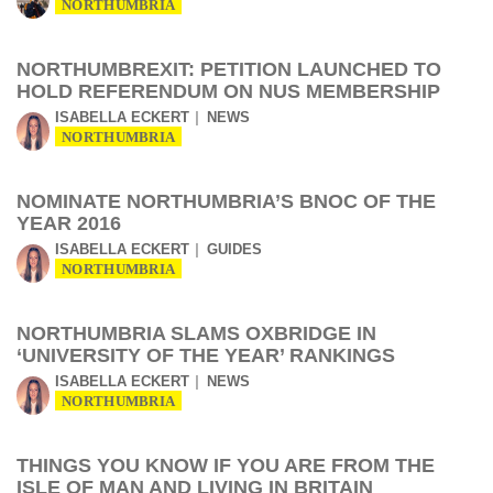
NORTHUMBRIA
NORTHUMBREXIT: PETITION LAUNCHED TO
HOLD REFERENDUM ON NUS MEMBERSHIP
ISABELLA ECKERT
NEWS
NORTHUMBRIA
NOMINATE NORTHUMBRIA’S BNOC OF THE
YEAR 2016
ISABELLA ECKERT
GUIDES
NORTHUMBRIA
NORTHUMBRIA SLAMS OXBRIDGE IN
‘UNIVERSITY OF THE YEAR’ RANKINGS
ISABELLA ECKERT
NEWS
NORTHUMBRIA
THINGS YOU KNOW IF YOU ARE FROM THE
ISLE OF MAN AND LIVING IN BRITAIN