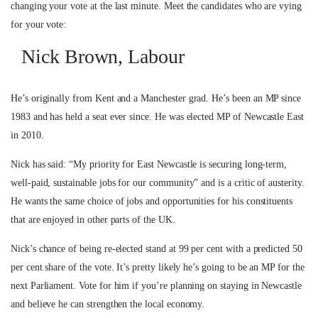
changing your vote at the last minute. Meet the candidates who are vying
for your vote:
Nick Brown, Labour
He’s originally from Kent and a Manchester grad. He’s been an MP since
1983 and has held a seat ever since. He was elected MP of Newcastle East
in 2010.
Nick has said: “My priority for East Newcastle is securing long-term,
well-paid, sustainable jobs for our community” and is a critic of austerity.
He wants the same choice of jobs and opportunities for his constituents
that are enjoyed in other parts of the UK.
Nick’s chance of being re-elected stand at 99 per cent with a predicted 50
per cent share of the vote. It’s pretty likely he’s going to be an MP for the
next Parliament. Vote for him if you’re planning on staying in Newcastle
and believe he can strengthen the local economy.