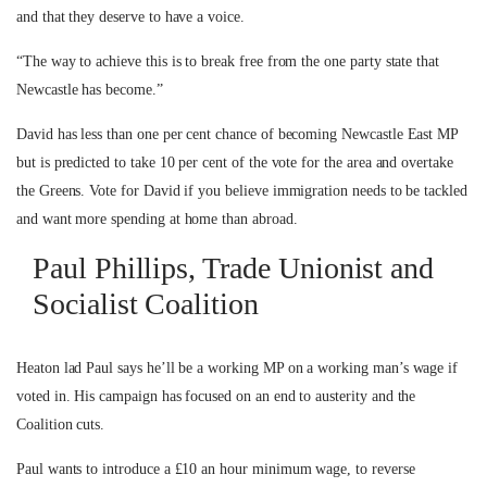
and that they deserve to have a voice.
“The way to achieve this is to break free from the one party state that
Newcastle has become.”
David has less than one per cent chance of becoming Newcastle East MP
but is predicted to take 10 per cent of the vote for the area and overtake
the Greens. Vote for David if you believe immigration needs to be tackled
and want more spending at home than abroad.
Paul Phillips, Trade Unionist and
Socialist Coalition
Heaton lad Paul says he’ll be a working MP on a working man’s wage if
voted in. His campaign has focused on an end to austerity and the
Coalition cuts.
Paul wants to introduce a £10 an hour minimum wage, to reverse