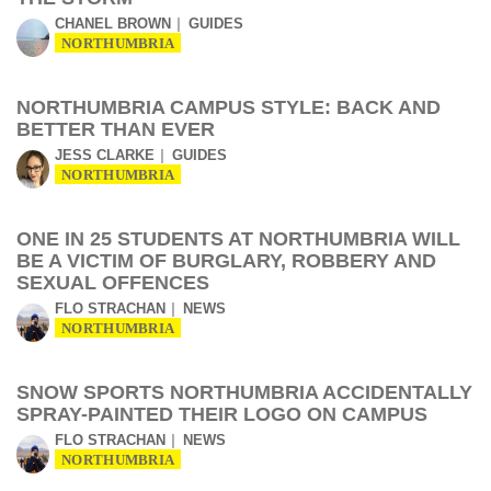
CHANEL BROWN
GUIDES
NORTHUMBRIA
NORTHUMBRIA CAMPUS STYLE: BACK AND
BETTER THAN EVER
JESS CLARKE
GUIDES
NORTHUMBRIA
ONE IN 25 STUDENTS AT NORTHUMBRIA WILL
BE A VICTIM OF BURGLARY, ROBBERY AND
SEXUAL OFFENCES
FLO STRACHAN
NEWS
NORTHUMBRIA
SNOW SPORTS NORTHUMBRIA ACCIDENTALLY
SPRAY-PAINTED THEIR LOGO ON CAMPUS
FLO STRACHAN
NEWS
NORTHUMBRIA