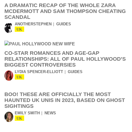
A DRAMATIC RECAP OF THE WHOLE ZARA
MCDERMOTT AND SAM THOMPSON CHEATING
SCANDAL
ANOTHERSTEPHEN
GUIDES
UK
CO-STAR ROMANCES AND AGE-GAP
RELATIONSHIPS: ALL OF PAUL HOLLYWOOD’S
BIGGEST CONTROVERSIES
LYDIA SPENCER-ELLIOTT
GUIDES
UK
BOO! THESE ARE OFFICIALLY THE MOST
HAUNTED UK UNIS IN 2023, BASED ON GHOST
SIGHTINGS
EMILY SMITH
NEWS
UK