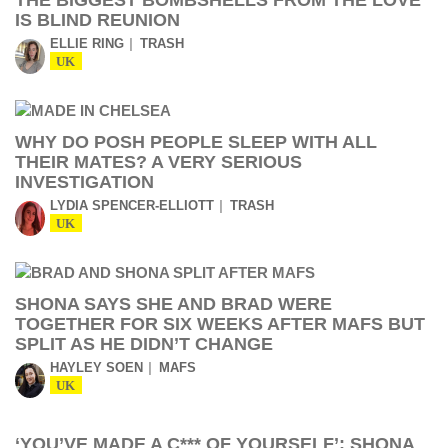
THE BIGGEST BOMBSHELLS FROM THE LOVE
IS BLIND REUNION
ELLIE RING
TRASH
UK
WHY DO POSH PEOPLE SLEEP WITH ALL
THEIR MATES? A VERY SERIOUS
INVESTIGATION
LYDIA SPENCER-ELLIOTT
TRASH
UK
SHONA SAYS SHE AND BRAD WERE
TOGETHER FOR SIX WEEKS AFTER MAFS BUT
SPLIT AS HE DIDN’T CHANGE
HAYLEY SOEN
MAFS
UK
‘YOU’VE MADE A C*** OF YOURSELF’: SHONA