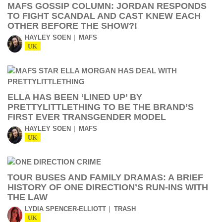
MAFS GOSSIP COLUMN: JORDAN RESPONDS
TO FIGHT SCANDAL AND CAST KNEW EACH
OTHER BEFORE THE SHOW?!
HAYLEY SOEN
MAFS
UK
ELLA HAS BEEN ‘LINED UP’ BY
PRETTYLITTLETHING TO BE THE BRAND’S
FIRST EVER TRANSGENDER MODEL
HAYLEY SOEN
MAFS
UK
TOUR BUSES AND FAMILY DRAMAS: A BRIEF
HISTORY OF ONE DIRECTION’S RUN-INS WITH
THE LAW
LYDIA SPENCER-ELLIOTT
TRASH
UK