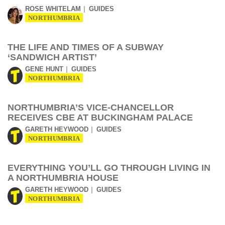
ROSE WHITELAM
GUIDES
NORTHUMBRIA
THE LIFE AND TIMES OF A SUBWAY
‘SANDWICH ARTIST’
GENE HUNT
GUIDES
NORTHUMBRIA
NORTHUMBRIA’S VICE-CHANCELLOR
RECEIVES CBE AT BUCKINGHAM PALACE
GARETH HEYWOOD
GUIDES
NORTHUMBRIA
EVERYTHING YOU’LL GO THROUGH LIVING IN
A NORTHUMBRIA HOUSE
GARETH HEYWOOD
GUIDES
NORTHUMBRIA