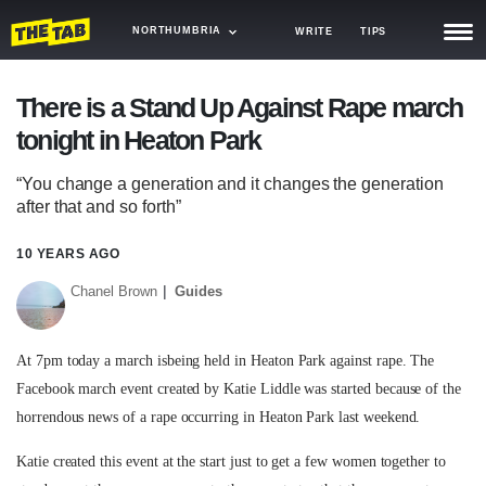
NORTHUMBRIA
WRITE
TIPS
NEWS
There is a Stand Up Against Rape march
tonight in Heaton Park
TRASH
GAMING
“You change a generation and it changes the generation
after that and so forth”
AGENDA
10 YEARS AGO
TRENDS
Chanel Brown
Guides
OPINION
At 7pm today a march isbeing held in Heaton Park against rape. The
GUIDES
Facebook march event created by Katie Liddle was started because of the
horrendous news of a rape occurring in Heaton Park last weekend.
Katie created this event at the start just to get a few women together to