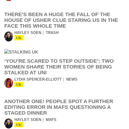
THERE’S BEEN A HUGE THE FALL OF THE
HOUSE OF USHER CLUE STARING US IN THE
FACE THIS WHOLE TIME
HAYLEY SOEN
TRASH
UK
‘YOU’RE SCARED TO STEP OUTSIDE’: TWO
WOMEN SHARE THEIR STORIES OF BEING
STALKED AT UNI
LYDIA SPENCER-ELLIOTT
NEWS
UK
ANOTHER ONE! PEOPLE SPOT A FURTHER
EDITING ERROR IN MAFS QUESTIONING A
STAGED DINNER
HAYLEY SOEN
MAFS
UK