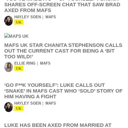
SHARES OFF-SCREEN CHAT THAT SAW BRAD
AXED FROM MAFS
HAYLEY SOEN
MAFS
UK
MAFS UK STAR CHANITA STEPHENSON CALLS
OUT THE CURRENT CAST FOR BEING A ‘BIT
TOO WILD!’
ELLIE RING
MAFS
UK
‘GO F**K YOURSELF’: LUKE CALLS OUT
‘SNAKE’ IN MAFS CAST WHO ‘SOLD’ STORY OF
HIM HAVING A FIGHT
HAYLEY SOEN
MAFS
UK
LUKE HAS BEEN AXED FROM MARRIED AT