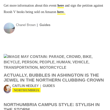
Get more information about this event
here
and sign the petition against
Roosh V books being sold on Amazon
here.
Chanel Brown
Guides
ACTUALLY, BUBBLES IN ASHINGTON IS THE
JEWEL IN THE NORTHERN CLUBBING CROWN
CAITLIN HEDLEY
GUIDES
NORTHUMBRIA
NORTHUMBRIA CAMPUS STYLE: STYLISH IN
THE STORM