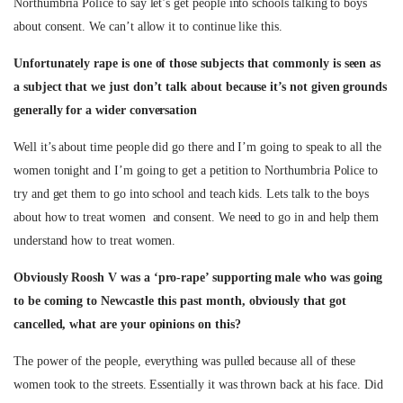
Northumbria Police to say let’s get people into schools talking to boys
about consent. We can’t allow it to continue like this.
Unfortunately rape is one of those subjects that commonly is seen as
a subject that we just don’t talk about because it’s not given grounds
generally for a wider conversation
Well it’s about time people did go there and I’m going to speak to all the
women tonight and I’m going to get a petition to Northumbria Police to
try and get them to go into school and teach kids. Lets talk to the boys
about how to treat women and consent. We need to go in and help them
understand how to treat women.
Obviously Roosh V was a ‘pro-rape’ supporting male who was going
to be coming to Newcastle this past month, obviously that got
cancelled, what are your opinions on this?
The power of the people, everything was pulled because all of these
women took to the streets. Essentially it was thrown back at his face. Did