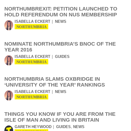
NORTHUMBREXIT: PETITION LAUNCHED TO
HOLD REFERENDUM ON NUS MEMBERSHIP
ISABELLA ECKERT
NEWS
NORTHUMBRIA
NOMINATE NORTHUMBRIA’S BNOC OF THE
YEAR 2016
ISABELLA ECKERT
GUIDES
NORTHUMBRIA
NORTHUMBRIA SLAMS OXBRIDGE IN
‘UNIVERSITY OF THE YEAR’ RANKINGS
ISABELLA ECKERT
NEWS
NORTHUMBRIA
THINGS YOU KNOW IF YOU ARE FROM THE
ISLE OF MAN AND LIVING IN BRITAIN
,
GARETH HEYWOOD
GUIDES
NEWS