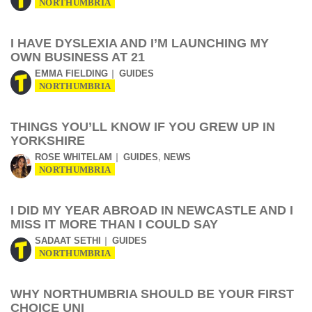
NORTHUMBRIA
I HAVE DYSLEXIA AND I’M LAUNCHING MY
OWN BUSINESS AT 21
EMMA FIELDING
GUIDES
NORTHUMBRIA
THINGS YOU’LL KNOW IF YOU GREW UP IN
YORKSHIRE
,
ROSE WHITELAM
GUIDES
NEWS
NORTHUMBRIA
I DID MY YEAR ABROAD IN NEWCASTLE AND I
MISS IT MORE THAN I COULD SAY
SADAAT SETHI
GUIDES
NORTHUMBRIA
WHY NORTHUMBRIA SHOULD BE YOUR FIRST
CHOICE UNI