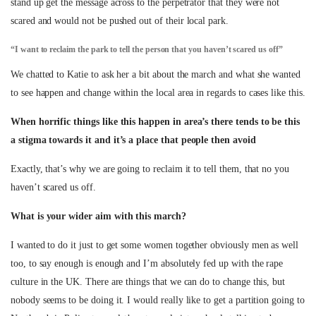
stand up get the message across to the perpetrator that they were not
scared and would not be pushed out of their local park.
“I want to reclaim the park to tell the person that you haven’t scared us off”
We chatted to Katie to ask her a bit about the march and what she wanted
to see happen and change within the local area in regards to cases like this.
When horrific things like this happen in area’s there tends to be this
a stigma towards it and it’s a place that people then avoid
Exactly, that’s why we are going to reclaim it to tell them, that no you
haven’t scared us off.
What is your wider aim with this march?
I wanted to do it just to get some women together obviously men as well
too, to say enough is enough and I’m absolutely fed up with the rape
culture in the UK. There are things that we can do to change this, but
nobody seems to be doing it. I would really like to get a partition going to