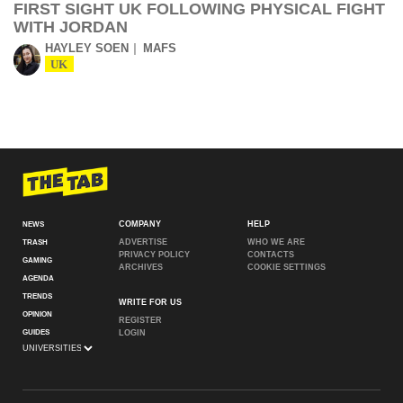
FIRST SIGHT UK FOLLOWING PHYSICAL FIGHT
WITH JORDAN
HAYLEY SOEN
MAFS
UK
COMPANY
HELP
NEWS
ADVERTISE
WHO WE ARE
TRASH
PRIVACY POLICY
CONTACTS
GAMING
ARCHIVES
COOKIE SETTINGS
AGENDA
TRENDS
WRITE FOR US
OPINION
REGISTER
GUIDES
LOGIN