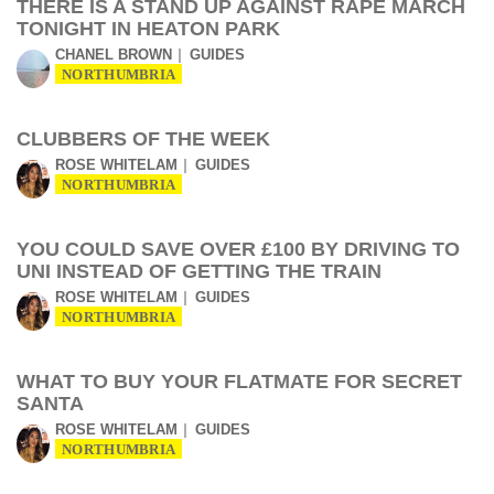
THERE IS A STAND UP AGAINST RAPE MARCH
TONIGHT IN HEATON PARK
CHANEL BROWN
GUIDES
NORTHUMBRIA
CLUBBERS OF THE WEEK
ROSE WHITELAM
GUIDES
NORTHUMBRIA
YOU COULD SAVE OVER £100 BY DRIVING TO
UNI INSTEAD OF GETTING THE TRAIN
ROSE WHITELAM
GUIDES
NORTHUMBRIA
WHAT TO BUY YOUR FLATMATE FOR SECRET
SANTA
ROSE WHITELAM
GUIDES
NORTHUMBRIA