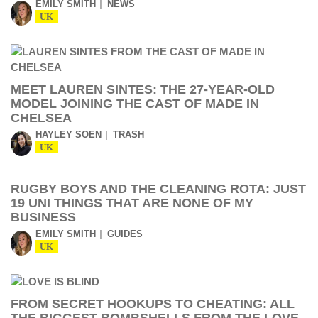
EMILY SMITH
NEWS
UK
MEET LAUREN SINTES: THE 27-YEAR-OLD
MODEL JOINING THE CAST OF MADE IN
CHELSEA
HAYLEY SOEN
TRASH
UK
RUGBY BOYS AND THE CLEANING ROTA: JUST
19 UNI THINGS THAT ARE NONE OF MY
BUSINESS
EMILY SMITH
GUIDES
UK
FROM SECRET HOOKUPS TO CHEATING: ALL