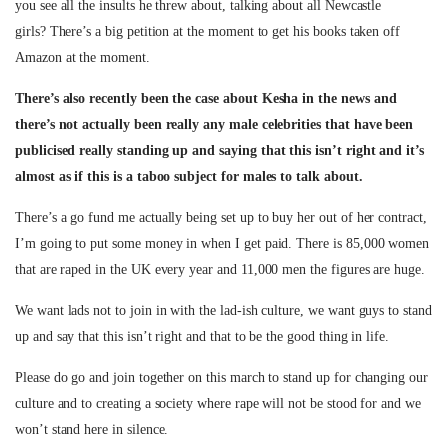
you see all the insults he threw about, talking about all Newcastle
girls? There’s a big petition at the moment to get his books taken off
Amazon at the moment.
There’s also recently been the case about Kesha in the news and
there’s not actually been really any male celebrities that have been
publicised really standing up and saying that this isn’t right and it’s
almost as if this is a taboo subject for males to talk about.
There’s a go fund me actually being set up to buy her out of her contract,
I’m going to put some money in when I get paid. There is 85,000 women
that are raped in the UK every year and 11,000 men the figures are huge.
We want lads not to join in with the lad-ish culture, we want guys to stand
up and say that this isn’t right and that to be the good thing in life.
Please do go and join together on this march to stand up for changing our
culture and to creating a society where rape will not be stood for and we
won’t stand here in silence.