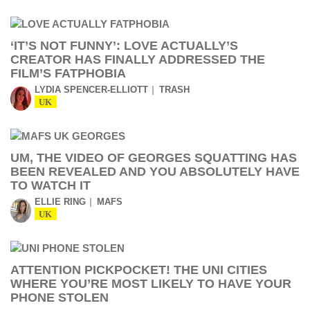
‘IT’S NOT FUNNY’: LOVE ACTUALLY’S
CREATOR HAS FINALLY ADDRESSED THE
FILM’S FATPHOBIA
LYDIA SPENCER-ELLIOTT
TRASH
UK
UM, THE VIDEO OF GEORGES SQUATTING HAS
BEEN REVEALED AND YOU ABSOLUTELY HAVE
TO WATCH IT
ELLIE RING
MAFS
UK
ATTENTION PICKPOCKET! THE UNI CITIES
WHERE YOU’RE MOST LIKELY TO HAVE YOUR
PHONE STOLEN