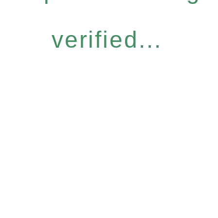
verified...