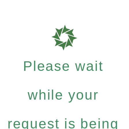
Please wait
while your
request is being